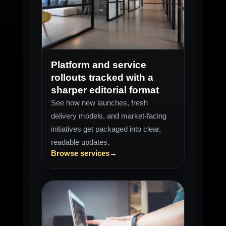
LAUNCH WATCH
New stack
Platform and service
rollouts tracked with a
sharper editorial format
See how new launches, fresh
delivery models, and market-facing
initiatives get packaged into clear,
readable updates.
Browse services
→