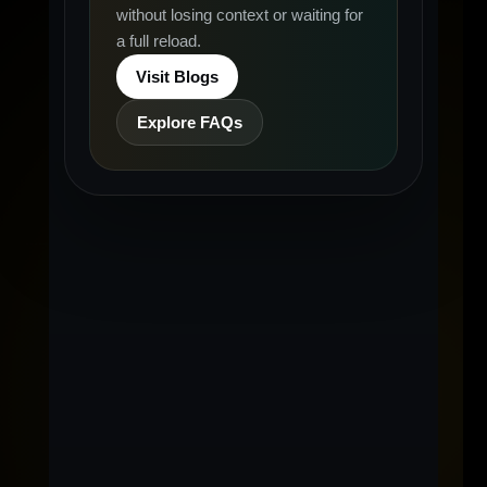
without losing context or waiting for
a full reload.
Visit Blogs
Explore FAQs