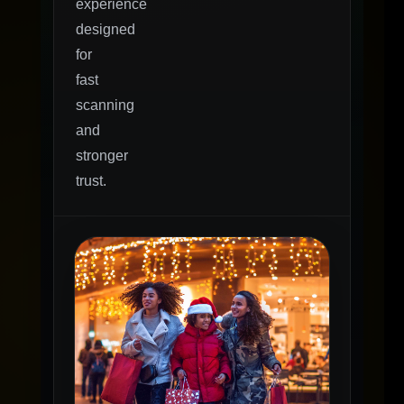
experience
designed
for
fast
scanning
and
stronger
trust.