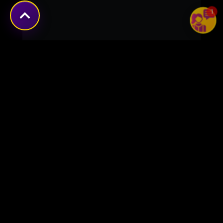
1
Transforming ideas into
digital success stories
through innovative solutions.