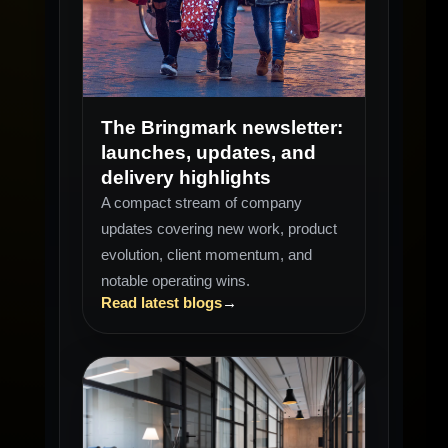
NEWSLETTER
Q1-Q2
The Bringmark newsletter:
launches, updates, and
delivery highlights
A compact stream of company
updates covering new work, product
evolution, client momentum, and
notable operating wins.
Read latest blogs
→