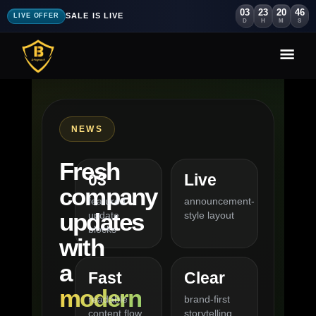
03
23
20
45
SALE IS LIVE
LIVE OFFER
D
H
M
S
NEWS
Fresh
03
Live
company
featured
announcement-
updates
update
style layout
blocks
with
a
Fast
Clear
modern
readable
brand-first
content flow
storytelling