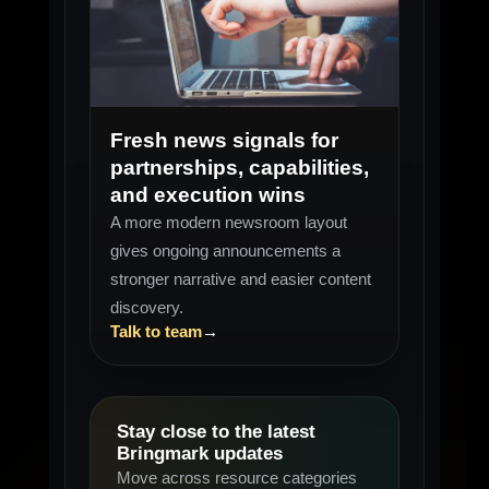
SIGNALS
Weekly scan
Fresh news signals for
partnerships, capabilities,
and execution wins
A more modern newsroom layout
gives ongoing announcements a
stronger narrative and easier content
discovery.
Talk to team
→
Stay close to the latest
Bringmark updates
Move across resource categories