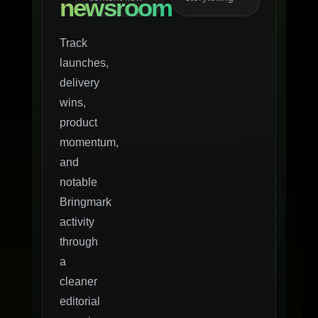
newsroom
Track
launches,
delivery
wins,
product
momentum,
and
notable
Bringmark
activity
through
a
cleaner
editorial