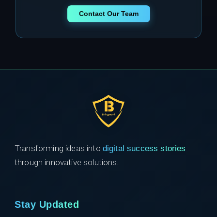
Contact Our Team
Transforming ideas into
digital success stories
through innovative solutions.
Stay Updated