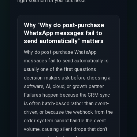
right solution for your business.
Why "Why do post-purchase
WhatsApp messages fail to
send automatically" matters
Why do post-purchase WhatsApp
messages fail to send automatically is
usually one of the first questions
decision-makers ask before choosing a
software, AI, cloud, or growth partner.
Failures happen because the CRM sync
is often batch-based rather than event-
driven, or because the webhook from the
order system cannot handle the event
volume, causing silent drops that don't