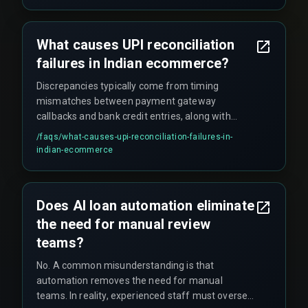
What causes UPI reconciliation
failures in Indian ecommerce?
Discrepancies typically come from timing
mismatches between payment gateway
callbacks and bank credit entries, along with
duplicate transaction references during network
/faqs/
what-causes-upi-reconciliation-failures-in-
retries.
indian-ecommerce
Does AI loan automation eliminate
the need for manual review
teams?
No. A common misunderstanding is that
automation removes the need for manual
teams. In reality, experienced staff must oversee