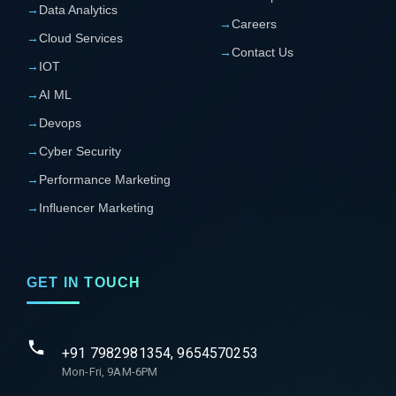
→
Data Analytics
→
Careers
→
Cloud Services
→
Contact Us
→
IOT
→
AI ML
→
Devops
→
Cyber Security
→
Performance Marketing
→
Influencer Marketing
GET IN TOUCH
+91 7982981354, 9654570253
Mon-Fri, 9AM-6PM