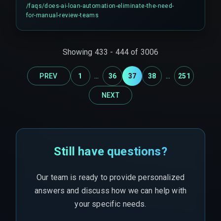
edge cases, handle larger loans above regulatory
/faqs/
does-ai-loan-automation-eliminate-the-need-
thresholds that require human sign-off, manage
for-manual-review-teams
regulatory audits, and operate manual override
processes. Experts say you'll need these teams
more in the first three months than you expect,
Showing
433
-
444
of
3006
especially because partial automation (often
around 60%) is the pragmatic reality for many
...
...
PREV
1
36
37
38
251
lenders.
NEXT
Still have questions?
Our team is ready to provide personalized
answers and discuss how we can help with
your specific needs.