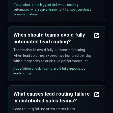
missed delivery confirmations that create
/faqs/
what-is-the-biggest-risk-when-scaling-
customer anxiety. This drives support tickets up
automated-whatsapp-engagement-for-post-purchase-
by 40 percent and forces support teams into
communication
reactive firefighting instead of proactive
communication, all without any error log for the
DevOps team to catch.
When should teams avoid fully
automated lead routing?
Teams should avoid fully automated routing
when lead volumes exceed two hundred per day
without capacity to audit rule performance, or
when compliance mandates specific human
/faqs/
when-should-teams-avoid-fully-automated-
verification steps that automation cannot
lead-routing
replicate. Automated workflows must also fail
gracefully into human assignment when
confidence scores drop below threshold.
What causes lead routing failure
in distributed sales teams?
Lead routing failure often stems from