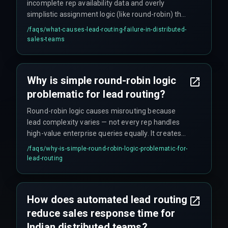
incomplete rep availability data and overly
simplistic assignment logic (like round-robin) that
ignores deal complexity, time zone gaps,
/faqs/
what-causes-lead-routing-failure-in-distributed-
language requirements across Indian regions,
sales-teams
and whether a rep is actually available (e.g., on
leave or in a meeting). CRM timestamps alone do
not capture real rep availability.
Why is simple round-robin logic
problematic for lead routing?
Round-robin logic causes misrouting because
lead complexity varies — not every rep handles
high-value enterprise queries equally. It creates
frustration when a junior rep receives a multi-
/faqs/
why-is-simple-round-robin-logic-problematic-for-
location deal requiring cross-team coordination.
lead-routing
This approach stops scaling as soon as deal
values range from five to fifty lakhs, and fails
when compliance rules require specific rep
How does automated lead routing
certifications for government contracts.
reduce sales response time for
Indian distributed teams?