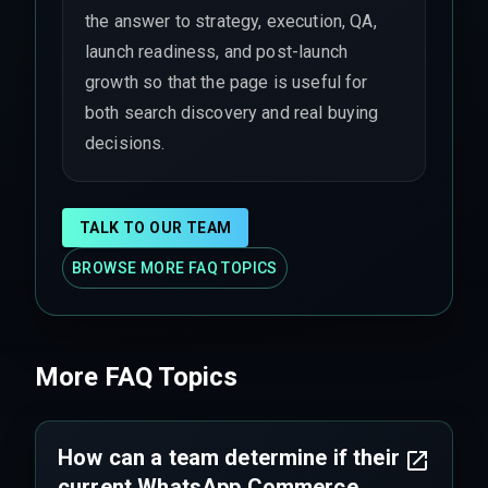
the answer to strategy, execution, QA,
launch readiness, and post-launch
growth so that the page is useful for
both search discovery and real buying
decisions.
TALK TO OUR TEAM
BROWSE MORE FAQ TOPICS
More FAQ Topics
How can a team determine if their
current WhatsApp Commerce