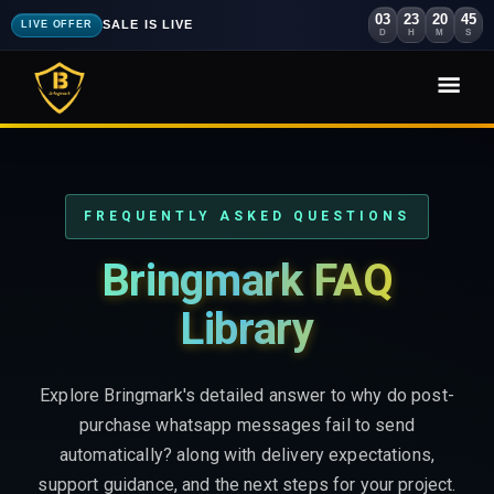
03
23
20
43
SALE IS LIVE
LIVE OFFER
D
H
M
S
FREQUENTLY ASKED QUESTIONS
Bringmark FAQ
Library
Explore Bringmark's detailed answer to why do post-
purchase whatsapp messages fail to send
automatically? along with delivery expectations,
support guidance, and the next steps for your project.