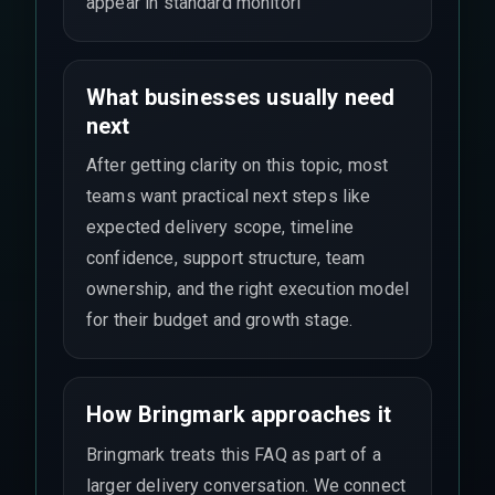
appear in standard monitori
What businesses usually need
next
After getting clarity on this topic, most
teams want practical next steps like
expected delivery scope, timeline
confidence, support structure, team
ownership, and the right execution model
for their budget and growth stage.
How Bringmark approaches it
Bringmark treats this FAQ as part of a
larger delivery conversation. We connect