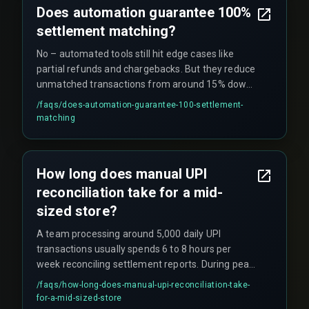
Does automation guarantee 100%
settlement matching?
No – automated tools still hit edge cases like
partial refunds and chargebacks. But they reduce
unmatched transactions from around 15% down
to under 1% when combined with rule-based
/faqs/
does-automation-guarantee-100-settlement-
exception handling.
matching
How long does manual UPI
reconciliation take for a mid-
sized store?
A team processing around 5,000 daily UPI
transactions usually spends 6 to 8 hours per
week reconciling settlement reports. During peak
festival periods, that workload doubles.
/faqs/
how-long-does-manual-upi-reconciliation-take-
for-a-mid-sized-store