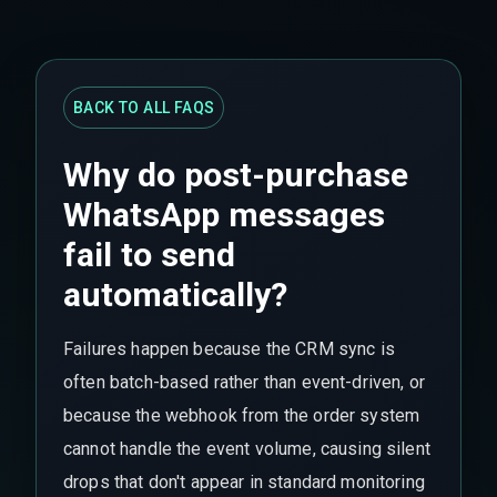
BACK TO ALL FAQS
Why do post-purchase
WhatsApp messages
fail to send
automatically?
Failures happen because the CRM sync is
often batch-based rather than event-driven, or
because the webhook from the order system
cannot handle the event volume, causing silent
drops that don't appear in standard monitoring