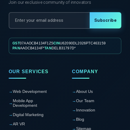
Join our exclusive community of innovators
Subscribe
GST
07AAOCB4134F1ZS
CIN
U62090DL2026PTC463159
PAN
AAOCB4134F*
TAN
DELB31797D*
OUR SERVICES
COMPANY
→
Web Development
→
About Us
Mobile App
→
Our Team
→
Development
→
Innovation
→
Digital Marketing
→
Blog
→
AR VR
→
Sitemap