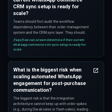
CRM sync setup is ready for
scale?
Teams should first audit the workflow
dependency between their order management
system and the CRM sync layer. They should
then test the sync under load by simulating a
/faqs/
how-can-a-team-determine-if-their-current-
flash sale event and verify that every status
whatsapp-commerce-crm-sync-setup-is-ready-for-
change from dispatch to delivery produces a
scale
confirmed WhatsApp delivery receipt without
manual intervention. If it fails, they need to
harden the pipeline with cross-discipline
What is the biggest risk when
production support covering everything from
scaling automated WhatsApp
cloud infrastructure to release management.
engagement for post-purchase
communication?
The biggest risk is that the integration
architecture cannot keep up with order spikes
(e.g., during Diwali sales or flash sales), leading to