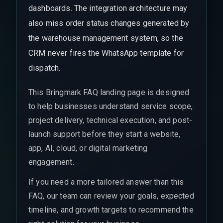
dashboards. The integration architecture may
also miss order status changes generated by
the warehouse management system, so the
CRM never fires the WhatsApp template for
dispatch.
This Bringmark FAQ landing page is designed
to help businesses understand service scope,
project delivery, technical execution, and post-
launch support before they start a website,
app, AI, cloud, or digital marketing
engagement.
If you need a more tailored answer than this
FAQ, our team can review your goals, expected
timeline, and growth targets to recommend the