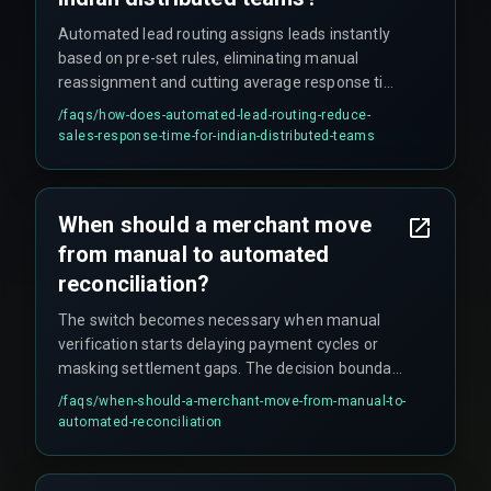
Automated lead routing assigns leads instantly
based on pre-set rules, eliminating manual
reassignment and cutting average response time
from hours to under one minute for qualified
/faqs/
how-does-automated-lead-routing-reduce-
B2B leads. This prevents the common problem
sales-response-time-for-indian-distributed-teams
where leads arriving at 5 PM IST sit untouched
until the next morning due to time zone gaps
across Indian teams.
When should a merchant move
from manual to automated
reconciliation?
The switch becomes necessary when manual
verification starts delaying payment cycles or
masking settlement gaps. The decision boundary
is clear when daily UPI transaction counts exceed
/faqs/
when-should-a-merchant-move-from-manual-to-
about 10,000 – after that point, manual
automated-reconciliation
verification stops scaling.