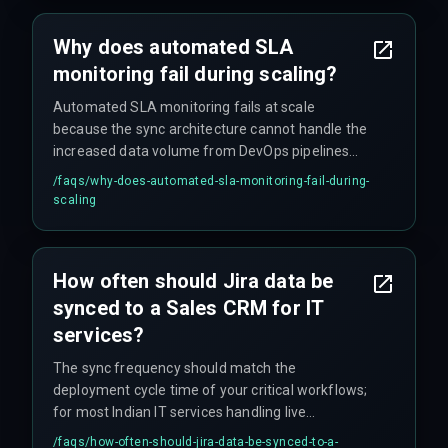
over fifteen distinct workflow states, causing
intermediate failures to be incorrectly mapped
Why does automated SLA
as a 'Success' signal.
monitoring fail during scaling?
Automated SLA monitoring fails at scale
because the sync architecture cannot handle the
increased data volume from DevOps pipelines
and QA testing cycles, leading to integration
/faqs/
why-does-automated-sla-monitoring-fail-during-
architecture breakdowns where intermediate
scaling
failure states are incorrectly mapped as
successful delivery signals. This becomes critical
when the Jira instance exceeds one hundred
How often should Jira data be
thousand issues per quarter, as query latency for
synced to a Sales CRM for IT
generating SLA compliance reports becomes
longer than the actual deployment cycle.
services?
The sync frequency should match the
deployment cycle time of your critical workflows;
for most Indian IT services handling live
production projects, a minimum of hourly syncs
/faqs/
how-often-should-jira-data-be-synced-to-a-