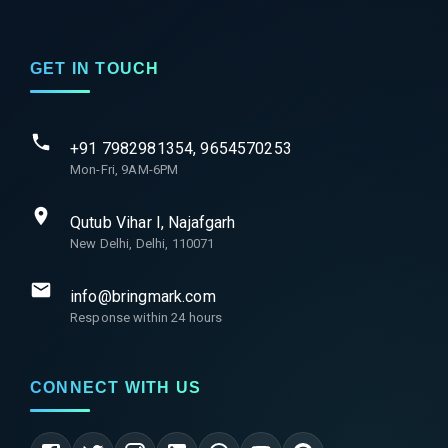
GET IN TOUCH
+91 7982981354, 9654570253
Mon-Fri, 9AM-6PM
Qutub Vihar I, Najafgarh
New Delhi, Delhi, 110071
info@bringmark.com
Response within 24 hours
CONNECT WITH US