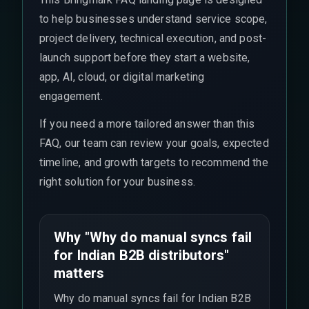
to help businesses understand service scope,
project delivery, technical execution, and post-
launch support before they start a website,
app, AI, cloud, or digital marketing
engagement.
If you need a more tailored answer than this
FAQ, our team can review your goals, expected
timeline, and growth targets to recommend the
right solution for your business.
Why "Why do manual syncs fail
for Indian B2B distributors"
matters
Why do manual syncs fail for Indian B2B