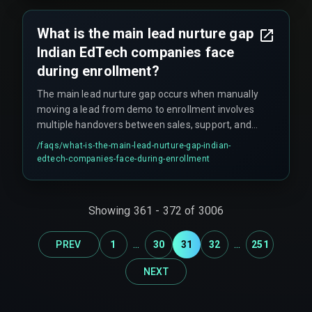
exam board alignment—which requires human
oversight to resolve.
What is the main lead nurture gap
Indian EdTech companies face
during enrollment?
The main lead nurture gap occurs when manually
moving a lead from demo to enrollment involves
multiple handovers between sales, support, and
content teams. The integration between the
/faqs/
what-is-the-main-lead-nurture-gap-indian-
demo platform and CRM often fails to trigger
edtech-companies-face-during-enrollment
automated follow-ups, leaving leads in limbo for
48-72 hours, especially if the handover happens
on a Friday evening.
Showing
361
-
372
of
3006
...
...
PREV
1
30
31
32
251
NEXT