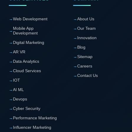
→
Web Development
→
About Us
Mobile App
→
Our Team
→
Development
→
Innovation
→
Digital Marketing
→
Blog
→
AR VR
→
Sitemap
→
Data Analytics
→
Careers
→
Cloud Services
→
Contact Us
→
IOT
→
AI ML
→
Devops
→
Cyber Security
→
Performance Marketing
→
Influencer Marketing