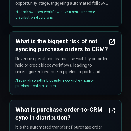
opportunity stage, triggering automated follow-
ups and reducing the time between order
/faqs/
how-does-workflow-driven-sync-improve-
confirmation and dispatch initiation.
distribution-decisions
What is the biggest risk of not
syncing purchase orders to CRM?
Revenue operations teams lose visibility on order
hold or credit block workflows, leading to
unrecognized revenue in pipeline reports and
delayed cash flow recognition.
/faqs/
what-is-the-biggest-risk-of-not-syncing-
purchase-orders-to-crm
What is purchase order-to-CRM
sync in distribution?
It is the automated transfer of purchase order