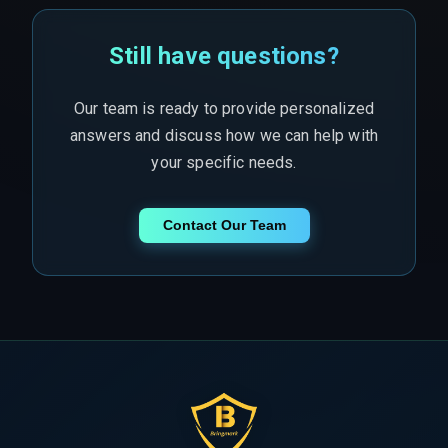
Still have questions?
Our team is ready to provide personalized
answers and discuss how we can help with
your specific needs.
Contact Our Team