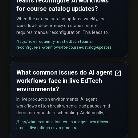
teams reconfigure AI workflows
for course catalog updates?
When the course catalog updates weekly, the
workflow's dependency on static content
requires manual reconfiguration. This leads to
broken sequences and cost overruns in
/faqs/
how-frequently-must-edtech-teams-
operational overhead—teams often end up
reconfigure-ai-workflows-for-course-catalog-updates
spending multiple sprints just patching content
mappings.
What common issues do AI agent
workflows face in live EdTech
environments?
In live production environments, AI agent
workflows often break when a lead pauses mid-
demo or requests rescheduling. Additionally,
these systems can struggle with course-specific
/faqs/
what-common-issues-do-ai-agent-workflows-
queries requiring syllabus-level knowledge—for
face-in-live-edtech-environments
example, freezing when a parent asks about