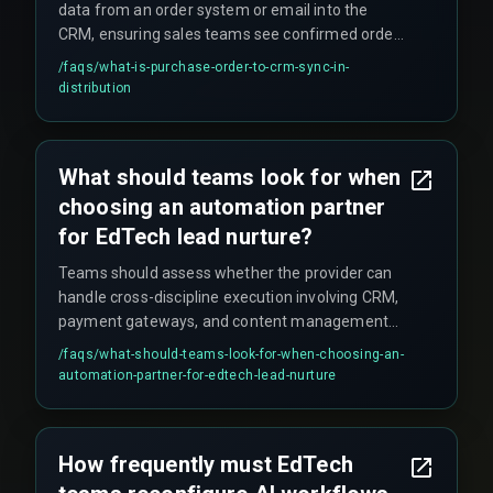
data from an order system or email into the
CRM, ensuring sales teams see confirmed orders
without manual data entry.
/faqs/
what-is-purchase-order-to-crm-sync-in-
distribution
What should teams look for when
choosing an automation partner
for EdTech lead nurture?
Teams should assess whether the provider can
handle cross-discipline execution involving CRM,
payment gateways, and content management
systems. The key is finding a partner with
/faqs/
what-should-teams-look-for-when-choosing-an-
experience scaling workflows during peak
automation-partner-for-edtech-lead-nurture
enrollment without introducing rework cycles
from integration surprises—such as untested
payment gateway callbacks during off-hours.
How frequently must EdTech