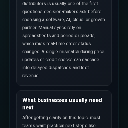
distributors is usually one of the first
questions decision-makers ask before
choosing a software, AI, cloud, or growth
partner. Manual syncs rely on
spreadsheets and periodic uploads,
which miss real-time order status
changes. A single mismatch during price
updates or credit checks can cascade
into delayed dispatches and lost
revenue.
What businesses usually need
next
After getting clarity on this topic, most
teams want practical next steps like