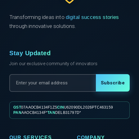
Transforming ideas into
digital success stories
through innovative solutions.
Stay Updated
Join our exclusive community of innovators
Subscribe
GST
07AAOCB4134F1ZS
CIN
U62090DL2026PTC463159
PAN
AAOCB4134F*
TAN
DELB31797D*
OUR SERVICES
COMPANY