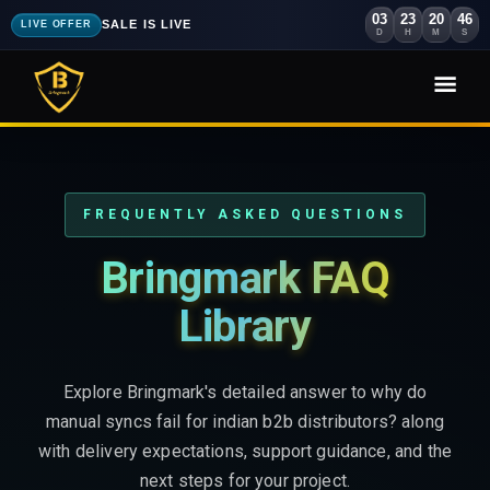
03
23
20
44
SALE IS LIVE
LIVE OFFER
D
H
M
S
FREQUENTLY ASKED QUESTIONS
Bringmark FAQ
Library
Explore Bringmark's detailed answer to why do
manual syncs fail for indian b2b distributors? along
with delivery expectations, support guidance, and the
next steps for your project.