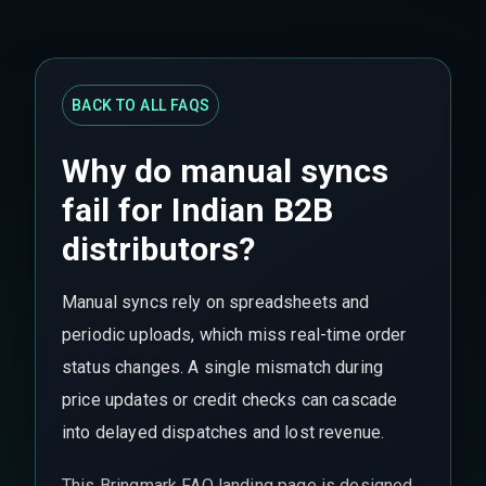
BACK TO ALL FAQS
Why do manual syncs
fail for Indian B2B
distributors?
Manual syncs rely on spreadsheets and
periodic uploads, which miss real-time order
status changes. A single mismatch during
price updates or credit checks can cascade
into delayed dispatches and lost revenue.
This Bringmark FAQ landing page is designed