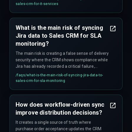
is necessary to avoid blind spots in automated
sales-crm-for-it-services
SLA monitoring workflows.
What is the main risk of syncing
Jira data to Sales CRM for SLA
monitoring?
The main risk is creating a false sense of delivery
security where the CRM shows compliance while
Jira has already recorded a critical failure,
leading to broken client promises and account
/faqs/
what-is-the-main-risk-of-syncing-jira-data-to-
escalations that could have been avoided.
sales-crm-for-sla-monitoring
How does workflow-driven sync
improve distribution decisions?
It creates a single source of truth where
purchase order acceptance updates the CRM