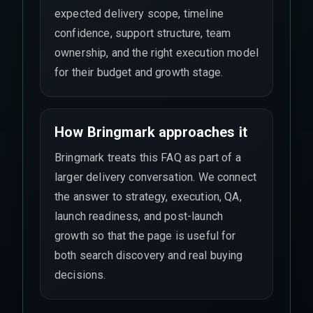
expected delivery scope, timeline
confidence, support structure, team
ownership, and the right execution model
for their budget and growth stage.
How Bringmark approaches it
Bringmark treats this FAQ as part of a
larger delivery conversation. We connect
the answer to strategy, execution, QA,
launch readiness, and post-launch
growth so that the page is useful for
both search discovery and real buying
decisions.