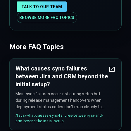
TALK TO OUR TEAM
BROWSE MORE FAQ TOPICS
More FAQ Topics
What causes sync failures
between Jira and CRM beyond the
initial setup?
Most sync failures occur not during setup but
during release management handovers when
deployment status codes don't map cleanly to
CRM fields. For example, one production
/faqs/
what-causes-sync-failures-between-jira-and-
environment had a CRM field with only three
crm-beyond-the-initial-setup
values for 'Deliverable Status' while Jira tracked