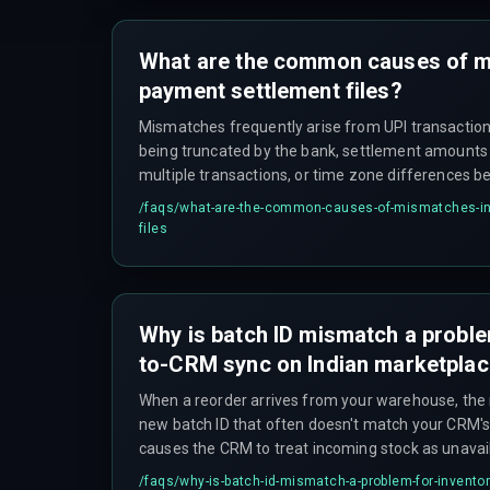
What are the common causes of m
payment settlement files?
Mismatches frequently arise from UPI transacti
being truncated by the bank, settlement amounts
multiple transactions, or time zone differences
gateway and the bank statement. UPI refund rever
/faqs/
what-are-the-common-causes-of-mismatches-in-
separate settlement files with different reference
files
partial amounts to remain unresolved for extende
Why is batch ID mismatch a proble
to-CRM sync on Indian marketpla
When a reorder arrives from your warehouse, the
new batch ID that often doesn't match your CRM's 
causes the CRM to treat incoming stock as unavai
reconciliation happens, which defeats the entire 
/faqs/
why-is-batch-id-mismatch-a-problem-for-inventor