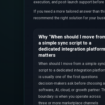
execution, and post-launch support before t
If you need a more tailored answer than th
recommend the right solution for your busi
Why "When should I move fro
a simple sync script to a
dedicated integration platform
matters
When should I move from a simple syn
script to a dedicated integration platfo
is usually one of the first questions
decision-makers ask before choosing a
software, AI, cloud, or growth partner. T
boundary is when you operate across
three or more marketplace channels