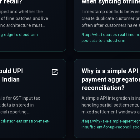
 retail?
when syncing offlin
mped and whether the
Timestamp conflicts between
offline batches and live
create duplicate customer pr
ync architecture must
often after customers have al
vice reboot cycles.
g-edge-to-cloud-crm-
/faqs/
what-causes-real-time-ma
pos-data-to-a-cloud-crm
ould UPI
Why is a simple API
 Indian
payment aggregator 
reconciliation?
ils for GST input tax
A simple API integration is i
data is stored in
handling partial settlements
cial reporting
mixed settlement windows ac
ecture must also connect
automated rule set cannot ha
ciliation-automation-meet-
/faqs/
why-is-a-simple-api-inte
king compliance with GST
reconciliation engine that no
insufficient-for-upi-reconciliati