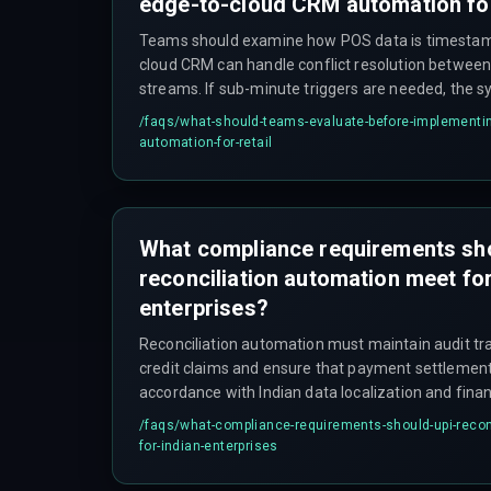
edge-to-cloud CRM automation for
Teams should examine how POS data is timesta
cloud CRM can handle conflict resolution between 
streams. If sub-minute triggers are needed, the s
account for intermittent network coverage and de
/faqs/
what-should-teams-evaluate-before-implementin
automation-for-retail
What compliance requirements sh
reconciliation automation meet for
enterprises?
Reconciliation automation must maintain audit tra
credit claims and ensure that payment settlement 
accordance with Indian data localization and finan
governance requirements. The integration archit
/faqs/
what-compliance-requirements-should-upi-recon
payment rails with finance systems without brea
for-indian-enterprises
reporting requirements.