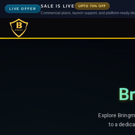
SALE IS LIVE
UPTO 70% OFF
LIVE OFFER
Commercial plans, launch support, and platform-ready d
Br
Explore Bringm
to a dedic