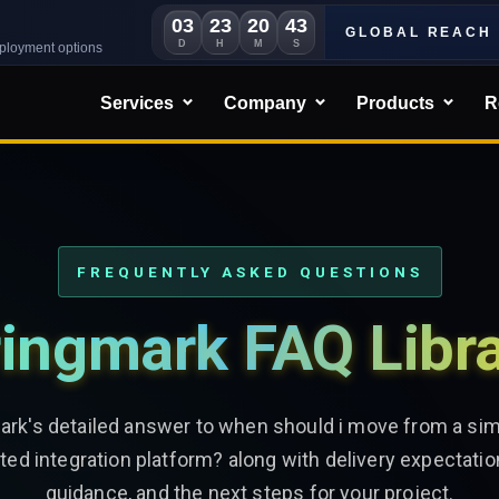
03
23
20
41
GLOBAL REACH
D
H
M
S
eployment options
Services
Company
Products
R
FREQUENTLY ASKED QUESTIONS
ingmark FAQ Libr
ark's detailed answer to when should i move from a sim
ated integration platform? along with delivery expectatio
guidance, and the next steps for your project.