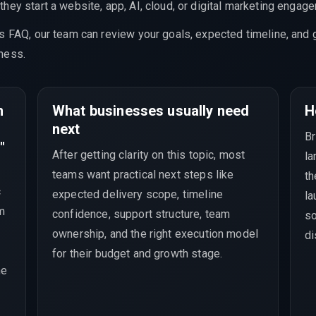
hey start a website, app, AI, cloud, or digital marketing engag
is FAQ, our team can review your goals, expected timeline, and 
ness.
m
What businesses usually need
H
next
Br
"
After getting clarity on this topic, most
la
teams want practical next steps like
th
c
expected delivery scope, timeline
la
rm
confidence, support structure, team
so
ownership, and the right execution model
di
for their budget and growth stage.
he