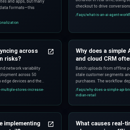
sites and apps, but many
checkout to drive conversion
t data formats—this
/faqs/
what-is-an-ai-agent-work
onalization
syncing across
Why does a simple 
on risks?
and cloud CRM often 
nd network variability
Batch uploads from offline pe
eployment across 50
stale customer segments and
n edge devices and the
purchases. The workflow dep
elayed campaign triggers.
typically underestimated.
multiple-stores-increase-
/faqs/
why-does-a-simple-api-br
indian-retail
e implementing
What causes real-ti