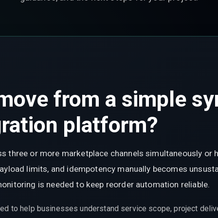
move from a simple syn
ration platform?
s three or more marketplace channels simultaneously or 
payload limits, and idempotency manually becomes unsustai
onitoring is needed to keep reorder automation reliable.
ed to help businesses understand service scope, project delive