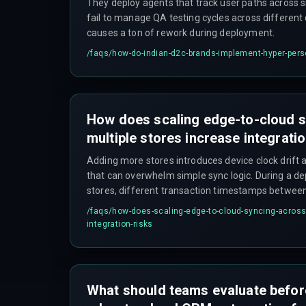
They deploy agents that track user paths across 
fail to manage QA testing cycles across differen
causes a ton of rework during deployment.
/faqs/
how-do-indian-d2c-brands-implement-hyper-pers
How does scaling edge-to-cloud 
multiple stores increase integrati
Adding more stores introduces device clock drift a
that can overwhelm simple sync logic. During a d
stores, different transaction timestamps betwee
cloud CRM caused duplicate profile entries and d
/faqs/
how-does-scaling-edge-to-cloud-syncing-across-
integration-risks
What should teams evaluate befor