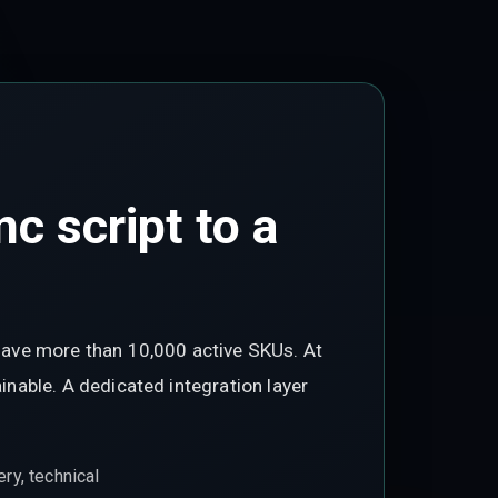
c script to a
have more than 10,000 active SKUs. At
nable. A dedicated integration layer
ry, technical