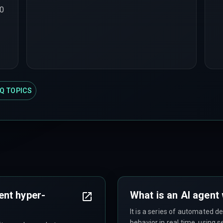
00
Q TOPICS
ent hyper-
What is an AI agent
It is a series of automated d
behavior in real time, using 