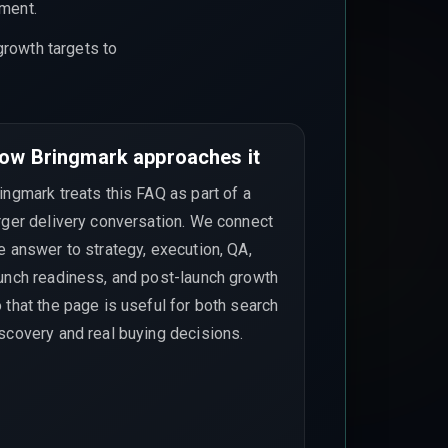
ement.
growth targets to
ow Bringmark approaches it
ingmark treats this FAQ as part of a
rger delivery conversation. We connect
e answer to strategy, execution, QA,
unch readiness, and post-launch growth
 that the page is useful for both search
scovery and real buying decisions.