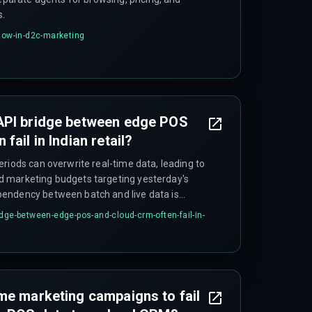
s.
flow-in-d2c-marketing
API bridge between edge POS
fail in Indian retail?
riods can overwrite real-time data, leading to
 marketing budgets targeting yesterday's
endency between batch and live data is
idge-between-edge-pos-and-cloud-crm-often-fail-in-
me marketing campaigns to fail