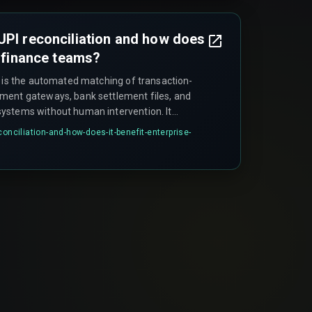
UPI reconciliation and how does
e finance teams?
n is the automated matching of transaction-
ment gateways, bank settlement files, and
ystems without human intervention. It
nce teams to manually export CSV files from
conciliation-and-how-does-it-benefit-enterprise-
LOOKUP-style matching, which becomes
over twenty thousand UPI transactions daily.