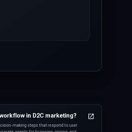
 workflow in D2C marketing?
ecision-making steps that respond to user
separate agents for browsing, pricing, and