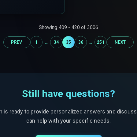
pattern that silently
Showing
409
-
420
of
3006
...
...
PREV
1
34
35
36
251
NEXT
Still have questions?
m is ready to provide personalized answers and discus
can help with your specific needs.