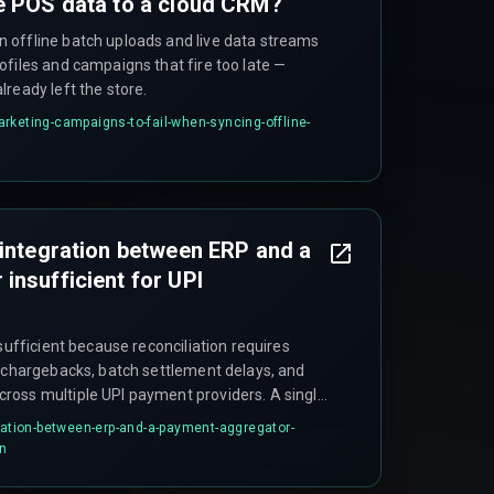
e POS data to a cloud CRM?
 offline batch uploads and live data streams
ofiles and campaigns that fire too late —
ready left the store.
rketing-campaigns-to-fail-when-syncing-offline-
 integration between ERP and a
insufficient for UPI
nsufficient because reconciliation requires
, chargebacks, batch settlement delays, and
ross multiple UPI payment providers. A single
ndle the varying settlement cycles without a
gration-between-erp-and-a-payment-aggregator-
rmalizes timing across different providers.
on