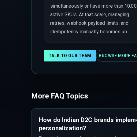
simultaneously or have more than 10,0
active SKUs. At that scale, managing
retries, webhook payload limits, and
idempotency manually becomes un
TALK TO OUR TEAM
BROWSE MORE FA
More FAQ Topics
How do Indian D2C brands implem
personalization?