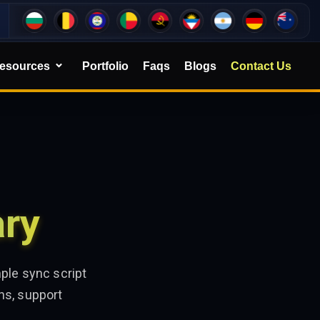
esources
Portfolio
Faqs
Blogs
Contact Us
ary
ple sync script
ns, support