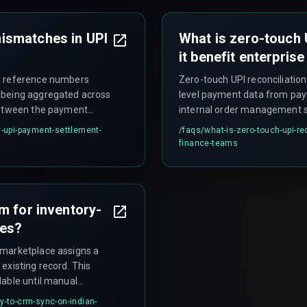
ismatches in UPI
What is zero-touch 
it benefit enterpris
on reference numbers
Zero-touch UPI reconciliatio
 being aggregated across
level payment data from pay
 between the payment
internal order management s
sals also appear in
eliminates the need for fina
upi-payment-settlement-
/faqs/
what-is-zero-touch-upi-re
 identifiers, causing
multiple sources and use V
finance-teams
d periods.
impractical when processing 
m for inventory-
ces?
 marketplace assigns a
existing record. This
lable until manual
purpose of automation.
y-to-crm-sync-on-indian-