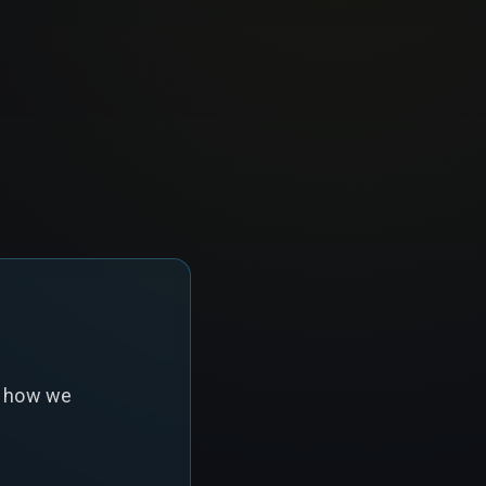
s how we