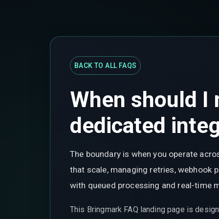
BACK TO ALL FAQS
When should I 
dedicated integ
The boundary is when you operate acros
that scale, managing retries, webhook 
with queued processing and real-time m
This Bringmark FAQ landing page is design