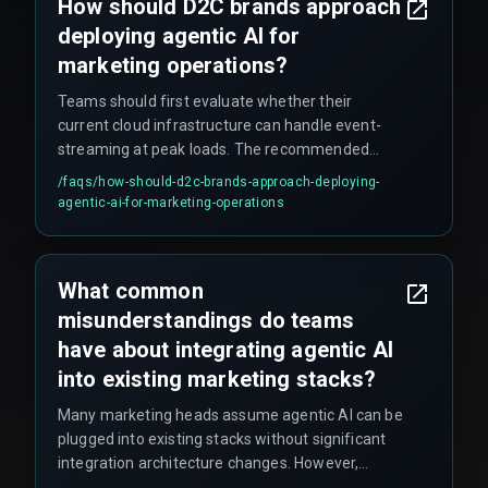
How should D2C brands approach
deploying agentic AI for
marketing operations?
Teams should first evaluate whether their
current cloud infrastructure can handle event-
streaming at peak loads. The recommended
approach is to start with a single, high-impact
/faqs/
how-should-d2c-brands-approach-deploying-
use case like cart abandonment, test it with live
agentic-ai-for-marketing-operations
traffic for at least four release management
cycles, and harden cross-discipline execution
with experienced partners. This avoids the
What common
common mistake of expanding agent scope
misunderstandings do teams
before production reliability is proven.
have about integrating agentic AI
into existing marketing stacks?
Many marketing heads assume agentic AI can be
plugged into existing stacks without significant
integration architecture changes. However,
autonomous agents require permission to read,