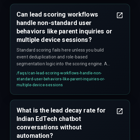
Can lead scoring workflows
handle non-standard user
behaviors like parent inquiries or
multiple device sessions?
Standard scoring fails here unless you build
event deduplication and role-based
segmentation logic into the scoring engine. A
parent inquiry should be treated as a micro-
/faqs/
can-lead-scoring-workflows-handle-non-
conversion with a different scoring threshold
standard-user-behaviors-like-parent-inquiries-or-
than a direct student interaction. Most teams
multiple-device-sessions
skip this step until it causes problems.
What is the lead decay rate for
Indian EdTech chatbot
conversations without
automation?