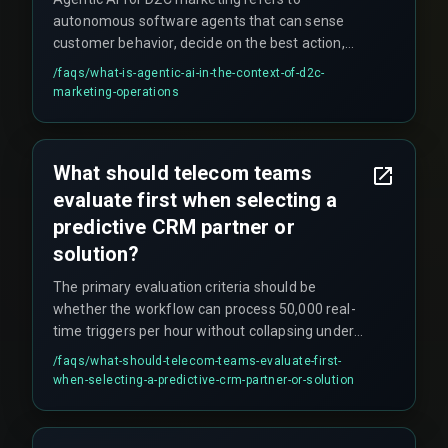
autonomous software agents that can sense
customer behavior, decide on the best action,
and execute personalized campaigns in real time
/faqs/
what-is-agentic-ai-in-the-context-of-d2c-
without human intervention. This enables hyper-
marketing-operations
personalized triggers like abandoned cart
reminders or product recommendations that
respond instantly to customer actions across
What should telecom teams
channels such as WhatsApp, email, or push
evaluate first when selecting a
notifications.
predictive CRM partner or
solution?
The primary evaluation criteria should be
whether the workflow can process 50,000 real-
time triggers per hour without collapsing under
peak traffic (like Diwali or monsoon season). The
/faqs/
what-should-telecom-teams-evaluate-first-
decision boundary is between CRM architectures
when-selecting-a-predictive-crm-partner-or-solution
—cloud-based microservices versus monolithic
legacy BSS—not between AI vendors. Teams
should start with a pilot circle, prove the latency,