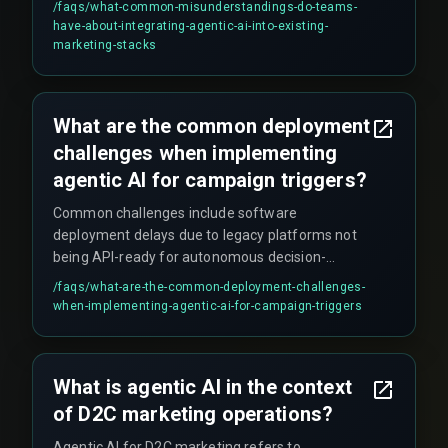
/faqs/
what-common-misunderstandings-do-teams-
write, and modify customer profiles across siloed
have-about-integrating-agentic-ai-into-existing-
databases. Without strict governance around
marketing-stacks
data access and model drift monitoring, the
system may stop triggering or start pushing
irrelevant offers, eroding brand trust and
What are the common deployment
increasing costs.
challenges when implementing
agentic AI for campaign triggers?
Common challenges include software
deployment delays due to legacy platforms not
being API-ready for autonomous decision-
making, integration friction when stitching
/faqs/
what-are-the-common-deployment-challenges-
together CRM, order management, and analytics
when-implementing-agentic-ai-for-campaign-triggers
tools, false positives during live traffic (e.g.,
sending offers to customers who already
redeemed similar coupons), and the need for
What is agentic AI in the context
real-time deduplication checks across multiple
of D2C marketing operations?
messaging channels which are often overlooked
during QA testing.
Agentic AI for D2C marketing refers to