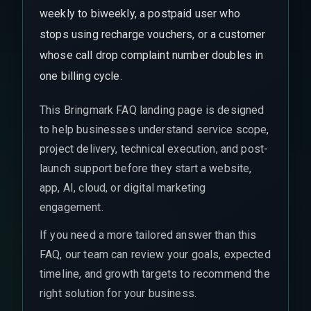
weekly to biweekly, a postpaid user who
stops using recharge vouchers, or a customer
whose call drop complaint number doubles in
one billing cycle.
This Bringmark FAQ landing page is designed
to help businesses understand service scope,
project delivery, technical execution, and post-
launch support before they start a website,
app, AI, cloud, or digital marketing
engagement.
If you need a more tailored answer than this
FAQ, our team can review your goals, expected
timeline, and growth targets to recommend the
right solution for your business.