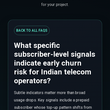
for your project.
BACK TO ALL FAQS
What specific
subscriber-level signals
indicate early churn
risk for Indian telecom
operators?
Subtle indicators matter more than broad
usage drops. Key signals include a prepaid
subscriber whose top-up pattern shifts from