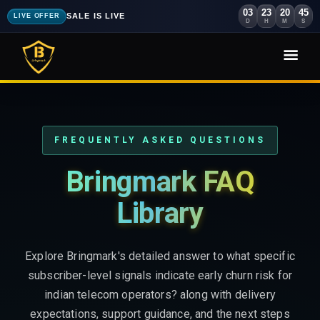
03
23
20
43
SALE IS LIVE
LIVE OFFER
D
H
M
S
FREQUENTLY ASKED QUESTIONS
Bringmark FAQ
Library
Explore Bringmark's detailed answer to what specific
subscriber-level signals indicate early churn risk for
indian telecom operators? along with delivery
expectations, support guidance, and the next steps