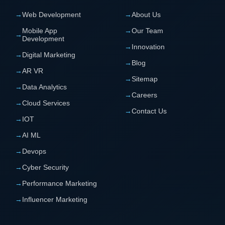
→
Web Development
→
About Us
Mobile App
→
Our Team
→
Development
→
Innovation
→
Digital Marketing
→
Blog
→
AR VR
→
Sitemap
→
Data Analytics
→
Careers
→
Cloud Services
→
Contact Us
→
IOT
→
AI ML
→
Devops
→
Cyber Security
→
Performance Marketing
→
Influencer Marketing