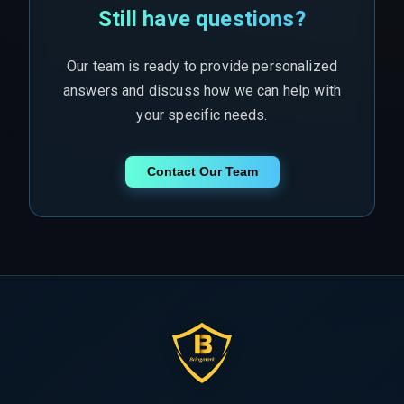
Still have questions?
Our team is ready to provide personalized
answers and discuss how we can help with
your specific needs.
Contact Our Team