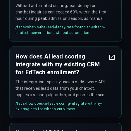
Without automated scoring, lead decay for
chatbot inquiries can exceed 60% within the first
hour during peak admission season, as manual
lead qualification cannot keep pace with high
/faqs/
what-is-the-lead-decay-rate-for-indian-edtech-
inquiry volumes across multiple course
chatbot-conversations-without-automation
categories.
How does AI lead scoring
integrate with my existing CRM
for EdTech enrollment?
The integration typically uses a middleware API
that receives lead data from your chatbot,
applies a scoring algorithm, and pushes the score
as a custom field to your CRM, allowing your
/faqs/
how-does-ai-lead-scoring-integrate-with-my-
sales team to prioritize leads immediately. It's
existing-crm-for-edtech-enrollment
critical to test this push during peak load, as
that's where most setups break.