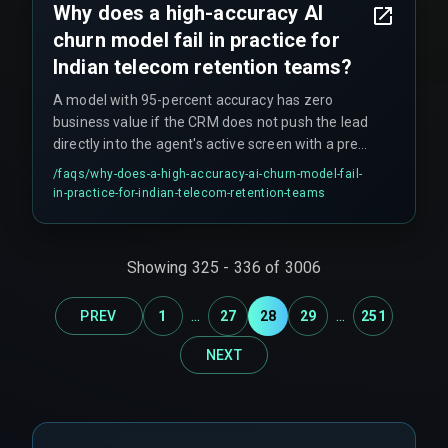
Why does a high-accuracy AI
then expand.
churn model fail in practice for
Indian telecom retention teams?
A model with 95-percent accuracy has zero
business value if the CRM does not push the lead
directly into the agent's active screen with a pre-
approved retention offer. Workflow dependency
/faqs/
why-does-a-high-accuracy-ai-churn-model-fail-
matters more than prediction accuracy—if the
in-practice-for-indian-telecom-retention-teams
agent still has to manually fetch account history
and verify plans, the latency kills the intervention
window.
Showing
325
-
336
of
3006
...
...
PREV
1
27
28
29
251
NEXT