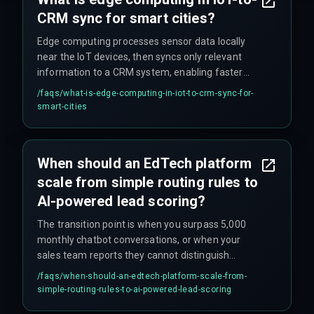
CRM sync for smart cities?
Edge computing processes sensor data locally
near the IoT devices, then syncs only relevant
information to a CRM system, enabling faster
real-time citizen services without relying on
/faqs/
what-is-edge-computing-in-iot-to-crm-sync-for-
constant cloud connectivity.
smart-cities
When should an EdTech platform
scale from simple routing rules to
AI-powered lead scoring?
The transition point is when you surpass 5,000
monthly chatbot conversations, or when your
sales team reports they cannot distinguish
between a student ready to enroll and a browser
/faqs/
when-should-an-edtech-platform-scale-from-
comparing course details.
simple-routing-rules-to-ai-powered-lead-scoring