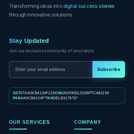
Transforming ideas into
digital success stories
through innovative solutions.
Stay Updated
Join our exclusive community of innovators
Subscribe
GST
07AAOCB4134F1ZS
CIN
U62090DL2026PTC463159
PAN
AAOCB4134F*
TAN
DELB31797D*
OUR SERVICES
COMPANY