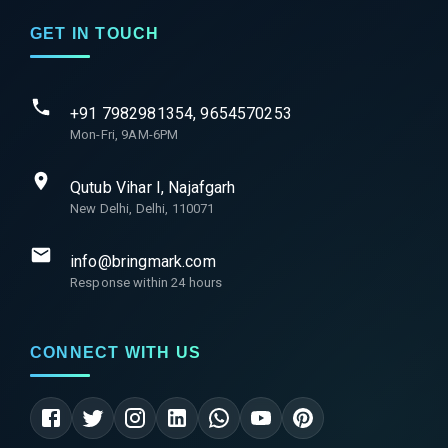
GET IN TOUCH
+91 7982981354, 9654570253
Mon-Fri, 9AM-6PM
Qutub Vihar I, Najafgarh
New Delhi, Delhi, 110071
info@bringmark.com
Response within 24 hours
CONNECT WITH US