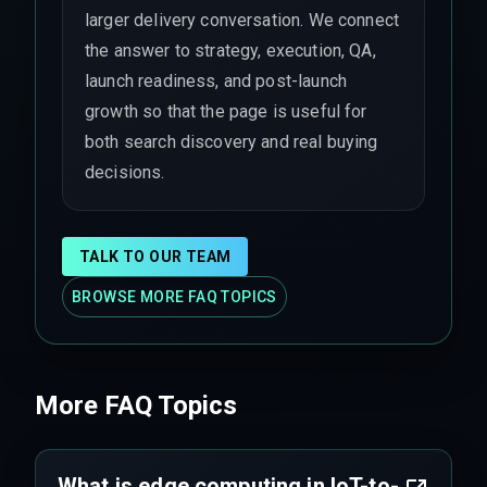
larger delivery conversation. We connect
the answer to strategy, execution, QA,
launch readiness, and post-launch
growth so that the page is useful for
both search discovery and real buying
decisions.
TALK TO OUR TEAM
BROWSE MORE FAQ TOPICS
More FAQ Topics
What is edge computing in IoT-to-