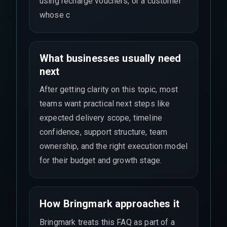
using recharge vouchers, or a customer
whose c
What businesses usually need
next
After getting clarity on this topic, most
teams want practical next steps like
expected delivery scope, timeline
confidence, support structure, team
ownership, and the right execution model
for their budget and growth stage.
How Bringmark approaches it
Bringmark treats this FAQ as part of a