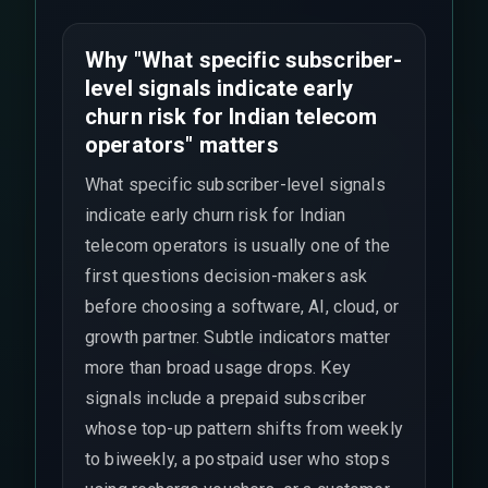
Why "What specific subscriber-
level signals indicate early
churn risk for Indian telecom
operators" matters
What specific subscriber-level signals
indicate early churn risk for Indian
telecom operators is usually one of the
first questions decision-makers ask
before choosing a software, AI, cloud, or
growth partner. Subtle indicators matter
more than broad usage drops. Key
signals include a prepaid subscriber
whose top-up pattern shifts from weekly
to biweekly, a postpaid user who stops