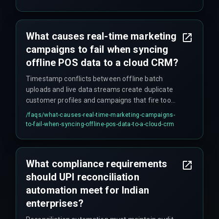
typically underestimated.
What causes real-time marketing
campaigns to fail when syncing
offline POS data to a cloud CRM?
Timestamp conflicts between offline batch
uploads and live data streams create duplicate
customer profiles and campaigns that fire too
late — often after customers have already left
/faqs/
what-causes-real-time-marketing-campaigns-
the store.
to-fail-when-syncing-offline-pos-data-to-a-cloud-crm
What compliance requirements
should UPI reconciliation
automation meet for Indian
enterprises?