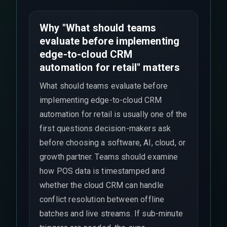
Why "What should teams
evaluate before implementing
edge-to-cloud CRM
automation for retail" matters
What should teams evaluate before
implementing edge-to-cloud CRM
automation for retail is usually one of the
first questions decision-makers ask
before choosing a software, AI, cloud, or
growth partner. Teams should examine
how POS data is timestamped and
whether the cloud CRM can handle
conflict resolution between offline
batches and live streams. If sub-minute