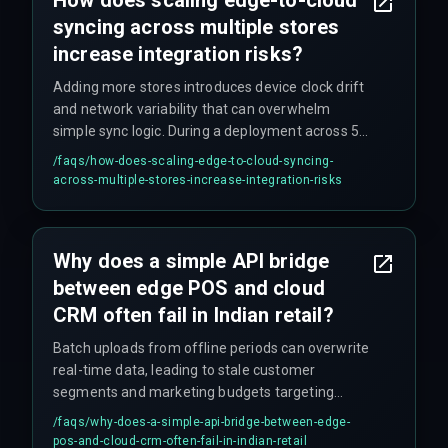
syncing across multiple stores
increase integration risks?
Adding more stores introduces device clock drift
and network variability that can overwhelm
simple sync logic. During a deployment across 50
stores, different transaction timestamps
/faqs/
how-does-scaling-edge-to-cloud-syncing-
between edge devices and the cloud CRM
across-multiple-stores-increase-integration-risks
caused duplicate profile entries and delayed
campaign triggers.
Why does a simple API bridge
between edge POS and cloud
CRM often fail in Indian retail?
Batch uploads from offline periods can overwrite
real-time data, leading to stale customer
segments and marketing budgets targeting
yesterday's purchases. The workflow
/faqs/
why-does-a-simple-api-bridge-between-edge-
dependency between batch and live data is
pos-and-cloud-crm-often-fail-in-indian-retail