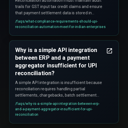
Reconciliation automation must maintain audit
trails for GST input tax credit claims and ensure
that payment settlement data is stored in
accordance with Indian data localization and
/faqs/
what-compliance-requirements-should-upi-
financial reporting governance requirements.
reconciliation-automation-meet-for-indian-enterprises
The integration architecture must also connect
payment rails with finance systems without
breaking compliance with GST reporting
Why is a simple API integration
requirements.
between ERP and a payment
aggregator insufficient for UPI
reconciliation?
A simple API integration is insufficient because
reconciliation requires handling partial
settlements, chargebacks, batch settlement
delays, and mixed settlement windows across
/faqs/
why-is-a-simple-api-integration-between-erp-
multiple UPI payment providers. A single
and-a-payment-aggregator-insufficient-for-upi-
automated rule set cannot handle the varying
reconciliation
settlement cycles without a reconciliation engine
that normalizes timing across different