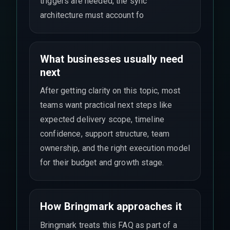
triggers are needed, the sync
architecture must account fo
What businesses usually need
next
After getting clarity on this topic, most
teams want practical next steps like
expected delivery scope, timeline
confidence, support structure, team
ownership, and the right execution model
for their budget and growth stage.
How Bringmark approaches it
Bringmark treats this FAQ as part of a