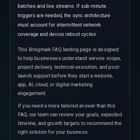
batches and live streams. If sub-minute
triggers are needed, the sync architecture
must account for intermittent network
coverage and device reboot cycles.
This Bringmark FAQ landing page is designed
to help businesses understand service scope,
project delivery, technical execution, and post-
launch support before they start a website,
app, AI, cloud, or digital marketing
engagement.
If you need a more tailored answer than this
FAQ, our team can review your goals, expected
timeline, and growth targets to recommend the
right solution for your business.