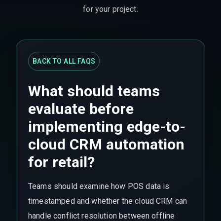
for your project.
BACK TO ALL FAQS
What should teams
evaluate before
implementing edge-to-
cloud CRM automation
for retail?
Teams should examine how POS data is
timestamped and whether the cloud CRM can
handle conflict resolution between offline