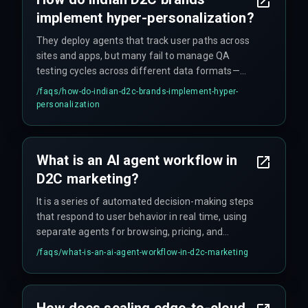
implement hyper-personalization?
They deploy agents that track user paths across
sites and apps, but many fail to manage QA
testing cycles across different data formats—
this causes a ton of rework during deployment.
/faqs/
how-do-indian-d2c-brands-implement-hyper-
personalization
What is an AI agent workflow in
D2C marketing?
It is a series of automated decision-making steps
that respond to user behavior in real time, using
separate agents for browsing, pricing, and
checkout to drive conversions.
/faqs/
what-is-an-ai-agent-workflow-in-d2c-marketing
How does scaling edge-to-cloud