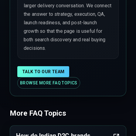
larger delivery conversation. We connect
the answer to strategy, execution, QA,
launch readiness, and post-launch
growth so that the page is useful for
both search discovery and real buying
decisions.
TALK TO OUR TEAM
BROWSE MORE FAQ TOPICS
More FAQ Topics
How do Indian D2C brands