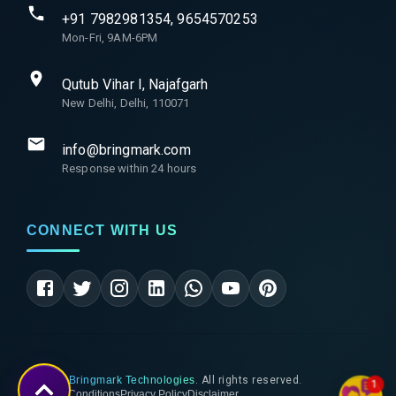
+91 7982981354, 9654570253
Mon-Fri, 9AM-6PM
Qutub Vihar I, Najafgarh
New Delhi, Delhi, 110071
info@bringmark.com
Response within 24 hours
CONNECT WITH US
©
2026
Bringmark Technologies
. All rights reserved.
1
Terms & Conditions
Privacy Policy
Disclaimer