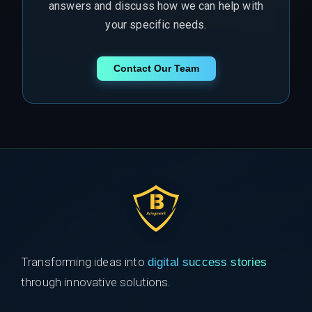
answers and discuss how we can help with
your specific needs.
Contact Our Team
Transforming ideas into
digital success stories
through innovative solutions.