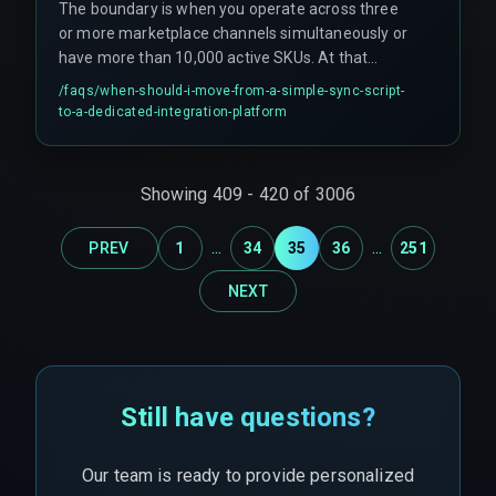
The boundary is when you operate across three
or more marketplace channels simultaneously or
have more than 10,000 active SKUs. At that
scale, managing retries, webhook payload limits,
/faqs/
when-should-i-move-from-a-simple-sync-script-
and idempotency manually becomes
to-a-dedicated-integration-platform
unsustainable. A dedicated integration layer with
queued processing and real-time monitoring is
needed to keep reorder automation reliable.
Showing
409
-
420
of
3006
...
...
PREV
1
34
35
36
251
NEXT
Still have questions?
Our team is ready to provide personalized