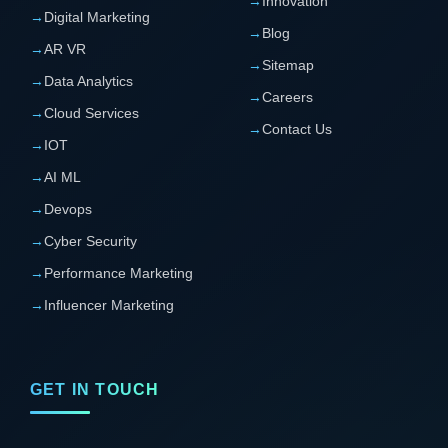
→
Innovation
→
Digital Marketing
→
Blog
→
AR VR
→
Sitemap
→
Data Analytics
→
Careers
→
Cloud Services
→
Contact Us
→
IOT
→
AI ML
→
Devops
→
Cyber Security
→
Performance Marketing
→
Influencer Marketing
GET IN TOUCH