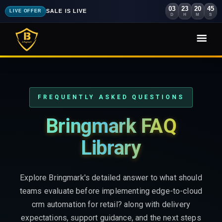
03
23
20
44
SALE IS LIVE
LIVE OFFER
D
H
M
S
FREQUENTLY ASKED QUESTIONS
Bringmark FAQ
Library
Explore Bringmark's detailed answer to what should
teams evaluate before implementing edge-to-cloud
crm automation for retail? along with delivery
expectations, support guidance, and the next steps