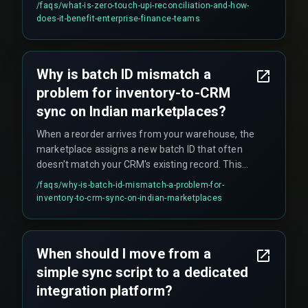
/faqs/
what-is-zero-touch-upi-reconciliation-and-how-
human intervention. It eliminates the need for
does-it-benefit-enterprise-finance-teams
finance teams to manually export CSV files from
multiple sources and use VLOOKUP-style
matching, which becomes impractical when
Why is batch ID mismatch a
processing over twenty thousand UPI
problem for inventory-to-CRM
transactions daily.
sync on Indian marketplaces?
When a reorder arrives from your warehouse, the
marketplace assigns a new batch ID that often
doesn't match your CRM's existing record. This
causes the CRM to treat incoming stock as
/faqs/
why-is-batch-id-mismatch-a-problem-for-
unavailable until manual reconciliation happens,
inventory-to-crm-sync-on-indian-marketplaces
which defeats the entire purpose of automation.
This mismatch is a common but overlooked
failure pattern that silently breaks reorder
When should I move from a
workflows.
simple sync script to a dedicated
integration platform?