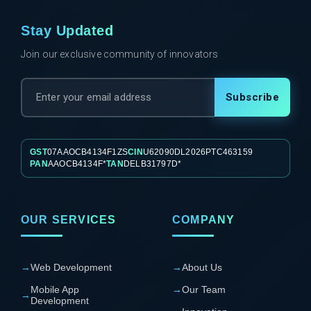
Stay Updated
Join our exclusive community of innovators
Subscribe
GST
07AAOCB4134F1ZS
CIN
U62090DL2026PTC463159
PAN
AAOCB4134F*
TAN
DELB31797D*
OUR SERVICES
COMPANY
→
Web Development
→
About Us
Mobile App
→
Our Team
→
Development