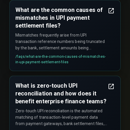
providers.
What are the common causes of
mismatches in UPI payment
settlement files?
Mismatches frequently arise from UPI
transaction reference numbers being truncated
by the bank, settlement amounts being
aggregated across multiple transactions, or time
/faqs/
what-are-the-common-causes-of-mismatches-
zone differences between the payment gateway
in-upi-payment-settlement-files
and the bank statement. UPI refund reversals
also appear in separate settlement files with
different reference identifiers, causing partial
What is zero-touch UPI
amounts to remain unresolved for extended
reconciliation and how does it
periods.
benefit enterprise finance teams?
Zero-touch UPI reconciliation is the automated
matching of transaction-level payment data
from payment gateways, bank settlement files,
and internal order management systems without