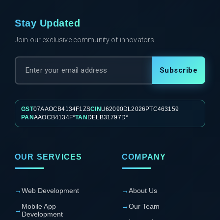
Stay Updated
Join our exclusive community of innovators
Subscribe
GST
07AAOCB4134F1ZS
CIN
U62090DL2026PTC463159
PAN
AAOCB4134F*
TAN
DELB31797D*
OUR SERVICES
COMPANY
→
Web Development
→
About Us
Mobile App
→
Our Team
→
Development