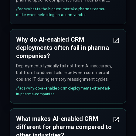
skip integration architecture review during
/faqs/
what-is-the-biggest-mistake-pharma-teams-
vendor selection often end up paying three times
make-when-selecting-an-ai-crm-vendor
the deployment cost in rework cycles, killing ROI
before any strategic insight emerges. No vendor
demo shows the compliance constraints, so
Why do AI-enabled CRM
teams must validate with live historical data
deployments often fail in pharma
under full compliance conditions before
committing to multi-region rollouts.
companies?
Deployments typically fail not from AI inaccuracy,
but from handover failure between commercial
ops and IT during territory reassignment cycles.
Other common failure points include: the AI
/faqs/
why-do-ai-enabled-crm-deployments-often-fail-
model only ingesting 60% of compliant data due
in-pharma-companies
to privacy filters, cloud infrastructure cost spikes
from weekly model retrains, and sales teams
rejecting automated suggestions that violate
What makes AI-enabled CRM
unrecorded relationship patterns. Underinvesting
different for pharma compared to
in release management and change governance
is also a major factor.
other industries?