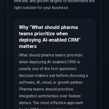
timeline, and growth targets to recommend the
right solution for your business.
Why "What should pharma
teams prioritize when
deploying AI-enabled CRM"
matters
What should pharma teams prioritize
when deploying AI-enabled CRM is
usually one of the first questions
decision-makers ask before choosing a
software, AI, cloud, or growth partner.
Pharma teams should prioritize
integration architecture over feature
demos. The most effective approach