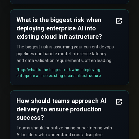
promises.
What is the biggest risk when
deploying enterprise AI into
existing cloud infrastructure?
The biggest risk is assuming your current devops
pipelines can handle model inference latency
and data validation requirements, often leading
to unexpected rework cycles and schedule
/faqs/
what-is-the-biggest-risk-when-deploying-
overruns that compound faster than anyone
enterprise-ai-into-existing-cloud-infrastructure
anticipates.
How should teams approach AI
delivery to ensure production
success?
Teams should prioritize hiring or partnering with
AI builders who understand cross-discipline