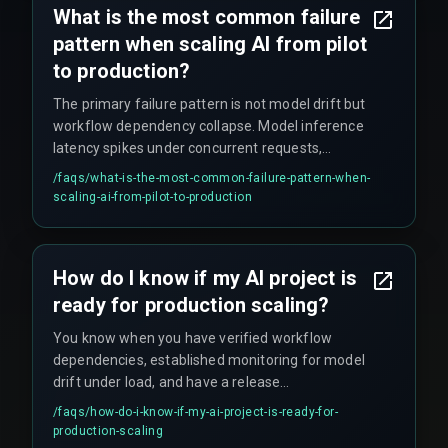
What is the most common failure
pattern when scaling AI from pilot
to production?
The primary failure pattern is not model drift but
workflow dependency collapse. Model inference
latency spikes under concurrent requests,
triggering cascading delays in dependent
/faqs/
what-is-the-most-common-failure-pattern-when-
services that can silently buckle the system even
scaling-ai-from-pilot-to-production
while metrics appear green.
How do I know if my AI project is
ready for production scaling?
You know when you have verified workflow
dependencies, established monitoring for model
drift under load, and have a release
management process that treats AI changes
/faqs/
how-do-i-know-if-my-ai-project-is-ready-for-
with the same rigor as critical infrastructure
production-scaling
updates — no shortcuts, no 'we'll fix it later'