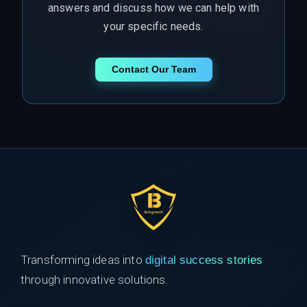
answers and discuss how we can help with
your specific needs.
Contact Our Team
Transforming ideas into
digital success stories
through innovative solutions.