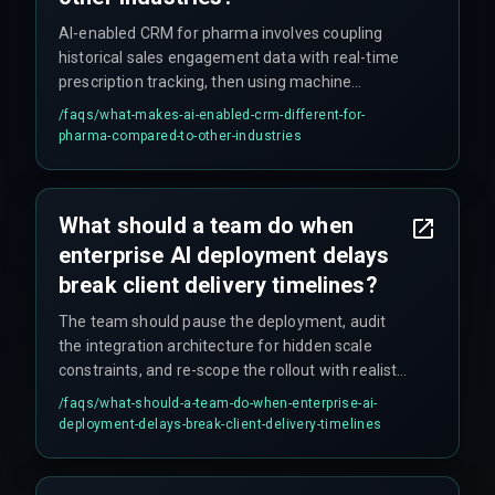
AI-enabled CRM for pharma involves coupling
historical sales engagement data with real-time
prescription tracking, then using machine
learning to flag high-value physician targets and
/faqs/
what-makes-ai-enabled-crm-different-for-
predict sample stockouts. The key difference is
pharma-compared-to-other-industries
that it must work within pharma-specific
compliance rules, regulatory audit trails, and
multi-source patient data constraints—which
What should a team do when
most off-the-shelf vendor AI solutions don't
enterprise AI deployment delays
handle out of the box.
break client delivery timelines?
The team should pause the deployment, audit
the integration architecture for hidden scale
constraints, and re-scope the rollout with realistic
governance checkpoints, ensuring that cross-
/faqs/
what-should-a-team-do-when-enterprise-ai-
discipline coordination addresses failure patterns
deployment-delays-break-client-delivery-timelines
before continuing. Resisting the urge to rush
fixes tends to be the hardest part.