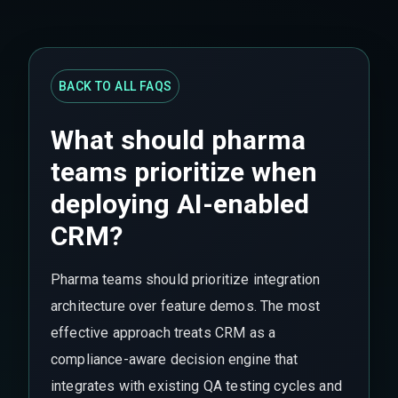
BACK TO ALL FAQS
What should pharma
teams prioritize when
deploying AI-enabled
CRM?
Pharma teams should prioritize integration
architecture over feature demos. The most
effective approach treats CRM as a
compliance-aware decision engine that
integrates with existing QA testing cycles and