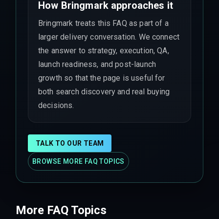
How Bringmark approaches it
Bringmark treats this FAQ as part of a
larger delivery conversation. We connect
the answer to strategy, execution, QA,
launch readiness, and post-launch
growth so that the page is useful for
both search discovery and real buying
decisions.
TALK TO OUR TEAM
BROWSE MORE FAQ TOPICS
More FAQ Topics