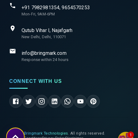
+91 7982981354, 9654570253
Mon-Fri, 9AM-6PM
Qutub Vihar I, Najafgarh
New Delhi, Delhi, 110071
info@bringmark.com
Response within 24 hours
CONNECT WITH US
©
2026
Bringmark Technologies
. All rights reserved.
1