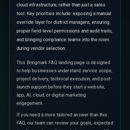
cloud infrastructure, rather than just a sales
tool. Key priorities include: exposing a manual
override layer for district managers, ensuring
proper field-level permissions and audit trails,
and bringing compliance teams into the room
during vendor selection.
This Bringmark FAQ landing page is designed
to help businesses understand service scope,
project delivery, technical execution, and post-
launch support before they start a website,
app, AI, cloud, or digital marketing
engagement.
If you need a more tailored answer than this
FAQ, our team can review your goals, expected