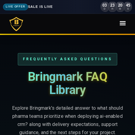
03
23
20
44
SALE IS LIVE
LIVE OFFER
D
H
M
S
FREQUENTLY ASKED QUESTIONS
Bringmark FAQ
Library
Explore Bringmark's detailed answer to what should
pharma teams prioritize when deploying ai-enabled
crm? along with delivery expectations, support
guidance, and the next steps for your project.