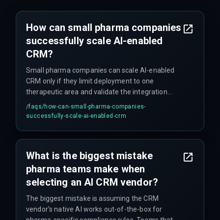
How can small pharma companies
successfully scale AI-enabled
CRM?
Small pharma companies can scale AI-enabled
CRM only if they limit deployment to one
therapeutic area and validate the integration
architecture against three to five real territories
/faqs/
how-can-small-pharma-companies-
first. Scaling beyond ten accounts per rep
successfully-scale-ai-enabled-crm
introduces data pollution that degrades model
performance without dedicated devops support.
The recommended approach is to set a hard
What is the biggest mistake
scope limit of three core territories before
pharma teams make when
scaling further.
selecting an AI CRM vendor?
The biggest mistake is assuming the CRM
vendor's native AI works out-of-the-box for
pharma-specific compliance rules. Teams that