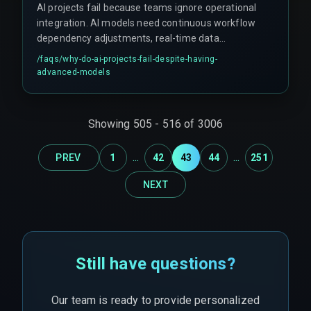
AI projects fail because teams ignore operational
integration. AI models need continuous workflow
dependency adjustments, real-time data
pipelines, and proper integration architecture.
/faqs/
why-do-ai-projects-fail-despite-having-
Without AI builders handling these aspects,
advanced-models
projects encounter scale constraints, compliance
gaps, and infrastructure failures under load.
Showing
505
-
516
of
3006
...
...
PREV
1
42
43
44
251
NEXT
Still have questions?
Our team is ready to provide personalized