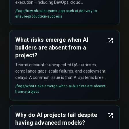
execution—including DevOps, cloud
infrastructure, and QA testing—as one integrated
/faqs/
how-should-teams-approach-ai-delivery-to-
unit rather than isolated tasks. This production
ensure-production-success
hardening approach ensures deployments stay
on schedule and within budget, focusing on
reliability rather than just model accuracy.
What risks emerge when AI
builders are absent from a
project?
Teams encounter unexpected QA surprises,
compliance gaps, scale failures, and deployment
delays. A common issue is that AI systems break
at high transaction volumes (around 1,000
/faqs/
what-risks-emerge-when-ai-builders-are-absent-
transactions per second) without proper
from-a-project
integration architecture. Additionally, critical
details like audit trails for AI decisions and AI-to-
backend handover processes get missed.
Why do AI projects fail despite
having advanced models?