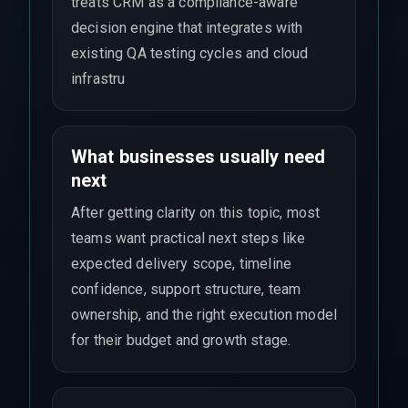
treats CRM as a compliance-aware
decision engine that integrates with
existing QA testing cycles and cloud
infrastru
What businesses usually need
next
After getting clarity on this topic, most
teams want practical next steps like
expected delivery scope, timeline
confidence, support structure, team
ownership, and the right execution model
for their budget and growth stage.