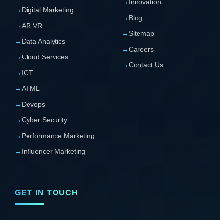
→
Innovation
→
Digital Marketing
→
Blog
→
AR VR
→
Sitemap
→
Data Analytics
→
Careers
→
Cloud Services
→
Contact Us
→
IOT
→
AI ML
→
Devops
→
Cyber Security
→
Performance Marketing
→
Influencer Marketing
GET IN TOUCH