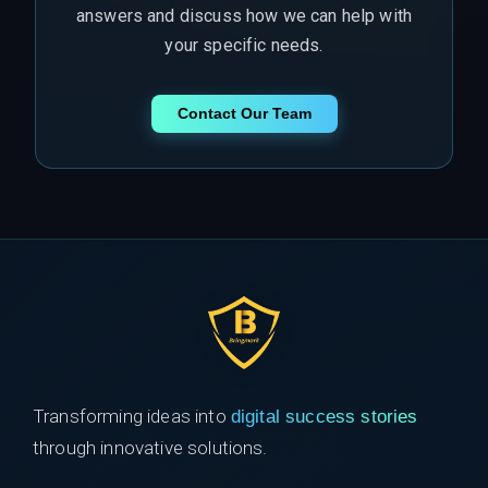
answers and discuss how we can help with
your specific needs.
Contact Our Team
Transforming ideas into
digital success stories
through innovative solutions.