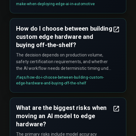
can cascade into false rejections of compliant
make-when-deploying-edge-ai-in-automotive
parts, inflating rework costs significantly.
How do I choose between building
custom edge hardware and
buying off-the-shelf?
The decision depends on production volume,
safety certification requirements, and whether
the AI workflow needs deterministic timing under
harsh conditions like heat and vibration. The
/faqs/
how-do-i-choose-between-building-custom-
threshold often hinges on whether the inference
edge-hardware-and-buying-off-the-shelf
must drive a safety-critical action (like
emergency stop) versus a non-critical action (like
visual sorting).
What are the biggest risks when
moving an AI model to edge
hardware?
The primary risks include model accuracy