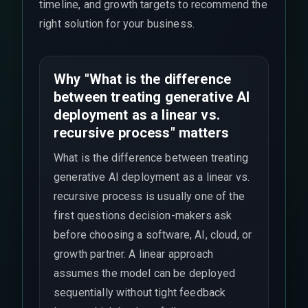
timeline, and growth targets to recommend the
right solution for your business.
Why "What is the difference
between treating generative AI
deployment as a linear vs.
recursive process" matters
What is the difference between treating
generative AI deployment as a linear vs.
recursive process is usually one of the
first questions decision-makers ask
before choosing a software, AI, cloud, or
growth partner. A linear approach
assumes the model can be deployed
sequentially without tight feedback