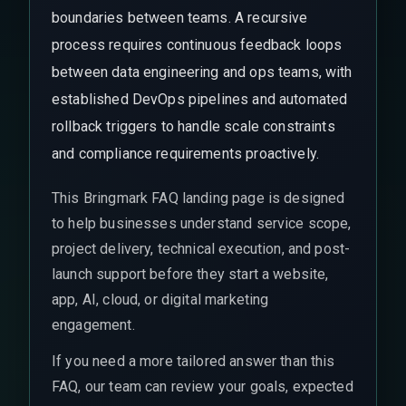
boundaries between teams. A recursive
process requires continuous feedback loops
between data engineering and ops teams, with
established DevOps pipelines and automated
rollback triggers to handle scale constraints
and compliance requirements proactively.
This Bringmark FAQ landing page is designed
to help businesses understand service scope,
project delivery, technical execution, and post-
launch support before they start a website,
app, AI, cloud, or digital marketing
engagement.
If you need a more tailored answer than this
FAQ, our team can review your goals, expected