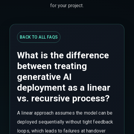
for your project.
BACK TO ALL FAQS
What is the difference
between treating
generative AI
deployment as a linear
vs. recursive process?
A linear approach assumes the model can be
deployed sequentially without tight feedback
loops, which leads to failures at handover