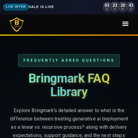
03
23
20
41
SALE IS LIVE
LIVE OFFER
D
H
M
S
FREQUENTLY ASKED QUESTIONS
Bringmark FAQ
Library
Explore Bringmark's detailed answer to what is the
difference between treating generative ai deployment
as a linear vs. recursive process? along with delivery
expectations, support guidance, and the next steps