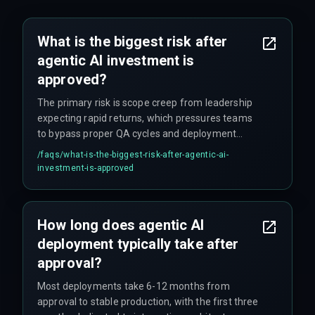
What is the biggest risk after
agentic AI investment is
approved?
The primary risk is scope creep from leadership
expecting rapid returns, which pressures teams
to bypass proper QA cycles and deployment
testing—leading to costly rollbacks within weeks
/faqs/
what-is-the-biggest-risk-after-agentic-ai-
of launch.
investment-is-approved
How long does agentic AI
deployment typically take after
approval?
Most deployments take 6-12 months from
approval to stable production, with the first three