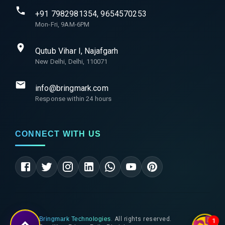
+91 7982981354, 9654570253
Mon-Fri, 9AM-6PM
Qutub Vihar I, Najafgarh
New Delhi, Delhi, 110071
info@bringmark.com
Response within 24 hours
CONNECT WITH US
©
2026
Bringmark Technologies
. All rights reserved.
1