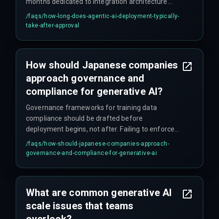
months dedicated to integration architecture
validation—work that teams often skip during the
/faqs/
how-long-does-agentic-ai-deployment-typically-
approval phase.
take-after-approval
How should Japanese companies
approach governance and
compliance for generative AI?
Governance frameworks for training data
compliance should be drafted before
deployment begins, not after. Failing to enforce
data provenance and audit trails at the
/faqs/
how-should-japanese-companies-approach-
integration layer causes compliance auditors to
governance-and-compliance-for-generative-ai
mandate extensive rework later, doubling
timetables and budgets. Teams should integrate
DevOps, compliance, and QA into a single release
What are common generative AI
management cycle from the start.
scale issues that teams
overlook?