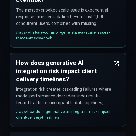
The most overlooked scale issue is exponential
response time degradation beyond just 1,000
concurrent users, combined with missing
automated rollback capabilities — meaning
/faqs/
what-are-common-generative-ai-scale-issues-
teams cannot recover quickly when production
that-teams-overlook
systems fail under peak traffic. Teams also
commonly defer architectural scaling until after
launch, leading to public-facing failures.
How does generative AI
integration risk impact client
delivery timelines?
Integration risk creates cascading failures where
model performance degrades under multi-
tenant traffic or incompatible data pipelines,
breaking project roadmaps and forcing
/faqs/
how-does-generative-ai-integration-risk-impact-
emergency patches that increase cost overruns
client-delivery-timelines
by up to 40 percent or more. Delays don't usually
stem from model performance but from missing
infrastructure readiness and untested boundary