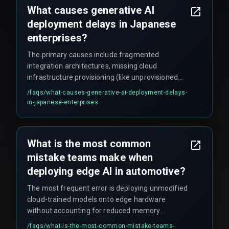
What causes generative AI
conditions at scale.
deployment delays in Japanese
enterprises?
The primary causes include fragmented
integration architectures, missing cloud
infrastructure provisioning (like unprovisioned
GPU clusters or incompatible storage layers), and
/faqs/
what-causes-generative-ai-deployment-delays-
unaddressed workflow dependencies between
in-japanese-enterprises
legacy systems and real-time model
requirements — often requiring months of
rework cycles that nobody planned for.
What is the most common
mistake teams make when
deploying edge AI in automotive?
The most frequent error is deploying unmodified
cloud-trained models onto edge hardware
without accounting for reduced memory
bandwidth or floating-point precision loss. This
/faqs/
what-is-the-most-common-mistake-teams-