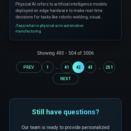
Physical AI refers to artificial intelligence models
deployed on edge hardware to make real-time
decisions for tasks like robotic welding, visual
inspection, and assembly alignment on the
/faqs/
what-is-physical-ai-in-automotive-
factory floor.
manufacturing
Showing
493
-
504
of
3006
...
...
PREV
1
41
42
43
251
NEXT
Still have questions?
Our team is ready to provide personalized