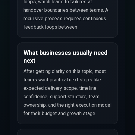
loops, which leads to failures at
handover boundaries between teams. A
recursive process requires continuous
feedback loops between
What businesses usually need
next
After getting clarity on this topic, most
teams want practical next steps like
expected delivery scope, timeline
confidence, support structure, team
ownership, and the right execution model
for their budget and growth stage.