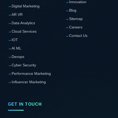
→
Innovation
→
Digital Marketing
→
Blog
→
AR VR
→
Sitemap
→
Data Analytics
→
Careers
→
Cloud Services
→
Contact Us
→
IOT
→
AI ML
→
Devops
→
Cyber Security
→
Performance Marketing
→
Influencer Marketing
GET IN TOUCH