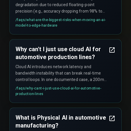
degradation due to reduced floating-point
precision (e.g., accuracy dropping from 98% to
82% when a 32-bit model was truncated to 16-bit
/faqs/
what-are-the-biggest-risks-when-moving-an-ai-
on ARM hardware), thermal instability affecting
model-to-edge-hardware
inference reliability in environments where
temperatures fluctuate by 15°C, and memory
bandwidth constraints preventing the model
Why can't I just use cloud AI for
from running within the required cycle time.
automotive production lines?
Cloud AI introduces network latency and
bandwidth instability that can break real-time
control loops. In one documented case, a 200ms
round-trip time for weld inspection data
/faqs/
why-cant-i-just-use-cloud-ai-for-automotive-
triggered safety stops every twelve seconds.
production-lines
Physical AI demands that decision logic lives
where the part is being made, not in a remote
data center.
What is Physical AI in automotive
manufacturing?