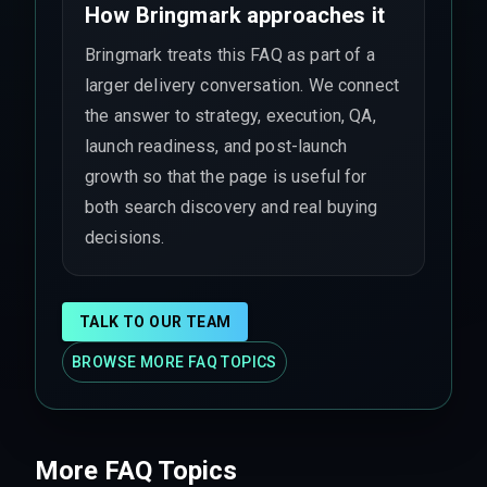
How Bringmark approaches it
Bringmark treats this FAQ as part of a
larger delivery conversation. We connect
the answer to strategy, execution, QA,
launch readiness, and post-launch
growth so that the page is useful for
both search discovery and real buying
decisions.
TALK TO OUR TEAM
BROWSE MORE FAQ TOPICS
More FAQ Topics