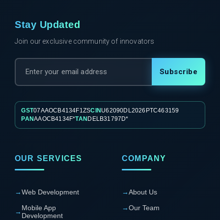
Stay Updated
Join our exclusive community of innovators
Subscribe
GST
07AAOCB4134F1ZS
CIN
U62090DL2026PTC463159
PAN
AAOCB4134F*
TAN
DELB31797D*
OUR SERVICES
COMPANY
→
Web Development
→
About Us
Mobile App
→
Our Team
→
Development