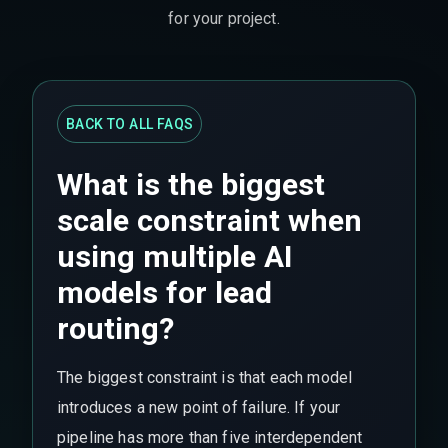
for your project.
BACK TO ALL FAQS
What is the biggest
scale constraint when
using multiple AI
models for lead
routing?
The biggest constraint is that each model
introduces a new point of failure. If your
pipeline has more than five interdependent