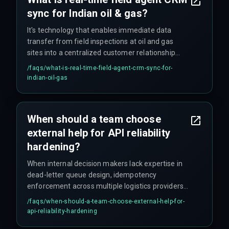
sync for Indian oil & gas?
It's technology that enables immediate data
transfer from field inspections at oil and gas
sites into a centralized customer relationship
management system, to automate follow-on
/faqs/
what-is-real-time-field-agent-crm-sync-for-
actions like quoting. In theory, anyway.
indian-oil-gas
When should a team choose
external help for API reliability
hardening?
When internal decision makers lack expertise in
dead-letter queue design, idempotency
enforcement across multiple logistics providers,
and production governance for API timeout
/faqs/
when-should-a-team-choose-external-help-for-
policies—precisely when cross-discipline
api-reliability-hardening
execution from a specialized partner prevents