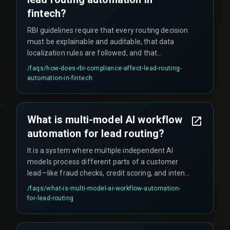
fintech?
RBI guidelines require that every routing decision
must be explainable and auditable, that data
localization rules are followed, and that
Customer Due Diligence outputs are tracked per
/faqs/
how-does-rbi-compliance-affect-lead-routing-
model. This forces you to build an orchestration
automation-in-fintech
layer that logs each model's decision separately.
What is multi-model AI workflow
automation for lead routing?
It is a system where multiple independent AI
models process different parts of a customer
lead—like fraud checks, credit scoring, and intent
classification—and then route the lead to the
/faqs/
what-is-multi-model-ai-workflow-automation-
right agent or automated action based on the
for-lead-routing
combined output.