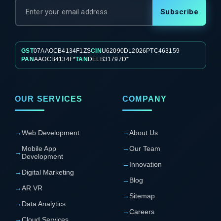
Subscribe
GST
07AAOCB4134F1ZS
CIN
U62090DL2026PTC463159
PAN
AAOCB4134F*
TAN
DELB31797D*
OUR SERVICES
COMPANY
→
Web Development
→
About Us
Mobile App
→
Our Team
→
Development
→
Innovation
→
Digital Marketing
→
Blog
→
AR VR
→
Sitemap
→
Data Analytics
→
Careers
→
Cloud Services