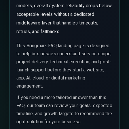
models, overall system reliability drops below
acceptable levels without a dedicated
middleware layer that handles timeouts,
retries, and fallbacks.
This Bringmark FAQ landing page is designed
to help businesses understand service scope,
project delivery, technical execution, and post-
launch support before they start a website,
app, AI, cloud, or digital marketing
engagement.
If you need a more tailored answer than this
FAQ, our team can review your goals, expected
timeline, and growth targets to recommend the
right solution for your business.