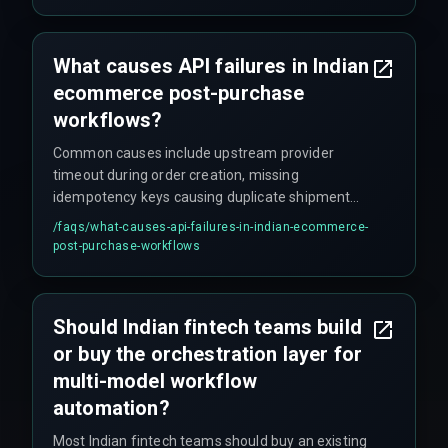
failure event, sometimes more during peak
seasons.
What causes API failures in Indian
ecommerce post-purchase
workflows?
Common causes include upstream provider
timeout during order creation, missing
idempotency keys causing duplicate shipment
records, and downstream webhook callback
/faqs/
what-causes-api-failures-in-indian-ecommerce-
failures from logistics partners that break CRM
post-purchase-workflows
automation state—basically everything that can
go wrong in a chain of dependencies.
Should Indian fintech teams build
or buy the orchestration layer for
multi-model workflow
automation?
Most Indian fintech teams should buy an existing