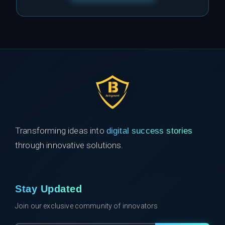
Transforming ideas into
digital success stories
through innovative solutions.
Stay Updated
Join our exclusive community of innovators