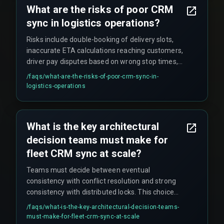
What are the risks of poor CRM
sync in logistics operations?
Risks include double-booking of delivery slots,
inaccurate ETA calculations reaching customers,
driver pay disputes based on wrong stop times,
and loss of audit trail for regulatory compliance
/faqs/
what-are-the-risks-of-poor-crm-sync-in-
checks. Even a five-second delay in sync can
logistics-operations
cause dispatchers to allocate the same truck to
two conflicting routes, triggering cascading
operational failures.
What is the key architectural
decision teams must make for
fleet CRM sync at scale?
Teams must decide between eventual
consistency with conflict resolution and strong
consistency with distributed locks. This choice
directly determines whether real-time fleet CRM
/faqs/
what-is-the-key-architectural-decision-teams-
sync without downtime is achievable at scale.
must-make-for-fleet-crm-sync-at-scale