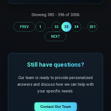
When a fleet spans across state borders
requiring separate CRM tenant isolation per
state, a single sync agent cannot write to all
Showing
385
-
396
of
3006
tenants simultaneously without introducing
partial downtime per region.
...
...
PREV
1
32
33
34
251
NEXT
Still have questions?
Our team is ready to provide personalized
answers and discuss how we can help with
your specific needs.
Contact Our Team