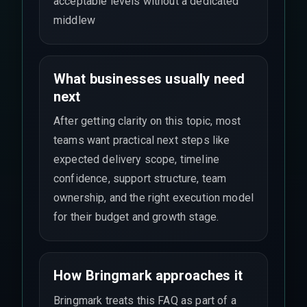
acceptable levels without a dedicated
middlew
What businesses usually need
next
After getting clarity on this topic, most
teams want practical next steps like
expected delivery scope, timeline
confidence, support structure, team
ownership, and the right execution model
for their budget and growth stage.
How Bringmark approaches it
Bringmark treats this FAQ as part of a