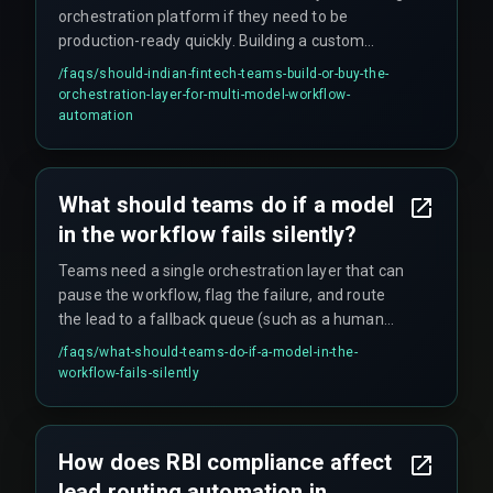
orchestration platform if they need to be
production-ready quickly. Building a custom
middleware introduces deployment delays and
/faqs/
should-indian-fintech-teams-build-or-buy-the-
integration risks. However, the choice depends on
orchestration-layer-for-multi-model-workflow-
how many models you run and whether your
automation
compliance team can audit the vendor's
architecture.
What should teams do if a model
in the workflow fails silently?
Teams need a single orchestration layer that can
pause the workflow, flag the failure, and route
the lead to a fallback queue (such as a human
agent). Most off-the-shelf AI platforms do not
/faqs/
what-should-teams-do-if-a-model-in-the-
provide this capability, so it must be architected
workflow-fails-silently
deliberately.
How does RBI compliance affect
lead routing automation in