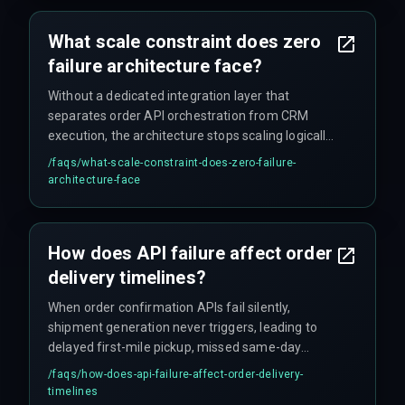
the deployment delays that break client delivery
timelines.
What scale constraint does zero
failure architecture face?
Without a dedicated integration layer that
separates order API orchestration from CRM
execution, the architecture stops scaling logically
beyond 10,000 daily orders because queue depth
/faqs/
what-scale-constraint-does-zero-failure-
grows faster than retry throughput, causing
architecture-face
systemic latency in post-purchase automation
that just gets worse as you add volume.
How does API failure affect order
delivery timelines?
When order confirmation APIs fail silently,
shipment generation never triggers, leading to
delayed first-mile pickup, missed same-day
dispatch cutoffs, and a cascading increase in
/faqs/
how-does-api-failure-affect-order-delivery-
average delivery time by 12 to 24 hours per
timelines