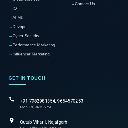
→
Contact Us
→
IOT
→
AI ML
→
Devops
→
Cyber Security
→
Performance Marketing
→
Influencer Marketing
GET IN TOUCH
+91 7982981354, 9654570253
Mon-Fri, 9AM-6PM
Qutub Vihar I, Najafgarh