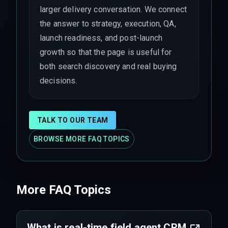
larger delivery conversation. We connect
the answer to strategy, execution, QA,
launch readiness, and post-launch
growth so that the page is useful for
both search discovery and real buying
decisions.
TALK TO OUR TEAM
BROWSE MORE FAQ TOPICS
More FAQ Topics
What is real-time field agent CRM