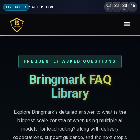
03
23
20
44
SALE IS LIVE
LIVE OFFER
D
H
M
S
FREQUENTLY ASKED QUESTIONS
Bringmark FAQ
Library
Explore Bringmark's detailed answer to what is the
biggest scale constraint when using multiple ai
models for lead routing? along with delivery
expectations, support guidance, and the next steps