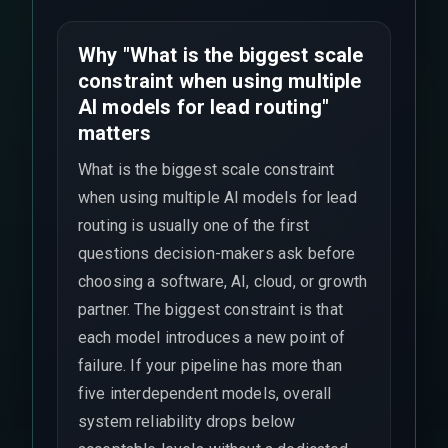
Why "What is the biggest scale
constraint when using multiple
AI models for lead routing"
matters
What is the biggest scale constraint
when using multiple AI models for lead
routing is usually one of the first
questions decision-makers ask before
choosing a software, AI, cloud, or growth
partner. The biggest constraint is that
each model introduces a new point of
failure. If your pipeline has more than
five interdependent models, overall
system reliability drops below