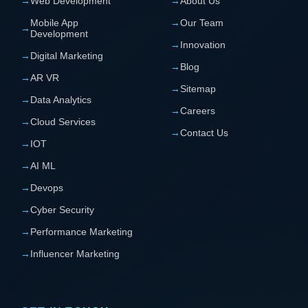
→
Web Development
→
About Us
Mobile App
→
Our Team
→
Development
→
Innovation
→
Digital Marketing
→
Blog
→
AR VR
→
Sitemap
→
Data Analytics
→
Careers
→
Cloud Services
→
Contact Us
→
IOT
→
AI ML
→
Devops
→
Cyber Security
→
Performance Marketing
→
Influencer Marketing