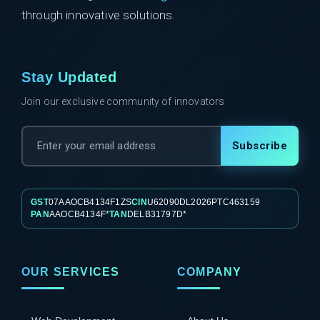
through innovative solutions.
Stay Updated
Join our exclusive community of innovators
Subscribe
GST
07AAOCB4134F1ZS
CIN
U62090DL2026PTC463159
PAN
AAOCB4134F*
TAN
DELB31797D*
OUR SERVICES
COMPANY