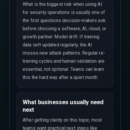
What is the biggest risk when using AI
for security operations is usually one of
the first questions decision-makers ask
before choosing a software, AI, cloud, or
growth partner. Model drift. If training
data isn't updated regularly, the AI
misses new attack patterns. Regular re-
training cycles and human validation are
essential, not optional. Teams can learn
this the hard way after a quiet month
What businesses usually need
next
After getting clarity on this topic, most
teams want practical next steps like