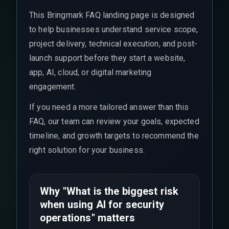
This Bringmark FAQ landing page is designed
to help businesses understand service scope,
project delivery, technical execution, and post-
launch support before they start a website,
app, AI, cloud, or digital marketing
engagement.
If you need a more tailored answer than this
FAQ, our team can review your goals, expected
timeline, and growth targets to recommend the
right solution for your business.
Why "What is the biggest risk
when using AI for security
operations" matters