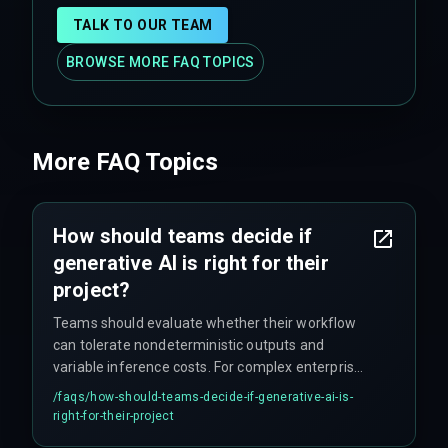
TALK TO OUR TEAM
BROWSE MORE FAQ TOPICS
More FAQ Topics
How should teams decide if
generative AI is right for their
project?
Teams should evaluate whether their workflow
can tolerate nondeterministic outputs and
variable inference costs. For complex enterprise
contexts where cross-discipline execution and
/faqs/
how-should-teams-decide-if-generative-ai-is-
production hardening are critical, consulting
right-for-their-project
specialized delivery frameworks can help align