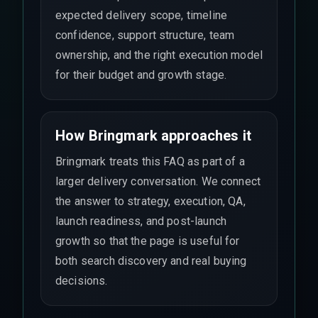
expected delivery scope, timeline
confidence, support structure, team
ownership, and the right execution model
for their budget and growth stage.
How Bringmark approaches it
Bringmark treats this FAQ as part of a
larger delivery conversation. We connect
the answer to strategy, execution, QA,
launch readiness, and post-launch
growth so that the page is useful for
both search discovery and real buying
decisions.