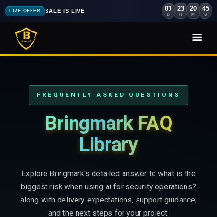
03
23
20
44
SALE IS LIVE
LIVE OFFER
D
H
M
S
FREQUENTLY ASKED QUESTIONS
Bringmark FAQ
Library
Explore Bringmark's detailed answer to what is the
biggest risk when using ai for security operations?
along with delivery expectations, support guidance,
and the next steps for your project.