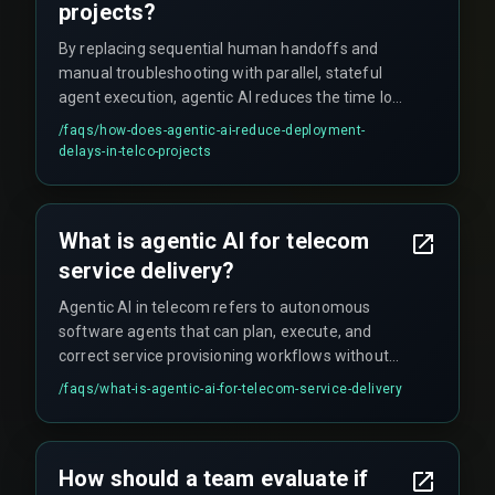
projects?
By replacing sequential human handoffs and
manual troubleshooting with parallel, stateful
agent execution, agentic AI reduces the time lost
to integration risk and rework cycles, catching
/faqs/
how-does-agentic-ai-reduce-deployment-
configuration drift or API failures within seconds
delays-in-telco-projects
and automatically rolling back or retrying the step
without waiting for operator diagnosis.
What is agentic AI for telecom
service delivery?
Agentic AI in telecom refers to autonomous
software agents that can plan, execute, and
correct service provisioning workflows without
human intervention, using goal-based reasoning
/faqs/
what-is-agentic-ai-for-telecom-service-delivery
and real-time network state awareness to deliver
on-demand services like 5G slices or virtual
firewalls faster than traditional manual or API-
How should a team evaluate if
driven processes.