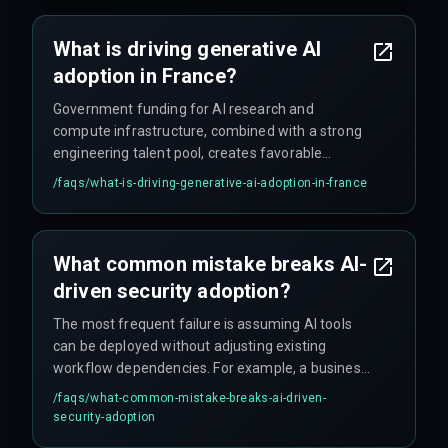
generative AI adoption with actual operational
capacity rather than wishful thinking.
What is driving generative AI
adoption in France?
Government funding for AI research and
compute infrastructure, combined with a strong
engineering talent pool, creates favorable
conditions for generative AI adoption. But real
/faqs/
what-is-driving-generative-ai-adoption-in-france
projects still face deployment delays due to cloud
cost unpredictability and integration complexity—
that part gets glossed over.
What common mistake breaks AI-
driven security adoption?
The most frequent failure is assuming AI tools
can be deployed without adjusting existing
workflow dependencies. For example, a business
implemented an AI intrusion detection system
/faqs/
what-common-mistake-breaks-ai-driven-
but didn't map how alerts would route to their
security-adoption
legacy incident management platform, causing