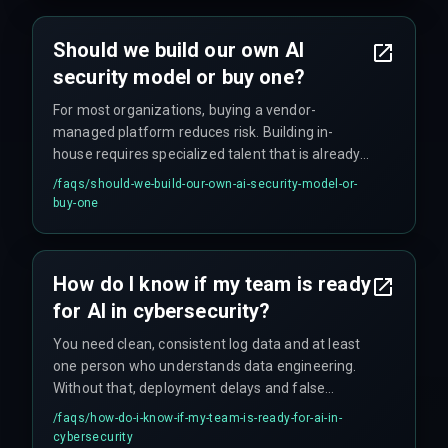
alerts to pile up ignored. Another common
mistake is skipping legal review for compliance
Should we build our own AI
with regulations like GDPR.
security model or buy one?
For most organizations, buying a vendor-
managed platform reduces risk. Building in-
house requires specialized talent that is already
scarce, and scaling errors are common without
/faqs/
should-we-build-our-own-ai-security-model-or-
proper ops infrastructure. Unless you have a
buy-one
dedicated MLOps person, buying is the safer
option.
How do I know if my team is ready
for AI in cybersecurity?
You need clean, consistent log data and at least
one person who understands data engineering.
Without that, deployment delays and false
positives will overwhelm the team. The tool is the
/faqs/
how-do-i-know-if-my-team-is-ready-for-ai-in-
easy part—data hygiene is where projects stall.
cybersecurity