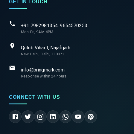
GET IN TOUCH
+91 7982981354, 9654570253
Mon-Fri, 9AM-6PM
Qutub Vihar I, Najafgarh
New Delhi, Delhi, 110071
info@bringmark.com
Response within 24 hours
CONNECT WITH US