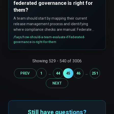
federated governance is right for
them?
A team should start by mapping their current
release management process and identifying
where compliance checks are manual. Federated
governance stops scaling effectively when every
/faqs/
how-should-a-team-evaluate-if-federated-
team must negotiate its own exception with the
governance-is-right-for-them
central body—this defeats the purpose. Teams
should assess whether automated enforcement
can be built into their devops pipelines and model
Showing
529
-
540
of
3006
registries without slowing deployment velocity.
...
...
PREV
1
44
45
46
251
NEXT
Still have questions?