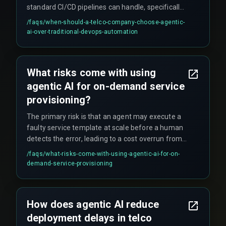
standard CI/CD pipelines can handle, specifically
when the number of inter-dependent workflows
/faqs/
when-should-a-telco-company-choose-agentic-
and cloud infrastructure environments creates a
ai-over-traditional-devops-automation
scale issue that makes manual troubleshooting
dominant. For simpler, static services, traditional
automation may suffice, but for real-time, on-
What risks come with using
demand offers, agentic orchestration becomes
agentic AI for on-demand service
necessary to avoid handover failure.
provisioning?
The primary risk is that an agent may execute a
faulty service template at scale before a human
detects the error, leading to a cost overrun from
wasted resources or a compliance violation if the
/faqs/
what-risks-come-with-using-agentic-ai-for-on-
agent provisions infrastructure outside regulated
demand-service-provisioning
boundaries. This requires governance-aware
guardrails and immutable audit logs to contain
the failure surface.
How does agentic AI reduce
deployment delays in telco