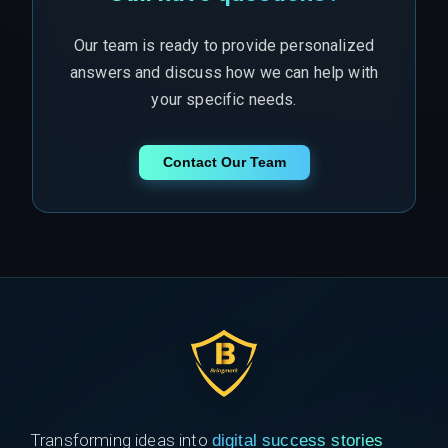
Our team is ready to provide personalized
answers and discuss how we can help with
your specific needs.
Contact Our Team
Transforming ideas into
digital success stories