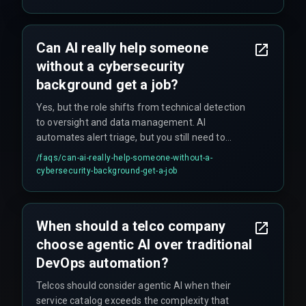
Can AI really help someone
without a cybersecurity
background get a job?
Yes, but the role shifts from technical detection
to oversight and data management. AI
automates alert triage, but you still need to
understand your organization's network
/faqs/
can-ai-really-help-someone-without-a-
structure and security policies. It's not a free
cybersecurity-background-get-a-job
pass, just a different starting point.
When should a telco company
choose agentic AI over traditional
DevOps automation?
Telcos should consider agentic AI when their
service catalog exceeds the complexity that