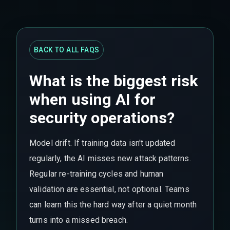
BACK TO ALL FAQS
What is the biggest risk
when using AI for
security operations?
Model drift. If training data isn't updated
regularly, the AI misses new attack patterns.
Regular re-training cycles and human
validation are essential, not optional. Teams
can learn this the hard way after a quiet month
turns into a missed breach.