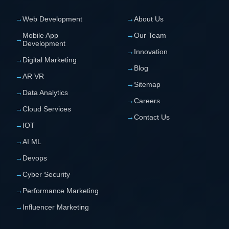
→
Web Development
→
About Us
Mobile App
→
Our Team
→
Development
→
Innovation
→
Digital Marketing
→
Blog
→
AR VR
→
Sitemap
→
Data Analytics
→
Careers
→
Cloud Services
→
Contact Us
→
IOT
→
AI ML
→
Devops
→
Cyber Security
→
Performance Marketing
→
Influencer Marketing