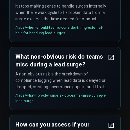
It stops making sense to handle surges internally
when the rework cycle to fix broken data from a
surge exceeds the time needed for manual
processing. At that point, bringing in specialists
/faqs/
when-should-teams-consider-hiring-external-
for production hardening becomes the smarter
help-for-handling-lead-surges
decision.
What non-obvious risk do teams
miss during a lead surge?
A non-obvious risk is the breakdown of
compliance logging when lead data is delayed or
dropped, creating governance gaps in audit trails
that can compromise future reporting and
/faqs/
what-non-obvious-risk-do-teams-miss-during-a-
compliance with data governance standards.
lead-surge
How can you assess if your