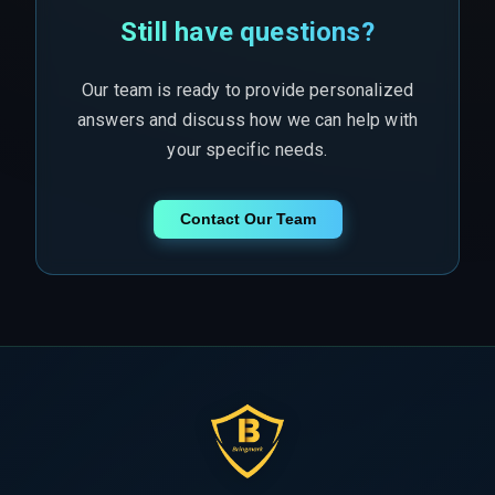
Still have questions?
Our team is ready to provide personalized
answers and discuss how we can help with
your specific needs.
Contact Our Team