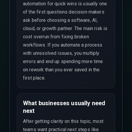
automation for quick wins is usually one
of the first questions decision-makers
ask before choosing a software, AI,
cloud, or growth partner. The main risk is
cost overrun from fixing broken
workflows. If you automate a process
with unresolved issues, you multiply
errors and end up spending more time
on rework than you ever saved in the
first place.
What businesses usually need
next
After getting clarity on this topic, most
teams want practical next steps like