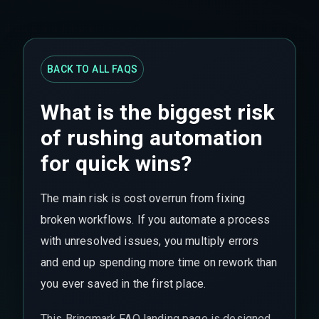
BACK TO ALL FAQS
What is the biggest risk
of rushing automation
for quick wins?
The main risk is cost overrun from fixing
broken workflows. If you automate a process
with unresolved issues, you multiply errors
and end up spending more time on rework than
you ever saved in the first place.
This Bringmark FAQ landing page is designed