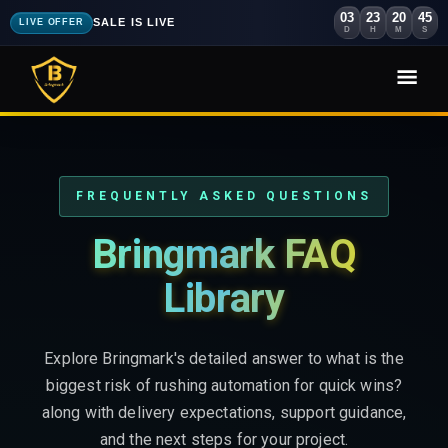
03
23
20
43
SALE IS LIVE
LIVE OFFER
D
H
M
S
FREQUENTLY ASKED QUESTIONS
Bringmark FAQ
Library
Explore Bringmark's detailed answer to what is the
biggest risk of rushing automation for quick wins?
along with delivery expectations, support guidance,
and the next steps for your project.