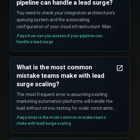
pipeline can handle a lead surge?
You need to check your integration architecture's
queuing system and the autoscaling
configuration of your cloud infrastructure. Many
teams discover their cloud infrastructure and
/faqs/
how-can-you-assess-if-your-pipeline-can-
devops pipelines are not configured for elastic
handle-a-lead-surge
scaling during real-time events, which can lead to
lost lead data or broken automation workflows.
What is the most common
mistake teams make with lead
surge scaling?
The most frequent error is assuming existing
marketing automation platforms will handle the
load without stress-testing for scale constraints.
QA testing cycles often skip peak volume
/faqs/
what-is-the-most-common-mistake-teams-
scenarios entirely, meaning teams only discover
make-with-lead-surge-scaling
the limitations during production when the surge
actually hits.