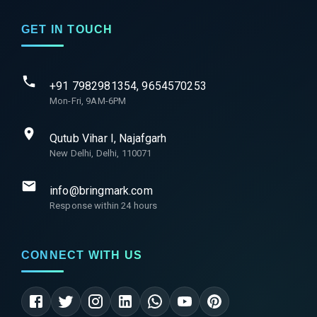
GET IN TOUCH
+91 7982981354, 9654570253
Mon-Fri, 9AM-6PM
Qutub Vihar I, Najafgarh
New Delhi, Delhi, 110071
info@bringmark.com
Response within 24 hours
CONNECT WITH US