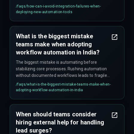
deprecations or permission mismatches — two
/faqs/
how-can-i-avoid-integration-failures-when-
things that look minor until they break your entire
deploying-new-automation-tools
pipeline.
What is the biggest mistake
teams make when adopting
workflow automation in India?
The biggest mistake is automating before
stabilizing core processes. Rushing automation
without documented workflows leads to fragile
systems that fail under real production load —
/faqs/
what-is-the-biggest-mistake-teams-make-when-
and production load never lies.
adopting-workflow-automation-in-india
When should teams consider
hiring external help for handling
lead surges?