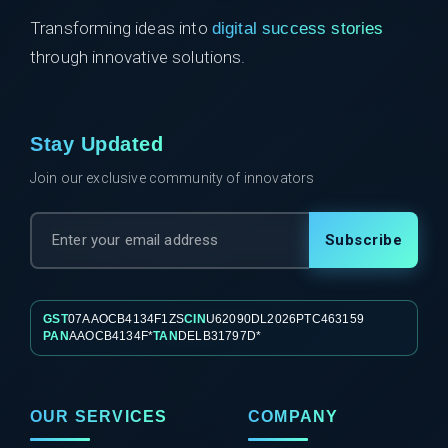
Transforming ideas into
digital success stories
through innovative solutions.
Stay Updated
Join our exclusive community of innovators
Subscribe
GST
07AAOCB4134F1ZS
CIN
U62090DL2026PTC463159
PAN
AAOCB4134F*
TAN
DELB31797D*
OUR SERVICES
COMPANY