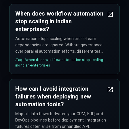
When does workflow automation
stop scaling in Indian
enterprises?
Automation stops scaling when cross-team
dependencies are ignored. Without governance
over parallel automation efforts, different teams
create conflicting rules that break end-to-end
/faqs/
when-does-workflow-automation-stop-scaling-
delivery.
in-indian-enterprises
How can I avoid integration
failures when deploying new
automation tools?
Map all data flows between your CRM, ERP, and
DevOps pipelines before deployment. Integration
failures often arise from unhandled API