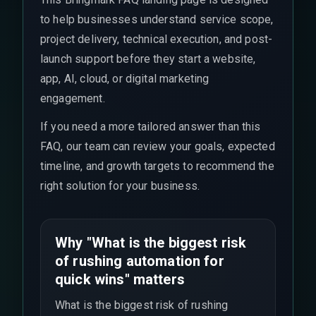
to help businesses understand service scope,
project delivery, technical execution, and post-
launch support before they start a website,
app, AI, cloud, or digital marketing
engagement.
If you need a more tailored answer than this
FAQ, our team can review your goals, expected
timeline, and growth targets to recommend the
right solution for your business.
Why "What is the biggest risk
of rushing automation for
quick wins" matters
What is the biggest risk of rushing