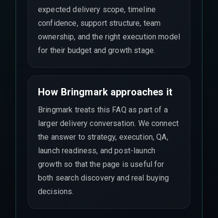
expected delivery scope, timeline
confidence, support structure, team
ownership, and the right execution model
for their budget and growth stage.
How Bringmark approaches it
Bringmark treats this FAQ as part of a
larger delivery conversation. We connect
the answer to strategy, execution, QA,
launch readiness, and post-launch
growth so that the page is useful for
both search discovery and real buying
decisions.