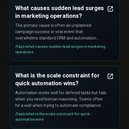
What causes sudden lead surges
in marketing operations?
The primary cause is often an unplanned
campaign success or viral event that
overwhelms standard CRM and automation
system capacity, revealing hidden scaling limits
/faqs/
what-causes-sudden-lead-surges-in-marketing-
that were previously unknown. These surges
operations
typically exceed a system's normal capacity by
over 300%, which can crash CRM tools or delay
critical downstream handovers to sales teams.
What is the scale constraint for
quick automation wins?
Automation works well for defined tasks but fails
when you need human reasoning. Teams often
hit a wall when trying to automate compliance
reviews or complex customer escalations, where
/faqs/
what-is-the-scale-constraint-for-quick-
governance concepts still demand a human in
automation-wins
the loop.