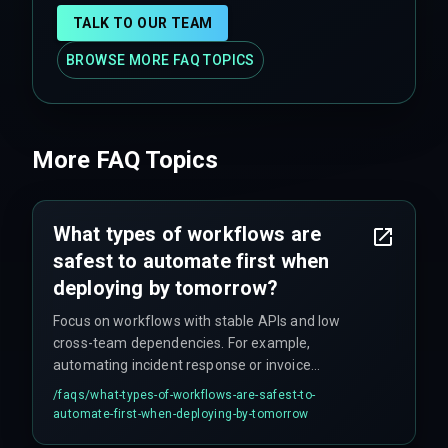
TALK TO OUR TEAM
BROWSE MORE FAQ TOPICS
More FAQ Topics
What types of workflows are
safest to automate first when
deploying by tomorrow?
Focus on workflows with stable APIs and low
cross-team dependencies. For example,
automating incident response or invoice
processing is safer than attempting full end-to-
/faqs/
what-types-of-workflows-are-safest-to-
end delivery automation without hardened
automate-first-when-deploying-by-tomorrow
integration architecture.