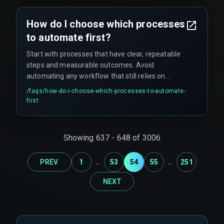
How do I choose which processes
to automate first?
Start with processes that have clear, repeatable
steps and measurable outcomes. Avoid
automating any workflow that still relies on
manual judgment or has frequent exceptions.
/faqs/
how-do-i-choose-which-processes-to-automate-
first
Showing
637
-
648
of
3006
...
...
PREV
1
53
54
55
251
NEXT