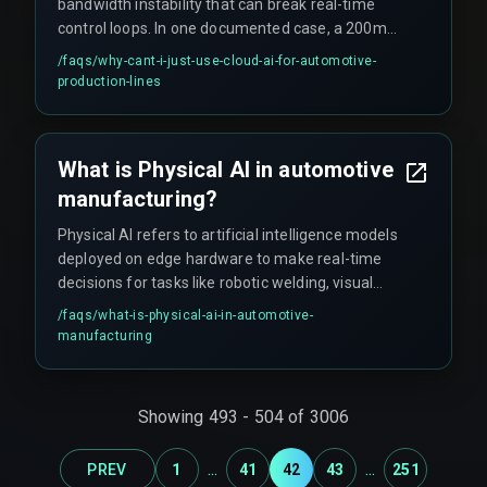
bandwidth instability that can break real-time
control loops. In one documented case, a 200ms
round-trip time for weld inspection data
/faqs/
why-cant-i-just-use-cloud-ai-for-automotive-
triggered safety stops every twelve seconds.
production-lines
Physical AI demands that decision logic lives
where the part is being made, not in a remote
data center.
What is Physical AI in automotive
manufacturing?
Physical AI refers to artificial intelligence models
deployed on edge hardware to make real-time
decisions for tasks like robotic welding, visual
inspection, and assembly alignment on the
/faqs/
what-is-physical-ai-in-automotive-
factory floor.
manufacturing
Showing
493
-
504
of
3006
...
...
PREV
1
41
42
43
251