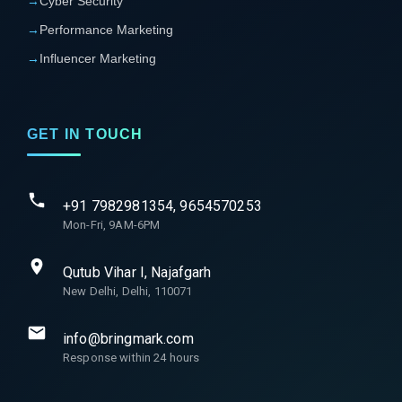
→
Cyber Security
→
Performance Marketing
→
Influencer Marketing
GET IN TOUCH
+91 7982981354, 9654570253
Mon-Fri, 9AM-6PM
Qutub Vihar I, Najafgarh
New Delhi, Delhi, 110071
info@bringmark.com
Response within 24 hours