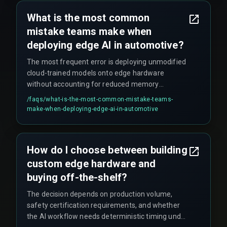
rework cycles that nobody planned for.
What is the most common
mistake teams make when
deploying edge AI in automotive?
The most frequent error is deploying unmodified
cloud-trained models onto edge hardware
without accounting for reduced memory
bandwidth or floating-point precision loss. This
/faqs/
what-is-the-most-common-mistake-teams-
can cascade into false rejections of compliant
make-when-deploying-edge-ai-in-automotive
parts, inflating rework costs significantly.
How do I choose between building
custom edge hardware and
buying off-the-shelf?
The decision depends on production volume,
safety certification requirements, and whether
the AI workflow needs deterministic timing under