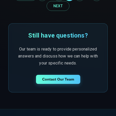
NEXT
Still have questions?
Our team is ready to provide personalized
answers and discuss how we can help with
your specific needs.
Contact Our Team