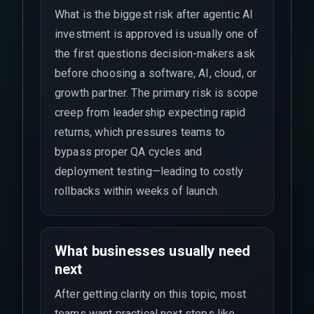
What is the biggest risk after agentic AI
investment is approved is usually one of
the first questions decision-makers ask
before choosing a software, AI, cloud, or
growth partner. The primary risk is scope
creep from leadership expecting rapid
returns, which pressures teams to
bypass proper QA cycles and
deployment testing—leading to costly
rollbacks within weeks of launch.
What businesses usually need
next
After getting clarity on this topic, most
teams want practical next steps like