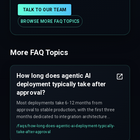
TALK TO OUR TEAM
BROWSE MORE FAQ TOPICS
More FAQ Topics
How long does agentic AI
deployment typically take after
approval?
Most deployments take 6-12 months from
approval to stable production, with the first three
months dedicated to integration architecture
validation—work that teams often skip during the
/faqs/
how-long-does-agentic-ai-deployment-typically-
approval phase.
take-after-approval