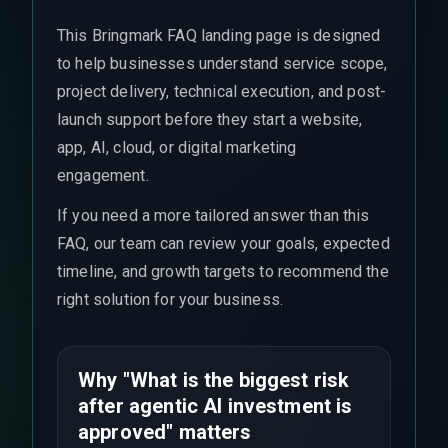
This Bringmark FAQ landing page is designed
to help businesses understand service scope,
project delivery, technical execution, and post-
launch support before they start a website,
app, AI, cloud, or digital marketing
engagement.
If you need a more tailored answer than this
FAQ, our team can review your goals, expected
timeline, and growth targets to recommend the
right solution for your business.
Why "What is the biggest risk
after agentic AI investment is
approved" matters