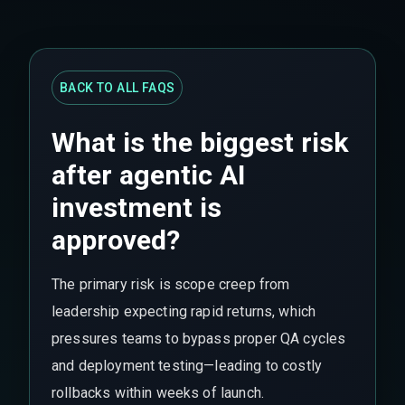
BACK TO ALL FAQS
What is the biggest risk
after agentic AI
investment is
approved?
The primary risk is scope creep from
leadership expecting rapid returns, which
pressures teams to bypass proper QA cycles
and deployment testing—leading to costly
rollbacks within weeks of launch.