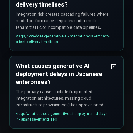
delivery timelines?
Integration risk creates cascading failures where
model performance degrades under multi-
tenant traffic or incompatible data pipelines,
breaking project roadmaps and forcing
/faqs/
how-does-generative-ai-integration-risk-impact-
emergency patches that increase cost overruns
client-delivery-timelines
by up to 40 percent or more. Delays don't usually
stem from model performance but from missing
infrastructure readiness and untested boundary
What causes generative AI
conditions at scale.
deployment delays in Japanese
enterprises?
The primary causes include fragmented
integration architectures, missing cloud
infrastructure provisioning (like unprovisioned
GPU clusters or incompatible storage layers), and
/faqs/
what-causes-generative-ai-deployment-delays-
unaddressed workflow dependencies between
in-japanese-enterprises
legacy systems and real-time model
requirements — often requiring months of