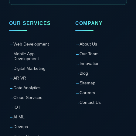
OUR SERVICES
COMPANY
→
Web Development
→
About Us
Mobile App
→
Our Team
→
Development
→
Innovation
→
Digital Marketing
→
Blog
→
AR VR
→
Sitemap
→
Data Analytics
→
Careers
→
Cloud Services
→
Contact Us
→
IOT
→
AI ML
→
Devops