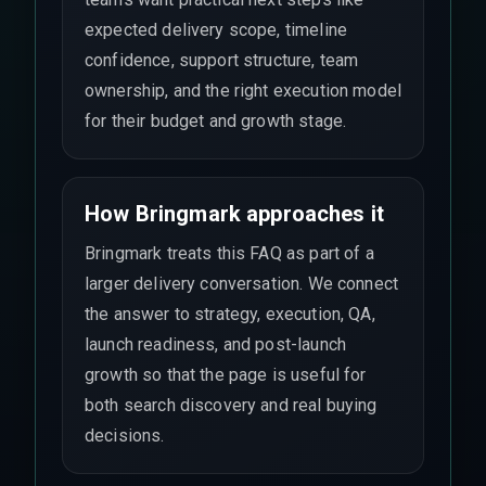
expected delivery scope, timeline
confidence, support structure, team
ownership, and the right execution model
for their budget and growth stage.
How Bringmark approaches it
Bringmark treats this FAQ as part of a
larger delivery conversation. We connect
the answer to strategy, execution, QA,
launch readiness, and post-launch
growth so that the page is useful for
both search discovery and real buying
decisions.