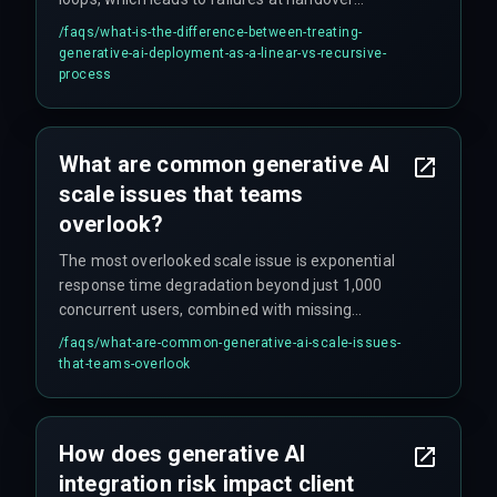
boundaries between teams. A recursive process
/faqs/
what-is-the-difference-between-treating-
requires continuous feedback loops between
generative-ai-deployment-as-a-linear-vs-recursive-
data engineering and ops teams, with
process
established DevOps pipelines and automated
rollback triggers to handle scale constraints and
compliance requirements proactively.
What are common generative AI
scale issues that teams
overlook?
The most overlooked scale issue is exponential
response time degradation beyond just 1,000
concurrent users, combined with missing
automated rollback capabilities — meaning
/faqs/
what-are-common-generative-ai-scale-issues-
teams cannot recover quickly when production
that-teams-overlook
systems fail under peak traffic. Teams also
commonly defer architectural scaling until after
launch, leading to public-facing failures.
How does generative AI
integration risk impact client