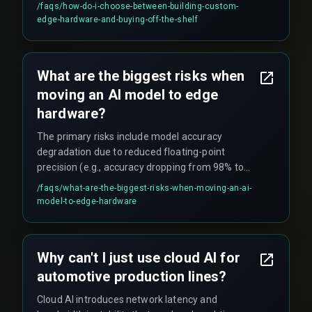
harsh conditions like heat and vibration. The
/faqs/
how-do-i-choose-between-building-custom-
threshold often hinges on whether the inference
edge-hardware-and-buying-off-the-shelf
must drive a safety-critical action (like
emergency stop) versus a non-critical action (like
visual sorting).
What are the biggest risks when
moving an AI model to edge
hardware?
The primary risks include model accuracy
degradation due to reduced floating-point
precision (e.g., accuracy dropping from 98% to
82% when a 32-bit model was truncated to 16-bit
/faqs/
what-are-the-biggest-risks-when-moving-an-ai-
on ARM hardware), thermal instability affecting
model-to-edge-hardware
inference reliability in environments where
temperatures fluctuate by 15°C, and memory
bandwidth constraints preventing the model
Why can't I just use cloud AI for
from running within the required cycle time.
automotive production lines?
Cloud AI introduces network latency and