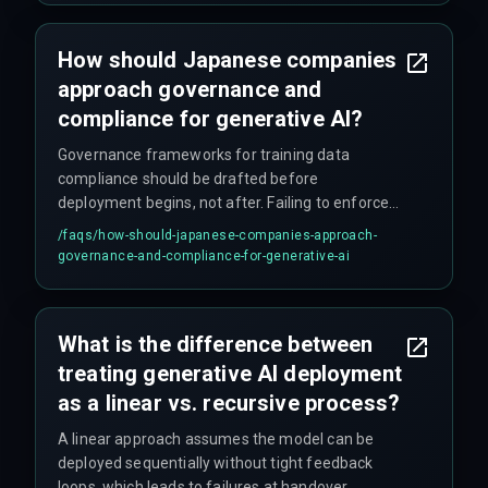
How should Japanese companies
approach governance and
compliance for generative AI?
Governance frameworks for training data
compliance should be drafted before
deployment begins, not after. Failing to enforce
data provenance and audit trails at the
/faqs/
how-should-japanese-companies-approach-
integration layer causes compliance auditors to
governance-and-compliance-for-generative-ai
mandate extensive rework later, doubling
timetables and budgets. Teams should integrate
DevOps, compliance, and QA into a single release
What is the difference between
management cycle from the start.
treating generative AI deployment
as a linear vs. recursive process?
A linear approach assumes the model can be
deployed sequentially without tight feedback
loops, which leads to failures at handover