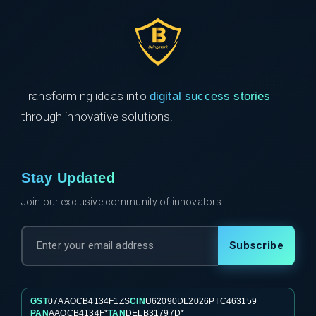
Transforming ideas into
digital success stories
through innovative solutions.
Stay Updated
Join our exclusive community of innovators
Subscribe
GST
07AAOCB4134F1ZS
CIN
U62090DL2026PTC463159
PAN
AAOCB4134F*
TAN
DELB31797D*