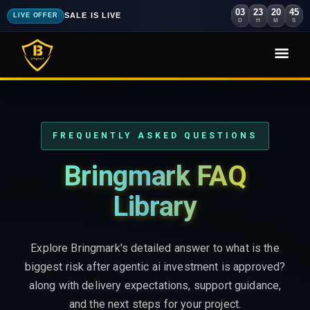
03
23
20
44
SALE IS LIVE
LIVE OFFER
D
H
M
S
FREQUENTLY ASKED QUESTIONS
Bringmark FAQ
Library
Explore Bringmark's detailed answer to what is the
biggest risk after agentic ai investment is approved?
along with delivery expectations, support guidance,
and the next steps for your project.