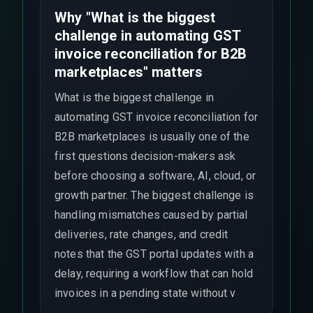
Why "What is the biggest
challenge in automating GST
invoice reconciliation for B2B
marketplaces" matters
What is the biggest challenge in
automating GST invoice reconciliation for
B2B marketplaces is usually one of the
first questions decision-makers ask
before choosing a software, AI, cloud, or
growth partner. The biggest challenge is
handling mismatches caused by partial
deliveries, rate changes, and credit
notes that the GST portal updates with a
delay, requiring a workflow that can hold
invoices in a pending state without v