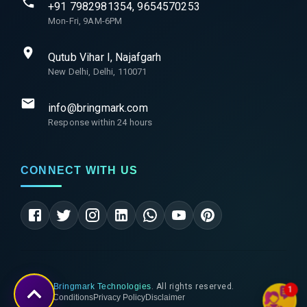
+91 7982981354, 9654570253
Mon-Fri, 9AM-6PM
Qutub Vihar I, Najafgarh
New Delhi, Delhi, 110071
info@bringmark.com
Response within 24 hours
CONNECT WITH US
©
2026
Bringmark Technologies
. All rights reserved.
1
Terms & Conditions
Privacy Policy
Disclaimer