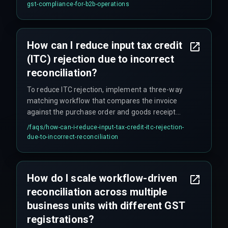
retry mechanism and batch scheduling.
gst-compliance-for-b2b-operations
How can I reduce input tax credit
(ITC) rejection due to incorrect
reconciliation?
To reduce ITC rejection, implement a three-way
matching workflow that compares the invoice
against the purchase order and goods receipt
note before sending it to the GST reconciliation
/faqs/
how-can-i-reduce-input-tax-credit-itc-rejection-
queue, and set up automated alerts for any
due-to-incorrect-reconciliation
discrepancy exceeding 5% of the invoice value.
How do I scale workflow-driven
reconciliation across multiple
business units with different GST
registrations?