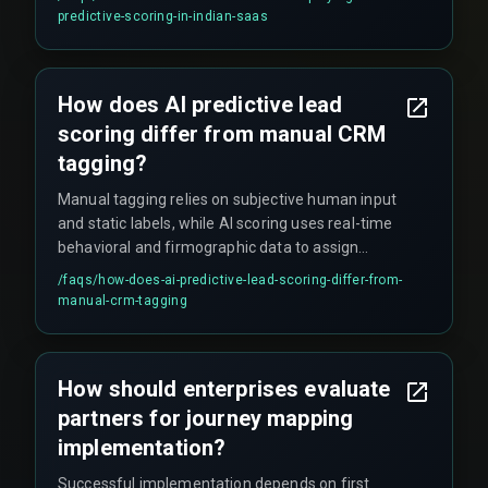
regular retraining cycles.
predictive-scoring-in-indian-saas
How does AI predictive lead
scoring differ from manual CRM
tagging?
Manual tagging relies on subjective human input
and static labels, while AI scoring uses real-time
behavioral and firmographic data to assign
dynamic priority scores that update
/faqs/
how-does-ai-predictive-lead-scoring-differ-from-
automatically as new signals arrive.
manual-crm-tagging
How should enterprises evaluate
partners for journey mapping
implementation?
Successful implementation depends on first