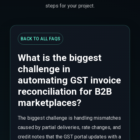
steps for your project.
BACK TO ALL FAQS
What is the biggest
challenge in
automating GST invoice
reconciliation for B2B
marketplaces?
The biggest challenge is handling mismatches
caused by partial deliveries, rate changes, and
credit notes that the GST portal updates with a