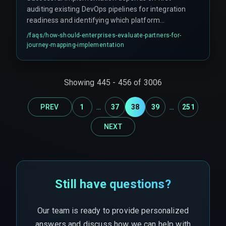
auditing existing DevOps pipelines for integration
readiness and identifying which platform
anchors the primary customer record. Indian
/faqs/
how-should-enterprises-evaluate-partners-for-
enterprises should prioritize partners with cross-
journey-mapping-implementation
discipline expertise spanning CRM
customization, cloud service architecture, and
real-time data normalization, as siloed expertise
Showing
445
-
456
of
3006
inevitably leads to expensive rework cycles.
...
...
PREV
1
37
38
39
251
NEXT
Still have questions?
Our team is ready to provide personalized
answers and discuss how we can help with