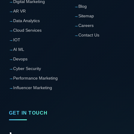
→
Digital Marketing
→
Blog
→
AR VR
→
Sitemap
→
Data Analytics
→
Careers
→
Cloud Services
→
Contact Us
→
IOT
→
AI ML
→
Devops
→
Cyber Security
→
Performance Marketing
→
Influencer Marketing
GET IN TOUCH