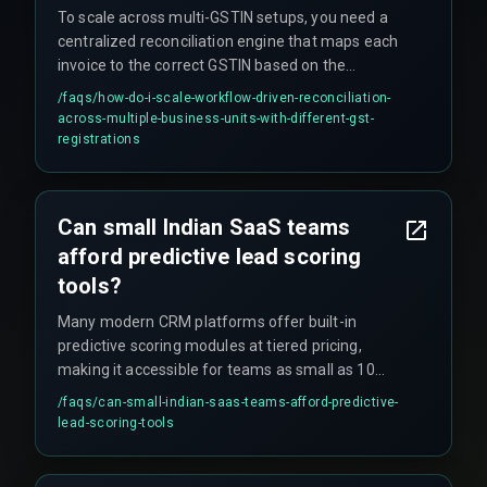
To scale across multi-GSTIN setups, you need a
centralized reconciliation engine that maps each
invoice to the correct GSTIN based on the
shipping location and maintains a separate
/faqs/
how-do-i-scale-workflow-driven-reconciliation-
compliance calendar for each registration.
across-multiple-business-units-with-different-gst-
registrations
Can small Indian SaaS teams
afford predictive lead scoring
tools?
Many modern CRM platforms offer built-in
predictive scoring modules at tiered pricing,
making it accessible for teams as small as 10
users, though custom models require dedicated
/faqs/
can-small-indian-saas-teams-afford-predictive-
data engineering resources.
lead-scoring-tools