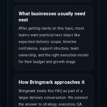
What businesses usually need
next
After getting clarity on this topic, most
teams want practical next steps like
expected delivery scope, timeline
confidence, support structure, team
ownership, and the right execution model
for their budget and growth stage.
How Bringmark approaches it
Bringmark treats this FAQ as part of a
larger delivery conversation. We connect
the answer to strategy, execution, QA,