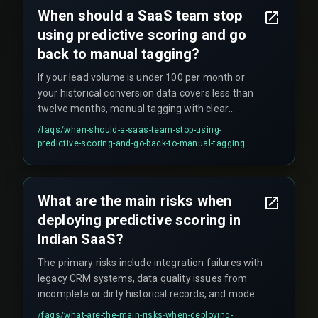
When should a SaaS team stop
using predictive scoring and go
back to manual tagging?
If your lead volume is under 100 per month or
your historical conversion data covers less than
twelve months, manual tagging with clear
qualification rules often outperforms underfit
/faqs/
when-should-a-saas-team-stop-using-
models, making predictive scoring an
predictive-scoring-and-go-back-to-manual-tagging
unnecessary cost center until you have enough
signal volume.
What are the main risks when
deploying predictive scoring in
Indian SaaS?
The primary risks include integration failures with
legacy CRM systems, data quality issues from
incomplete or dirty historical records, and model
drift that degrades prediction accuracy without
/faqs/
what-are-the-main-risks-when-deploying-