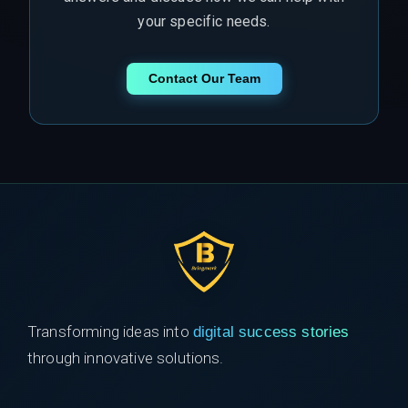
your specific needs.
Contact Our Team
Transforming ideas into
digital success stories
through innovative solutions.