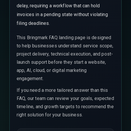
delay, requiring a workflow that can hold
invoices in a pending state without violating
filing deadlines.
This Bringmark FAQ landing page is designed
to help businesses understand service scope,
project delivery, technical execution, and post-
launch support before they start a website,
app, AI, cloud, or digital marketing
engagement.
If you need a more tailored answer than this
FAQ, our team can review your goals, expected
timeline, and growth targets to recommend the
right solution for your business.