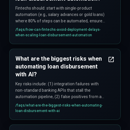
Fintechs should: start with single-product
automation (e.g., salary advances or gold loans)
where 80% of steps can be automated, ensure
data standardization across all partner systems
/faqs/
how-can-fintechs-avoid-deployment-delays-
upfront, use phased rollouts for multi-product
when-scaling-loan-disbursement-automation
lenders, and include fallback manual workflows
for larger loans requiring human underwriting.
Teams often underestimate integration effort—
What are the biggest risks when
budgeting two weeks but needing two months
automating loan disbursement
for regional bank data formats—so realistic
timelines are critical.
with AI?
Key risks include: (1) integration failures with
non-standard banking APIs that stall the
automation pipeline, (2) false positives from a
single AI fraud detection model that can block
/faqs/
what-are-the-biggest-risks-when-automating-
legitimate loans (one team reported a 12% false
loan-disbursement-with-ai
positive rate on launch day), (3) underestimating
the effort to standardize data across multiple
lending partners, and (4) regulatory variations by