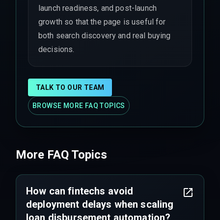
launch readiness, and post-launch
growth so that the page is useful for
both search discovery and real buying
decisions.
TALK TO OUR TEAM
BROWSE MORE FAQ TOPICS
More FAQ Topics
How can fintechs avoid
deployment delays when scaling
loan disbursement automation?