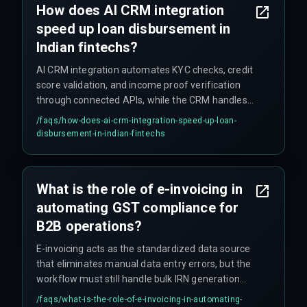
How does AI CRM integration
state and loan type that require manual
speed up loan disbursement in
compliance checks for certain cases.
Indian fintechs?
AI CRM integration automates KYC checks, credit
score validation, and income proof verification
through connected APIs, while the CRM handles
customer communication and status updates.
/faqs/
how-does-ai-crm-integration-speed-up-loan-
This replaces manual handoffs that previously
disbursement-in-indian-fintechs
caused 48-hour lags, reducing disbursement
time from days to minutes. The AI also flags
documentation mismatches that human
What is the role of e-invoicing in
reviewers often miss, reducing later compliance
automating GST compliance for
issues.
B2B operations?
E-invoicing acts as the standardized data source
that eliminates manual data entry errors, but the
workflow must still handle bulk IRN generation
timeouts during peak hours by incorporating a
/faqs/
what-is-the-role-of-e-invoicing-in-automating-