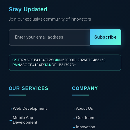
Stay Updated
Join our exclusive community of innovators
Subscribe
GST
07AAOCB4134F1ZS
CIN
U62090DL2026PTC463159
PAN
AAOCB4134F*
TAN
DELB31797D*
OUR SERVICES
COMPANY
→
Web Development
→
About Us
Mobile App
→
Our Team
→
Development
→
Innovation