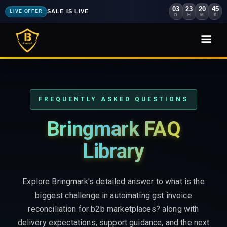
03
23
20
43
SALE IS LIVE
LIVE OFFER
D
H
M
S
FREQUENTLY ASKED QUESTIONS
Bringmark FAQ
Library
Explore Bringmark's detailed answer to what is the
biggest challenge in automating gst invoice
reconciliation for b2b marketplaces? along with
delivery expectations, support guidance, and the next