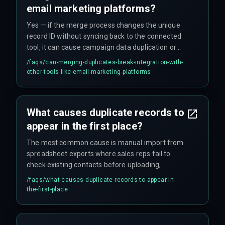
email marketing platforms?
Yes — if the merge process changes the unique
record ID without syncing back to the connected
tool, it can cause campaign data duplication or
broken link tracking, requiring a careful mapping
/faqs/
can-merging-duplicates-break-integration-with-
of external IDs before the dedup.
other-tools-like-email-marketing-platforms
What causes duplicate records to
appear in the first place?
The most common cause is manual import from
spreadsheet exports where sales reps fail to
check existing contacts before uploading,
combined with form fill integrations that create
/faqs/
what-causes-duplicate-records-to-appear-in-
new records instead of updating existing ones
the-first-place
based on email.