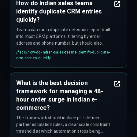
How do Indian sales teams
identify duplicate CRM entries
quickly?
Teams can run a duplicate detection report built
into most CRM platforms, filtering by email
address and phone number, but should also
check custom fields like client ID or PAN number
/faqs/
how-do-indian-sales-teams-identify-duplicate-
to catch duplicates that don't match on name.
crm-entries-quickly
What is the best decision
framework for managing a 48-
hour order surge in Indian e-
commerce?
The framework should include pre-defined
partner escalation rules, a clear scale constraint
threshold at which automation stops being