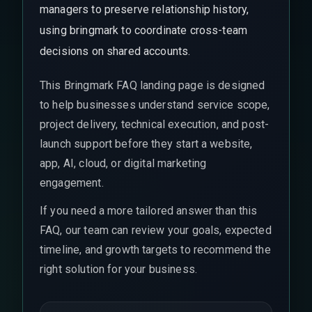
managers to preserve relationship history,
using bringmark to coordinate cross-team
decisions on shared accounts.
This Bringmark FAQ landing page is designed
to help businesses understand service scope,
project delivery, technical execution, and post-
launch support before they start a website,
app, AI, cloud, or digital marketing
engagement.
If you need a more tailored answer than this
FAQ, our team can review your goals, expected
timeline, and growth targets to recommend the
right solution for your business.