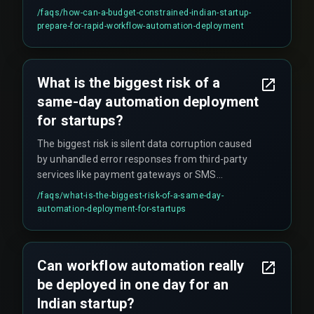
run a limited user pilot for at least one QA testing
/faqs/
how-can-a-budget-constrained-indian-startup-
cycle before the final go-live. Skipping these
prepare-for-rapid-workflow-automation-deployment
steps significantly increases the risk of failure.
What is the biggest risk of a
same-day automation deployment
for startups?
The biggest risk is silent data corruption caused
by unhandled error responses from third-party
services like payment gateways or SMS
providers. These errors often go undetected until
/faqs/
what-is-the-biggest-risk-of-a-same-day-
financial reconciliation fails weeks later, creating
automation-deployment-for-startups
significant problems.
Can workflow automation really
be deployed in one day for an
Indian startup?