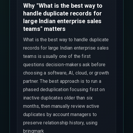
Why "What is the best way to
handle duplicate records for
large Indian enterprise sales
teams" matters
What is the best way to handle duplicate
records for large Indian enterprise sales
teams is usually one of the first
questions decision-makers ask before
choosing a software, AI, cloud, or growth
partner. The best approach is to run a
phased deduplication focusing first on
inactive duplicates older than six
months, then manually review active
duplicates by account managers to
preserve relationship history, using
bringmark