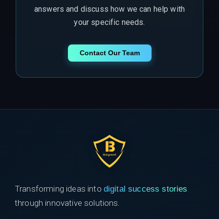
answers and discuss how we can help with
your specific needs.
Contact Our Team
Transforming ideas into
digital success stories
through innovative solutions.