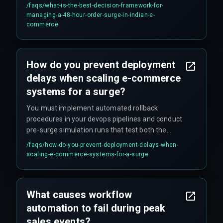
reliable, and a cross-discipline execution plan
/faqs/
what-is-the-best-decision-framework-for-
validated by production hardening experts to
managing-a-48-hour-order-surge-in-indian-e-
ensure that workflow automation does not
commerce
become the single point of failure.
How do you prevent deployment
delays when scaling e-commerce
systems for a surge?
You must implement automated rollback
procedures in your devops pipelines and conduct
pre-surge simulation runs that test both the
automation logic and the manual fallback
/faqs/
how-do-you-prevent-deployment-delays-when-
processes, because the real risk is not the
scaling-e-commerce-systems-for-a-surge
technology but the unvalidated decision tree
during failure.
What causes workflow
automation to fail during peak
sales events?