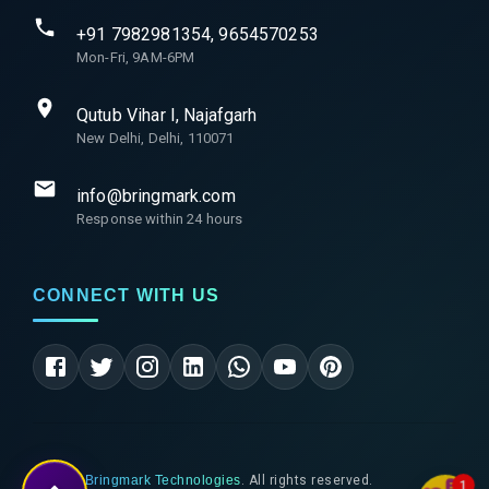
+91 7982981354, 9654570253
Mon-Fri, 9AM-6PM
Qutub Vihar I, Najafgarh
New Delhi, Delhi, 110071
info@bringmark.com
Response within 24 hours
CONNECT WITH US
©
2026
Bringmark Technologies
. All rights reserved.
1