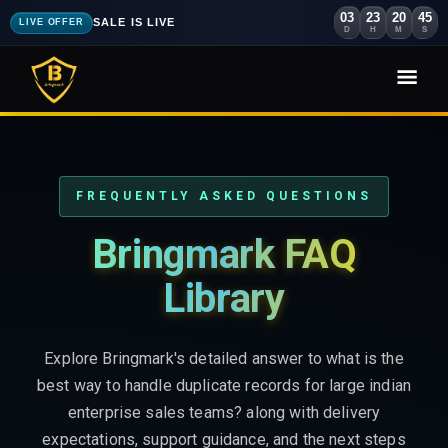
03
23
20
43
SALE IS LIVE
LIVE OFFER
D
H
M
S
FREQUENTLY ASKED QUESTIONS
Bringmark FAQ
Library
Explore Bringmark's detailed answer to what is the
best way to handle duplicate records for large indian
enterprise sales teams? along with delivery
expectations, support guidance, and the next steps