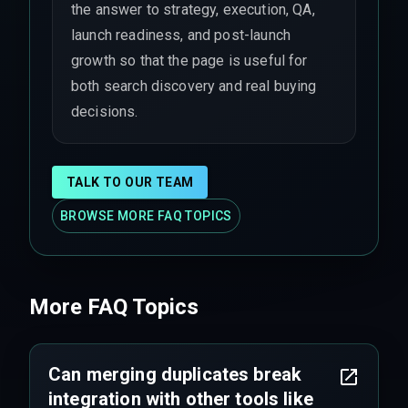
the answer to strategy, execution, QA,
launch readiness, and post-launch
growth so that the page is useful for
both search discovery and real buying
decisions.
TALK TO OUR TEAM
BROWSE MORE FAQ TOPICS
More FAQ Topics
Can merging duplicates break
integration with other tools like