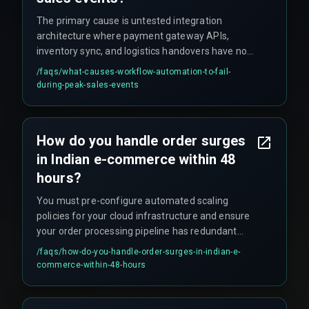
The primary cause is untested integration
architecture where payment gateway APIs,
inventory sync, and logistics handovers have not
been stress-tested together, leading to
/faqs/
what-causes-workflow-automation-to-fail-
cascading failures and software deployment
during-peak-sales-events
delays that break client delivery timelines.
How do you handle order surges
in Indian e-commerce within 48
hours?
You must pre-configure automated scaling
policies for your cloud infrastructure and ensure
your order processing pipeline has redundant
message queues and database connection
/faqs/
how-do-you-handle-order-surges-in-indian-e-
pooling to handle the load without manual
commerce-within-48-hours
intervention.