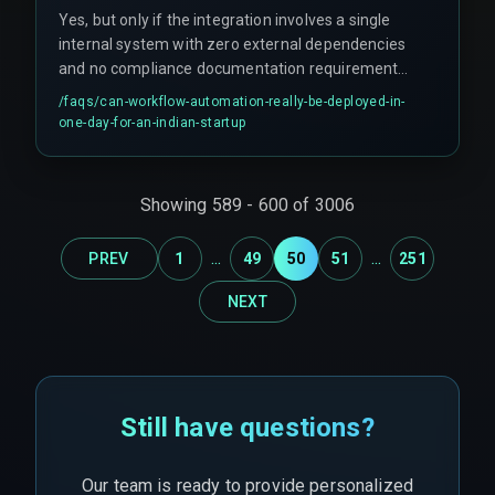
Yes, but only if the integration involves a single
internal system with zero external dependencies
and no compliance documentation requirement.
However, this scenario is rare in real project
/faqs/
can-workflow-automation-really-be-deployed-in-
deployments — occurring only about 10% of the
one-day-for-an-indian-startup
time.
Showing
589
-
600
of
3006
...
...
PREV
1
49
50
51
251
NEXT
Still have questions?
Our team is ready to provide personalized