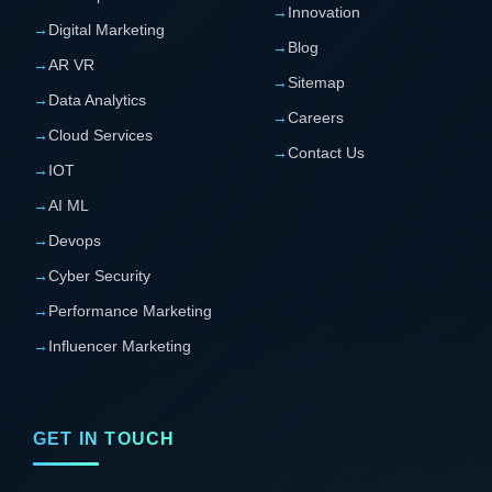
→
Innovation
→
Digital Marketing
→
Blog
→
AR VR
→
Sitemap
→
Data Analytics
→
Careers
→
Cloud Services
→
Contact Us
→
IOT
→
AI ML
→
Devops
→
Cyber Security
→
Performance Marketing
→
Influencer Marketing
GET IN TOUCH