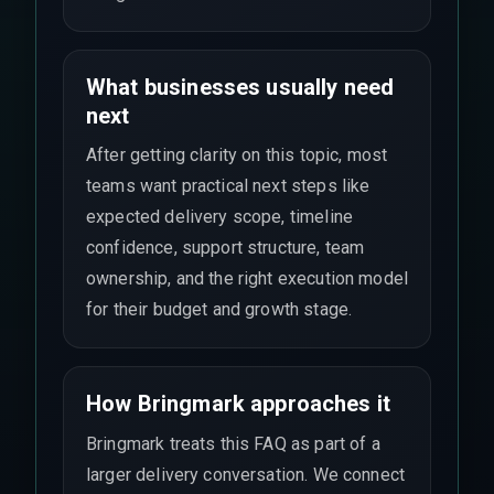
What businesses usually need
next
After getting clarity on this topic, most
teams want practical next steps like
expected delivery scope, timeline
confidence, support structure, team
ownership, and the right execution model
for their budget and growth stage.
How Bringmark approaches it
Bringmark treats this FAQ as part of a
larger delivery conversation. We connect