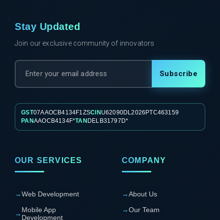
Stay Updated
Join our exclusive community of innovators
Subscribe
GST
07AAOCB4134F1ZS
CIN
U62090DL2026PTC463159
PAN
AAOCB4134F*
TAN
DELB31797D*
OUR SERVICES
COMPANY
→
Web Development
→
About Us
Mobile App
→
Our Team
→
Development