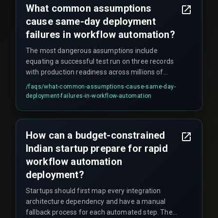
What common assumptions
cause same-day deployment
failures in workflow automation?
The most dangerous assumptions include
equating a successful test run on three records
with production readiness across millions of
transactions, assuming drag-and-drop tools
/faqs/
what-common-assumptions-cause-same-day-
eliminate the need for release management
deployment-failures-in-workflow-automation
governance, and ignoring constraints like data
volume, concurrent user sessions, and regulatory
compliance under the Indian IT Act.
How can a budget-constrained
Indian startup prepare for rapid
workflow automation
deployment?
Startups should first map every integration
architecture dependency and have a manual
fallback process for each automated step. Then