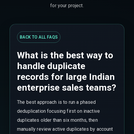
for your project.
BACK TO ALL FAQS
What is the best way to
handle duplicate
records for large Indian
enterprise sales teams?
The best approach is to run a phased
deduplication focusing first on inactive
duplicates older than six months, then
manually review active duplicates by account