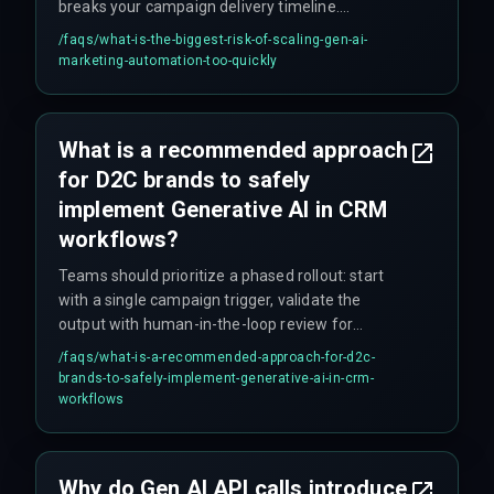
breaks your campaign delivery timeline.
Additionally, if the marketing operations team
/faqs/
what-is-the-biggest-risk-of-scaling-gen-ai-
demands real-time personalization for millions
marketing-automation-too-quickly
of customers but the cloud infrastructure cannot
handle concurrent inference workloads, it leads
to unplanned massive cloud service upgrades
What is a recommended approach
that nobody budgeted for.
for D2C brands to safely
implement Generative AI in CRM
workflows?
Teams should prioritize a phased rollout: start
with a single campaign trigger, validate the
output with human-in-the-loop review for
compliance and governance, and only then
/faqs/
what-is-a-recommended-approach-for-d2c-
expand to broader segments. This avoids cost
brands-to-safely-implement-generative-ai-in-crm-
overruns from overbuilding the integration
workflows
architecture upfront.
Why do Gen AI API calls introduce