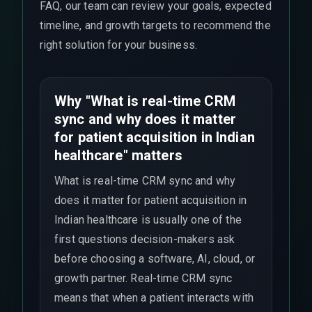
FAQ, our team can review your goals, expected
timeline, and growth targets to recommend the
right solution for your business.
Why "What is real-time CRM
sync and why does it matter
for patient acquisition in Indian
healthcare" matters
What is real-time CRM sync and why
does it matter for patient acquisition in
Indian healthcare is usually one of the
first questions decision-makers ask
before choosing a software, AI, cloud, or
growth partner. Real-time CRM sync
means that when a patient interacts with