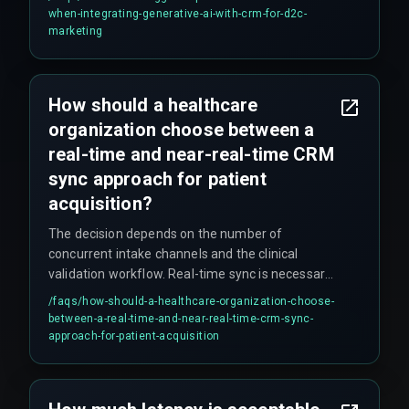
automation logic, because Generative AI requires
when-integrating-generative-ai-with-crm-for-d2c-
clean, real-time data flows that most legacy
marketing
automation setups cannot provide.
How should a healthcare
organization choose between a
real-time and near-real-time CRM
sync approach for patient
acquisition?
The decision depends on the number of
concurrent intake channels and the clinical
validation workflow. Real-time sync is necessary
for direct patient-facing channels like web
/faqs/
how-should-a-healthcare-organization-choose-
booking, while near-real-time sync is acceptable
between-a-real-time-and-near-real-time-crm-sync-
for internal referrals. Organizations with more
approach-for-patient-acquisition
than three intake sources should use an
asynchronous event-driven architecture to avoid
trigger queue exhaustion. Webhook-based push