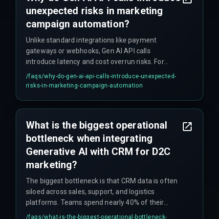
unexpected risks in marketing
campaign automation?
Unlike standard integrations like payment
gateways or webhooks, Gen AI API calls
introduce latency and cost overrun risks. For
example, if an API call takes 800ms instead of
/faqs/
why-do-gen-ai-api-calls-introduce-unexpected-
200ms, it can push back the entire send window
risks-in-marketing-campaign-automation
for high-volume D2C email and WhatsApp flows,
causing campaigns to fail. This requires
dedicated DevOps pipelines to monitor and
What is the biggest operational
throttle effectively.
bottleneck when integrating
Generative AI with CRM for D2C
marketing?
The biggest bottleneck is that CRM data is often
siloed across sales, support, and logistics
platforms. Teams spend nearly 40% of their
initial sprint on data normalization rather than
/faqs/
what-is-the-biggest-operational-bottleneck-