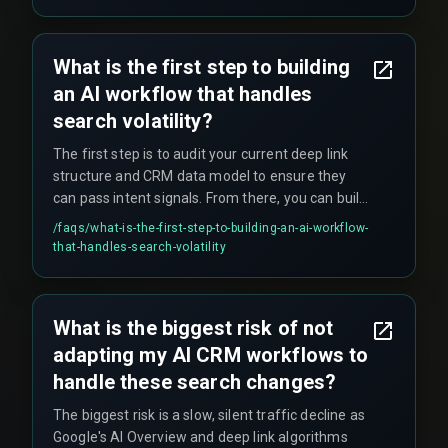
when network latency spikes during high-traffic
periods such as government health scheme
enrollment drives. Teams often wrongly blame
What is the first step to building
the CRM vendor, when the real bottleneck is the
an AI workflow that handles
integration layer running on a polling schedule.
search volatility?
The first step is to audit your current deep link
structure and CRM data model to ensure they
can pass intent signals. From there, you can build
a pilot workflow for one service line—starting
/faqs/
what-is-the-first-step-to-building-an-ai-workflow-
with a single high-traffic service page, creating a
that-handles-search-volatility
deep link into a specific CRM workflow that
triggers a tailored follow-up—before scaling
across your entire business.
What is the biggest risk of not
adapting my AI CRM workflows to
handle these search changes?
The biggest risk is a slow, silent traffic decline as
Google's AI Overview and deep link algorithms