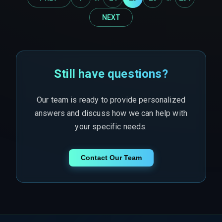
NEXT
Still have questions?
Our team is ready to provide personalized
answers and discuss how we can help with
your specific needs.
Contact Our Team