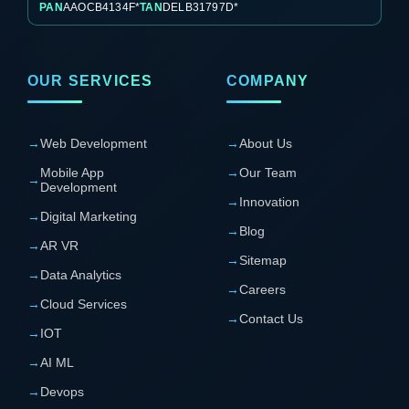
PAN
AAOCB4134F*
TAN
DELB31797D*
OUR SERVICES
COMPANY
→
Web Development
→
About Us
Mobile App
→
Our Team
→
Development
→
Innovation
→
Digital Marketing
→
Blog
→
AR VR
→
Sitemap
→
Data Analytics
→
Careers
→
Cloud Services
→
Contact Us
→
IOT
→
AI ML
→
Devops