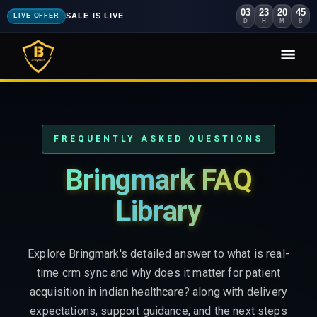
03
23
20
44
SALE IS LIVE
LIVE OFFER
D
H
M
S
FREQUENTLY ASKED QUESTIONS
Bringmark FAQ
Library
Explore Bringmark's detailed answer to what is real-
time crm sync and why does it matter for patient
acquisition in indian healthcare? along with delivery
expectations, support guidance, and the next steps