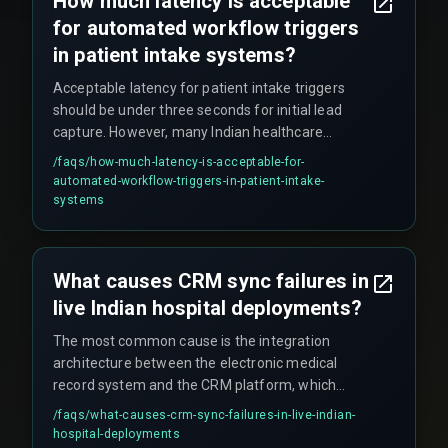
How much latency is acceptable
models tend to outperform synchronous API
for automated workflow triggers
calls in Indian healthcare settings because they
handle network instability better.
in patient intake systems?
Acceptable latency for patient intake triggers
should be under three seconds for initial lead
capture. However, many Indian healthcare
systems operate with fifteen-minute batch
/faqs/
how-much-latency-is-acceptable-for-
windows. The boundary where latency breaks a
automated-workflow-triggers-in-patient-intake-
workflow is when it exceeds the time a patient
systems
waits on the phone before disconnecting, which
is typically under ten seconds during peak hours.
What causes CRM sync failures in
live Indian hospital deployments?
The most common cause is the integration
architecture between the electronic medical
record system and the CRM platform, which
often uses polling-based sync instead of event-
/faqs/
what-causes-crm-sync-failures-in-live-indian-
driven webhooks. These failures compound
hospital-deployments