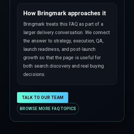
How Bringmark approaches it
Bringmark treats this FAQ as part of a
larger delivery conversation. We connect
the answer to strategy, execution, QA,
launch readiness, and post-launch
growth so that the page is useful for
both search discovery and real buying
decisions.
TALK TO OUR TEAM
BROWSE MORE FAQ TOPICS