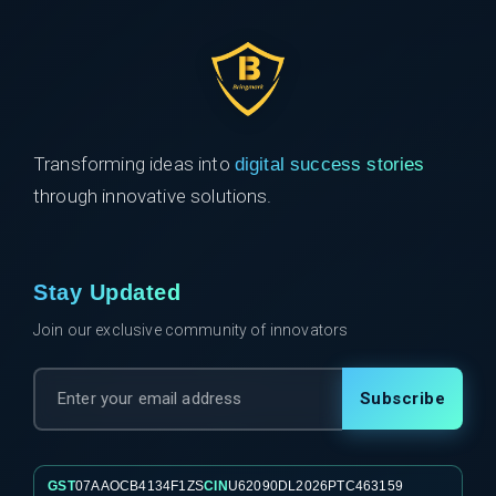
Transforming ideas into
digital success stories
through innovative solutions.
Stay Updated
Join our exclusive community of innovators
Subscribe
GST
07AAOCB4134F1ZS
CIN
U62090DL2026PTC463159