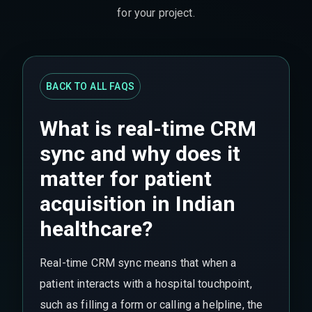
for your project.
BACK TO ALL FAQS
What is real-time CRM
sync and why does it
matter for patient
acquisition in Indian
healthcare?
Real-time CRM sync means that when a
patient interacts with a hospital touchpoint,
such as filling a form or calling a helpline, the