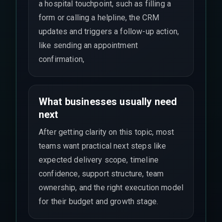
a hospital touchpoint, such as filling a
form or calling a helpline, the CRM
updates and triggers a follow-up action,
like sending an appointment
confirmation,
What businesses usually need
next
After getting clarity on this topic, most
teams want practical next steps like
expected delivery scope, timeline
confidence, support structure, team
ownership, and the right execution model
for their budget and growth stage.