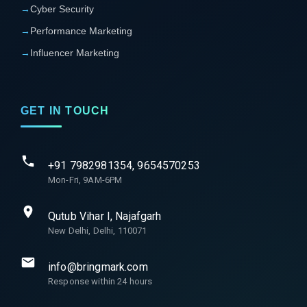
→
Cyber Security
→
Performance Marketing
→
Influencer Marketing
GET IN TOUCH
+91 7982981354, 9654570253
Mon-Fri, 9AM-6PM
Qutub Vihar I, Najafgarh
New Delhi, Delhi, 110071
info@bringmark.com
Response within 24 hours