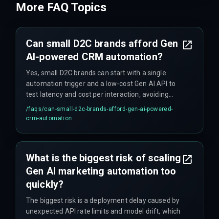
More FAQ Topics
Can small D2C brands afford Gen
AI-powered CRM automation?
Yes, small D2C brands can start with a single
automation trigger and a low-cost Gen AI API to
test latency and cost per interaction, avoiding
upfront investment in expensive cloud
/faqs/
can-small-d2c-brands-afford-gen-ai-powered-
infrastructure.
crm-automation
What is the biggest risk of scaling
Gen AI marketing automation too
quickly?
The biggest risk is a deployment delay caused by
unexpected API rate limits and model drift, which