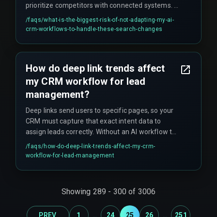
prioritize competitors with connected systems. A
non-adapted workflow creates a dependency on
/faqs/
what-is-the-biggest-risk-of-not-adapting-my-ai-
outdated search visibility that cannot be quickly
crm-workflows-to-handle-these-search-changes
recovered, and leads to hidden costs like rework
cycles on content and devops pipelines that fail
to connect search intent to CRM action.
How do deep link trends affect
my CRM workflow for lead
management?
Deep links send users to specific pages, so your
CRM must capture that exact intent data to
assign leads correctly. Without an AI workflow to
parse the deep link context, you risk putting a
/faqs/
how-do-deep-link-trends-affect-my-crm-
high-intent user into a generic, slow follow-up
workflow-for-lead-management
sequence.
Showing
289
-
300
of
3006
...
...
PREV
1
24
25
26
251