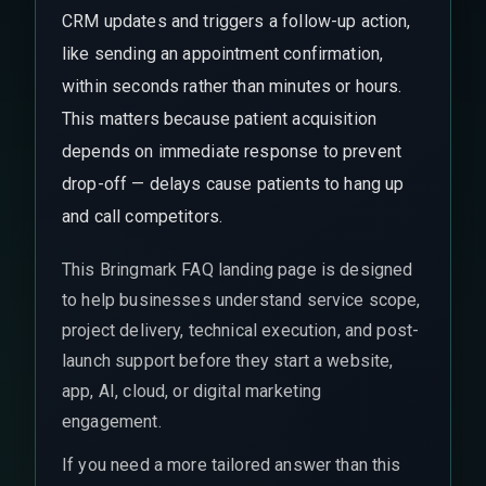
CRM updates and triggers a follow-up action,
like sending an appointment confirmation,
within seconds rather than minutes or hours.
This matters because patient acquisition
depends on immediate response to prevent
drop-off — delays cause patients to hang up
and call competitors.
This Bringmark FAQ landing page is designed
to help businesses understand service scope,
project delivery, technical execution, and post-
launch support before they start a website,
app, AI, cloud, or digital marketing
engagement.
If you need a more tailored answer than this