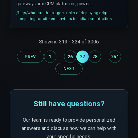
gateways and CRM platforms, power
fluctuations in urban areas affecting edge node
/faqs/
what-are-the-biggest-risks-of-deploying-edge-
uptime and causing undetected sync failures,
computing-for-citizen-services-in-indian-smart-cities
and unvalidated edge processing logic silently
corrupting citizen request data before it reaches
the CRM.
Showing
313
-
324
of
3006
...
...
PREV
1
26
27
28
251
NEXT
Still have questions?
Our team is ready to provide personalized
answers and discuss how we can help with
your specific needs.