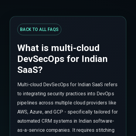
BACK TO ALL FAQS
What is multi-cloud
DevSecOps for Indian
SaaS?
Multi-cloud DevSecOps for Indian SaaS refers
to integrating security practices into DevOps
pipelines across multiple cloud providers like
AWS, Azure, and GCP - specifically tailored for
automated CRM systems in Indian software-
as-a-service companies. It requires stitching