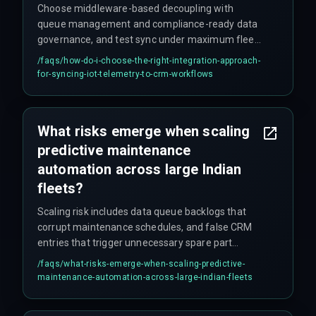
Choose middleware-based decoupling with
queue management and compliance-ready data
governance, and test sync under maximum fleet
load to ensure production stability across all
/faqs/
how-do-i-choose-the-right-integration-approach-
operational zones—load testing is critical.
for-syncing-iot-telemetry-to-crm-workflows
What risks emerge when scaling
predictive maintenance
automation across large Indian
fleets?
Scaling risk includes data queue backlogs that
corrupt maintenance schedules, and false CRM
entries that trigger unnecessary spare part
purchases, inflating operational costs—
/faqs/
what-risks-emerge-when-scaling-predictive-
potentially ballooning budgets by 20%.
maintenance-automation-across-large-indian-fleets