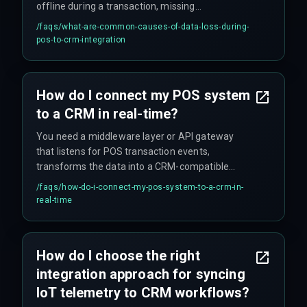
offline during a transaction, missing
deduplication logic for customer records, or CRM
/faqs/
what-are-common-causes-of-data-loss-during-
API rate limits being exceeded during peak sale
pos-to-crm-integration
hours without a proper queuing mechanism.
Also, sometimes the logging just isn't good
enough to catch it early.
How do I connect my POS system
to a CRM in real-time?
You need a middleware layer or API gateway
that listens for POS transaction events,
transforms the data into a CRM-compatible
schema, and pushes it via the CRM's webhook or
/faqs/
how-do-i-connect-my-pos-system-to-a-crm-in-
REST endpoint, ensuring sub-second latency
real-time
through a cloud service optimized for Indian
network conditions. But don't expect it to work on
the first attempt — plan for iteration.
How do I choose the right
integration approach for syncing
IoT telemetry to CRM workflows?