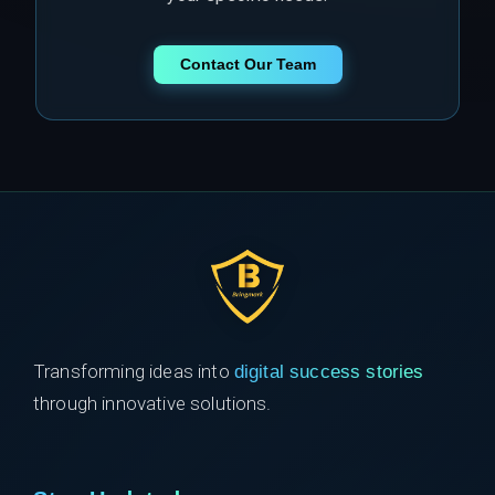
Contact Our Team
Transforming ideas into
digital success stories
through innovative solutions.