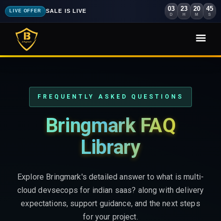
03
23
20
43
SALE IS LIVE
LIVE OFFER
D
H
M
S
FREQUENTLY ASKED QUESTIONS
Bringmark FAQ
Library
Explore Bringmark's detailed answer to what is multi-
cloud devsecops for indian saas? along with delivery
expectations, support guidance, and the next steps
for your project.