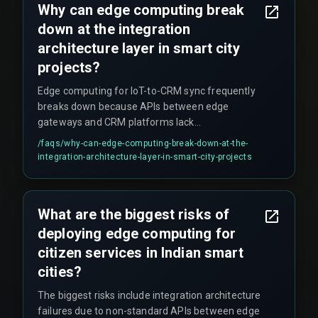
Why can edge computing break
CRM records per minute, breaking their SLA. This
down at the integration
requires rearchitecting the integration
architecture rather than just adding more tooling.
architecture layer in smart city
projects?
Edge computing for IoT-to-CRM sync frequently
breaks down because APIs between edge
gateways and CRM platforms lack
standardisation. Additionally, multi-vendor IoT
/faqs/
why-can-edge-computing-break-down-at-the-
stacks create workflow dependencies where a
integration-architecture-layer-in-smart-city-projects
single device firmware update can break the
entire sync pipeline, requiring robust release
management that teams often don't plan for.
What are the biggest risks of
deploying edge computing for
citizen services in Indian smart
cities?
The biggest risks include integration architecture
failures due to non-standard APIs between edge