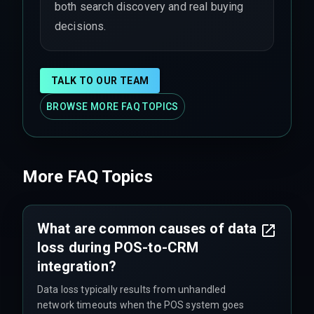
both search discovery and real buying
decisions.
TALK TO OUR TEAM
BROWSE MORE FAQ TOPICS
More FAQ Topics
What are common causes of data
loss during POS-to-CRM
integration?
Data loss typically results from unhandled
network timeouts when the POS system goes