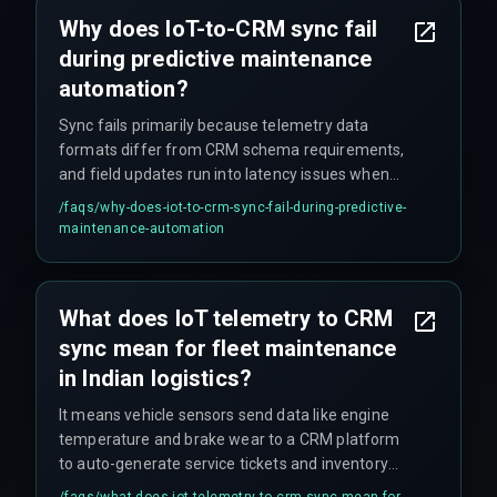
Why does IoT-to-CRM sync fail
during predictive maintenance
automation?
Sync fails primarily because telemetry data
formats differ from CRM schema requirements,
and field updates run into latency issues when
network coverage drops in remote Indian
/faqs/
why-does-iot-to-crm-sync-fail-during-predictive-
highways—such as Rajasthan or Northeast
maintenance-automation
routes.
What does IoT telemetry to CRM
sync mean for fleet maintenance
in Indian logistics?
It means vehicle sensors send data like engine
temperature and brake wear to a CRM platform
to auto-generate service tickets and inventory
orders, but sync failures break this feedback
/faqs/
what-does-iot-telemetry-to-crm-sync-mean-for-