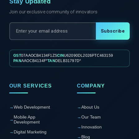
Stay Updated
Join our exclusive community of innovators
Subscribe
GST
07AAOCB4134F1ZS
CIN
U62090DL2026PTC463159
PAN
AAOCB4134F*
TAN
DELB31797D*
OUR SERVICES
COMPANY
→
Web Development
→
About Us
Mobile App
→
Our Team
→
Development
→
Innovation
→
Digital Marketing
→
Blog