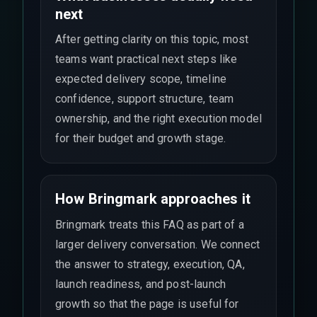
next
After getting clarity on this topic, most
teams want practical next steps like
expected delivery scope, timeline
confidence, support structure, team
ownership, and the right execution model
for their budget and growth stage.
How Bringmark approaches it
Bringmark treats this FAQ as part of a
larger delivery conversation. We connect
the answer to strategy, execution, QA,
launch readiness, and post-launch
growth so that the page is useful for