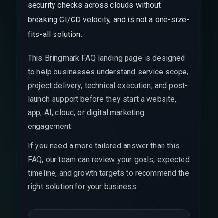
security checks across clouds without
breaking CI/CD velocity, and is not a one-size-
fits-all solution.
This Bringmark FAQ landing page is designed
to help businesses understand service scope,
project delivery, technical execution, and post-
launch support before they start a website,
app, AI, cloud, or digital marketing
engagement.
If you need a more tailored answer than this
FAQ, our team can review your goals, expected
timeline, and growth targets to recommend the
right solution for your business.