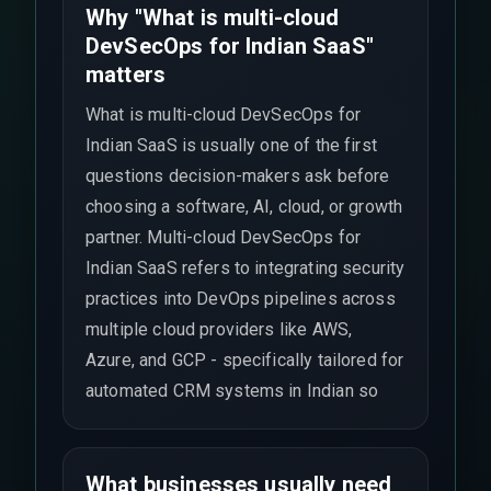
Why "What is multi-cloud
DevSecOps for Indian SaaS"
matters
What is multi-cloud DevSecOps for
Indian SaaS is usually one of the first
questions decision-makers ask before
choosing a software, AI, cloud, or growth
partner. Multi-cloud DevSecOps for
Indian SaaS refers to integrating security
practices into DevOps pipelines across
multiple cloud providers like AWS,
Azure, and GCP - specifically tailored for
automated CRM systems in Indian so
What businesses usually need