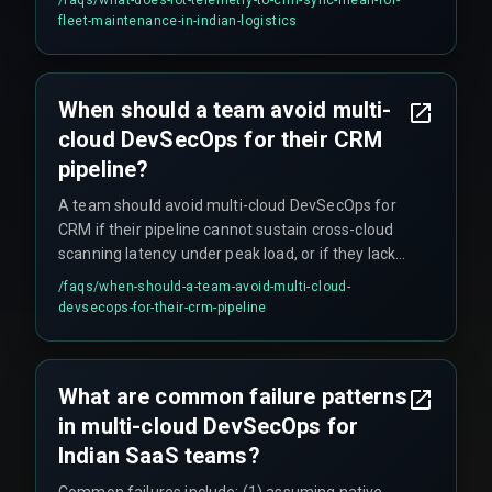
loop, leading to manual tracking.
fleet-maintenance-in-indian-logistics
When should a team avoid multi-
cloud DevSecOps for their CRM
pipeline?
A team should avoid multi-cloud DevSecOps for
CRM if their pipeline cannot sustain cross-cloud
scanning latency under peak load, or if they lack
dedicated expertise in DevOps pipelines and
/faqs/
when-should-a-team-avoid-multi-cloud-
release management. In such cases, a single-
devsecops-for-their-crm-pipeline
cloud approach may reduce deployment risk until
scaling capacity improves. It's better to ship
reliably on one cloud than break SLAs on three.
What are common failure patterns
in multi-cloud DevSecOps for
Indian SaaS teams?
Common failures include: (1) assuming native