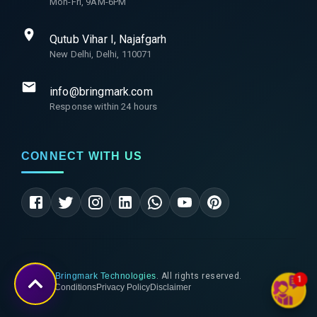
Mon-Fri, 9AM-6PM
Qutub Vihar I, Najafgarh
New Delhi, Delhi, 110071
info@bringmark.com
Response within 24 hours
CONNECT WITH US
©
2026
Bringmark Technologies
. All rights reserved.
1
Terms & Conditions
Privacy Policy
Disclaimer