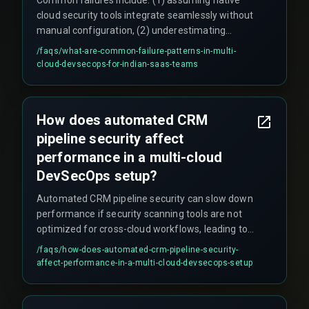
cloud security tools integrate seamlessly without
manual configuration, (2) underestimating
compliance audit complexity across clouds, such
/faqs/
what-are-common-failure-patterns-in-multi-
as spending three weeks reconciling audit logs,
cloud-devsecops-for-indian-saas-teams
(3) hardcoding IAM roles per cloud which leads to
role duplication flagged during audits, (4) scaling
security checks linearly instead of using shared
How does automated CRM
integration architecture, and (5) not automating
pipeline security affect
certificate rotations, causing security scans to
queue at QA gates and roll back releases.
performance in a multi-cloud
DevSecOps setup?
Automated CRM pipeline security can slow down
performance if security scanning tools are not
optimized for cross-cloud workflows, leading to
latency during high-volume data transactions.
/faqs/
how-does-automated-crm-pipeline-security-
This risk is often overlooked until rework cycles
affect-performance-in-a-multi-cloud-devsecops-setup
appear in production. For example, one team
found that cross-cloud encryption introduced a
20-second latency spike when processing 10,000