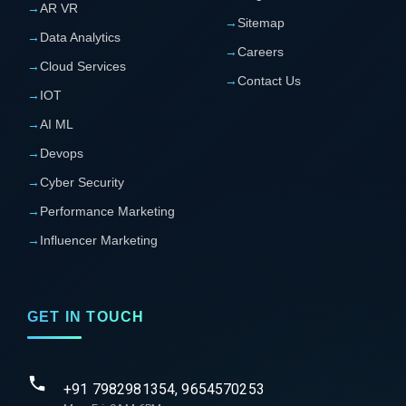
→
AR VR
→
Sitemap
→
Data Analytics
→
Careers
→
Cloud Services
→
Contact Us
→
IOT
→
AI ML
→
Devops
→
Cyber Security
→
Performance Marketing
→
Influencer Marketing
GET IN TOUCH
+91 7982981354, 9654570253