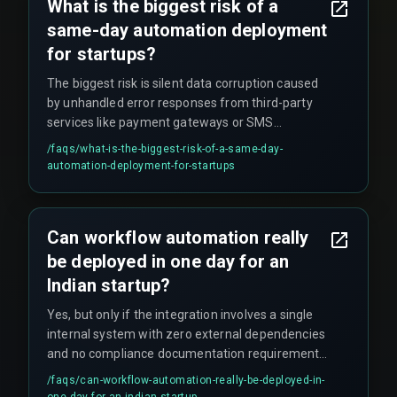
What is the biggest risk of a
same-day automation deployment
for startups?
The biggest risk is silent data corruption caused
by unhandled error responses from third-party
services like payment gateways or SMS
providers. These errors often go undetected until
/faqs/
what-is-the-biggest-risk-of-a-same-day-
financial reconciliation fails weeks later, creating
automation-deployment-for-startups
significant problems.
Can workflow automation really
be deployed in one day for an
Indian startup?
Yes, but only if the integration involves a single
internal system with zero external dependencies
and no compliance documentation requirement.
However, this scenario is rare in real project
/faqs/
can-workflow-automation-really-be-deployed-in-
deployments — occurring only about 10% of the
one-day-for-an-indian-startup