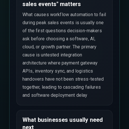
sales events" matters
What causes workflow automation to fail
during peak sales events is usually one
of the first questions decision-makers
ask before choosing a software, AI,
cloud, or growth partner. The primary
cause is untested integration
architecture where payment gateway
APIs, inventory sync, and logistics
handovers have not been stress-tested
together, leading to cascading failures
and software deployment delay
What businesses usually need
next