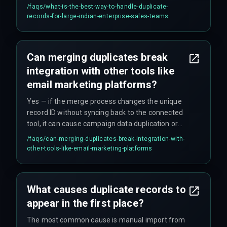
review active duplicates by account managers to
/faqs/
what-is-the-best-way-to-handle-duplicate-
preserve relationship history, using bringmark to
records-for-large-indian-enterprise-sales-teams
coordinate cross-team decisions on shared
accounts.
Can merging duplicates break
integration with other tools like
email marketing platforms?
Yes — if the merge process changes the unique
record ID without syncing back to the connected
tool, it can cause campaign data duplication or
broken link tracking, requiring a careful mapping
/faqs/
can-merging-duplicates-break-integration-with-
of external IDs before the dedup.
other-tools-like-email-marketing-platforms
What causes duplicate records to
appear in the first place?
The most common cause is manual import from