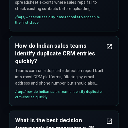
spreadsheet exports where sales reps fail to
check existing contacts before uploading,
combined with form fill integrations that create
/faqs/
what-causes-duplicate-records-to-appear-in-
new records instead of updating existing ones
the-first-place
based on email.
How do Indian sales teams
identify duplicate CRM entries
quickly?
Teams can run a duplicate detection report built
into most CRM platforms, filtering by email
address and phone number, but should also
check custom fields like client ID or PAN number
/faqs/
how-do-indian-sales-teams-identify-duplicate-
to catch duplicates that don't match on name.
crm-entries-quickly
What is the best decision
framework for managing a 48-