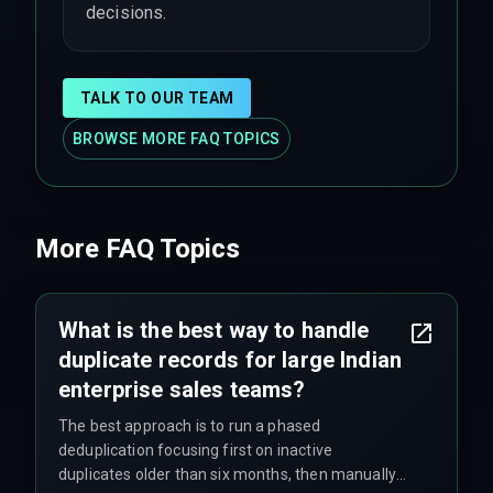
decisions.
TALK TO OUR TEAM
BROWSE MORE FAQ TOPICS
More FAQ Topics
What is the best way to handle
duplicate records for large Indian
enterprise sales teams?
The best approach is to run a phased
deduplication focusing first on inactive
duplicates older than six months, then manually