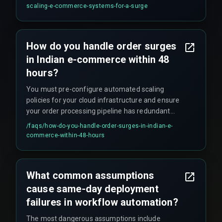
processes, because the real risk is not the
scaling-e-commerce-systems-for-a-surge
technology but the unvalidated decision tree
during failure.
How do you handle order surges
in Indian e-commerce within 48
hours?
You must pre-configure automated scaling
policies for your cloud infrastructure and ensure
your order processing pipeline has redundant
message queues and database connection
/faqs/
how-do-you-handle-order-surges-in-indian-e-
pooling to handle the load without manual
commerce-within-48-hours
intervention.
What common assumptions
cause same-day deployment
failures in workflow automation?
The most dangerous assumptions include