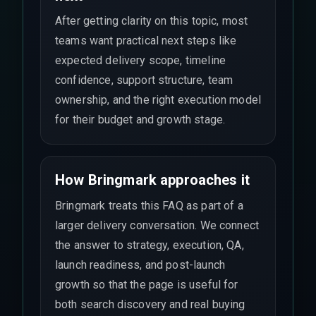
After getting clarity on this topic, most
teams want practical next steps like
expected delivery scope, timeline
confidence, support structure, team
ownership, and the right execution model
for their budget and growth stage.
How Bringmark approaches it
Bringmark treats this FAQ as part of a
larger delivery conversation. We connect
the answer to strategy, execution, QA,
launch readiness, and post-launch
growth so that the page is useful for
both search discovery and real buying