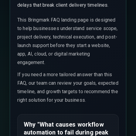
delays that break client delivery timelines.
This Bringmark FAQ landing page is designed
to help businesses understand service scope,
project delivery, technical execution, and post-
launch support before they start a website,
app, AI, cloud, or digital marketing
engagement.
If you need a more tailored answer than this
FAQ, our team can review your goals, expected
timeline, and growth targets to recommend the
right solution for your business.
Why "What causes workflow
automation to fail during peak