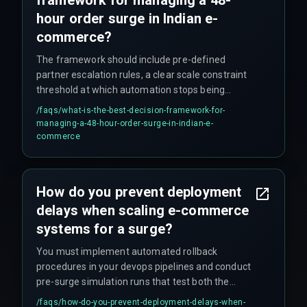
hour order surge in Indian e-
commerce?
The framework should include pre-defined
partner escalation rules, a clear scale constraint
threshold at which automation stops being
reliable, and a cross-discipline execution plan
/faqs/
what-is-the-best-decision-framework-for-
validated by production hardening experts to
managing-a-48-hour-order-surge-in-indian-e-
ensure that workflow automation does not
commerce
become the single point of failure.
How do you prevent deployment
delays when scaling e-commerce
systems for a surge?
You must implement automated rollback
procedures in your devops pipelines and conduct
pre-surge simulation runs that test both the
automation logic and the manual fallback
/faqs/
how-do-you-prevent-deployment-delays-when-