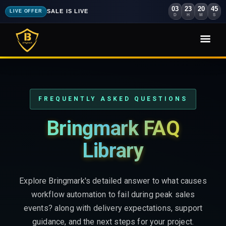
03
23
20
44
SALE IS LIVE
LIVE OFFER
D
H
M
S
FREQUENTLY ASKED QUESTIONS
Bringmark FAQ
Library
Explore Bringmark's detailed answer to what causes
workflow automation to fail during peak sales
events? along with delivery expectations, support
guidance, and the next steps for your project.