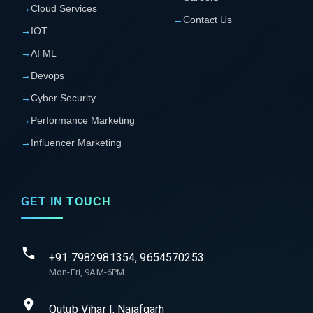
→
Cloud Services
→
Contact Us
→
IOT
→
AI ML
→
Devops
→
Cyber Security
→
Performance Marketing
→
Influencer Marketing
GET IN TOUCH
+91 7982981354, 9654570253
Mon-Fri, 9AM-6PM
Qutub Vihar I, Najafgarh