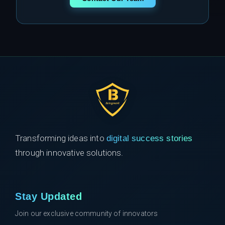
Transforming ideas into
digital success stories
through innovative solutions.
Stay Updated
Join our exclusive community of innovators