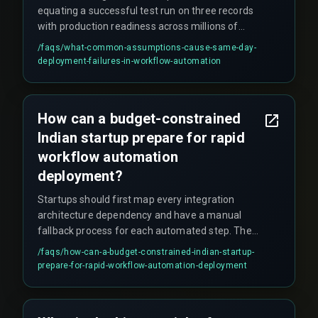
equating a successful test run on three records
with production readiness across millions of
transactions, assuming drag-and-drop tools
/faqs/
what-common-assumptions-cause-same-day-
eliminate the need for release management
deployment-failures-in-workflow-automation
governance, and ignoring constraints like data
volume, concurrent user sessions, and regulatory
compliance under the Indian IT Act.
How can a budget-constrained
Indian startup prepare for rapid
workflow automation
deployment?
Startups should first map every integration
architecture dependency and have a manual
fallback process for each automated step. Then
run a limited user pilot for at least one QA testing
/faqs/
how-can-a-budget-constrained-indian-startup-
cycle before the final go-live. Skipping these
prepare-for-rapid-workflow-automation-deployment
steps significantly increases the risk of failure.