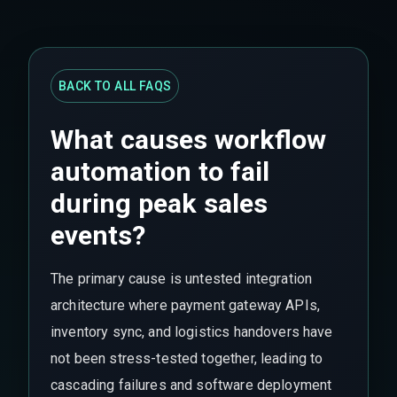
BACK TO ALL FAQS
What causes workflow
automation to fail
during peak sales
events?
The primary cause is untested integration
architecture where payment gateway APIs,
inventory sync, and logistics handovers have
not been stress-tested together, leading to
cascading failures and software deployment