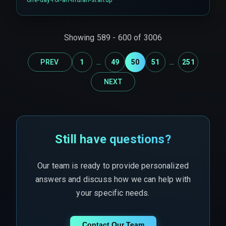
time.
Showing
589
-
600
of
3006
...
...
PREV
1
49
50
51
251
NEXT
Still have questions?
Our team is ready to provide personalized
answers and discuss how we can help with
your specific needs.
Contact Our Team