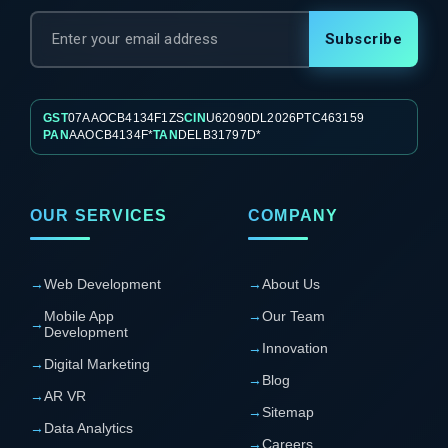
Subscribe
GST
07AAOCB4134F1ZS
CIN
U62090DL2026PTC463159
PAN
AAOCB4134F*
TAN
DELB31797D*
OUR SERVICES
COMPANY
→
Web Development
→
About Us
Mobile App
→
Our Team
→
Development
→
Innovation
→
Digital Marketing
→
Blog
→
AR VR
→
Sitemap
→
Data Analytics
→
Careers