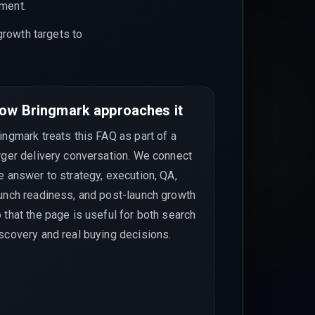
ement.
growth targets to
ow Bringmark approaches it
ingmark treats this FAQ as part of a
rger delivery conversation. We connect
e answer to strategy, execution, QA,
unch readiness, and post-launch growth
 that the page is useful for both search
scovery and real buying decisions.