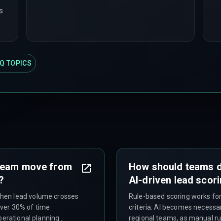
s
Q TOPICS
 team move from
How should teams d
?
AI-driven lead scor
hen lead volume crosses
Rule-based scoring works for
ver 30% of time
criteria. AI becomes necessa
perational planning
regional teams, as manual r