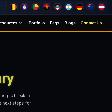
esources
Portfolio
Faqs
Blogs
Contact Us
ary
ing to break in
e next steps for