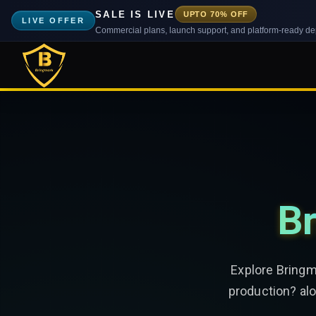
SALE IS LIVE
UPTO 70% OFF
LIVE OFFER
Commercial plans, launch support, and platform-ready d
Br
Explore Bringm
production? alo