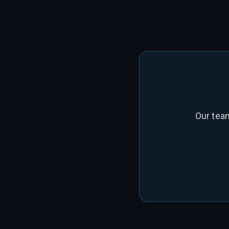
Our tea