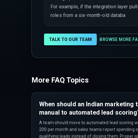
For example, if the integration layer pull
roles from a six-month-old databa
TALK TO OUR TEAM
BROWSE MORE FA
More FAQ Topics
When should an Indian marketing
manual to automated lead scoring
A team should move to automated lead scoring w
200 per month and sales teams report spending o
qualifying leads instead of closing them. Proper o