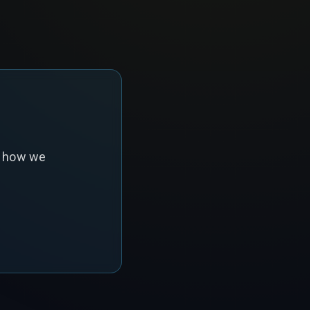
s how we