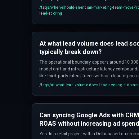
should ensure the data foundation holds before a
/faqs/
when-should-an-indian-marketing-team-move-fr
lead-scoring
At what lead volume does lead sc
typically break down?
The operational boundary appears around 10,000
model drift and infrastructure latency compound
like third-party intent feeds without cleaning incr
40%, causing sales reps to stop trusting the system
/faqs/
at-what-lead-volume-does-lead-scoring-automati
Can syncing Google Ads with CR
ROAS without increasing ad spen
Yes. In a retail project with a Delhi-based e-comm