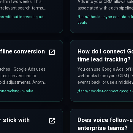
within two weeks. This
Ads into your CRM allows sal
rrelevant search terms
associated with each pipelin
der Indian data privacy
field (INR) and a lookup tabl
as-without-increasing-ad-
/faqs/
should-i-sync-cost-data-
y with explicit consent
deals
ffline conversion
How do I connect G
time lead tracking?
atches—Google Ads uses
You can use Google Ads' offl
uses conversions to
webhooks from your CRM (lik
 bid adjustments. Another
events back, or use a middlew
ne conversion uploads to
sync every hour. The key is t
on-tracking-in-india
/faqs/
how-do-i-connect-google-
oyments can hit quickly.
the exact Google Ads GCLID 
 stick with
Does voice follow-u
enterprise teams?