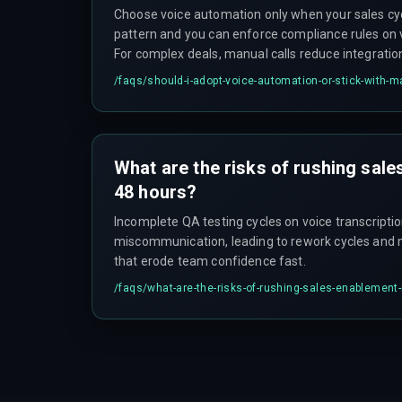
Choose voice automation only when your sales cyc
pattern and you can enforce compliance rules on 
For complex deals, manual calls reduce integratio
testing boundaries before full rollout, not after.
/faqs/
should-i-adopt-voice-automation-or-stick-with-m
What are the risks of rushing sale
48 hours?
Incomplete QA testing cycles on voice transcripti
miscommunication, leading to rework cycles and 
that erode team confidence fast.
/faqs/
what-are-the-risks-of-rushing-sales-enablement-