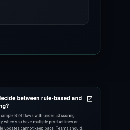
ecide between rule-based and
ing?
 simple B2B flows with under 50 scoring
ry when you have multiple product lines or
ule updates cannot keep pace. Teams should