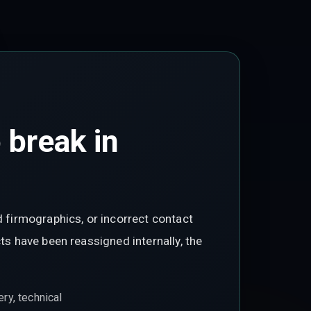
 break in
d firmographics, or incorrect contact
ts have been reassigned internally, the
ry, technical