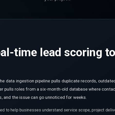
l-time lead scoring to
he data ingestion pipeline pulls duplicate records, outdate
ayer pulls roles from a six-month-old database where contac
ds, and the issue can go unnoticed for weeks.
ed to help businesses understand service scope, project delive