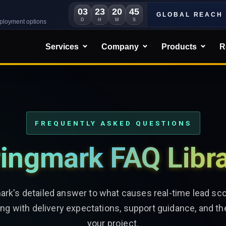
03
23
20
43
GLOBAL REACH
D
H
M
S
eployment options
Services
Company
Products
R
FREQUENTLY ASKED QUESTIONS
ingmark FAQ Libr
ark's detailed answer to what causes real-time lead scor
ng with delivery expectations, support guidance, and th
your project.