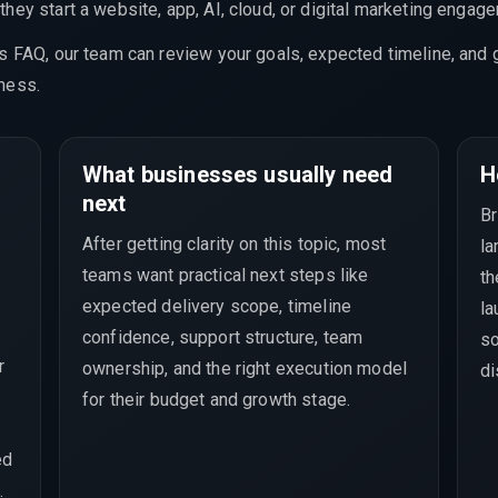
hey start a website, app, AI, cloud, or digital marketing engag
is FAQ, our team can review your goals, expected timeline, and 
ness.
What businesses usually need
H
next
Br
After getting clarity on this topic, most
la
teams want practical next steps like
th
e
expected delivery scope, timeline
la
confidence, support structure, team
so
r
ownership, and the right execution model
di
for their budget and growth stage.
ed
.