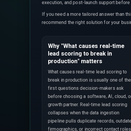
execution, and post-launch support before t
If you need a more tailored answer than th
recommend the right solution for your busi
Why "What causes real-time
lead scoring to break in
production" matters
What causes real-time lead scoring to
break in production is usually one of th
first questions decision-makers ask
before choosing a software, AI, cloud, o
growth partner. Real-time lead scoring
collapses when the data ingestion
pipeline pulls duplicate records, outdat
firmographics, or incorrect contact roles