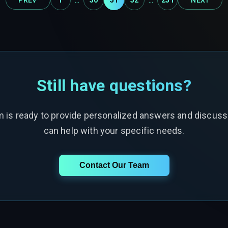
Still have questions?
m is ready to provide personalized answers and discus
can help with your specific needs.
Contact Our Team