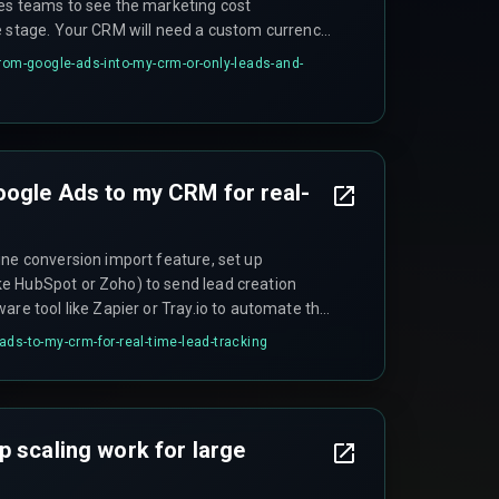
es teams to see the marketing cost
e stage. Your CRM will need a custom currency
e for campaign IDs to make this work properly.
from-google-ads-into-my-crm-or-only-leads-and-
oogle Ads to my CRM for real-
ine conversion import feature, set up
e HubSpot or Zoho) to send lead creation
are tool like Zapier or Tray.io to automate the
o map your CRM field for 'conversion time' to
ads-to-my-crm-for-real-time-lead-tracking
parameter.
p scaling work for large