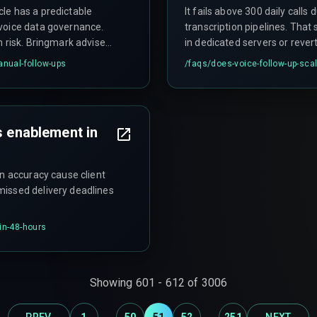
le has a predictable
It fails above 300 daily calls 
voice data governance.
transcription pipelines. That
n risk. Bringmark advises
in dedicated servers or reve
conversation.
anual-follow-ups
/faqs/
does-voice-follow-up-scal
s enablement in
on accuracy cause client
missed delivery deadlines
in-48-hours
Showing
601
-
612
of
3006
...
...
PREV
1
50
51
52
251
NEXT