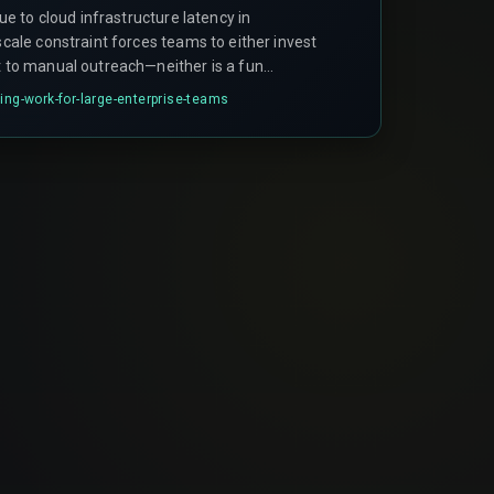
due to cloud infrastructure latency in
 scale constraint forces teams to either invest
rt to manual outreach—neither is a fun
ing-work-for-large-enterprise-teams