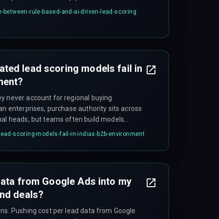
workflow dependency documentation first, and
between-rule-based-and-ai-driven-lead-scoring
s, and data engineering on scoring triggers
ed lead scoring models fail in
ment?
y never account for regional buying
an enterprises, purchase authority sits across
nal heads, but teams often build models
keholder structure. A 'qualified lead' in a
ad-scoring-models-fail-in-indias-b2b-environment
s scoring multiple stakeholders
data from Google Ads into my
and deals?
ons. Pushing cost per lead data from Google