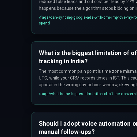
reduced false leads and cut cost per lead by 27% 
happens because the algorithm stops bidding on i
that generate form fills but no sales. However, un
/faqs/
can-syncing-google-ads-with-crm-improve-my-ro
norms, you must ensure you match conversions onl
spend
from users.
What is the biggest limitation of o
tracking in India?
The most common pain point is time zone mism
UTC, while your CRM records times in IST. This ca
appear in the wrong day or hour window, skewing
limitation is data volume: Google Ads limits offli
/faqs/
what-is-the-biggest-limitation-of-offline-conversi
100,000 rows per file, which large enterprise depl
Should I adopt voice automation or
manual follow-ups?