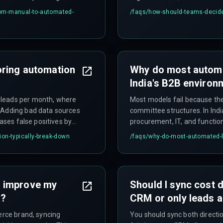
utomation goes live.
prioritize auditability and 
om-manual-to-automated-
/faqs/
how-should-teams-decide-
align marketing ops, sales op
before deployment.
oring automation
Why do most automat
India's B2B environ
 leads per month, where
Most models fail because the
. Adding bad data sources
committee structures. In Indi
eases false positives by
procurement, IT, and functio
 entirely.
without mapping this multi-sta
on-typically-break-down
/faqs/
why-do-most-automated-le
B2B SaaS deployment require
simultaneously.
M improve my
Should I sync cost 
d?
CRM or only leads 
erce brand, syncing
You should sync both directi