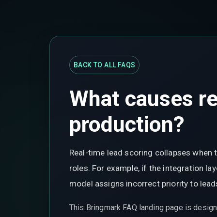
BACK TO ALL FAQS
What causes rea
production?
Real-time lead scoring collapses when t
roles. For example, if the integration l
model assigns incorrect priority to lea
This Bringmark FAQ landing page is design