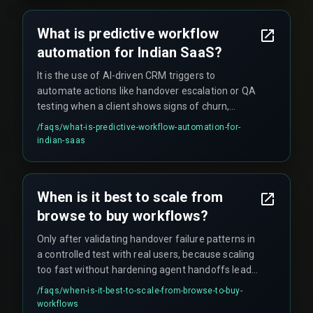
and deployment state. A mismatch can cause
triggers to fire at the wrong time or not at all,
What is predictive workflow
creating a false sense of churn protection.
automation for Indian SaaS?
It is the use of AI-driven CRM triggers to
automate actions like handover escalation or QA
testing when a client shows signs of churn,
aiming to reduce delivery delays and improve
/faqs/
what-is-predictive-workflow-automation-for-
retention. However, it only works effectively
indian-saas
when the integration architecture is properly
aligned with devops pipelines and actual
production deployment states.
When is it best to scale from
browse to buy workflows?
Only after validating handover failure patterns in
a controlled test with real users, because scaling
too fast without hardening agent handoffs leads
to lost revenue and broken customer journeys.
/faqs/
when-is-it-best-to-scale-from-browse-to-buy-
workflows