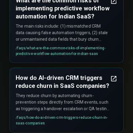
What are the common risks of
deploy automation across all client segments.
implementing predictive workflow
automation for Indian SaaS?
The main risks include: (1) mismatched CRM
data causing false automation triggers, (2) stale
or unmaintained data fields that bury churn
signals, (3) scale constraints when multiple
/faqs/
what-are-the-common-risks-of-implementing-
triggers compete for the same resource during
predictive-workflow-automation-for-indian-saas
simultaneous events like cloud infrastructure
migration and product rollout, and (4)
governance gaps that create unmonitored
How do AI-driven CRM triggers
workflow failures in live projects.
reduce churn in SaaS companies?
They reduce churn by automating churn-
prevention steps directly from CRM events, such
as triggering a handover escalation or QA testing
cycle when client engagement drops. However,
/faqs/
how-do-ai-driven-crm-triggers-reduce-churn-in-
they only work effectively when the CRM data is
saas-companies
in sync with the current software delivery logs