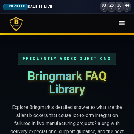
03
23
20
42
SALE IS LIVE
LIVE OFFER
D
H
M
S
FREQUENTLY ASKED QUESTIONS
Bringmark FAQ
Library
Explore Bringmark's detailed answer to what are the
silent blockers that cause iot-to-crm integration
failures in live manufacturing projects? along with
delivery expectations, support guidance, and the next