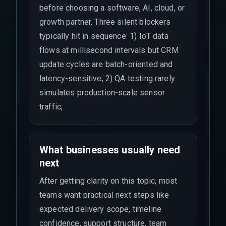
before choosing a software, AI, cloud, or
growth partner. Three silent blockers
typically hit in sequence: 1) IoT data
flows at millisecond intervals but CRM
update cycles are batch-oriented and
latency-sensitive; 2) QA testing rarely
simulates production-scale sensor
traffic,
What businesses usually need
next
After getting clarity on this topic, most
teams want practical next steps like
expected delivery scope, timeline
confidence, support structure, team