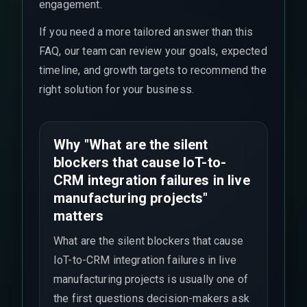
engagement.
If you need a more tailored answer than this
FAQ, our team can review your goals, expected
timeline, and growth targets to recommend the
right solution for your business.
Why "What are the silent
blockers that cause IoT-to-
CRM integration failures in live
manufacturing projects"
matters
What are the silent blockers that cause
IoT-to-CRM integration failures in live
manufacturing projects is usually one of
the first questions decision-makers ask