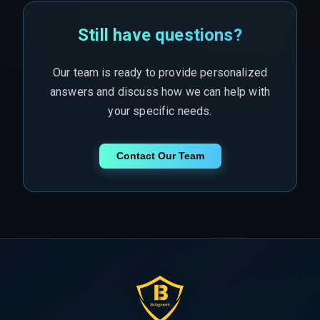
Still have questions?
Our team is ready to provide personalized
answers and discuss how we can help with
your specific needs.
Contact Our Team