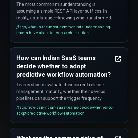
The most common misunderstanding is
assuming a simple REST API layer suffices. In
reality, data lineage—knowing who transformed
a field reading into a sales opportunity and under
/faqs/
what-is-the-most-common-misunderstanding-
what quality threshold—is a critical governance
teams-have-about-iot-crm-orchestration
concept that gets overlooked. Additionally, teams
wrongly assume the orchestration scales linearly,
but when a facility adds more IoT sensors, the
How can Indian SaaS teams
CRM schema must accommodate new fields,
decide whether to adopt
and quarterly freeze windows on schema
changes can stop the entire bridge from working.
predictive workflow automation?
Teams should evaluate their current release
management maturity, whether their devops
pipelines can support the trigger frequency
without creating rework cycles, and the
/faqs/
how-can-indian-saas-teams-decide-whether-to-
alignment between CRM data and actual
adopt-predictive-workflow-automation
software delivery logs. It is recommended to
start small by aligning CRM data with production
workflow dependencies rather than rushing to