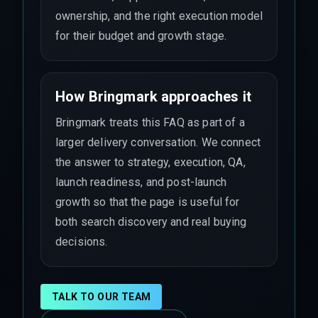
ownership, and the right execution model
for their budget and growth stage.
How Bringmark approaches it
Bringmark treats this FAQ as part of a
larger delivery conversation. We connect
the answer to strategy, execution, QA,
launch readiness, and post-launch
growth so that the page is useful for
both search discovery and real buying
decisions.
TALK TO OUR TEAM