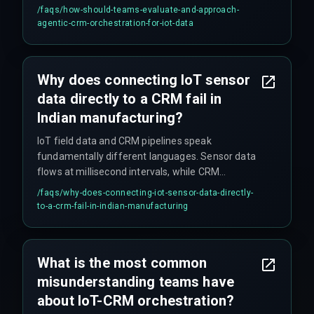
must include time-window processing and
/faqs/
how-should-teams-evaluate-and-approach-
anomaly detection before pushing data. DevOps
agentic-crm-orchestration-for-iot-data
pipelines for edge-to-cloud deployments need
separate failure modes for network gaps versus
schema mismatches. The orchestration layer
Why does connecting IoT sensor
should include a buffering layer for bursty sensor
data directly to a CRM fail in
traffic and a schema registry to map new
machine types without breaking existing CRM
Indian manufacturing?
pipelines.
IoT field data and CRM pipelines speak
fundamentally different languages. Sensor data
flows at millisecond intervals, while CRM
systems are batch-oriented and latency-
/faqs/
why-does-connecting-iot-sensor-data-directly-
sensitive. The orchestration layer needs to infer
to-a-crm-fail-in-indian-manufacturing
business context—like whether a temperature
spike indicates a machine failure or a scheduled
process change—not just translate raw data
What is the most common
formats. Without a structured middleware layer
misunderstanding teams have
that understands both production floor protocols
and CRM query structures, the integration
about IoT-CRM orchestration?
collapses.