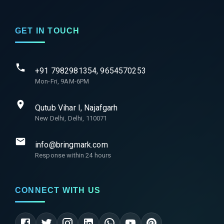
GET IN TOUCH
+91 7982981354, 9654570253
Mon-Fri, 9AM-6PM
Qutub Vihar I, Najafgarh
New Delhi, Delhi, 110071
info@bringmark.com
Response within 24 hours
CONNECT WITH US