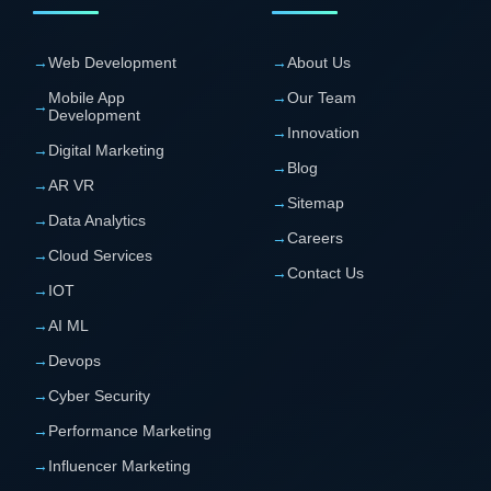
→
Web Development
→
About Us
Mobile App
→
Our Team
→
Development
→
Innovation
→
Digital Marketing
→
Blog
→
AR VR
→
Sitemap
→
Data Analytics
→
Careers
→
Cloud Services
→
Contact Us
→
IOT
→
AI ML
→
Devops
→
Cyber Security
→
Performance Marketing
→
Influencer Marketing