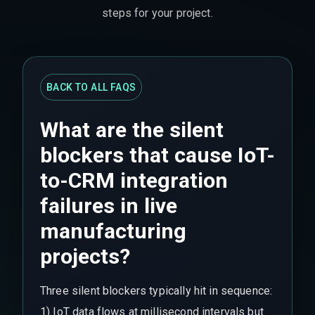
steps for your project.
BACK TO ALL FAQS
What are the silent
blockers that cause IoT-
to-CRM integration
failures in live
manufacturing
projects?
Three silent blockers typically hit in sequence:
1) IoT data flows at millisecond intervals but