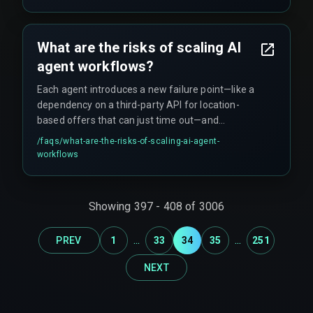
What are the risks of scaling AI
agent workflows?
Each agent introduces a new failure point—like a
dependency on a third-party API for location-
based offers that can just time out—and
compliance with India's data governance rules
/faqs/
what-are-the-risks-of-scaling-ai-agent-
becomes really hard to enforce across live
workflows
production projects.
Showing
397
-
408
of
3006
...
...
PREV
1
33
34
35
251
NEXT