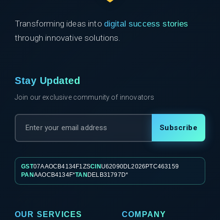
Transforming ideas into
digital success stories
through innovative solutions.
Stay Updated
Join our exclusive community of innovators
Subscribe
GST
07AAOCB4134F1ZS
CIN
U62090DL2026PTC463159
PAN
AAOCB4134F*
TAN
DELB31797D*
OUR SERVICES
COMPANY