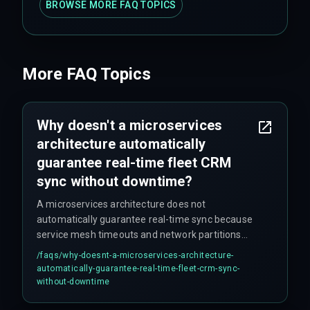
BROWSE MORE FAQ TOPICS
More FAQ Topics
Why doesn't a microservices
architecture automatically
guarantee real-time fleet CRM
sync without downtime?
A microservices architecture does not
automatically guarantee real-time sync because
service mesh timeouts and network partitions
between the agent orchestrator and the CRM API
/faqs/
why-doesnt-a-microservices-architecture-
gateway can silently drop updates during high-
automatically-guarantee-real-time-fleet-crm-sync-
load windows. Additionally, data residency
without-downtime
requirements (similar to GDPR) can force CRM