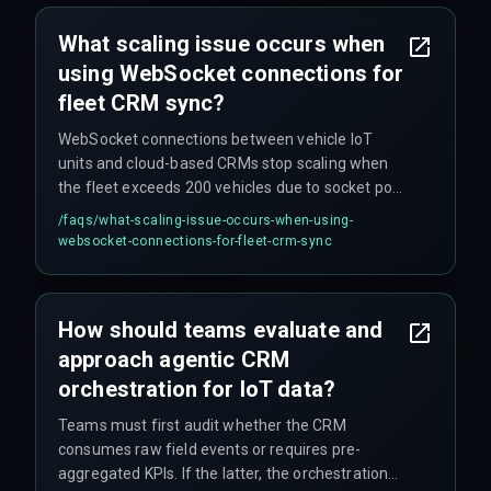
write operations to route through multiple cloud
regions, multiplying latency beyond acceptable
What scaling issue occurs when
windows.
using WebSocket connections for
fleet CRM sync?
WebSocket connections between vehicle IoT
units and cloud-based CRMs stop scaling when
the fleet exceeds 200 vehicles due to socket pool
exhaustion on the CRM side. This was observed
/faqs/
what-scaling-issue-occurs-when-using-
in a real-world Bengaluru project where
websocket-connections-for-fleet-crm-sync
simultaneous CRM writes from 50 delivery trucks
during peak hours locked database rows and
caused the CRM to reject subsequent location
How should teams evaluate and
updates.
approach agentic CRM
orchestration for IoT data?
Teams must first audit whether the CRM
consumes raw field events or requires pre-
aggregated KPIs. If the latter, the orchestration