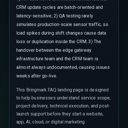
CRM update cycles are batch-oriented and
latency-sensitive; 2) QA testing rarely
simulates production-scale sensor traffic, so
load spikes during shift changes cause data
loss or duplication inside the CRM; 3) The
handover between the edge gateway
infrastructure team and the CRM team is
almost always undocumented, causing issues
weeks after go-live.
This Bringmark FAQ landing page is designed
to help businesses understand service scope,
project delivery, technical execution, and post-
launch support before they start a website,
app, AI, cloud, or digital marketing