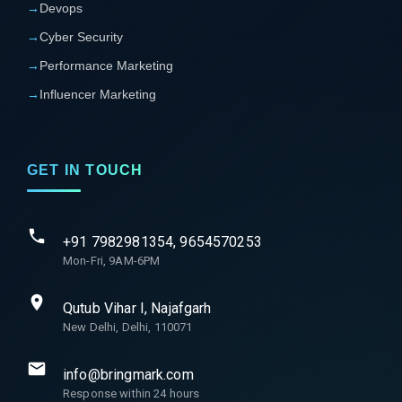
→
Devops
→
Cyber Security
→
Performance Marketing
→
Influencer Marketing
GET IN TOUCH
+91 7982981354, 9654570253
Mon-Fri, 9AM-6PM
Qutub Vihar I, Najafgarh
New Delhi, Delhi, 110071
info@bringmark.com
Response within 24 hours