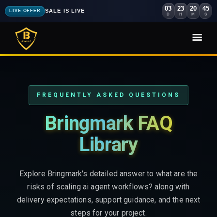
03
23
20
43
SALE IS LIVE
LIVE OFFER
D
H
M
S
FREQUENTLY ASKED QUESTIONS
Bringmark FAQ
Library
Explore Bringmark's detailed answer to what are the
risks of scaling ai agent workflows? along with
delivery expectations, support guidance, and the next
steps for your project.