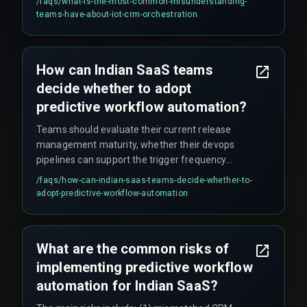
/faqs/
what-is-the-most-common-misunderstanding-
what quality threshold—is a critical governance
teams-have-about-iot-crm-orchestration
concept that gets overlooked. Additionally, teams
wrongly assume the orchestration scales linearly,
but when a facility adds more IoT sensors, the
How can Indian SaaS teams
CRM schema must accommodate new fields,
decide whether to adopt
and quarterly freeze windows on schema
changes can stop the entire bridge from working.
predictive workflow automation?
Teams should evaluate their current release
management maturity, whether their devops
pipelines can support the trigger frequency
without creating rework cycles, and the
/faqs/
how-can-indian-saas-teams-decide-whether-to-
alignment between CRM data and actual
adopt-predictive-workflow-automation
software delivery logs. It is recommended to
start small by aligning CRM data with production
workflow dependencies rather than rushing to
What are the common risks of
deploy automation across all client segments.
implementing predictive workflow
automation for Indian SaaS?