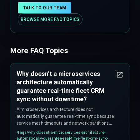
TALK TO OUR TEAM
BROWSE MORE FAQ TOPICS
More FAQ Topics
Why doesn't a microservices
architecture automatically
guarantee real-time fleet CRM
sync without downtime?
A microservices architecture does not
automatically guarantee real-time sync because
service mesh timeouts and network partitions
between the agent orchestrator and the CRM API
/faqs/
why-doesnt-a-microservices-architecture-
gateway can silently drop updates during high-
automatically-guarantee-real-time-fleet-crm-sync-