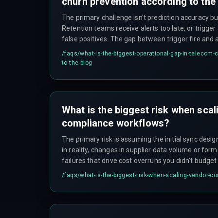
churn prevention according to the
The primary challenge isn't prediction accuracy bu
Retention teams receive alerts too late, or trigger
false positives. The gap between trigger fire and
under 90 seconds, or the subscriber already conta
/faqs/
what-is-the-biggest-operational-gap-in-telecom-
to-the-blog
What is the biggest risk when sca
compliance workflows?
The primary risk is assuming the initial sync desi
in reality, changes in supplier data volume or form
failures that drive cost overruns you didn't budget 
/faqs/
what-is-the-biggest-risk-when-scaling-vendor-c