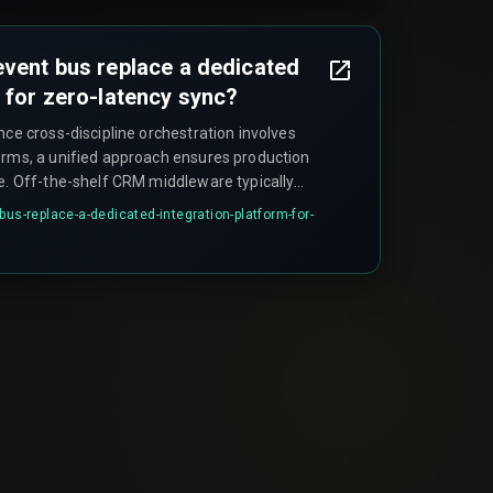
gin.
event bus replace a dedicated
m for zero-latency sync?
nce cross-discipline orchestration involves
orms, a unified approach ensures production
le. Off-the-shelf CRM middleware typically
buted locking mechanisms or idempotent event
bus-replace-a-dedicated-integration-platform-for-
dark stores updating inventory