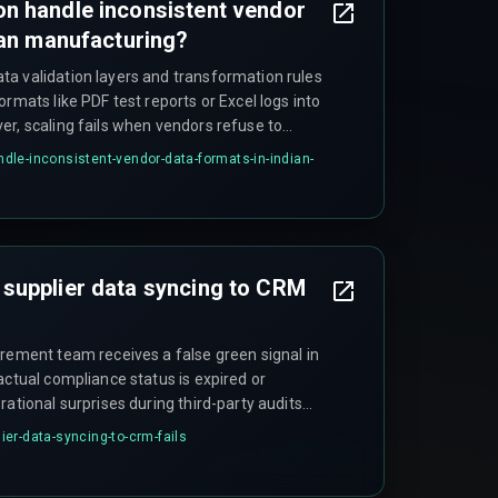
n handle inconsistent vendor
ian manufacturing?
a validation layers and transformation rules
ormats like PDF test reports or Excel logs into
er, scaling fails when vendors refuse to
en their data is messy enough to break the
le-inconsistent-vendor-data-formats-in-indian-
epends on whether vendors can provide data in
her the system can handle edge cases in data
supplier data syncing to CRM
urement team receives a false green signal in
actual compliance status is expired or
rational surprises during third-party audits
or BIS certification is flagged, potentially
er-data-syncing-to-crm-fails
 orders. This is common across automotive,
tors because teams trust the CRM timestamp