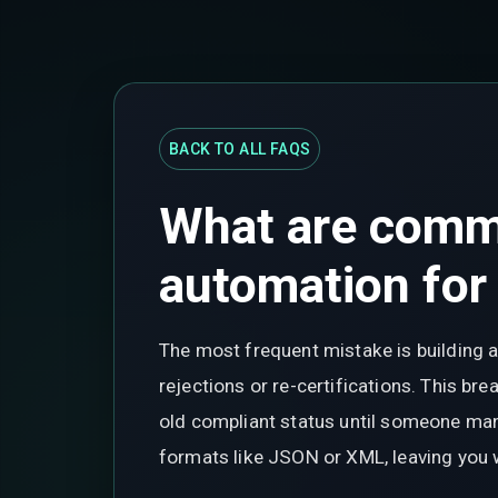
BACK TO ALL FAQS
What are comm
automation for
The most frequent mistake is building a
rejections or re-certifications. This b
old compliant status until someone manu
formats like JSON or XML, leaving you 