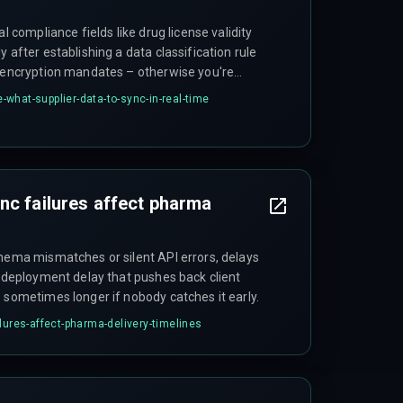
al compliance fields like drug license validity
 after establishing a data classification rule
l encryption mandates – otherwise you're
what-supplier-data-to-sync-in-real-time
nc failures affect pharma
chema mismatches or silent API errors, delays
a deployment delay that pushes back client
 sometimes longer if nobody catches it early.
lures-affect-pharma-delivery-timelines