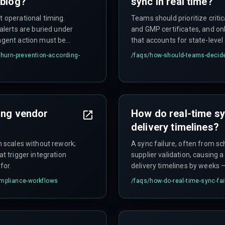
 blog?
sync in real time?
t operational timing.
Teams should prioritize critic
 alerts are buried under
and GMP certificates, and only
 agent action must be
that accounts for state-leve
cts a competitor.
creating risk, not removing it.
churn-prevention-according-
/faqs/
how-should-teams-decide-
ling vendor
How do real-time sy
delivery timelines?
gn scales without rework;
A sync failure, often from s
at trigger integration
supplier validation, causing 
for.
delivery timelines by weeks –
ompliance-workflows
/faqs/
how-do-real-time-sync-fai