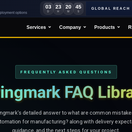
03
23
20
42
GLOBAL REACH
D
H
M
S
eployment options
Services
Company
Products
R
FREQUENTLY ASKED QUESTIONS
ingmark FAQ Libr
ingmark's detailed answer to what are common mistake
omation for manufacturing? along with delivery expect
guidance, and the next steps for your project.