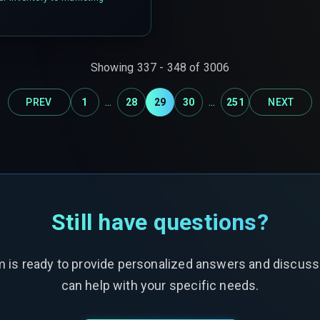
Showing
337
-
348
of
3006
...
...
PREV
1
28
29
30
251
NEXT
Still have questions?
m is ready to provide personalized answers and discus
can help with your specific needs.