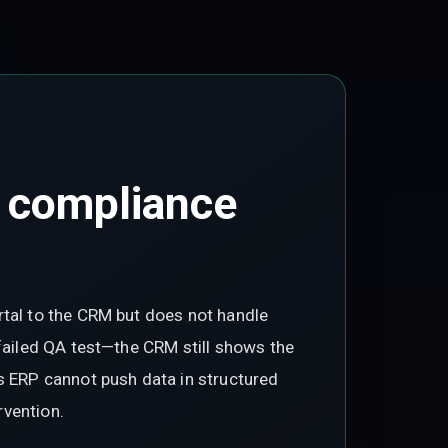
 compliance
rtal to the CRM but does not handle
 failed QA test—the CRM still shows the
s ERP cannot push data in structured
rvention.