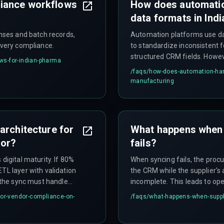
iance workflows
How does automatio
data formats in Ind
enses and batch records,
Automation platforms use dat
ivery compliance.
to standardize inconsistent f
structured CRM fields. Howev
ws-for-indian-pharma
update legacy systems or wh
/faqs/
how-does-automation-hand
parser. The effectiveness d
manufacturing
structured formats and whet
quality.
architecture for
What happens when 
oor?
fails?
digital maturity. If 80%
When syncing fails, the proc
TL layer with validation
the CRM while the supplier's 
f the sync must handle
incomplete. This leads to ope
eue-based architecture
when missing EPR registration 
for-vendor-compliance-on-
/faqs/
what-happens-when-suppli
s when everyone uploads
causing production stoppage
ross-discipline expertise
electronics, and pharma sec