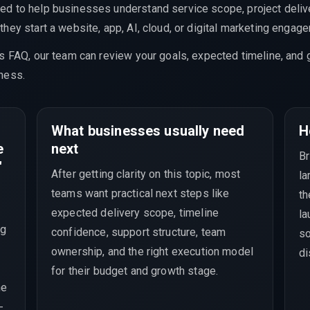
ed to help businesses understand service scope, project delive
hey start a website, app, AI, cloud, or digital marketing engag
is FAQ, our team can review your goals, expected timeline, and 
ness.
What businesses usually need
H
e
next
Br
"
After getting clarity on this topic, most
la
teams want practical next steps like
th
expected delivery scope, timeline
la
ng
confidence, support structure, team
so
ownership, and the right execution model
di
for their budget and growth stage.
he
-