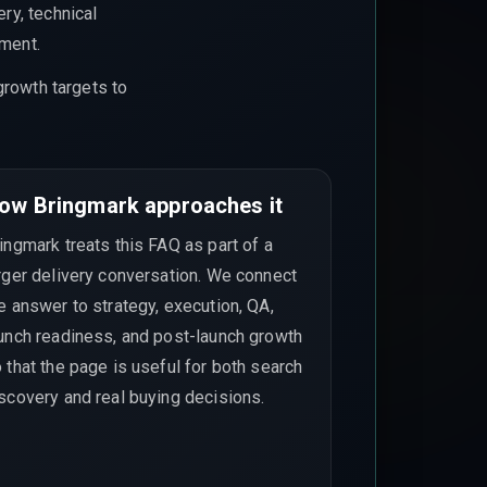
ry, technical
ement.
growth targets to
ow Bringmark approaches it
ingmark treats this FAQ as part of a
rger delivery conversation. We connect
e answer to strategy, execution, QA,
unch readiness, and post-launch growth
 that the page is useful for both search
scovery and real buying decisions.