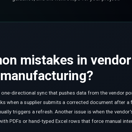
on mistakes in vendor
 manufacturing?
 one-directional sync that pushes data from the vendor po
reaks when a supplier submits a corrected document after a
ally triggers a refresh. Another issue is when the vendor'
with PDFs or hand-typed Excel rows that force manual inte