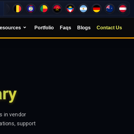
esources
Portfolio
Faqs
Blogs
Contact Us
ary
s in vendor
ations, support