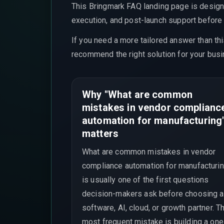
This Bringmark FAQ landing page is design
execution, and post-launch support before t
If you need a more tailored answer than th
recommend the right solution for your busi
Why "What are common
mistakes in vendor complianc
automation for manufacturing
matters
What are common mistakes in vendor
compliance automation for manufacturi
is usually one of the first questions
decision-makers ask before choosing a
software, AI, cloud, or growth partner. T
most frequent mistake is building a one