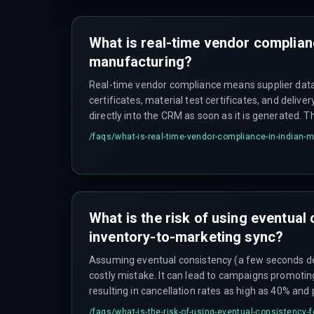
that aligns compliance data flow with devops pipe
infrastructure is recommended.
What is real-time vendor complianc
manufacturing?
Real-time vendor compliance means supplier dat
certificates, material test certificates, and deliv
directly into the CRM as soon as it is generated. T
outdated spreadsheets or email attachments that
/faqs/
what-is-real-time-vendor-compliance-in-indian-
halts when a document is missing. However, the 
triggered workflow from the vendor's system, an
trigger remains active after system patches.
What is the risk of using eventual
inventory-to-marketing sync?
Assuming eventual consistency (a few seconds del
costly mistake. It can lead to campaigns promotin
resulting in cancellation rates as high as 40% and 
scale, the number of partial state updates creates
/faqs/
what-is-the-risk-of-using-eventual-consistency-f