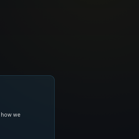
s how we