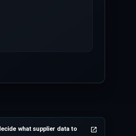
cide what supplier data to