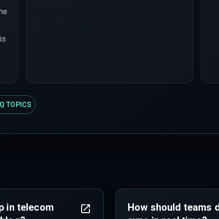
the
is
Q TOPICS
p in telecom
How should teams de