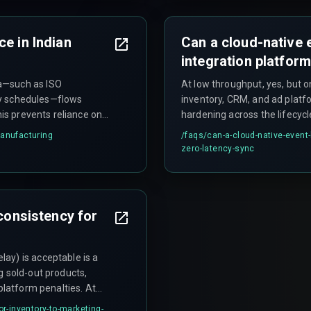
lines and cloud
without verifying the data ori
e in Indian
Can a cloud-native 
integration platfor
a—such as ISO
At low throughput, yes, but o
ery schedules—flows
inventory, CRM, and ad platf
his prevents reliance on
hardening across the lifecyc
 can cause assembly line
does not support the distri
manufacturing
/faqs/
can-a-cloud-native-event-
CRM update requires a
streams needed for multiple 
zero-latency-sync
d teams must verify the
simultaneously.
 consistency for
ay) is acceptable is a
g sold-out products,
platform penalties. At
 a reconciliation
or-inventory-to-marketing-