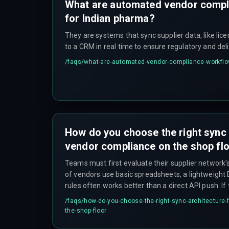
What are automated vendor compl
for Indian pharma?
They are systems that sync supplier data, like lic
to a CRM in real time to ensure regulatory and del
/faqs/
what-are-automated-vendor-compliance-workflo
How do you choose the right sync 
vendor compliance on the shop fl
Teams must first evaluate their supplier network's 
of vendors use basic spreadsheets, a lightweight E
rules often works better than a direct API push. I
concurrent updates during peak production, a qu
/faqs/
how-do-you-choose-the-right-sync-architecture-
with retry logic is essential to prevent deadlock
the-shop-floor
simultaneously. For complex multi-plant rollouts, c