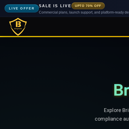
SALE IS LIVE
UPTO 70% OFF
LIVE OFFER
Commercial plans, launch support, and platform-ready d
Br
Explore Br
compliance aut