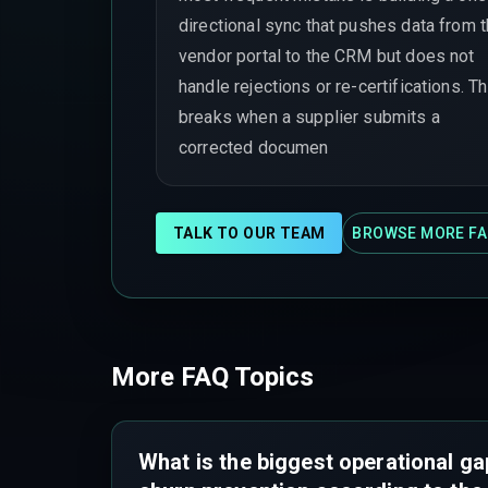
directional sync that pushes data from 
vendor portal to the CRM but does not
handle rejections or re-certifications. Th
breaks when a supplier submits a
corrected documen
TALK TO OUR TEAM
BROWSE MORE FA
More FAQ Topics
What is the biggest operational ga