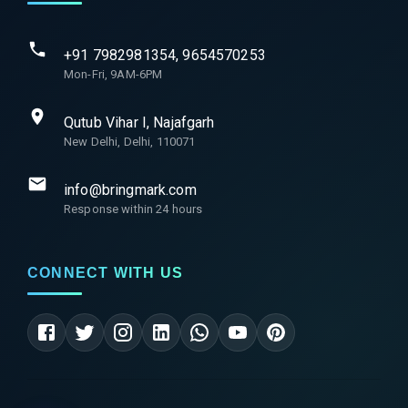
+91 7982981354, 9654570253
Mon-Fri, 9AM-6PM
Qutub Vihar I, Najafgarh
New Delhi, Delhi, 110071
info@bringmark.com
Response within 24 hours
CONNECT WITH US