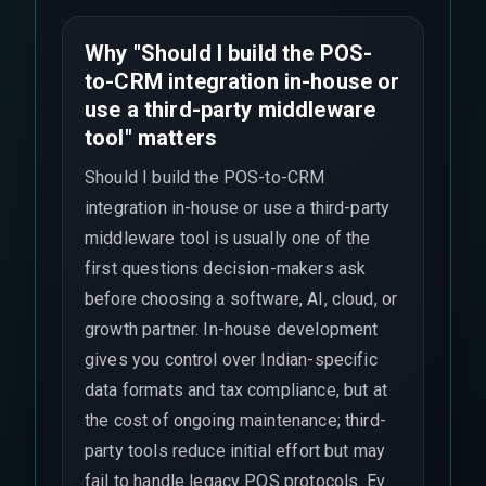
Why "Should I build the POS-
to-CRM integration in-house or
use a third-party middleware
tool" matters
Should I build the POS-to-CRM
integration in-house or use a third-party
middleware tool is usually one of the
first questions decision-makers ask
before choosing a software, AI, cloud, or
growth partner. In-house development
gives you control over Indian-specific
data formats and tax compliance, but at
the cost of ongoing maintenance; third-
party tools reduce initial effort but may
fail to handle legacy POS protocols. Ev