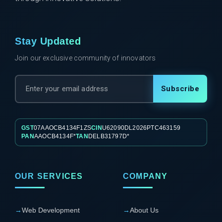
Stay Updated
Join our exclusive community of innovators
Subscribe
GST
07AAOCB4134F1ZS
CIN
U62090DL2026PTC463159
PAN
AAOCB4134F*
TAN
DELB31797D*
OUR SERVICES
COMPANY
→
Web Development
→
About Us