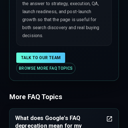
the answer to strategy, execution, QA,
launch readiness, and post-launch
growth so that the page is useful for
both search discovery and real buying
decisions.
TALK TO OUR TEAM
BROWSE MORE FAQ TOPICS
More FAQ Topics
What does Google's FAQ
deprecation mean for my