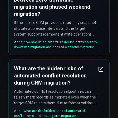
migration and phased weekend
migration?
If the source CRM provides a read-only snapshot
of state at precise intervals and the target
system supports idempotent write operations
(safe retries), zero-downtime migration is
/faqs/
how-should-an-enterprise-decide-between-zero-
feasible. Otherwise, if API rate limits are
downtime-migration-and-phased-weekend-migration
restrictive, database locks affect production
reporting, or transaction volumes exceed 50,000
per hour, a phased weekend migration with a
What are the hidden risks of
rollback plan that reverts changes within a single
automated conflict resolution
business day is the safer approach.
during CRM migration?
Automated conflict resolution algorithms can
falsely mark records as migrated even when the
target CRM rejects them due to format validation
errors. This creates hidden data gaps that only
/faqs/
what-are-the-hidden-risks-of-automated-
surface during end-of-quarter reporting, forcing
conflict-resolution-during-crm-migration