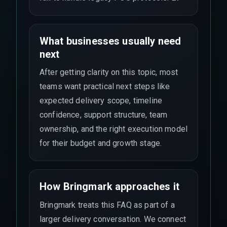
What businesses usually need
next
After getting clarity on this topic, most
teams want practical next steps like
expected delivery scope, timeline
confidence, support structure, team
ownership, and the right execution model
for their budget and growth stage.
How Bringmark approaches it
Bringmark treats this FAQ as part of a
larger delivery conversation. We connect