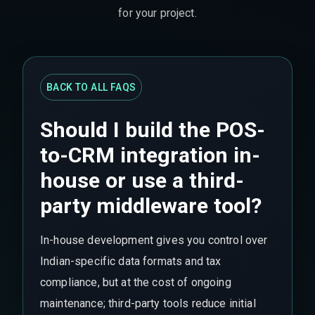
for your project.
BACK TO ALL FAQS
Should I build the POS-
to-CRM integration in-
house or use a third-
party middleware tool?
In-house development gives you control over
Indian-specific data formats and tax
compliance, but at the cost of ongoing
maintenance; third-party tools reduce initial