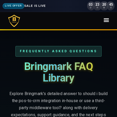
03
23
20
44
SALE IS LIVE
LIVE OFFER
D
H
M
S
FREQUENTLY ASKED QUESTIONS
Bringmark FAQ
Library
Explore Bringmark's detailed answer to should i build
the pos-to-crm integration in-house or use a third-
party middleware tool? along with delivery
expectations, support guidance, and the next steps