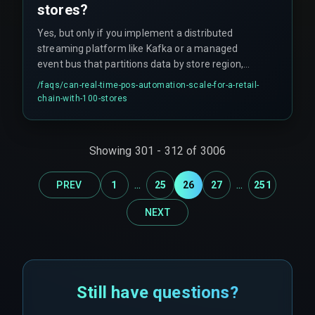
stores?
Yes, but only if you implement a distributed
streaming platform like Kafka or a managed
event bus that partitions data by store region,
and design the CRM adapter to handle batch
/faqs/
can-real-time-pos-automation-scale-for-a-retail-
reconciliation for offline periods, avoiding the
chain-with-100-stores
single-point-of-failure that breaks automation as
the store count grows. This approach often fails
when teams skip the partitioning step.
Showing
301
-
312
of
3006
...
...
PREV
1
25
26
27
251
NEXT
Still have questions?