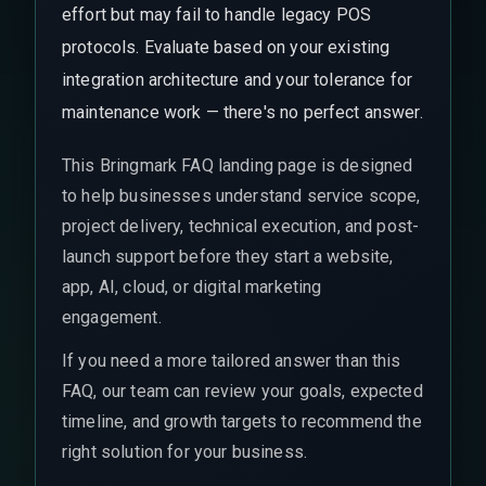
effort but may fail to handle legacy POS
protocols. Evaluate based on your existing
integration architecture and your tolerance for
maintenance work — there's no perfect answer.
This Bringmark FAQ landing page is designed
to help businesses understand service scope,
project delivery, technical execution, and post-
launch support before they start a website,
app, AI, cloud, or digital marketing
engagement.
If you need a more tailored answer than this
FAQ, our team can review your goals, expected
timeline, and growth targets to recommend the
right solution for your business.