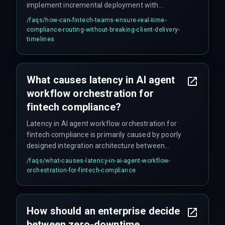
implement incremental deployment with
separate pipelines for each agent, reducing the
/faqs/
how-can-fintech-teams-ensure-real-time-
risk of a single failure blocking the entire
compliance-routing-without-breaking-client-delivery-
workflow and allowing faster isolation of
timelines
problems. Scaling agent count alone is not
sufficient and can increase handover failure
risks.
What causes latency in AI agent
workflow orchestration for
fintech compliance?
Latency in AI agent workflow orchestration for
fintech compliance is primarily caused by poorly
designed integration architecture between
agents and legacy systems, where handover
/faqs/
what-causes-latency-in-ai-agent-workflow-
delays and queue buildup occur under load—
orchestration-for-fintech-compliance
something that often doesn't show up in early
testing but becomes critical during peak
transaction hours.
How should an enterprise decide
between zero-downtime