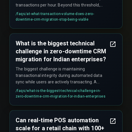
transactions per hour. Beyond this threshold,
sync lag introduces data state mismatches
/faqs/
at-what-transaction-volume-does-zero-
between old and new systems, and overlapping
downtime-crm-migration-stop-being-viable
transaction timestamps cause duplicate or
missing entries in customer interaction logs. A
phased weekend migration becomes the safer
What is the biggest technical
alternative.
challenge in zero-downtime CRM
migration for Indian enterprises?
The biggest challenge is maintaining
transactional integrity during automated data
sync while users are actively transacting. A
common issue is hitting the legacy CRM's
/faqs/
what-is-the-biggest-technical-challenge-in-
concurrent API connection limit (e.g., 20
zero-downtime-crm-migration-for-indian-enterprises
simultaneous calls) during peak hours, which
causes silent failures like dropped customer
tickets. Partial writes mid-record create
Can real-time POS automation
orphaned entries that require weeks of manual
scale for a retail chain with 100+
reconciliation.