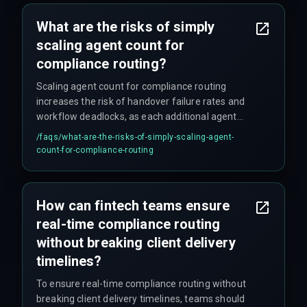
underestimate the integration complexity.
What are the risks of simply
scaling agent count for
compliance routing?
Scaling agent count for compliance routing
increases the risk of handover failure rates and
workflow deadlocks, as each additional agent
introduces new points of failure. The
/faqs/
what-are-the-risks-of-simply-scaling-agent-
orchestration complexity grows, causing cost
count-for-compliance-routing
overruns and deployment delays that compound
quickly in production environments.
How can fintech teams ensure
real-time compliance routing
without breaking client delivery
timelines?
To ensure real-time compliance routing without
breaking client delivery timelines, teams should