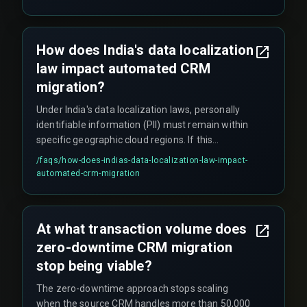
expensive manual reconciliation. Additionally,
network latency during India's peak internet
usage hours can cause sync timeouts that are
How does India's data localization
logged as successful but leave partial records.
law impact automated CRM
migration?
Under India's data localization laws, personally
identifiable information (PII) must remain within
specific geographic cloud regions. If this
compliance requirement is overlooked, the
/faqs/
how-does-indias-data-localization-law-impact-
migration can be halted when certification
automated-crm-migration
auditors flag data residency violations during the
sync window, delaying the entire project.
At what transaction volume does
zero-downtime CRM migration
stop being viable?
The zero-downtime approach stops scaling
when the source CRM handles more than 50,000