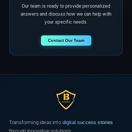
Our team is ready to provide personalized
answers and discuss how we can help with
your specific needs.
Contact Our Team
Transforming ideas into
digital success stories
through innovative solutions.