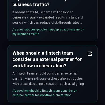
business traffic?
It means that FAQ schema will no longer
generate visually expanded results in standard
search, which can reduce click-through rates.
Your content remains indexed, but the primary
/faqs/
what-does-googles-faq-deprecation-mean-for-
visibility advantage is removed, requiring a shift
my-business-traffic
to other structured data types like deep links.
When should a fintech team
consider an external partner for
workflow orchestration?
A fintech team should consider an external
partner when in-house orchestration struggles
with cross-discipline execution, such as aligning
devops pipelines, compliance rules, and cloud
/faqs/
when-should-a-fintech-team-consider-an-
infrastructure without introducing latency in
external-partner-for-workflow-orchestration
production environments—especially if internal
teams are already stretched thin and