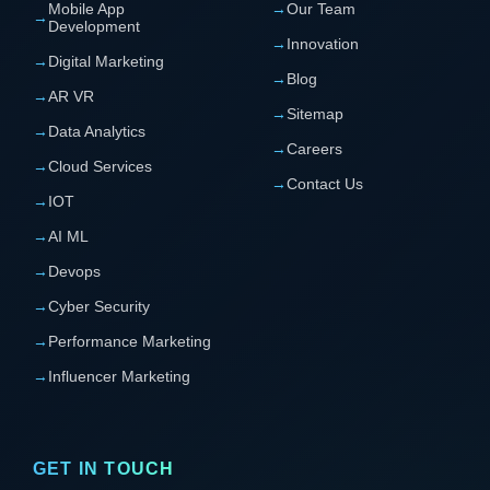
Mobile App
→
Our Team
→
Development
→
Innovation
→
Digital Marketing
→
Blog
→
AR VR
→
Sitemap
→
Data Analytics
→
Careers
→
Cloud Services
→
Contact Us
→
IOT
→
AI ML
→
Devops
→
Cyber Security
→
Performance Marketing
→
Influencer Marketing
GET IN TOUCH