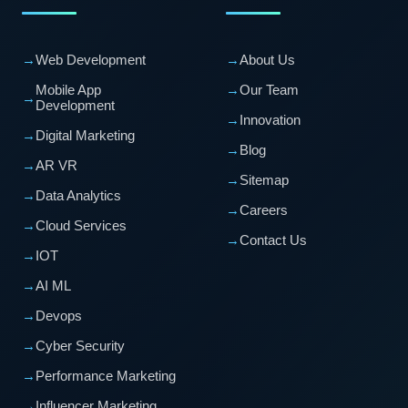
→
Web Development
→
About Us
Mobile App
→
Our Team
→
Development
→
Innovation
→
Digital Marketing
→
Blog
→
AR VR
→
Sitemap
→
Data Analytics
→
Careers
→
Cloud Services
→
Contact Us
→
IOT
→
AI ML
→
Devops
→
Cyber Security
→
Performance Marketing
→
Influencer Marketing