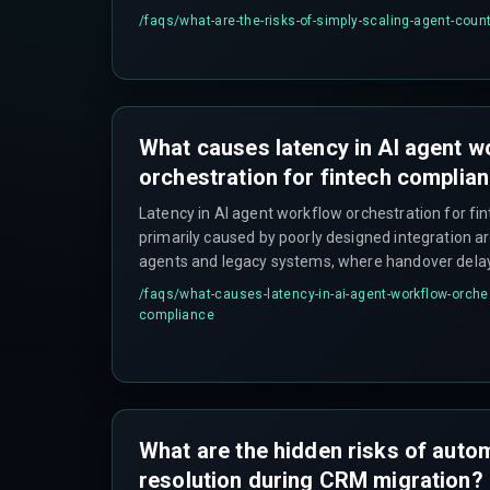
overruns and deployment delays that compound qu
/faqs/
what-are-the-risks-of-simply-scaling-agent-coun
environments.
What causes latency in AI agent w
orchestration for fintech complia
Latency in AI agent workflow orchestration for fi
primarily caused by poorly designed integration 
agents and legacy systems, where handover dela
occur under load—something that often doesn't sh
/faqs/
what-causes-latency-in-ai-agent-workflow-orches
but becomes critical during peak transaction hour
compliance
What are the hidden risks of auto
resolution during CRM migration?