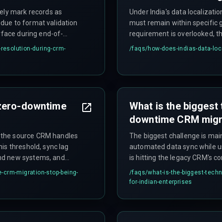
sely mark records as
Under India's data localizatio
due to format validation
must remain within specific g
rface during end-of-
requirement is overlooked, t
liation. Additionally,
auditors flag data residency 
-resolution-during-crm-
/faqs/
how-does-indias-data-loc
e hours can cause sync
entire project.
artial records.
 zero-downtime
What is the biggest 
downtime CRM migra
 the source CRM handles
The biggest challenge is main
is threshold, sync lag
automated data sync while u
nd new systems, and
is hitting the legacy CRM's co
e or missing entries in
simultaneous calls) during pe
-crm-migration-stop-being-
/faqs/
what-is-the-biggest-tech
gration becomes the
dropped customer tickets. Pa
for-indian-enterprises
entries that require weeks of