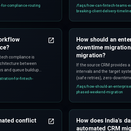
ickly in production
entire workflow and allowing 
t-for-compliance-routing
/faqs/
how-can-fintech-teams-en
count alone is not sufficient
breaking-client-delivery-timelin
orkflow
How should an ente
nce?
downtime migratio
migration?
ntech compliance is
architecture between
If the source CRM provides a
ys and queue buildup
intervals and the target sys
ow up in early testing
(safe retries), zero-downtime
tration-for-fintech-
s.
limits are restrictive, databa
/faqs/
how-should-an-enterpris
transaction volumes exceed 
phased-weekend-migration
with a rollback plan that reve
safer approach.
mated conflict
How does India's da
automated CRM mig