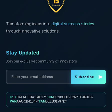
Transforming ideas into
digital success stories
through innovative solutions.
Stay Updated
Join our exclusive community of innovators
Subscribe
GST
07AAOCB4134F1ZS
CIN
U62090DL2026PTC463159
PAN
AAOCB4134F*
TAN
DELB31797D*