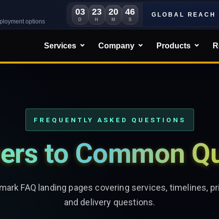
03
23
20
44
GLOBAL REACH
D
H
M
S
eployment options
Services
Company
Products
R
FREQUENTLY ASKED QUESTIONS
ers to Common Qu
ark FAQ landing pages covering services, timelines, pri
and delivery questions.