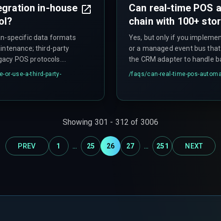
egration in-house
Can real-time POS a
ol?
chain with 100+ sto
an-specific data formats
Yes, but only if you implemen
intenance; third-party
or a managed event bus that 
legacy POS protocols.
the CRM adapter to handle bat
tecture and your tolerance
the single-point-of-failure t
-or-use-a-third-party-
/faqs/
can-real-time-pos-automat
r.
grows. This approach often fa
Showing
301
-
312
of
3006
...
...
PREV
1
25
26
27
251
NEXT