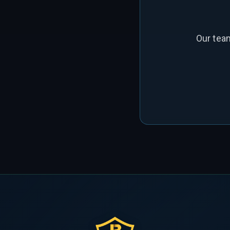
Our tea