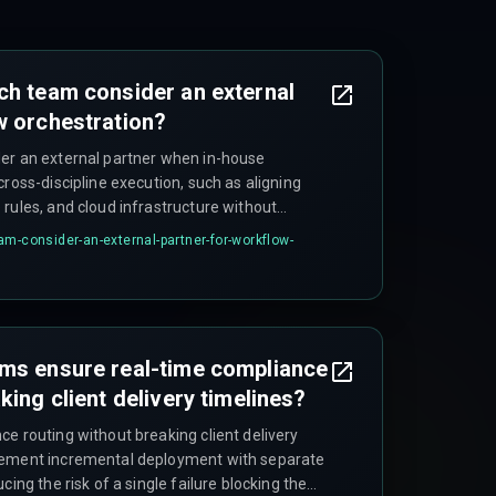
ch team consider an external
w orchestration?
er an external partner when in-house
cross-discipline execution, such as aligning
rules, and cloud infrastructure without
tion environments—especially if internal
am-consider-an-external-partner-for-workflow-
thin and underestimate the integration
ams ensure real-time compliance
king client delivery timelines?
e routing without breaking client delivery
lement incremental deployment with separate
cing the risk of a single failure blocking the