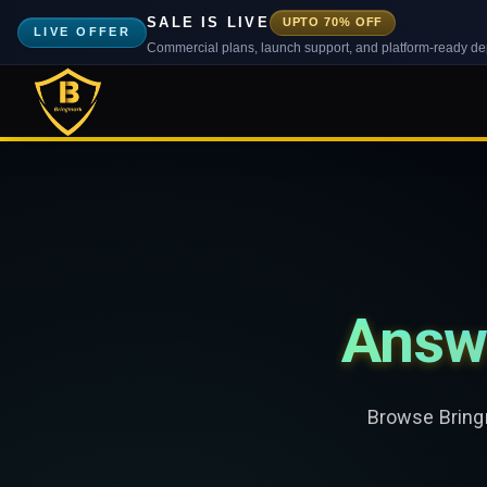
SALE IS LIVE
UPTO 70% OFF
LIVE OFFER
Commercial plans, launch support, and platform-ready d
Answ
Browse Bringm