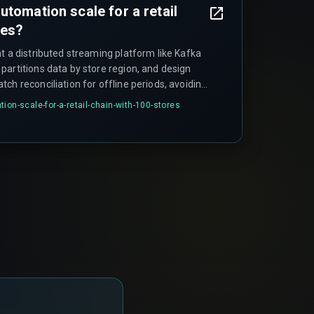
utomation scale for a retail
res?
t a distributed streaming platform like Kafka
partitions data by store region, and design
ch reconciliation for offline periods, avoiding
hat breaks automation as the store count
ion-scale-for-a-retail-chain-with-100-stores
ils when teams skip the partitioning step.