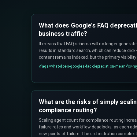
What does Google's FAQ deprecat
business traffic?
It means that FAQ schema will no longer generate
results in standard search, which can reduce click
content remains indexed, but the primary visibili
requiring a shift to other structured data types lik
/faqs/
what-does-googles-faq-deprecation-mean-for-my
What are the risks of simply scali
compliance routing?
Scaling agent count for compliance routing increa
failure rates and workflow deadlocks, as each add
new points of failure. The orchestration complexi