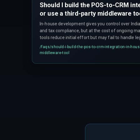
Should I build the POS-to-CRM int
or use a third-party middleware to
In-house development gives you control over Indi
and tax compliance, but at the cost of ongoing ma
tools reduce initial effort but may fail to handle 
Evaluate based on your existing integration archi
/faqs/
should-i-build-the-pos-to-crm-integration-in-house
for maintenance work — there's no perfect answe
middleware-tool