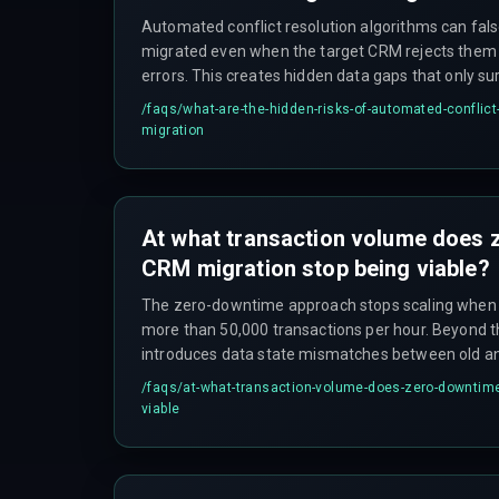
Automated conflict resolution algorithms can fal
migrated even when the target CRM rejects them 
errors. This creates hidden data gaps that only su
quarter reporting, forcing expensive manual reconci
/faqs/
what-are-the-hidden-risks-of-automated-conflict
network latency during India's peak internet usag
migration
timeouts that are logged as successful but leave p
At what transaction volume does
CRM migration stop being viable?
The zero-downtime approach stops scaling when
more than 50,000 transactions per hour. Beyond th
introduces data state mismatches between old a
overlapping transaction timestamps cause duplicat
/faqs/
at-what-transaction-volume-does-zero-downtime
customer interaction logs. A phased weekend mi
viable
safer alternative.