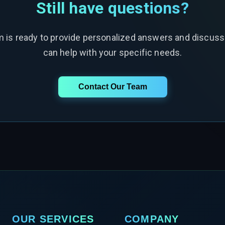
Still have questions?
m is ready to provide personalized answers and discus
can help with your specific needs.
Contact Our Team
OUR SERVICES
COMPANY