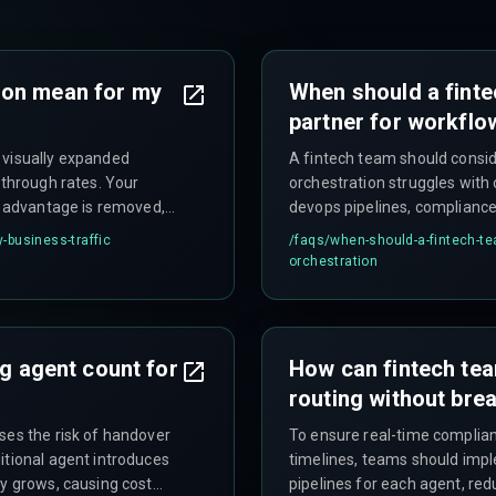
ion mean for my
When should a finte
partner for workflo
 visually expanded
A fintech team should consid
-through rates. Your
orchestration struggles with 
ty advantage is removed,
devops pipelines, compliance 
e deep links.
introducing latency in produc
-business-traffic
/faqs/
when-should-a-fintech-te
teams are already stretched 
orchestration
complexity.
ng agent count for
How can fintech te
routing without brea
ses the risk of handover
To ensure real-time complianc
itional agent introduces
timelines, teams should imp
ty grows, causing cost
pipelines for each agent, redu