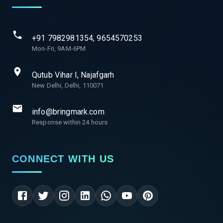
+91 7982981354, 9654570253
Mon-Fri, 9AM-6PM
Qutub Vihar I, Najafgarh
New Delhi, Delhi, 110071
info@bringmark.com
Response within 24 hours
CONNECT WITH US