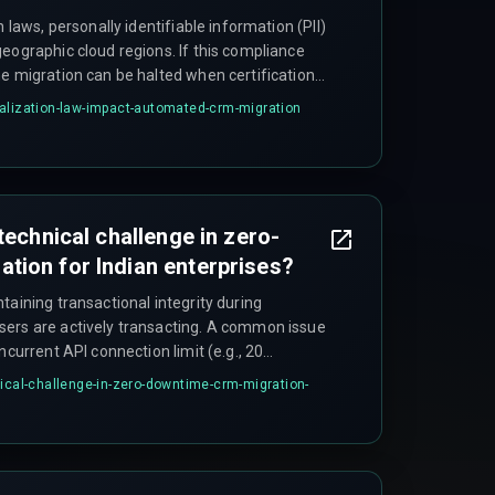
n laws, personally identifiable information (PII)
eographic cloud regions. If this compliance
he migration can be halted when certification
violations during the sync window, delaying the
alization-law-impact-automated-crm-migration
technical challenge in zero-
tion for Indian enterprises?
taining transactional integrity during
sers are actively transacting. A common issue
ncurrent API connection limit (e.g., 20
ak hours, which causes silent failures like
nical-challenge-in-zero-downtime-crm-migration-
rtial writes mid-record create orphaned
 manual reconciliation.