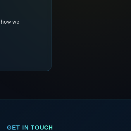
s how we
GET IN TOUCH