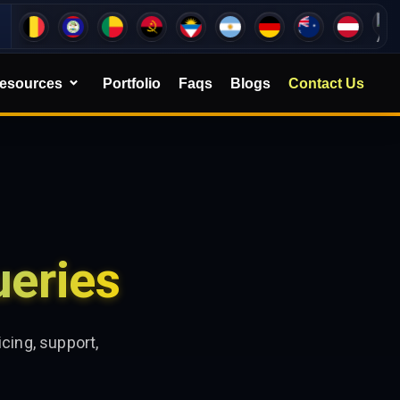
esources
Portfolio
Faqs
Blogs
Contact Us
eries
cing, support,