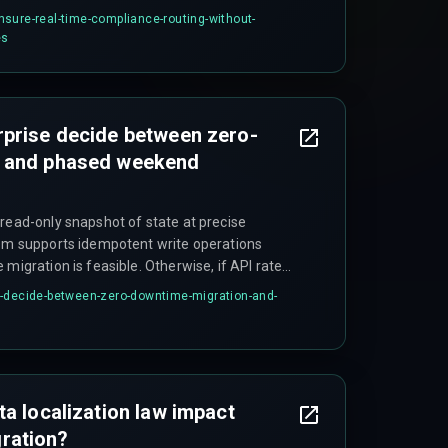
faster isolation of problems. Scaling agent
sure-real-time-compliance-routing-without-
 and can increase handover failure risks.
es
rprise decide between zero-
n and phased weekend
 read-only snapshot of state at precise
tem supports idempotent write operations
 migration is feasible. Otherwise, if API rate
se locks affect production reporting, or
e-decide-between-zero-downtime-migration-and-
50,000 per hour, a phased weekend migration
rts changes within a single business day is the
ta localization law impact
ration?