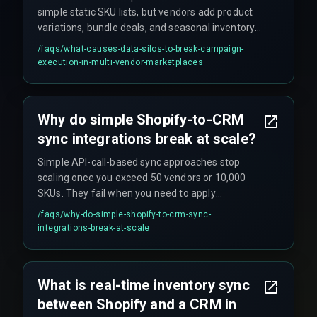
simple static SKU lists, but vendors add product
variations, bundle deals, and seasonal inventory
over time—causing the data schema to shift.
/faqs/
what-causes-data-silos-to-break-campaign-
This scope creep means initial sync logic
execution-in-multi-vendor-marketplaces
collapses, often discovered during critical
campaign launches when a new product line is
invisible to the CRM. Additionally, Shopify's API
Why do simple Shopify-to-CRM
rate limits can stall bulk updates during peak
sync integrations break at scale?
sync times, causing downstream processes to
queue or fail silently.
Simple API-call-based sync approaches stop
scaling once you exceed 50 vendors or 10,000
SKUs. They fail when you need to apply
campaign rules based on inventory thresholds
/faqs/
why-do-simple-shopify-to-crm-sync-
(e.g., 'remove product from promotion when
integrations-break-at-scale
stock falls below 5 units'). Without a middleware
layer that handles concurrency, retries, and
deduplication, the system either misses updates
What is real-time inventory sync
or creates double-counting errors that corrupt
between Shopify and a CRM in
campaign logic.