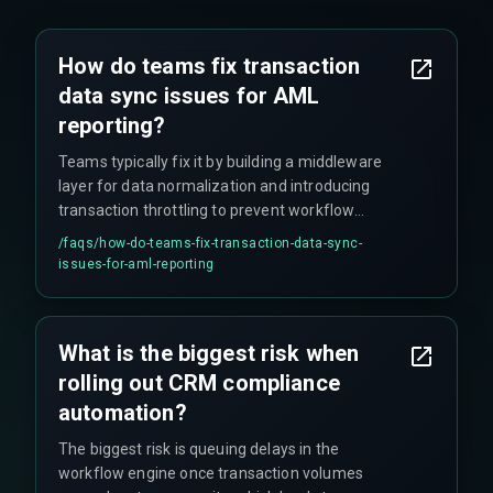
How do teams fix transaction
data sync issues for AML
reporting?
Teams typically fix it by building a middleware
layer for data normalization and introducing
transaction throttling to prevent workflow
overflow.
/faqs/
how-do-teams-fix-transaction-data-sync-
issues-for-aml-reporting
What is the biggest risk when
rolling out CRM compliance
automation?
The biggest risk is queuing delays in the
workflow engine once transaction volumes