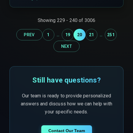
Showing
229
-
240
of
3006
...
...
PREV
1
19
20
21
251
NEXT
Still have questions?
Our team is ready to provide personalized
answers and discuss how we can help with
your specific needs.
Contact Our Team