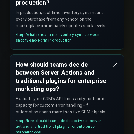
production?
In production, real-time inventory sync means
every purchase from any vendor on the
marketplace immediately updates stock levels
across your CRM, which then triggers or halts
/faqs/
what-is-real-time-inventory-sync-between-
marketing campaigns. However, there is inherent
shopify-and-a-crm-in-production
latency from Shopify's webhook delivery to CRM
ingestion, typically ranging from 30 seconds to 2
minutes, where campaigns may run on stale
How should teams decide
data. During high-traffic sales events, this delay
between Server Actions and
can lead to over-selling and fulfillment issues.
traditional plugins for enterprise
marketing ops?
Evaluate your CRM's API limits and your team's
capacity for custom error handling—if
automation spans more than five CRM objects or
requires cross-discipline execution, a hybrid
/faqs/
how-should-teams-decide-between-server-
approach is often recommended to balance
actions-and-traditional-plugins-for-enterprise-
production hardening with plugin simplicity.
marketing-ops