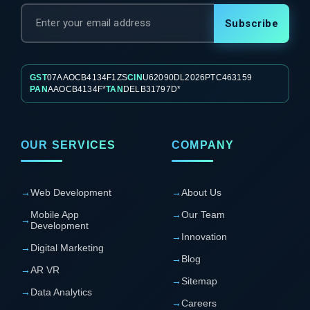
Subscribe
GST
07AAOCB4134F1ZS
CIN
U62090DL2026PTC463159
PAN
AAOCB4134F*
TAN
DELB31797D*
OUR SERVICES
COMPANY
→
Web Development
→
About Us
Mobile App
→
Our Team
→
Development
→
Innovation
→
Digital Marketing
→
Blog
→
AR VR
→
Sitemap
→
Data Analytics
→
Careers