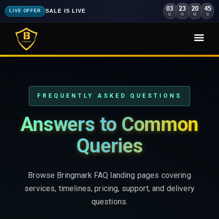
03
23
20
44
SALE IS LIVE
LIVE OFFER
D
H
M
S
FREQUENTLY ASKED QUESTIONS
Answers to Common
Queries
Browse Bringmark FAQ landing pages covering
services, timelines, pricing, support, and delivery
questions.