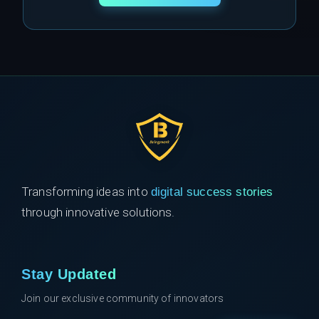
Transforming ideas into
digital success stories
through innovative solutions.
Stay Updated
Join our exclusive community of innovators