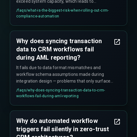
exceed system capacity, which leads to
unreported compliance events that regulators
/faqs/
what-is-the-biggest-risk-when-rolling-out-crm-
notice.
compliance-automation
Why does syncing transaction
data to CRM workflows fail
during AML reporting?
It fails due to data format mismatches and
workflow schema assumptions made during
integration design — problems that only surface
during live production when you're under
/faqs/
why-does-syncing-transaction-data-to-crm-
pressure.
workflows-fail-during-aml-reporting
Why do automated workflow
triggers fail silently in zero-trust