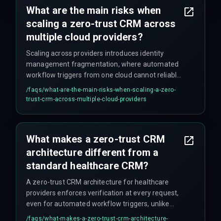
the gap exists.
What are the main risks when
scaling a zero-trust CRM across
multiple cloud providers?
Scaling across providers introduces identity
management fragmentation, where automated
workflow triggers from one cloud cannot reliably
validate tokens from another, causing silent data
/faqs/
what-are-the-main-risks-when-scaling-a-zero-
access failures and compliance gaps. This
trust-crm-across-multiple-cloud-providers
creates unpredictable authentication loops that
can stall patient data updates for hours,
especially when different identity providers are
What makes a zero-trust CRM
involved.
architecture different from a
standard healthcare CRM?
A zero-trust CRM architecture for healthcare
providers enforces verification at every request,
even for automated workflow triggers, unlike
standard CRMs that trust internal network traffic
/faqs/
what-makes-a-zero-trust-crm-architecture-