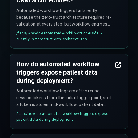
CRM architectures?
Automated workflow triggers fail silently
because the zero-trust architecture requires re-
validation at every step, but workflow engines
often have no fallback mechanism for token
/faqs/
why-do-automated-workflow-triggers-fail-
expiry mid-trigger. When triggers span multiple
silently-in-zero-trust-crm-architectures
cloud infrastructure zones with different identity
providers, this can create authentication loops
that hang indefinitely without proper error
How do automated workflow
handling.
triggers expose patient data
during deployment?
Automated workflow triggers often reuse
session tokens from the initial trigger point, so if
a token is stolen mid-workflow, patient data
remains accessible until token expiry. Re-
/faqs/
how-do-automated-workflow-triggers-expose-
verification at each step is required to close this
patient-data-during-deployment
window. Teams often miss this vulnerability until
a penetration test or red team exercise proves