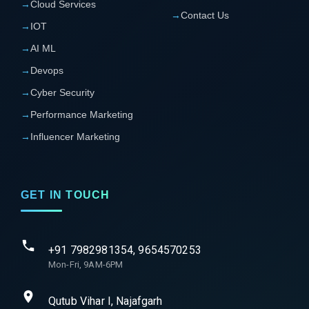
→
Cloud Services
→
Contact Us
→
IOT
→
AI ML
→
Devops
→
Cyber Security
→
Performance Marketing
→
Influencer Marketing
GET IN TOUCH
+91 7982981354, 9654570253
Mon-Fri, 9AM-6PM
Qutub Vihar I, Najafgarh