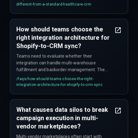
by default. This prevents lateral movement if a
different-from-a-standard-healthcare-crm
session is compromised, but requires designing
for constant re-checking, which is not trivial to
implement.
How should teams choose the
right integration architecture for
Shopify-to-CRM sync?
Teams need to evaluate whether their
integration can handle multi-warehouse
fulfillment and backorder management. The
correct approach involves choosing an
/faqs/
how-should-teams-choose-the-right-
integration architecture—event-driven versus
integration-architecture-for-shopify-to-crm-sync
batch—that matches your campaign frequency.
A single synchronous sync tool does not work for
all vendors, especially when some use
What causes data silos to break
dropshipping while others manage their own
campaign execution in multi-
stock. The architecture must accommodate
these differences to prevent campaign failures.
vendor marketplaces?
Multi-vendor marketplaces often start with