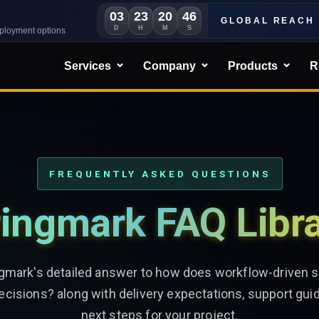
03
23
20
44
GLOBAL REACH
D
H
M
S
eployment options
Services
Company
Products
R
FREQUENTLY ASKED QUESTIONS
ingmark FAQ Libr
ngmark's detailed answer to how does workflow-driven 
decisions? along with delivery expectations, support gui
next steps for your project.