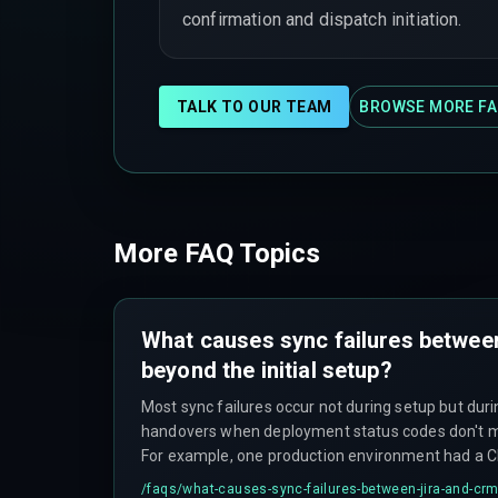
confirmation and dispatch initiation.
TALK TO OUR TEAM
BROWSE MORE FA
More FAQ Topics
What causes sync failures betwee
beyond the initial setup?
Most sync failures occur not during setup but d
handovers when deployment status codes don't ma
For example, one production environment had a CR
values for 'Deliverable Status' while Jira tracked o
/faqs/
what-causes-sync-failures-between-jira-and-crm-