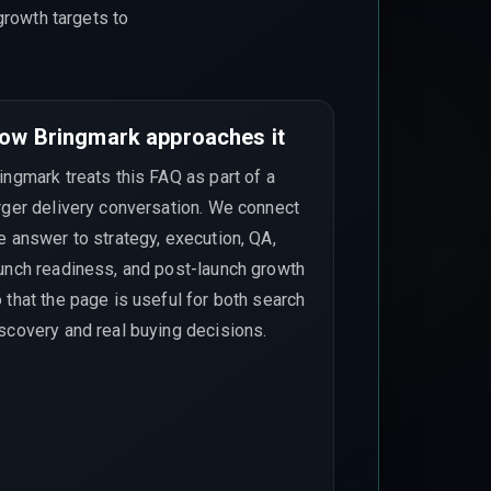
growth targets to
ow Bringmark approaches it
ingmark treats this FAQ as part of a
rger delivery conversation. We connect
e answer to strategy, execution, QA,
unch readiness, and post-launch growth
 that the page is useful for both search
scovery and real buying decisions.