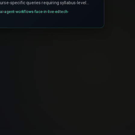
rse-specific queries requiring syllabus-level
ezing when a parent asks about exam board
-agent-workflows-face-in-live-edtech-
man oversight to resolve.