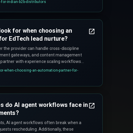
for-indian-b2b-distributors
look for when choosing an
for EdTech lead nurture?
the provider can handle cross-discipline
ayment gateways, and content management
a partner with experience scaling workflows
ut introducing rework cycles from integration
or-when-choosing-an-automation-partner-for-
payment gateway callbacks during off-hours.
 do AI agent workflows face in
nments?
nts, AI agent workflows often break when a
ests rescheduling. Additionally, these