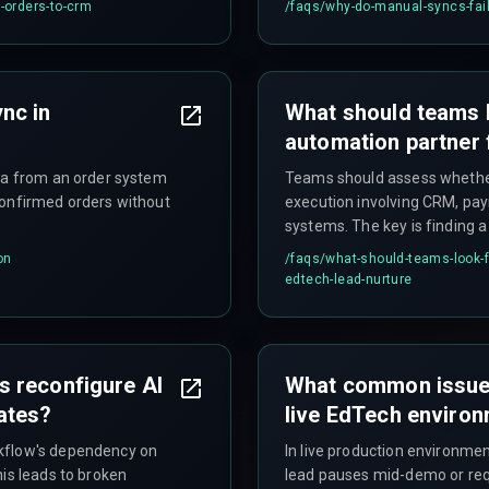
e-orders-to-crm
/faqs/
why-do-manual-syncs-fail-
nc in
What should teams 
automation partner 
ata from an order system
Teams should assess whether 
confirmed orders without
execution involving CRM, p
systems. The key is finding 
during peak enrollment witho
on
/faqs/
what-should-teams-look-f
surprises—such as untested 
edtech-lead-nurture
 reconfigure AI
What common issues
ates?
live EdTech enviro
rkflow's dependency on
In live production environme
his leads to broken
lead pauses mid-demo or requ