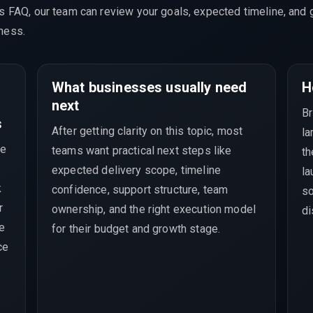
is FAQ, our team can review your goals, expected timeline, and 
ness.
What businesses usually need
H
next
Br
s
After getting clarity on this topic, most
la
ve
teams want practical next steps like
th
expected delivery scope, timeline
la
k
confidence, support structure, team
so
r
ownership, and the right execution model
di
ce
for their budget and growth stage.
ce