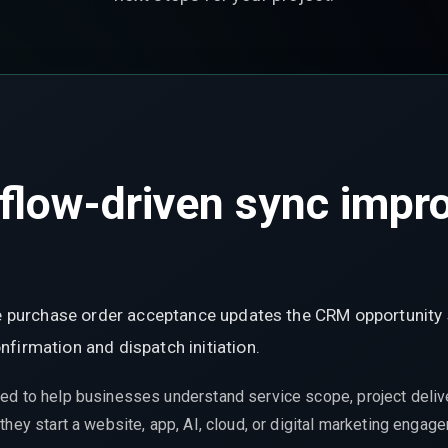
low-driven sync improv
ere purchase order acceptance updates the CRM opportunity
firmation and dispatch initiation.
ed to help businesses understand service scope, project delive
hey start a website, app, AI, cloud, or digital marketing engag