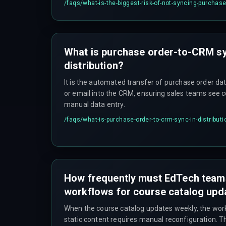
/faqs/
what-is-the-biggest-risk-of-not-syncing-purchas
What is purchase order-to-CRM sy
distribution?
It is the automated transfer of purchase order d
or email into the CRM, ensuring sales teams see 
manual data entry.
/faqs/
what-is-purchase-order-to-crm-sync-in-distributi
How frequently must EdTech teams
workflows for course catalog upd
When the course catalog updates weekly, the wo
static content requires manual reconfiguration. T