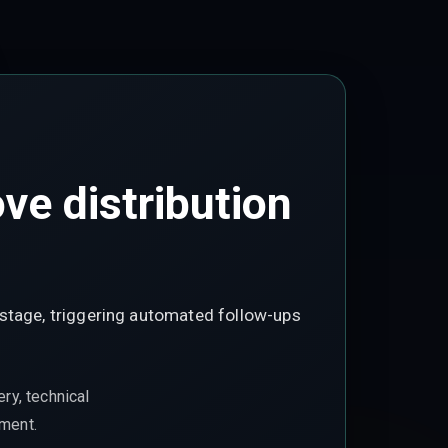
e distribution
 stage, triggering automated follow-ups
ry, technical
ement.