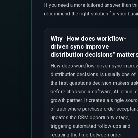
If you need a more tailored answer than th
recommend the right solution for your busi
Why "How does workflow-
driven sync improve
distribution decisions" matter
How does workflow-driven sync impro
distribution decisions is usually one of
the first questions decision-makers as
before choosing a software, AI, cloud, o
growth partner. It creates a single sour
of truth where purchase order acceptan
updates the CRM opportunity stage,
triggering automated follow-ups and
reducing the time between order