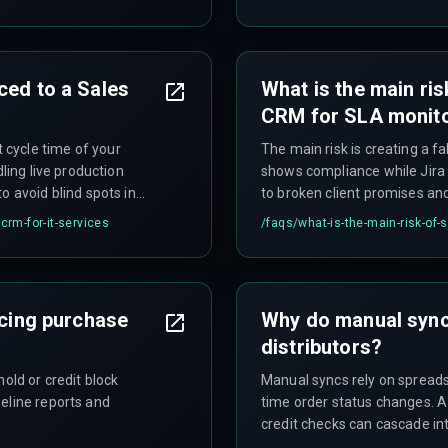
 be incorrectly mapped as
signals. This becomes critic
thousand issues per quarter,
compliance reports becomes 
ced to a Sales
What is the main ris
CRM for SLA monit
cycle time of your
The main risk is creating a f
dling live production
shows compliance while Jira h
o avoid blind spots in
to broken client promises an
avoided.
crm-for-it-services
/faqs/
what-is-the-main-risk-of-
ncing purchase
Why do manual syncs
distributors?
old or credit block
Manual syncs rely on spreads
eline reports and
time order status changes. A
credit checks can cascade in