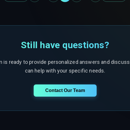
Still have questions?
m is ready to provide personalized answers and discus
can help with your specific needs.
Contact Our Team