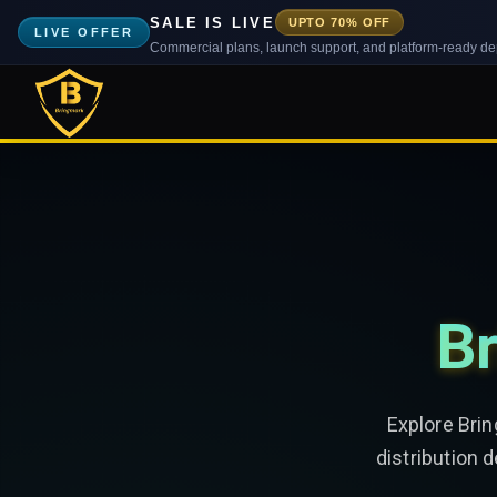
SALE IS LIVE
UPTO 70% OFF
LIVE OFFER
Commercial plans, launch support, and platform-ready d
Br
Explore Bri
distribution 