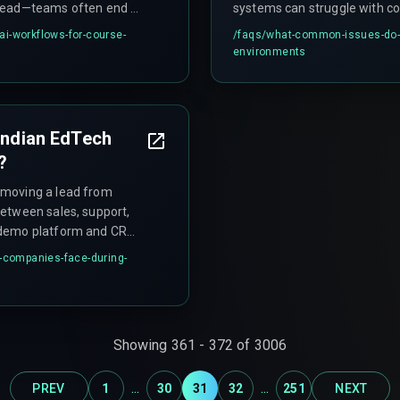
rhead—teams often end up
systems can struggle with cou
appings.
knowledge—for example, fre
i-workflows-for-course-
/faqs/
what-common-issues-do-ai
alignment—which requires hu
environments
 Indian EdTech
?
 moving a lead from
etween sales, support,
e demo platform and CRM
g leads in limbo for 48-72
h-companies-face-during-
day evening.
Showing
361
-
372
of
3006
...
...
PREV
1
30
31
32
251
NEXT