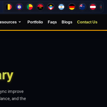
esources
Portfolio
Faqs
Blogs
Contact Us
ary
sync improve
dance, and the