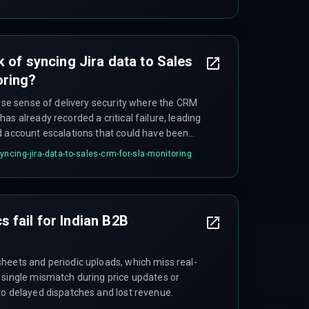
al when the Jira instance exceeds one hundred
 as query latency for generating SLA
longer than the actual deployment cycle.
k of syncing Jira data to Sales
oring?
alse sense of delivery security where the CRM
as already recorded a critical failure, leading
d account escalations that could have been
syncing-jira-data-to-sales-crm-for-sla-monitoring
 fail for Indian B2B
heets and periodic uploads, which miss real-
 single mismatch during price updates or
to delayed dispatches and lost revenue.