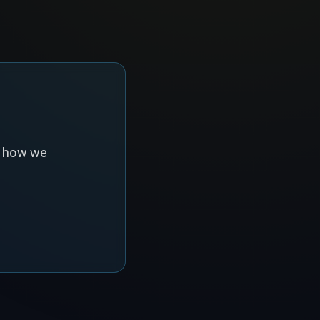
s how we