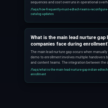
sequences and cost overruns in operational ove
spending multiple sprints just patching content m
/faqs/
how-frequently-must-edtech-teams-reconfigure-a
catalog-updates
What is the main lead nurture gap
companies face during enrollment
The main lead nurture gap occurs when manually
demo to enrollment involves multiple handovers b
and content teams. The integration between th
often fails to trigger automated follow-ups, leavin
/faqs/
what-is-the-main-lead-nurture-gap-indian-edtec
hours, especially if the handover happens on a Fri
enrollment