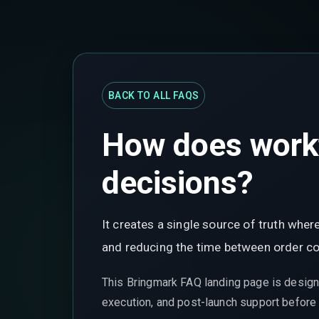
BACK TO ALL FAQS
How does workf
decisions?
It creates a single source of truth wh
and reducing the time between order con
This Bringmark FAQ landing page is design
execution, and post-launch support before t