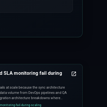
 SLA monitoring fail during
ls at scale because the sync architecture
 data volume from DevOps pipelines and QA
ntegration architecture breakdowns where
re incorrectly mapped as successful delivery
onitoring-fail-during-scaling