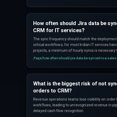
workflow states, causing intermediate failures to
a 'Success' signal.
How often should Jira data be syn
CRM for IT services?
The sync frequency should match the deployment 
critical workflows; for most Indian IT services han
projects, a minimum of hourly syncs is necessary t
automated SLA monitoring workflows.
/faqs/
how-often-should-jira-data-be-synced-to-a-sales-
What is the biggest risk of not sy
orders to CRM?
Revenue operations teams lose visibility on order h
workflows, leading to unrecognized revenue in pip
delayed cash flow recognition.