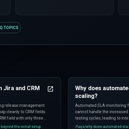
Q TOPICS
n Jira and CRM
Why does automated
scaling?
uring release management
Automated SLA monitoring fai
p cleanly to CRM fields.
cannot handle the increased
M field with only three
testing cycles, leading to i
ver fifteen distinct
intermediate failure states a
beyond-the-initial-setup
/faqs/
why-does-automated-sla-m