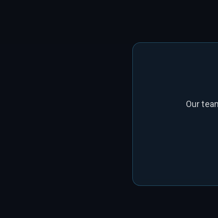
Our tea