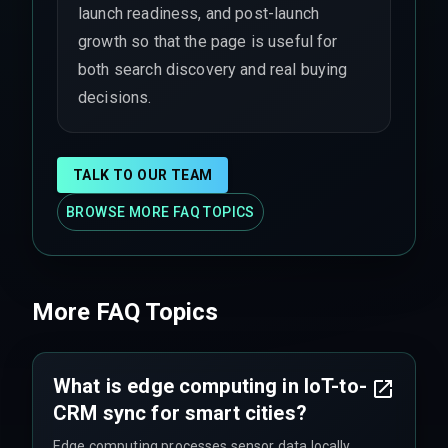
launch readiness, and post-launch
growth so that the page is useful for
both search discovery and real buying
decisions.
TALK TO OUR TEAM
BROWSE MORE FAQ TOPICS
More FAQ Topics
What is edge computing in IoT-to-
CRM sync for smart cities?
Edge computing processes sensor data locally