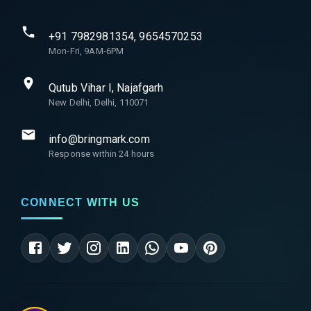
+91 7982981354, 9654570253
Mon-Fri, 9AM-6PM
Qutub Vihar I, Najafgarh
New Delhi, Delhi, 110071
info@bringmark.com
Response within 24 hours
CONNECT WITH US