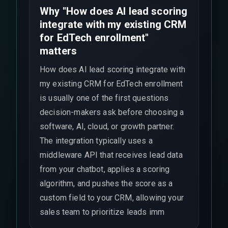
Why "How does AI lead scoring
integrate with my existing CRM
for EdTech enrollment"
matters
How does AI lead scoring integrate with
my existing CRM for EdTech enrollment
is usually one of the first questions
decision-makers ask before choosing a
software, AI, cloud, or growth partner.
The integration typically uses a
middleware API that receives lead data
from your chatbot, applies a scoring
algorithm, and pushes the score as a
custom field to your CRM, allowing your
sales team to prioritize leads imm