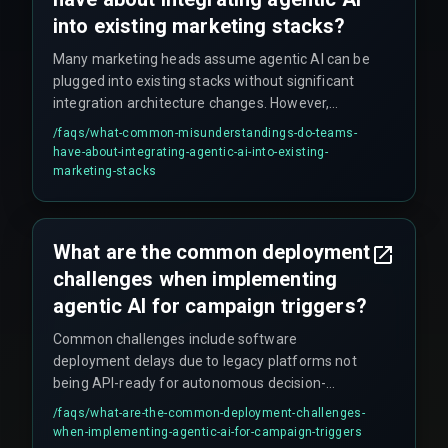
into existing marketing stacks?
Many marketing heads assume agentic AI can be
plugged into existing stacks without significant
integration architecture changes. However,
autonomous agents require permission to read,
/faqs/
what-common-misunderstandings-do-teams-
write, and modify customer profiles across siloed
have-about-integrating-agentic-ai-into-existing-
databases. Without strict governance around
marketing-stacks
data access and model drift monitoring, the
system may stop triggering or start pushing
irrelevant offers, eroding brand trust and
What are the common deployment
increasing costs.
challenges when implementing
agentic AI for campaign triggers?
Common challenges include software
deployment delays due to legacy platforms not
being API-ready for autonomous decision-
making, integration friction when stitching
/faqs/
what-are-the-common-deployment-challenges-
together CRM, order management, and analytics
when-implementing-agentic-ai-for-campaign-triggers