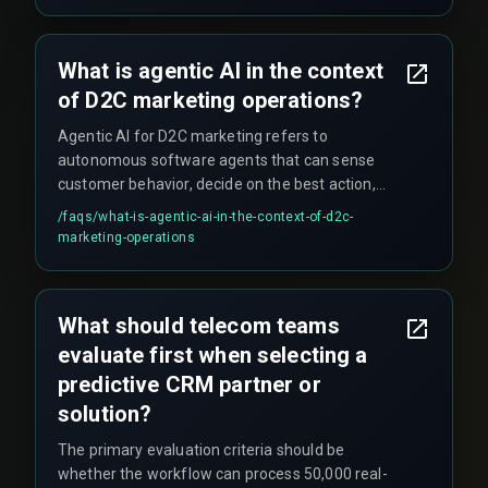
tools, false positives during live traffic (e.g.,
sending offers to customers who already
redeemed similar coupons), and the need for
What is agentic AI in the context
real-time deduplication checks across multiple
of D2C marketing operations?
messaging channels which are often overlooked
during QA testing.
Agentic AI for D2C marketing refers to
autonomous software agents that can sense
customer behavior, decide on the best action,
and execute personalized campaigns in real time
/faqs/
what-is-agentic-ai-in-the-context-of-d2c-
without human intervention. This enables hyper-
marketing-operations
personalized triggers like abandoned cart
reminders or product recommendations that
respond instantly to customer actions across
What should telecom teams
channels such as WhatsApp, email, or push
evaluate first when selecting a
notifications.
predictive CRM partner or
solution?
The primary evaluation criteria should be
whether the workflow can process 50,000 real-