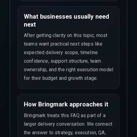
What businesses usually need
next
After getting clarity on this topic, most
teams want practical next steps like
expected delivery scope, timeline
confidence, support structure, team
ownership, and the right execution model
for their budget and growth stage.
How Bringmark approaches it
Bringmark treats this FAQ as part of a
larger delivery conversation. We connect
the answer to strategy, execution, QA,