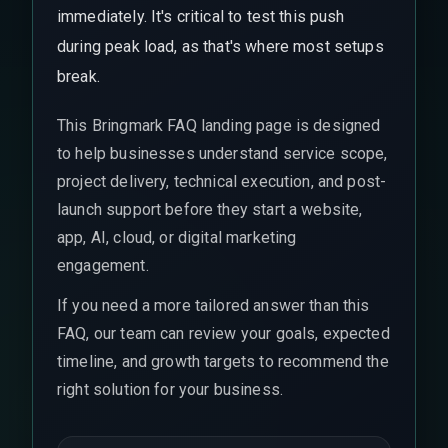
immediately. It's critical to test this push
during peak load, as that's where most setups
break.
This Bringmark FAQ landing page is designed
to help businesses understand service scope,
project delivery, technical execution, and post-
launch support before they start a website,
app, AI, cloud, or digital marketing
engagement.
If you need a more tailored answer than this
FAQ, our team can review your goals, expected
timeline, and growth targets to recommend the
right solution for your business.