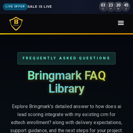
03
23
20
43
SALE IS LIVE
LIVE OFFER
D
H
M
S
FREQUENTLY ASKED QUESTIONS
Bringmark FAQ
Library
Explore Bringmark's detailed answer to how does ai
lead scoring integrate with my existing crm for
edtech enrollment? along with delivery expectations,
support guidance, and the next steps for your project.