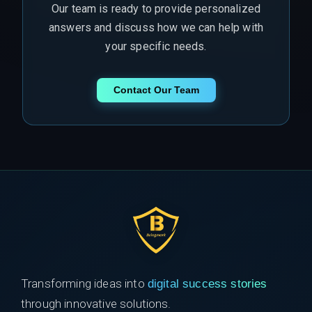
Our team is ready to provide personalized
answers and discuss how we can help with
your specific needs.
Contact Our Team
Transforming ideas into
digital success stories
through innovative solutions.