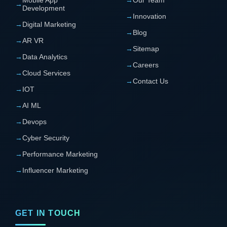
→
Development
→
Innovation
→
Digital Marketing
→
Blog
→
AR VR
→
Sitemap
→
Data Analytics
→
Careers
→
Cloud Services
→
Contact Us
→
IOT
→
AI ML
→
Devops
→
Cyber Security
→
Performance Marketing
→
Influencer Marketing
GET IN TOUCH