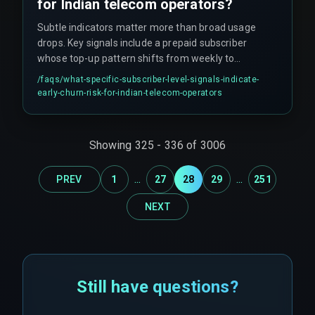
for Indian telecom operators?
Subtle indicators matter more than broad usage
drops. Key signals include a prepaid subscriber
whose top-up pattern shifts from weekly to
biweekly, a postpaid user who stops using
/faqs/
what-specific-subscriber-level-signals-indicate-
recharge vouchers, or a customer whose call
early-churn-risk-for-indian-telecom-operators
drop complaint number doubles in one billing
cycle.
Showing
325
-
336
of
3006
...
...
PREV
1
27
28
29
251
NEXT
Still have questions?