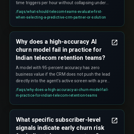
time triggers per hour without collapsing under
peak traffic (like Diwali or monsoon season). The
/faqs/
what-should-telecom-teams-evaluate-first-
decision boundary is between CRM architectures
when-selecting-a-predictive-crm-partner-or-solution
—cloud-based microservices versus monolithic
legacy BSS—not between AI vendors. Teams
should start with a pilot circle, prove the latency,
Why does a high-accuracy AI
then expand.
churn model fail in practice for
Indian telecom retention teams?
A model with 95-percent accuracy has zero
business value if the CRM does not push the lead
directly into the agent's active screen with a pre-
approved retention offer. Workflow dependency
/faqs/
why-does-a-high-accuracy-ai-churn-model-fail-
matters more than prediction accuracy—if the
in-practice-for-indian-telecom-retention-teams
agent still has to manually fetch account history
and verify plans, the latency kills the intervention
window.
What specific subscriber-level
signals indicate early churn risk