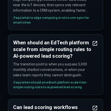
near the IoT devices, then syncs only relevant
information to a CRM system, enabling faster
real-time citizen services without relying on
/faqs/
what-is-edge-computing-in-iot-to-crm-sync-for-
constant cloud connectivity.
smart-cities
When should an EdTech platform
scale from simple routing rules to
AI-powered lead scoring?
The transition point is when you surpass 5,000
monthly chatbot conversations, or when your
sales team reports they cannot distinguish
between a student ready to enroll and a browser
/faqs/
when-should-an-edtech-platform-scale-from-
comparing course details.
simple-routing-rules-to-ai-powered-lead-scoring
Can lead scoring workflows