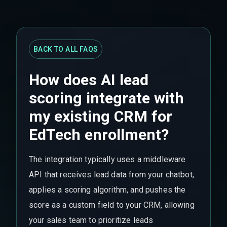
BACK TO ALL FAQS
How does AI lead
scoring integrate with
my existing CRM for
EdTech enrollment?
The integration typically uses a middleware
API that receives lead data from your chatbot,
applies a scoring algorithm, and pushes the
score as a custom field to your CRM, allowing
your sales team to prioritize leads