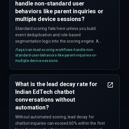
handle non-standard user
behaviors like parent inquiries or
multiple device sessions?
Standard scoring fails here unless you build
event deduplication and role-based
segmentation logic into the scoring engine. A
parent inquiry should be treated as a micro-
/faqs/
can-lead-scoring-workflows-handle-non-
conversion with a different scoring threshold
standard-user-behaviors-like-parent-inquiries-or-
than a direct student interaction. Most teams
multiple-device-sessions
skip this step until it causes problems.
What is the lead decay rate for
Indian EdTech chatbot
conversations without
automation?
Without automated scoring, lead decay for
chatbot inquiries can exceed 60% within the first