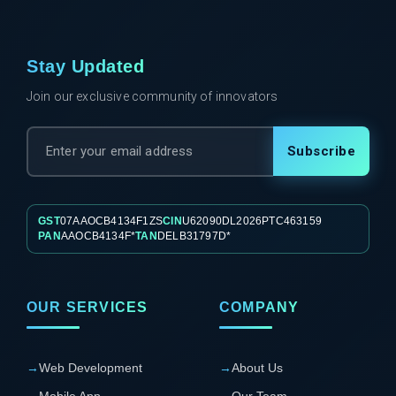
Stay Updated
Join our exclusive community of innovators
Subscribe
GST
07AAOCB4134F1ZS
CIN
U62090DL2026PTC463159
PAN
AAOCB4134F*
TAN
DELB31797D*
OUR SERVICES
COMPANY
→
Web Development
→
About Us
Mobile App
→
Our Team