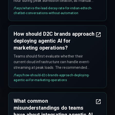
hour during peak admission season, as manual
lead qualification cannot keep pace with high
/faqs/
what-is-the-lead-decay-rate-for-indian-edtech-
inquiry volumes across multiple course
chatbot-conversations-without-automation
categories.
How should D2C brands approach
deploying agentic AI for
marketing operations?
Teams should first evaluate whether their
current cloud infrastructure can handle event-
streaming at peak loads. The recommended
approach is to start with a single, high-impact
/faqs/
how-should-d2c-brands-approach-deploying-
use case like cart abandonment, test it with live
agentic-ai-for-marketing-operations
traffic for at least four release management
cycles, and harden cross-discipline execution
with experienced partners. This avoids the
What common
common mistake of expanding agent scope
misunderstandings do teams
before production reliability is proven.
have about integrating agentic AI