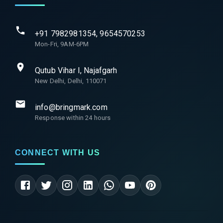
+91 7982981354, 9654570253
Mon-Fri, 9AM-6PM
Qutub Vihar I, Najafgarh
New Delhi, Delhi, 110071
info@bringmark.com
Response within 24 hours
CONNECT WITH US