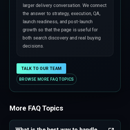
larger delivery conversation. We connect
the answer to strategy, execution, QA,
launch readiness, and post-launch
growth so that the page is useful for
both search discovery and real buying
decisions.
TALK TO OUR TEAM
BROWSE MORE FAQ TOPICS
More FAQ Topics
What is the best way to handle