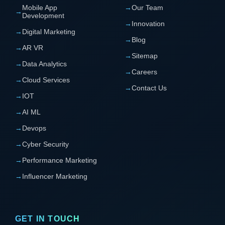
Mobile App
→
Our Team
→
Development
→
Innovation
→
Digital Marketing
→
Blog
→
AR VR
→
Sitemap
→
Data Analytics
→
Careers
→
Cloud Services
→
Contact Us
→
IOT
→
AI ML
→
Devops
→
Cyber Security
→
Performance Marketing
→
Influencer Marketing
GET IN TOUCH