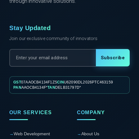
through innovative solutions.
Stay Updated
Join our exclusive community of innovators
Subscribe
GST
07AAOCB4134F1ZS
CIN
U62090DL2026PTC463159
PAN
AAOCB4134F*
TAN
DELB31797D*
OUR SERVICES
COMPANY
→
Web Development
→
About Us