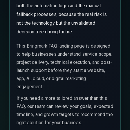
both the automation logic and the manual
fallback processes, because the real risk is
not the technology but the unvalidated
decision tree during failure.
This Bringmark FAQ landing page is designed
to help businesses understand service scope,
project delivery, technical execution, and post-
launch support before they start a website,
app, AI, cloud, or digital marketing
engagement.
If you need a more tailored answer than this
FAQ, our team can review your goals, expected
timeline, and growth targets to recommend the
right solution for your business.