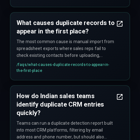
What causes duplicate records to
appear in the first place?
The most common cause is manual import from
spreadsheet exports where sales reps fail to
check existing contacts before uploading,
combined with form fill integrations that create
/faqs/
what-causes-duplicate-records-to-appear-in-
new records instead of updating existing ones
the-first-place
based on email.
How do Indian sales teams
identify duplicate CRM entries
quickly?
Teams can run a duplicate detection report built
into most CRM platforms, filtering by email
address and phone number, but should also