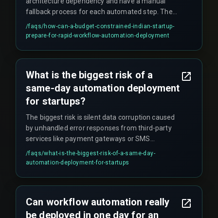
architecture dependency and have a manual
fallback process for each automated step. Then
run a limited user pilot for at least one QA testing
/faqs/
how-can-a-budget-constrained-indian-startup-
cycle before the final go-live. Skipping these
prepare-for-rapid-workflow-automation-deployment
steps significantly increases the risk of failure.
What is the biggest risk of a
same-day automation deployment
for startups?
The biggest risk is silent data corruption caused
by unhandled error responses from third-party
services like payment gateways or SMS
providers. These errors often go undetected until
/faqs/
what-is-the-biggest-risk-of-a-same-day-
financial reconciliation fails weeks later, creating
automation-deployment-for-startups
significant problems.
Can workflow automation really
be deployed in one day for an