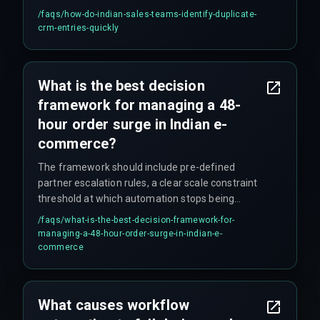
check custom fields like client ID or PAN number
/faqs/
how-do-indian-sales-teams-identify-duplicate-
to catch duplicates that don't match on name.
crm-entries-quickly
What is the best decision
framework for managing a 48-
hour order surge in Indian e-
commerce?
The framework should include pre-defined
partner escalation rules, a clear scale constraint
threshold at which automation stops being
reliable, and a cross-discipline execution plan
/faqs/
what-is-the-best-decision-framework-for-
validated by production hardening experts to
managing-a-48-hour-order-surge-in-indian-e-
ensure that workflow automation does not
commerce
become the single point of failure.
What causes workflow