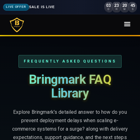
03
23
20
44
SALE IS LIVE
LIVE OFFER
D
H
M
S
FREQUENTLY ASKED QUESTIONS
Bringmark FAQ
Library
Explore Bringmark's detailed answer to how do you
prevent deployment delays when scaling e-
commerce systems for a surge? along with delivery
expectations, support guidance, and the next steps