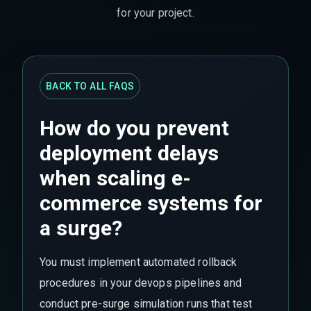
for your project.
BACK TO ALL FAQS
How do you prevent
deployment delays
when scaling e-
commerce systems for
a surge?
You must implement automated rollback
procedures in your devops pipelines and
conduct pre-surge simulation runs that test