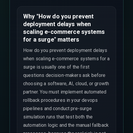
Why "How do you prevent
deployment delays when
scaling e-commerce systems
for a surge" matters
How do you prevent deployment delays
when scaling e-commerce systems for a
surge is usually one of the first
questions decision-makers ask before
choosing a software, AI, cloud, or growth
partner. You must implement automated
rollback procedures in your devops
pipelines and conduct pre-surge
simulation runs that test both the
automation logic and the manual fallback