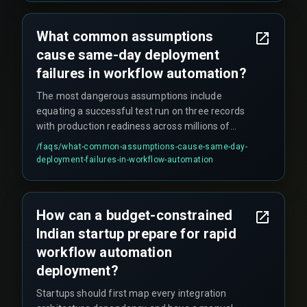
What common assumptions
cause same-day deployment
failures in workflow automation?
The most dangerous assumptions include
equating a successful test run on three records
with production readiness across millions of
transactions, assuming drag-and-drop tools
/faqs/
what-common-assumptions-cause-same-day-
eliminate the need for release management
deployment-failures-in-workflow-automation
governance, and ignoring constraints like data
volume, concurrent user sessions, and regulatory
compliance under the Indian IT Act.
How can a budget-constrained
Indian startup prepare for rapid
workflow automation
deployment?
Startups should first map every integration