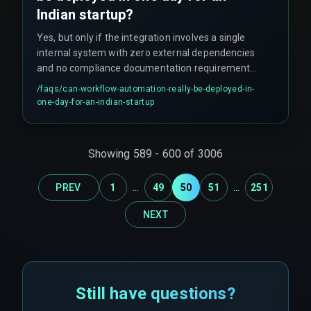
Indian startup?
Yes, but only if the integration involves a single
internal system with zero external dependencies
and no compliance documentation requirement.
However, this scenario is rare in real project
/faqs/
can-workflow-automation-really-be-deployed-in-
deployments — occurring only about 10% of the
one-day-for-an-indian-startup
time.
Showing
589
-
600
of
3006
...
...
PREV
1
49
50
51
251
NEXT
Still have questions?