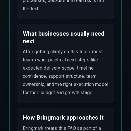
processes, because the real risk is not
the tech
What businesses usually need
next
After getting clarity on this topic, most
teams want practical next steps like
expected delivery scope, timeline
confidence, support structure, team
ownership, and the right execution model
for their budget and growth stage.
How Bringmark approaches it
Bringmark treats this FAQ as part of a