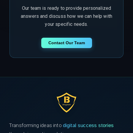
Our team is ready to provide personalized
answers and discuss how we can help with
your specific needs.
Contact Our Team
Transforming ideas into
digital success stories