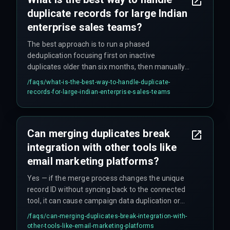
duplicate records for large Indian
enterprise sales teams?
The best approach is to run a phased
deduplication focusing first on inactive
duplicates older than six months, then manually
review active duplicates by account managers to
/faqs/
what-is-the-best-way-to-handle-duplicate-
preserve relationship history, using bringmark to
records-for-large-indian-enterprise-sales-teams
coordinate cross-team decisions on shared
accounts.
Can merging duplicates break
integration with other tools like
email marketing platforms?
Yes — if the merge process changes the unique
record ID without syncing back to the connected
tool, it can cause campaign data duplication or
broken link tracking, requiring a careful mapping
/faqs/
can-merging-duplicates-break-integration-with-
of external IDs before the dedup.
other-tools-like-email-marketing-platforms