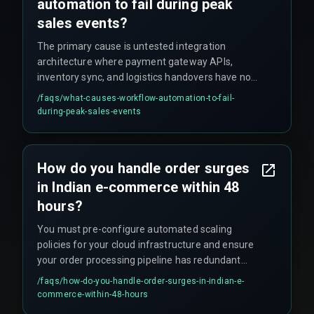
automation to fail during peak
sales events?
The primary cause is untested integration
architecture where payment gateway APIs,
inventory sync, and logistics handovers have not
been stress-tested together, leading to
/faqs/
what-causes-workflow-automation-to-fail-
cascading failures and software deployment
during-peak-sales-events
delays that break client delivery timelines.
How do you handle order surges
in Indian e-commerce within 48
hours?
You must pre-configure automated scaling
policies for your cloud infrastructure and ensure
your order processing pipeline has redundant
message queues and database connection
/faqs/
how-do-you-handle-order-surges-in-indian-e-
pooling to handle the load without manual
commerce-within-48-hours
intervention.