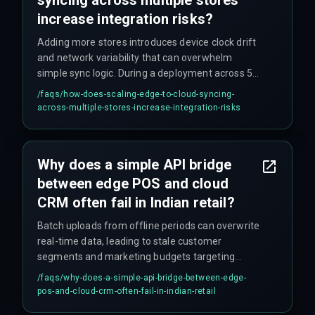
increase integration risks?
Adding more stores introduces device clock drift
and network variability that can overwhelm
simple sync logic. During a deployment across 50
stores, different transaction timestamps
/faqs/
how-does-scaling-edge-to-cloud-syncing-
between edge devices and the cloud CRM
across-multiple-stores-increase-integration-risks
caused duplicate profile entries and delayed
campaign triggers.
Why does a simple API bridge
between edge POS and cloud
CRM often fail in Indian retail?
Batch uploads from offline periods can overwrite
real-time data, leading to stale customer
segments and marketing budgets targeting
yesterday's purchases. The workflow
/faqs/
why-does-a-simple-api-bridge-between-edge-
dependency between batch and live data is
pos-and-cloud-crm-often-fail-in-indian-retail
typically underestimated.