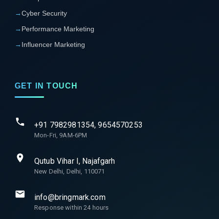
→
Cyber Security
→
Performance Marketing
→
Influencer Marketing
GET IN TOUCH
+91 7982981354, 9654570253
Mon-Fri, 9AM-6PM
Qutub Vihar I, Najafgarh
New Delhi, Delhi, 110071
info@bringmark.com
Response within 24 hours