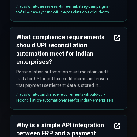
late — often after customers have already left
/faqs/
what-causes-real-time-marketing-campaigns-
the store.
to-fail-when-syncing-offline-pos-data-to-a-cloud-crm
What compliance requirements
should UPI reconciliation
automation meet for Indian
enterprises?
Reconciliation automation must maintain audit
trails for GST input tax credit claims and ensure
that payment settlement data is stored in
accordance with Indian data localization and
/faqs/
what-compliance-requirements-should-upi-
financial reporting governance requirements.
reconciliation-automation-meet-for-indian-enterprises
The integration architecture must also connect
payment rails with finance systems without
breaking compliance with GST reporting
Why is a simple API integration
requirements.
between ERP and a payment