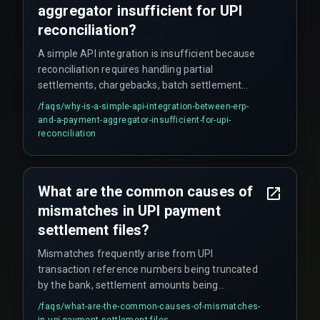
aggregator insufficient for UPI
reconciliation?
A simple API integration is insufficient because
reconciliation requires handling partial
settlements, chargebacks, batch settlement
delays, and mixed settlement windows across
/faqs/
why-is-a-simple-api-integration-between-erp-
multiple UPI payment providers. A single
and-a-payment-aggregator-insufficient-for-upi-
automated rule set cannot handle the varying
reconciliation
settlement cycles without a reconciliation engine
that normalizes timing across different
providers.
What are the common causes of
mismatches in UPI payment
settlement files?
Mismatches frequently arise from UPI
transaction reference numbers being truncated
by the bank, settlement amounts being
aggregated across multiple transactions, or time
/faqs/
what-are-the-common-causes-of-mismatches-
zone differences between the payment gateway
in-upi-payment-settlement-files