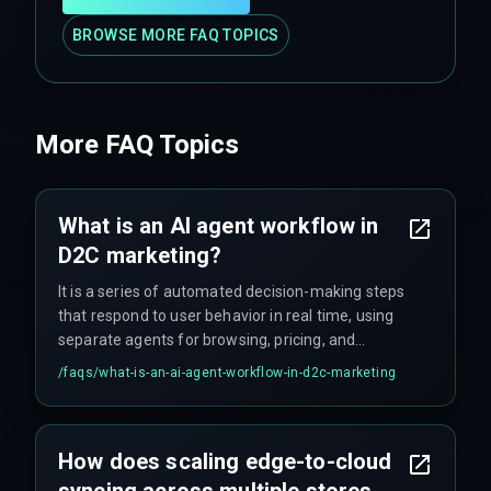
BROWSE MORE FAQ TOPICS
More FAQ Topics
What is an AI agent workflow in
D2C marketing?
It is a series of automated decision-making steps
that respond to user behavior in real time, using
separate agents for browsing, pricing, and
checkout to drive conversions.
/faqs/
what-is-an-ai-agent-workflow-in-d2c-marketing
How does scaling edge-to-cloud
syncing across multiple stores