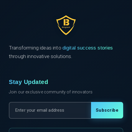
Transforming ideas into
digital success stories
through innovative solutions.
Stay Updated
Join our exclusive community of innovators
Subscribe