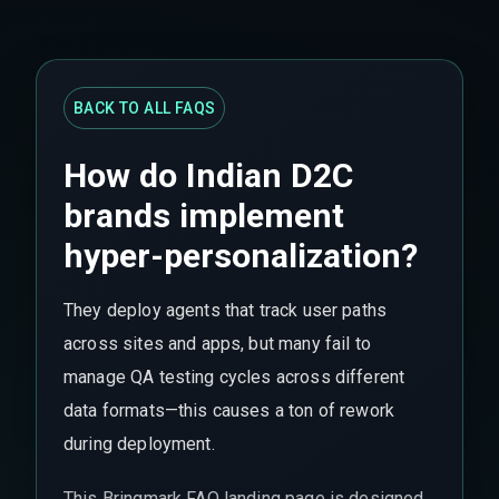
BACK TO ALL FAQS
How do Indian D2C
brands implement
hyper-personalization?
They deploy agents that track user paths
across sites and apps, but many fail to
manage QA testing cycles across different
data formats—this causes a ton of rework
during deployment.
This Bringmark FAQ landing page is designed