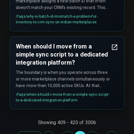
marketplace assigns a new batch ID that often
doesn't match your CRM's existing record. This
causes the CRM to treat incoming stock as
/faqs/
why-is-batch-id-mismatch-a-problem-for-
unavailable until manual reconciliation happens,
inventory-to-crm-sync-on-indian-marketplaces
which defeats the entire purpose of automation.
This mismatch is a common but overlooked
failure pattern that silently breaks reorder
When should I move from a
workflows.
simple sync script to a dedicated
integration platform?
The boundary is when you operate across three
or more marketplace channels simultaneously or
have more than 10,000 active SKUs. At that
scale, managing retries, webhook payload limits,
/faqs/
when-should-i-move-from-a-simple-sync-script-
and idempotency manually becomes
to-a-dedicated-integration-platform
unsustainable. A dedicated integration layer with
queued processing and real-time monitoring is
needed to keep reorder automation reliable.
Showing
409
-
420
of
3006