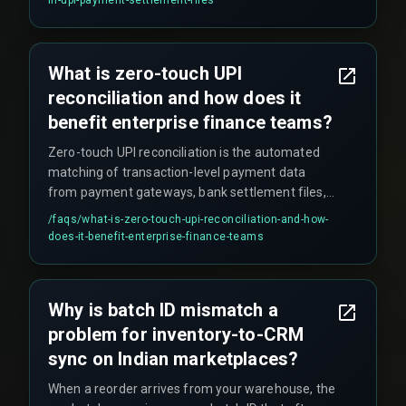
and the bank statement. UPI refund reversals
also appear in separate settlement files with
different reference identifiers, causing partial
What is zero-touch UPI
amounts to remain unresolved for extended
reconciliation and how does it
periods.
benefit enterprise finance teams?
Zero-touch UPI reconciliation is the automated
matching of transaction-level payment data
from payment gateways, bank settlement files,
and internal order management systems without
/faqs/
what-is-zero-touch-upi-reconciliation-and-how-
human intervention. It eliminates the need for
does-it-benefit-enterprise-finance-teams
finance teams to manually export CSV files from
multiple sources and use VLOOKUP-style
matching, which becomes impractical when
Why is batch ID mismatch a
processing over twenty thousand UPI
problem for inventory-to-CRM
transactions daily.
sync on Indian marketplaces?
When a reorder arrives from your warehouse, the