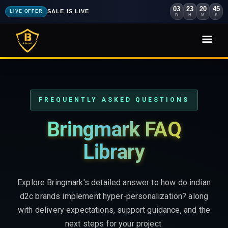
03
23
20
43
SALE IS LIVE
LIVE OFFER
D
H
M
S
FREQUENTLY ASKED QUESTIONS
Bringmark FAQ
Library
Explore Bringmark's detailed answer to how do indian
d2c brands implement hyper-personalization? along
with delivery expectations, support guidance, and the
next steps for your project.