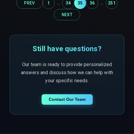
...
...
PREV
1
34
35
36
251
NEXT
Still have questions?
Our team is ready to provide personalized
answers and discuss how we can help with
your specific needs.
Contact Our Team