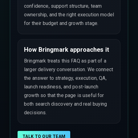
confidence, support structure, team
ownership, and the right execution model
for their budget and growth stage.
How Bringmark approaches it
Bringmark treats this FAQ as part of a
larger delivery conversation. We connect
the answer to strategy, execution, QA,
launch readiness, and post-launch
growth so that the page is useful for
both search discovery and real buying
decisions.
TALK TO OUR TEAM