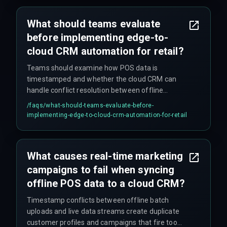
What should teams evaluate
before implementing edge-to-
cloud CRM automation for retail?
Teams should examine how POS data is
timestamped and whether the cloud CRM can
handle conflict resolution between offline
batches and live streams. If sub-minute triggers
/faqs/
what-should-teams-evaluate-before-
are needed, the sync architecture must account
implementing-edge-to-cloud-crm-automation-for-retail
for intermittent network coverage and device
reboot cycles.
What causes real-time marketing
campaigns to fail when syncing
offline POS data to a cloud CRM?
Timestamp conflicts between offline batch
uploads and live data streams create duplicate
customer profiles and campaigns that fire too