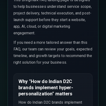
to help businesses understand service scope,
project delivery, technical execution, and post-
launch support before they start a website,
app, AI, cloud, or digital marketing
engagement.
If you need a more tailored answer than this
FAQ, our team can review your goals, expected
timeline, and growth targets to recommend the
right solution for your business.
Why "How do Indian D2C
brands implement hyper-
personalization" matters
How do Indian D2C brands implement