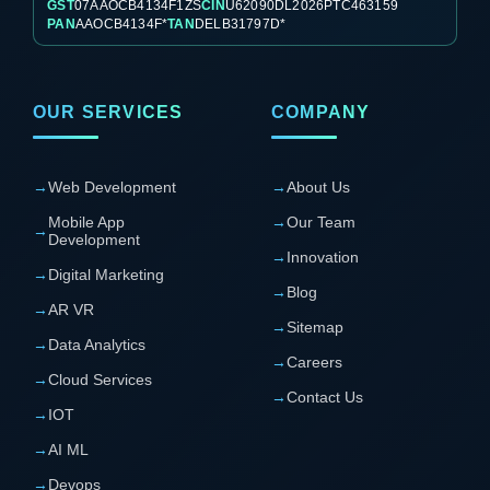
GST
07AAOCB4134F1ZS
CIN
U62090DL2026PTC463159
PAN
AAOCB4134F*
TAN
DELB31797D*
OUR SERVICES
COMPANY
→
Web Development
→
About Us
Mobile App
→
Our Team
→
Development
→
Innovation
→
Digital Marketing
→
Blog
→
AR VR
→
Sitemap
→
Data Analytics
→
Careers
→
Cloud Services
→
Contact Us
→
IOT
→
AI ML
→
Devops