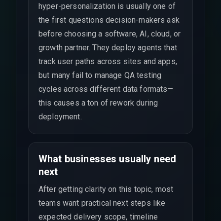
hyper-personalization is usually one of
the first questions decision-makers ask
before choosing a software, AI, cloud, or
growth partner. They deploy agents that
track user paths across sites and apps,
but many fail to manage QA testing
cycles across different data formats—
this causes a ton of rework during
deployment.
What businesses usually need
next
After getting clarity on this topic, most
teams want practical next steps like
expected delivery scope, timeline