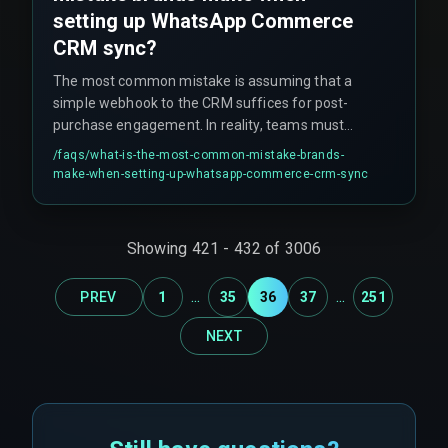
setting up WhatsApp Commerce
CRM sync?
The most common mistake is assuming that a
simple webhook to the CRM suffices for post-
purchase engagement. In reality, teams must
account for burst order events during flash sales,
/faqs/
what-is-the-most-common-mistake-brands-
which can cause the automation pipeline to drop
make-when-setting-up-whatsapp-commerce-crm-sync
messages silently without error logs. Many
teams also assume that once a CRM is
connected to WhatsApp, the engagement loop is
Showing
421
-
432
of
3006
closed, but batch-scheduled syncs instead of
real-time triggers create communication gaps.
...
...
PREV
1
35
36
37
251
NEXT