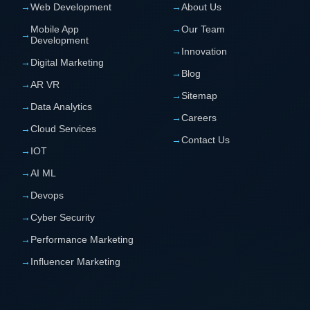
→
Web Development
→
About Us
Mobile App
→
Our Team
→
Development
→
Innovation
→
Digital Marketing
→
Blog
→
AR VR
→
Sitemap
→
Data Analytics
→
Careers
→
Cloud Services
→
Contact Us
→
IOT
→
AI ML
→
Devops
→
Cyber Security
→
Performance Marketing
→
Influencer Marketing