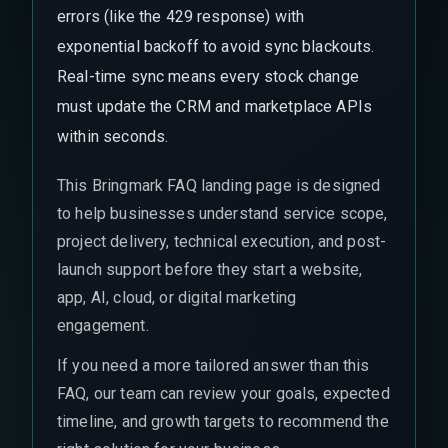
errors (like the 429 response) with
exponential backoff to avoid sync blackouts.
Real-time sync means every stock change
must update the CRM and marketplace APIs
within seconds.
This Bringmark FAQ landing page is designed
to help businesses understand service scope,
project delivery, technical execution, and post-
launch support before they start a website,
app, AI, cloud, or digital marketing
engagement.
If you need a more tailored answer than this
FAQ, our team can review your goals, expected
timeline, and growth targets to recommend the