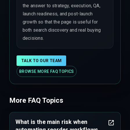
the answer to strategy, execution, QA,
launch readiness, and post-launch
growth so that the page is useful for
both search discovery and real buying
decisions.
TALK TO OUR TEAM
BROWSE MORE FAQ TOPICS
More FAQ Topics
What is the main risk when
automating reorder workflows