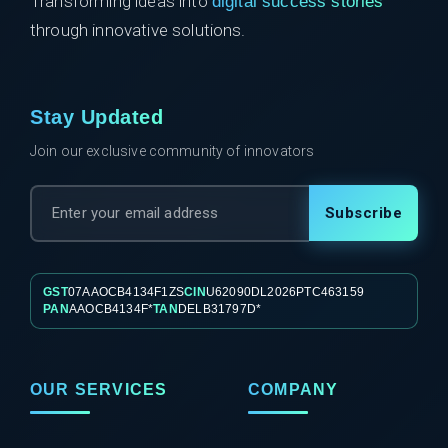
Transforming ideas into
digital success stories
through innovative solutions.
Stay Updated
Join our exclusive community of innovators
Subscribe
GST
07AAOCB4134F1ZS
CIN
U62090DL2026PTC463159
PAN
AAOCB4134F*
TAN
DELB31797D*
OUR SERVICES
COMPANY