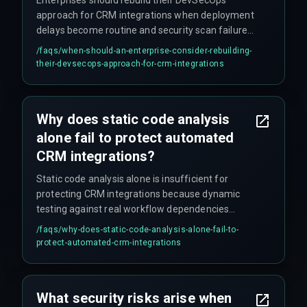
approach for CRM integrations when deployment
delays become routine and security scan failures
are being waived to meet deadlines, indicating
/faqs/
when-should-an-enterprise-consider-rebuilding-
fundamental architecture issues. The decision
their-devsecops-approach-for-crm-integrations
hinges on whether the enterprise prioritizes
deployment speed over audit readiness, because
automated workflows that skip vulnerability
Why does static code analysis
scanning during CRM handovers inevitably create
alone fail to protect automated
blind spots.
CRM integrations?
Static code analysis alone is insufficient for
protecting CRM integrations because dynamic
testing against real workflow dependencies
reveals far more operational risks. Teams
/faqs/
why-does-static-code-analysis-alone-fail-to-
operating under tight timelines frequently
protect-automated-crm-integrations
approve pipeline deployments without validating
how automated CRM workflows handle API rate
limits or session timeouts from third-party
What security risks arise when
services, which static analysis cannot detect.