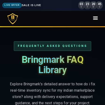
03
23
20
43
SALE IS LIVE
LIVE OFFER
D
H
M
S
FREQUENTLY ASKED QUESTIONS
Bringmark FAQ
Library
Explore Bringmark's detailed answer to how do i fix
real-time inventory sync for my indian marketplace
store? along with delivery expectations, support
guidance, and the next steps for your project.