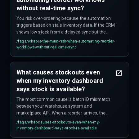
without real-time sync?
You risk over-ordering because the automation
triggers based on stale inventory data. If the CRM
shows low stock from a delayed sync but the
marketplace has already sold that last unit, your
/faqs/
what-is-the-main-risk-when-automating-reorder-
reorder will add stock that is never actually sold,
workflows-without-real-time-sync
tying up working capital unnecessarily. Reorder
logic must also account for India-specific return
cycles (up to 14 days for refund processing), not
What causes stockouts even
just net sales.
when my inventory dashboard
says stock is available?
The most common cause is batch ID mismatch
between your warehouse system and
marketplace API. When a reorder arrives, the
marketplace assigns a new batch ID that does
/faqs/
what-causes-stockouts-even-when-my-
not match your CRM's existing record, so the
inventory-dashboard-says-stock-is-available
stock is never linked to available quantity. This is