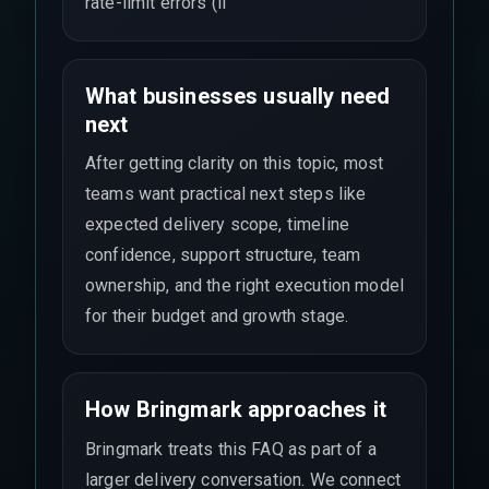
rate-limit errors (li
What businesses usually need
next
After getting clarity on this topic, most
teams want practical next steps like
expected delivery scope, timeline
confidence, support structure, team
ownership, and the right execution model
for their budget and growth stage.
How Bringmark approaches it
Bringmark treats this FAQ as part of a
larger delivery conversation. We connect