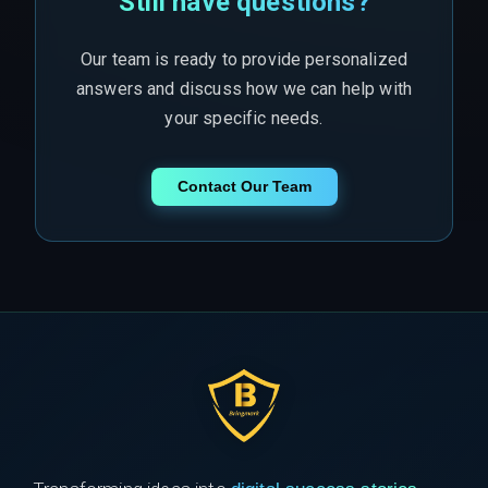
Still have questions?
Our team is ready to provide personalized
answers and discuss how we can help with
your specific needs.
Contact Our Team