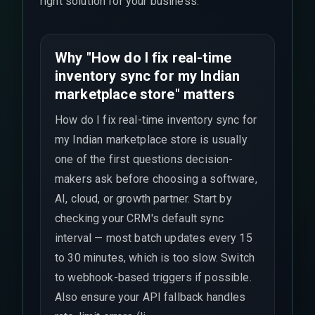
right solution for your business.
Why "How do I fix real-time
inventory sync for my Indian
marketplace store" matters
How do I fix real-time inventory sync for
my Indian marketplace store is usually
one of the first questions decision-
makers ask before choosing a software,
AI, cloud, or growth partner. Start by
checking your CRM's default sync
interval — most batch updates every 15
to 30 minutes, which is too slow. Switch
to webhook-based triggers if possible.
Also ensure your API fallback handles