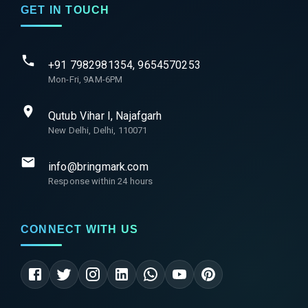
GET IN TOUCH
+91 7982981354, 9654570253
Mon-Fri, 9AM-6PM
Qutub Vihar I, Najafgarh
New Delhi, Delhi, 110071
info@bringmark.com
Response within 24 hours
CONNECT WITH US