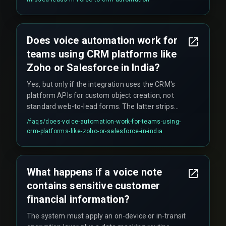
Does voice automation work for
teams using CRM platforms like
Zoho or Salesforce in India?
Yes, but only if the integration uses the CRM's
platform APIs for custom object creation, not
standard web-to-lead forms. The latter strips
contextual fields a voice pipeline provides.
/faqs/
does-voice-automation-work-for-teams-using-
crm-platforms-like-zoho-or-salesforce-in-india
What happens if a voice note
contains sensitive customer
financial information?
The system must apply an on-device or in-transit