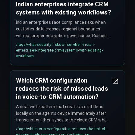
Indian enterprises integrate CRM
systems with existing workflows?
Indian enterprises face compliance risks when
customer data crosses regional boundaries
without proper encryption governance. Rushed
pipeline deployments often skip security
/faqs/
what-security-risks-arise-when-indian-
scanning, assuming cloud provider default
enterprises-integrate-crm-systems-with-existing-
settings cover enterprise-level threats. This
workflows
assumption fails during data locality audits.
Additionally, automated CRM pipelines can
inadvertently duplicate sensitive customer
Which CRM configuration
records across multiple environments, making
reduces the risk of missed leads
audit trails unmanageable.
in voice-to-CRM automation?
A dual-write pattern that creates a draft lead
locally on the agent's device immediately after
transcription, then syncs to the cloud CRM when
connectivity returns. Without this, agents lose up
/faqs/
which-crm-configuration-reduces-the-risk-of-
to 15% of voice-captured leads during handover.
missed-leads-in-voice-to-crm-automation