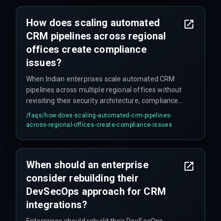
frustrating to debug and can lead to false
inventory visibility.
How does scaling automated
CRM pipelines across regional
offices create compliance
issues?
When Indian enterprises scale automated CRM
pipelines across multiple regional offices without
revisiting their security architecture, compliance
risks emerge because regional data storage
/faqs/
how-does-scaling-automated-crm-pipelines-
requirements and access controls are not
across-regional-offices-create-compliance-issues
automatically enforced as workflow volume
grows. The assumption that automated pipelines
eliminate human error backfires when DevOps
When should an enterprise
teams bypass security scanning to meet
consider rebuilding their
deployment deadlines, and unoptimized
pipelines trigger excessive API calls and data
DevSecOps approach for CRM
processing charges.
integrations?
Enterprises should rebuild their DevSecOps