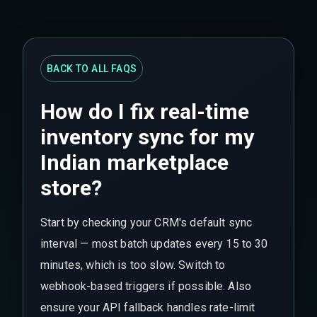
BACK TO ALL FAQS
How do I fix real-time
inventory sync for my
Indian marketplace
store?
Start by checking your CRM's default sync
interval — most batch updates every 15 to 30
minutes, which is too slow. Switch to
webhook-based triggers if possible. Also
ensure your API fallback handles rate-limit