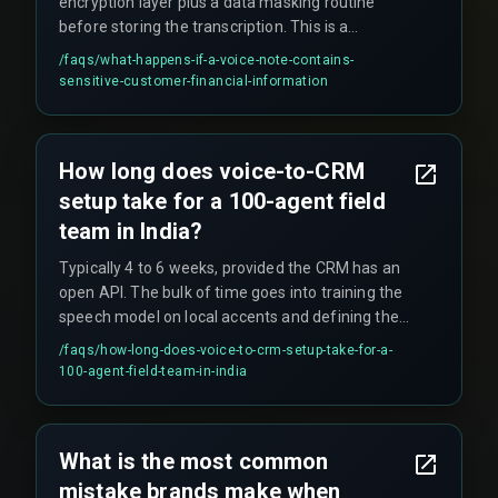
encryption layer plus a data masking routine
before storing the transcription. This is a
compliance and governance concept often
/faqs/
what-happens-if-a-voice-note-contains-
missed during pilot phases.
sensitive-customer-financial-information
How long does voice-to-CRM
setup take for a 100-agent field
team in India?
Typically 4 to 6 weeks, provided the CRM has an
open API. The bulk of time goes into training the
speech model on local accents and defining the
data mapping rules.
/faqs/
how-long-does-voice-to-crm-setup-take-for-a-
100-agent-field-team-in-india
What is the most common
mistake brands make when