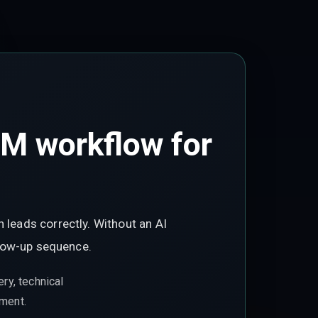
RM workflow for
 leads correctly. Without an AI
ollow-up sequence.
ry, technical
ement.