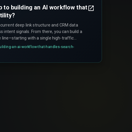
ep to building an AI workflow that
ility?
ur current deep link structure and CRM data
 intent signals. From there, you can build a
 line—starting with a single high-traffic
 link into a specific CRM workflow that
building-an-ai-workflow-that-handles-search-
—before scaling across your entire business.