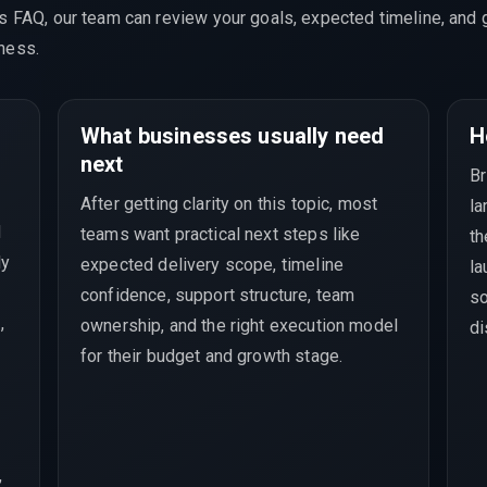
is FAQ, our team can review your goals, expected timeline, and 
ness.
What businesses usually need
H
next
Br
After getting clarity on this topic, most
la
M
teams want practical next steps like
th
ly
expected delivery scope, timeline
la
confidence, support structure, team
so
,
ownership, and the right execution model
di
for their budget and growth stage.
,