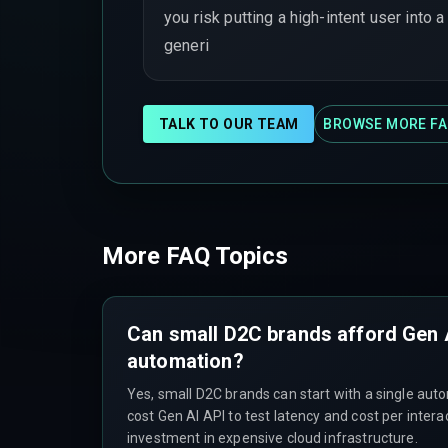
you risk putting a high-intent user into a
generi
TALK TO OUR TEAM
BROWSE MORE FA
More FAQ Topics
Can small D2C brands afford Gen
automation?
Yes, small D2C brands can start with a single auto
cost Gen AI API to test latency and cost per intera
investment in expensive cloud infrastructure.