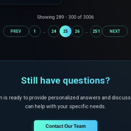
Showing
289
-
300
of
3006
...
...
PREV
1
24
25
26
251
NEXT
Still have questions?
m is ready to provide personalized answers and discus
can help with your specific needs.
Contact Our Team