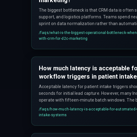
The biggest bottleneck is that CRM data is often s
support, and logistics platforms. Teams spend nearl
sprint on data normalization rather than automati
Generative AI requires clean, real-time data flows
/faqs/
what-is-the-biggest-operational-bottleneck-when-
automation setups cannot provide.
with-crm-for-d2c-marketing
How much latency is acceptable f
workflow triggers in patient inta
Acceptable latency for patient intake triggers sho
seconds for initial lead capture. However, many I
operate with fifteen-minute batch windows. The
breaks a workflow is when it exceeds the time a p
/faqs/
how-much-latency-is-acceptable-for-automated-wo
before disconnecting, which is typically under te
intake-systems
hours.