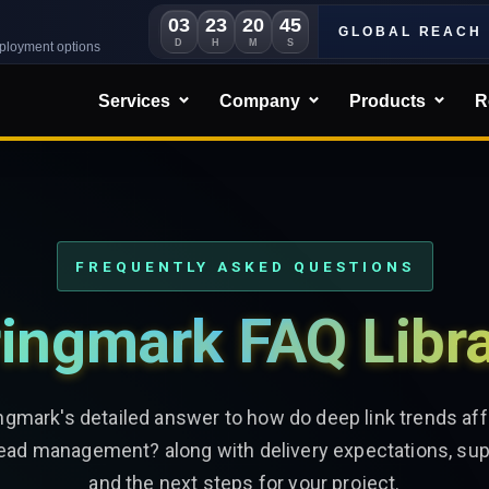
03
23
20
43
GLOBAL REACH
D
H
M
S
eployment options
Services
Company
Products
R
FREQUENTLY ASKED QUESTIONS
ingmark FAQ Libr
ngmark's detailed answer to how do deep link trends a
lead management? along with delivery expectations, sup
and the next steps for your project.