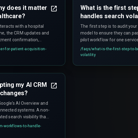
y does it matter
What is the first st
ealthcare?
handles search volat
eracts with a hospital
The first step is to audit yo
pline, the CRM updates and
model to ensure they can pass
ntment confirmation,
pilot workflow for one service
s matters because patient
service page, creating a deep
r-for-patient-acquisition-
/faqs/
what-is-the-first-step-to-
event drop-off — delays
triggers a tailored follow-up
volatility
dapting my AI CRM
 changes?
s Google's AI Overview and
connected systems. A non-
d search visibility that
osts like rework cycles
rm-workflows-to-handle-
ect search intent to CRM