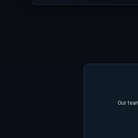
Our tea