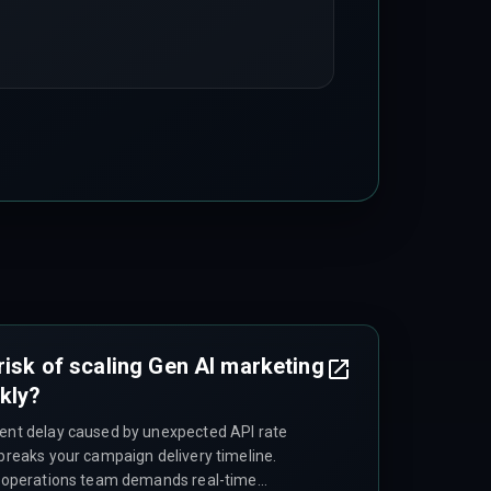
risk of scaling Gen AI marketing
kly?
ment delay caused by unexpected API rate
 breaks your campaign delivery timeline.
ng operations team demands real-time