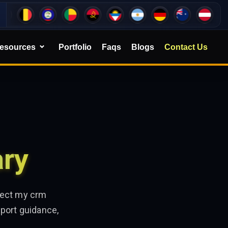
esources
Portfolio
Faqs
Blogs
Contact Us
ary
ffect my crm
port guidance,