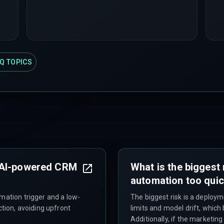
Q TOPICS
 AI-powered CRM
What is the biggest 
automation too quic
mation trigger and a low-
The biggest risk is a deploy
ction, avoiding upfront
limits and model drift, which
Additionally, if the marketi