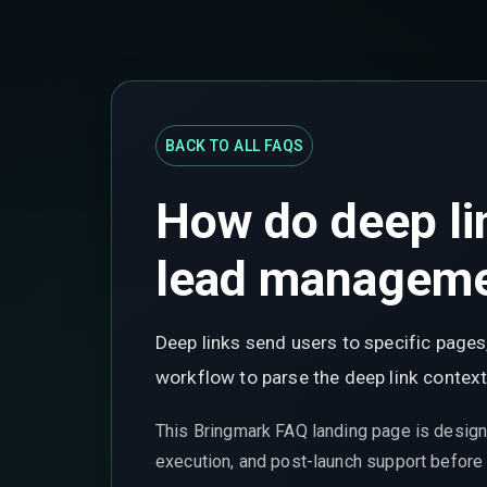
BACK TO ALL FAQS
How do deep li
lead managem
Deep links send users to specific pages
workflow to parse the deep link context,
This Bringmark FAQ landing page is design
execution, and post-launch support before t