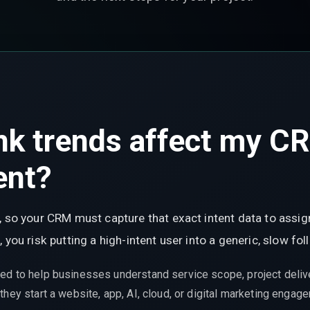
nk trends affect my C
ent?
, so your CRM must capture that exact intent data to assign
 you risk putting a high-intent user into a generic, slow f
ed to help businesses understand service scope, project delive
hey start a website, app, AI, cloud, or digital marketing engag