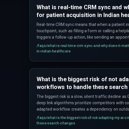
What is real-time CRM sync and wh
for patient acquisition in Indian h
Real-time CRM sync means that when a patient int
touchpoint, such as filling a form or calling a hel
triggers a follow-up action, like sending an appoi
within seconds rather than minutes or hours. Thi
/faqs/
what-is-real-time-crm-sync-and-why-does-it-matte
acquisition depends on immediate response to pr
in-indian-healthcare
cause patients to hang up and call competitors.
What is the biggest risk of not a
workflows to handle these search
The biggest risk is a slow, silent traffic decline a
deep link algorithms prioritize competitors with 
adapted workflow creates a dependency on outdate
cannot be quickly recovered, and leads to hidden c
/faqs/
what-is-the-biggest-risk-of-not-adapting-my-ai-c
on content and devops pipelines that fail to conn
these-search-changes
action.