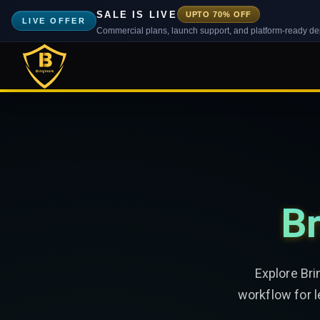
SALE IS LIVE
UPTO 70% OFF
LIVE OFFER
Commercial plans, launch support, and platform-ready d
Br
Explore Bri
workflow for 