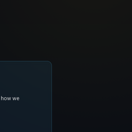
s how we