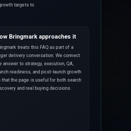
growth targets to
ow Bringmark approaches it
ingmark treats this FAQ as part of a
rger delivery conversation. We connect
e answer to strategy, execution, QA,
unch readiness, and post-launch growth
 that the page is useful for both search
scovery and real buying decisions.