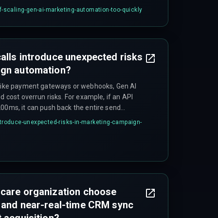
of customers but the cloud infrastructure
of-scaling-gen-ai-marketing-automation-too-quickly
erence workloads, it leads to unplanned
des that nobody budgeted for.
alls introduce unexpected risks
ign automation?
 like payment gateways or webhooks, Gen AI
d cost overrun risks. For example, if an API
200ms, it can push back the entire send
 email and WhatsApp flows, causing
introduce-unexpected-risks-in-marketing-campaign-
ires dedicated DevOps pipelines to monitor and
hcare organization choose
 and near-real-time CRM sync
t acquisition?