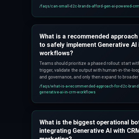
/faqs/
can-small-d2c-brands-afford-gen-ai-powered-cr
What is a recommended approach 
to safely implement Generative AI
workflows?
Teams should prioritize a phased rollout: start wi
trigger, validate the output with human-in-the-lo
and governance, and only then expand to broader
cost overruns from overbuilding the integration ar
/faqs/
what-is-a-recommended-approach-for-d2c-brands
generative-ai-in-crm-workflows
What is the biggest operational b
integrating Generative AI with CR
marketing?