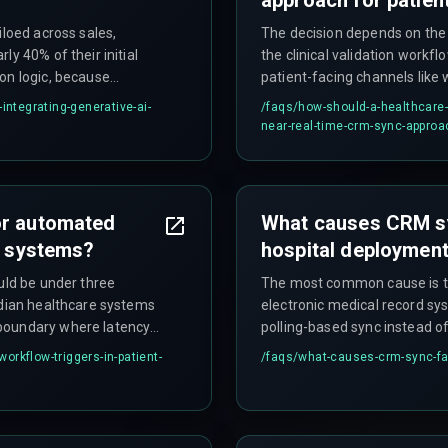
iloed across sales,
The decision depends on the
y 40% of their initial
the clinical validation workfl
on logic, because
patient-facing channels like 
 that most legacy
acceptable for internal refer
integrating-generative-ai-
/faqs/
how-should-a-healthcare-
intake sources should use an
near-real-time-crm-sync-approac
avoid trigger queue exhaust
outperform synchronous API c
they handle network instabilit
or automated
What causes CRM syn
ke systems?
hospital deploymen
uld be under three
The most common cause is th
ndian healthcare systems
electronic medical record s
 boundary where latency
polling-based sync instead o
atient waits on the phone
compound when network laten
rkflow-triggers-in-patient-
/faqs/
what-causes-crm-sync-fai
n seconds during peak
government health scheme e
the CRM vendor, when the real
on a polling schedule.