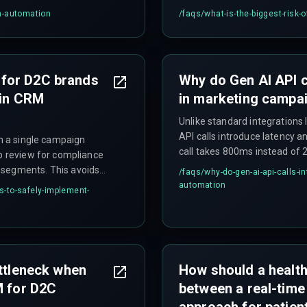
personalization for millions 
m-automation
/faqs/
what-is-the-biggest-risk-
cannot handle concurrent inf
massive cloud service upgra
for D2C brands
Why do Gen AI API c
 in CRM
in marketing campa
Unlike standard integrations
API calls introduce latency an
th a single campaign
call takes 800ms instead of 
op review for compliance
window for high-volume D2C
 segments. This avoids
/faqs/
why-do-gen-ai-api-calls-
campaigns to fail. This requ
chitecture upfront.
automation
-to-safely-implement-
throttle effectively.
ottleneck when
How should a healt
M for D2C
between a real-time
approach for patien