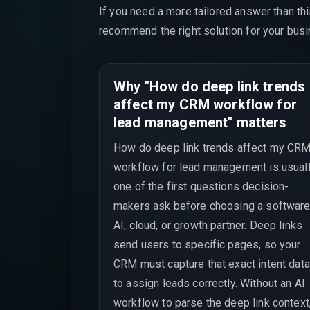
If you need a more tailored answer than th
recommend the right solution for your busi
Why "How do deep link trends
affect my CRM workflow for
lead management" matters
How do deep link trends affect my CR
workflow for lead management is usual
one of the first questions decision-
makers ask before choosing a software
AI, cloud, or growth partner. Deep links
send users to specific pages, so your
CRM must capture that exact intent data
to assign leads correctly. Without an AI
workflow to parse the deep link context