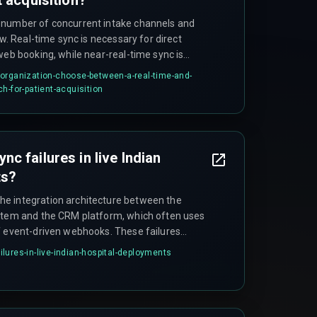
 number of concurrent intake channels and
ow. Real-time sync is necessary for direct
web booking, while near-real-time sync is
rals. Organizations with more than three
organization-choose-between-a-real-time-and-
 asynchronous event-driven architecture to
h-for-patient-acquisition
ion. Webhook-based push models tend to
alls in Indian healthcare settings because
y better.
c failures in live Indian
ts?
e integration architecture between the
ystem and the CRM platform, which often uses
f event-driven webhooks. These failures
cy spikes during high-traffic periods such as
lures-in-live-indian-hospital-deployments
nrollment drives. Teams often wrongly blame
 bottleneck is the integration layer running