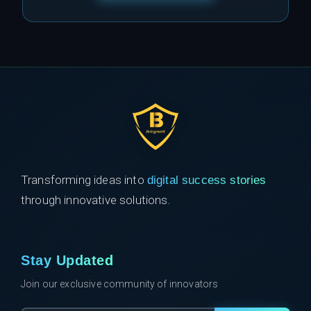
Transforming ideas into
digital success stories
through innovative solutions.
Stay Updated
Join our exclusive community of innovators