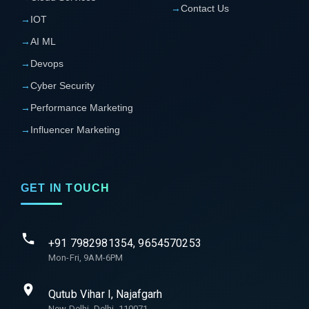
→
Contact Us
→
IOT
→
AI ML
→
Devops
→
Cyber Security
→
Performance Marketing
→
Influencer Marketing
GET IN TOUCH
+91 7982981354, 9654570253
Mon-Fri, 9AM-6PM
Qutub Vihar I, Najafgarh
New Delhi, Delhi, 110071