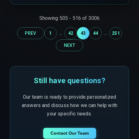
projects encounter scale constraints, compliance
gaps, and infrastructure failures under load.
Showing
505
-
516
of
3006
...
...
PREV
1
42
43
44
251
NEXT
Still have questions?
Our team is ready to provide personalized
answers and discuss how we can help with
your specific needs.
Contact Our Team