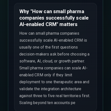
Why "How can small pharma
companies successfully scale
AI-enabled CRM" matters
How can small pharma companies
successfully scale AI-enabled CRM is
usually one of the first questions
decision-makers ask before choosing a
software, AI, cloud, or growth partner.
Small pharma companies can scale AI-
enabled CRM only if they limit
deployment to one therapeutic area and
validate the integration architecture
against three to five real territories first.
Scaling beyond ten accounts pe