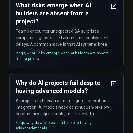
What risks emerge when AI
builders are absent from a
project?
Teams encounter unexpected QA surprises,
compliance gaps, scale failures, and deployment
delays. A common issue is that AI systems break
at high transaction volumes (around 1,000
/faqs/
what-risks-emerge-when-ai-builders-are-absent-
transactions per second) without proper
from-a-project
integration architecture. Additionally, critical
details like audit trails for AI decisions and AI-to-
backend handover processes get missed.
Why do AI projects fail despite
having advanced models?
AI projects fail because teams ignore operational
integration. AI models need continuous workflow
dependency adjustments, real-time data
pipelines, and proper integration architecture.
/faqs/
why-do-ai-projects-fail-despite-having-
Without AI builders handling these aspects,
advanced-models