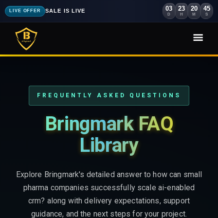
03
23
20
44
SALE IS LIVE
LIVE OFFER
D
H
M
S
FREQUENTLY ASKED QUESTIONS
Bringmark FAQ
Library
Explore Bringmark's detailed answer to how can small
pharma companies successfully scale ai-enabled
crm? along with delivery expectations, support
guidance, and the next steps for your project.