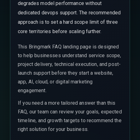
degrades model performance without
dedicated devops support. The recommended
approach is to set a hard scope limit of three
core territories before scaling further.
This Bringmark FAQ landing page is designed
to help businesses understand service scope,
project delivery, technical execution, and post-
launch support before they start a website,
app, AI, cloud, or digital marketing
engagement.
If you need a more tailored answer than this
FAQ, our team can review your goals, expected
timeline, and growth targets to recommend the
right solution for your business.