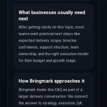
What businesses usually need
next
After getting clarity on this topic, most
teams want practical next steps like
expected delivery scope, timeline
confidence, support structure, team
ownership, and the right execution model
for their budget and growth stage.
How Bringmark approaches it
Bringmark treats this FAQ as part of a
larger delivery conversation. We connect
the answer to strategy, execution, QA,