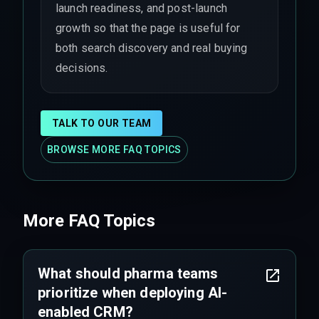
launch readiness, and post-launch
growth so that the page is useful for
both search discovery and real buying
decisions.
TALK TO OUR TEAM
BROWSE MORE FAQ TOPICS
More FAQ Topics
What should pharma teams
prioritize when deploying AI-
enabled CRM?