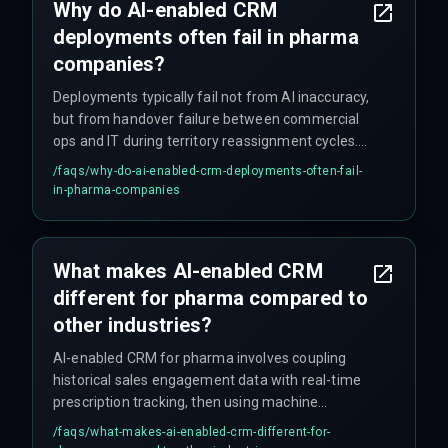
Why do AI-enabled CRM
teams must validate with live historical data
deployments often fail in pharma
under full compliance conditions before
committing to multi-region rollouts.
companies?
Deployments typically fail not from AI inaccuracy,
but from handover failure between commercial
ops and IT during territory reassignment cycles.
Other common failure points include: the AI
/faqs/
why-do-ai-enabled-crm-deployments-often-fail-
model only ingesting 60% of compliant data due
in-pharma-companies
to privacy filters, cloud infrastructure cost spikes
from weekly model retrains, and sales teams
rejecting automated suggestions that violate
What makes AI-enabled CRM
unrecorded relationship patterns. Underinvesting
different for pharma compared to
in release management and change governance
is also a major factor.
other industries?
AI-enabled CRM for pharma involves coupling
historical sales engagement data with real-time
prescription tracking, then using machine
learning to flag high-value physician targets and
/faqs/
what-makes-ai-enabled-crm-different-for-
predict sample stockouts. The key difference is