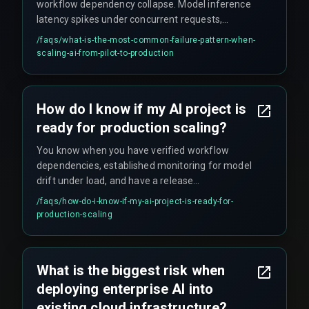
workflow dependency collapse. Model inference
latency spikes under concurrent requests,
triggering cascading delays in dependent
/faqs/
what-is-the-most-common-failure-pattern-when-
services that can silently buckle the system even
scaling-ai-from-pilot-to-production
while metrics appear green.
How do I know if my AI project is
ready for production scaling?
You know when you have verified workflow
dependencies, established monitoring for model
drift under load, and have a release
management process that treats AI changes
/faqs/
how-do-i-know-if-my-ai-project-is-ready-for-
with the same rigor as critical infrastructure
production-scaling
updates — no shortcuts, no 'we'll fix it later'
promises.
What is the biggest risk when
deploying enterprise AI into
existing cloud infrastructure?