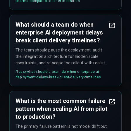
pharma-compared-to-other-industries
that it must work within pharma-specific
compliance rules, regulatory audit trails, and
multi-source patient data constraints—which
What should a team do when
most off-the-shelf vendor AI solutions don't
enterprise AI deployment delays
handle out of the box.
break client delivery timelines?
The team should pause the deployment, audit
the integration architecture for hidden scale
constraints, and re-scope the rollout with realistic
governance checkpoints, ensuring that cross-
/faqs/
what-should-a-team-do-when-enterprise-ai-
discipline coordination addresses failure patterns
deployment-delays-break-client-delivery-timelines
before continuing. Resisting the urge to rush
fixes tends to be the hardest part.
What is the most common failure
pattern when scaling AI from pilot
to production?
The primary failure pattern is not model drift but