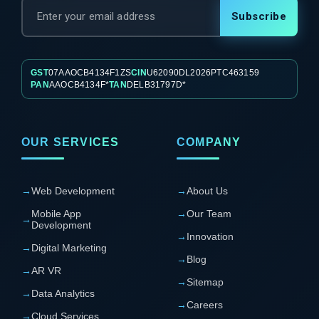
Subscribe
GST
07AAOCB4134F1ZS
CIN
U62090DL2026PTC463159
PAN
AAOCB4134F*
TAN
DELB31797D*
OUR SERVICES
COMPANY
→
Web Development
→
About Us
Mobile App
→
Our Team
→
Development
→
Innovation
→
Digital Marketing
→
Blog
→
AR VR
→
Sitemap
→
Data Analytics
→
Careers
→
Cloud Services