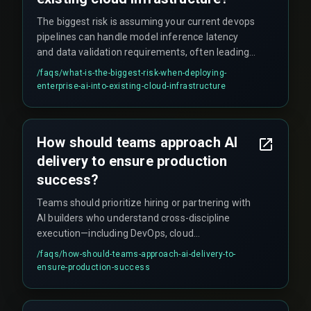
The biggest risk is assuming your current devops
pipelines can handle model inference latency
and data validation requirements, often leading
to unexpected rework cycles and schedule
/faqs/
what-is-the-biggest-risk-when-deploying-
overruns that compound faster than anyone
enterprise-ai-into-existing-cloud-infrastructure
anticipates.
How should teams approach AI
delivery to ensure production
success?
Teams should prioritize hiring or partnering with
AI builders who understand cross-discipline
execution—including DevOps, cloud
infrastructure, and QA testing—as one integrated
/faqs/
how-should-teams-approach-ai-delivery-to-
unit rather than isolated tasks. This production
ensure-production-success
hardening approach ensures deployments stay
on schedule and within budget, focusing on
reliability rather than just model accuracy.