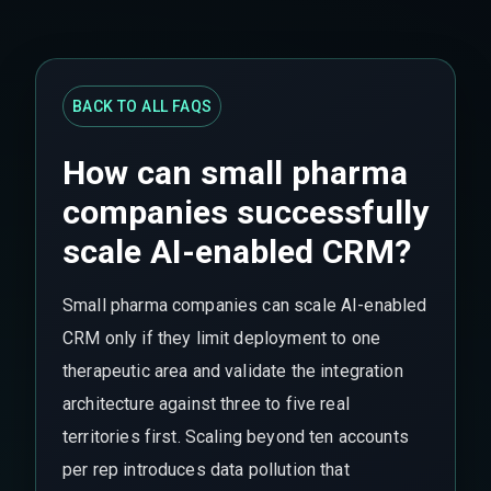
BACK TO ALL FAQS
How can small pharma
companies successfully
scale AI-enabled CRM?
Small pharma companies can scale AI-enabled
CRM only if they limit deployment to one
therapeutic area and validate the integration
architecture against three to five real
territories first. Scaling beyond ten accounts
per rep introduces data pollution that