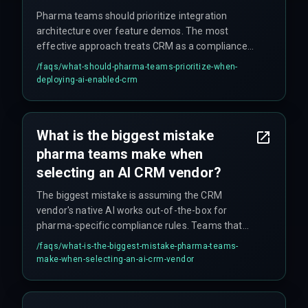
Pharma teams should prioritize integration
architecture over feature demos. The most
effective approach treats CRM as a compliance-
aware decision engine that integrates with
/faqs/
what-should-pharma-teams-prioritize-when-
existing QA testing cycles and cloud
deploying-ai-enabled-crm
infrastructure, rather than just a sales tool. Key
priorities include: exposing a manual override
layer for district managers, ensuring proper field-
What is the biggest mistake
level permissions and audit trails, and bringing
pharma teams make when
compliance teams into the room during vendor
selection.
selecting an AI CRM vendor?
The biggest mistake is assuming the CRM
vendor's native AI works out-of-the-box for
pharma-specific compliance rules. Teams that
skip integration architecture review during
/faqs/
what-is-the-biggest-mistake-pharma-teams-
vendor selection often end up paying three times
make-when-selecting-an-ai-crm-vendor
the deployment cost in rework cycles, killing ROI
before any strategic insight emerges. No vendor
demo shows the compliance constraints, so