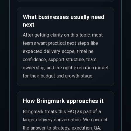
What businesses usually need
next
After getting clarity on this topic, most
teams want practical next steps like
expected delivery scope, timeline
confidence, support structure, team
ownership, and the right execution model
for their budget and growth stage.
How Bringmark approaches it
Bringmark treats this FAQ as part of a
larger delivery conversation. We connect
the answer to strategy, execution, QA,