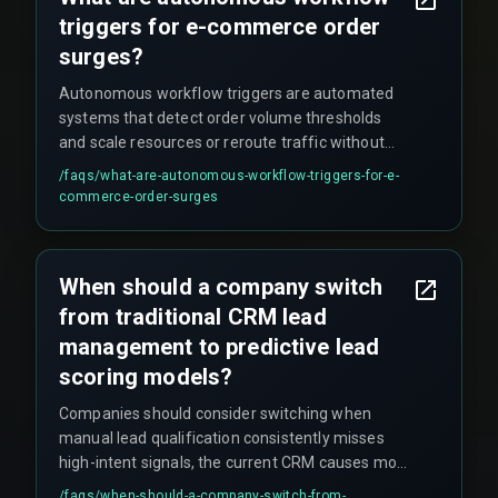
triggers for e-commerce order
surges?
Autonomous workflow triggers are automated
systems that detect order volume thresholds
and scale resources or reroute traffic without
human intervention during peak events, such as
/faqs/
what-are-autonomous-workflow-triggers-for-e-
flash sales or festive seasons like Diwali and Big
commerce-order-surges
Billion Days.
When should a company switch
from traditional CRM lead
management to predictive lead
scoring models?
Companies should consider switching when
manual lead qualification consistently misses
high-intent signals, the current CRM causes more
than one deployment delay per quarter, and the
/faqs/
when-should-a-company-switch-from-