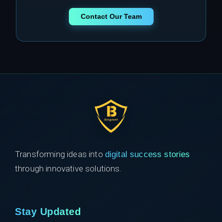
Contact Our Team
Transforming ideas into
digital success stories
through innovative solutions.
Stay Updated