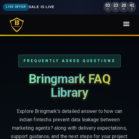
03
23
20
39
SALE IS LIVE
LIVE OFFER
D
H
M
S
FREQUENTLY ASKED QUESTIONS
Bringmark FAQ
Library
Explore Bringmark's detailed answer to how can
indian fintechs prevent data leakage between
marketing agents? along with delivery expectations,
support guidance, and the next steps for your project.