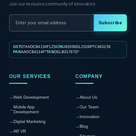
Join our exclusive community of innovators
Subscribe
GST
07AAOCB4134F1ZS
CIN
U62090DL2026PTC463159
PAN
AAOCB4134F*
TAN
DELB31797D*
OUR SERVICES
COMPANY
→
Web Development
→
About Us
Mobile App
→
Our Team
→
Development
→
Innovation
→
Digital Marketing
→
Blog
→
AR VR
→
Sitemap