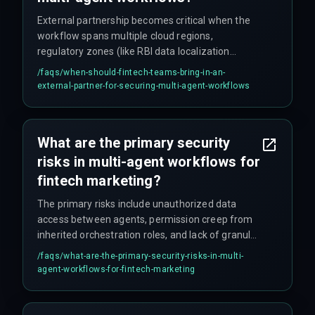
External partnership becomes critical when the
workflow spans multiple cloud regions,
regulatory zones (like RBI data localization
requirements), or legacy banking systems —
/faqs/
when-should-fintech-teams-bring-in-an-
scenarios where internal teams burn weeks just
external-partner-for-securing-multi-agent-workflows
mapping dependencies. If internal teams lack
experience with agentic security patterns like
identity-based access controls and cross-region
What are the primary security
data governance, a specialized partner can
risks in multi-agent workflows for
provide production-hardened integration
architecture to manage compliance without
fintech marketing?
slowing campaign deployment.
The primary risks include unauthorized data
access between agents, permission creep from
inherited orchestration roles, and lack of granular
audit trails for agent actions. In fintech
/faqs/
what-are-the-primary-security-risks-in-multi-
marketing, a segmentation agent might expose
agent-workflows-for-fintech-marketing
customer spending patterns if it shares a
database with a content generation agent
without proper isolation — a leak that gets