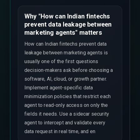
Why "How can Indian fintechs
prevent data leakage between
marketing agents" matters
How can Indian fintechs prevent data
leakage between marketing agents is
usually one of the first questions
decision-makers ask before choosing a
software, AI, cloud, or growth partner.
Implement agent-specific data
minimization policies that restrict each
agent to read-only access on only the
fields it needs. Use a sidecar security
agent to intercept and validate every
data request in real time, and en