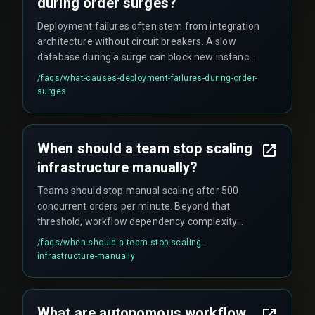
during order surges?
Deployment failures often stem from integration
architecture without circuit breakers. A slow
database during a surge can block new instance
registrations and crash the system. Simply
/faqs/
what-causes-deployment-failures-during-order-
adding more instances without workflow
surges
dependency mapping can overload shared
databases or third-party logistics APIs, leading to
cost overruns and orphaned orders.
When should a team stop scaling
infrastructure manually?
Teams should stop manual scaling after 500
concurrent orders per minute. Beyond that
threshold, workflow dependency complexity
requires autonomous triggers to avoid scale
/faqs/
when-should-a-team-stop-scaling-
limits, payment gateway timeouts, and budget
infrastructure-manually
overruns.
What are autonomous workflow