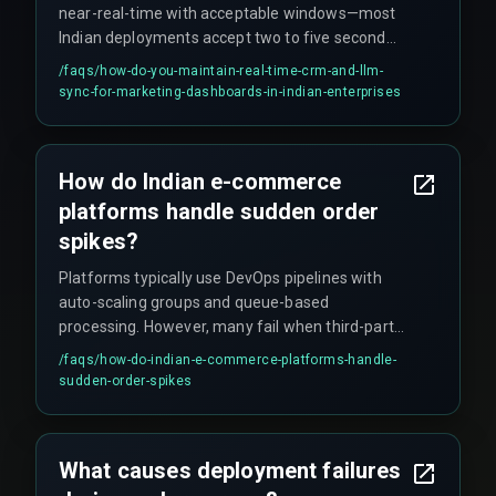
near-real-time with acceptable windows—most
Indian deployments accept two to five second
latency—and designing the pipeline with retry
/faqs/
how-do-you-maintain-real-time-crm-and-llm-
logic and circuit breakers to prevent a single LLM
sync-for-marketing-dashboards-in-indian-enterprises
timeout from blocking the entire CRM update.
How do Indian e-commerce
platforms handle sudden order
spikes?
Platforms typically use DevOps pipelines with
auto-scaling groups and queue-based
processing. However, many fail when third-party
APIs have lower rate limits than expected,
/faqs/
how-do-indian-e-commerce-platforms-handle-
causing handover failures. Effective
sudden-order-spikes
management requires real-time detection of
queue depth changes and latency thresholds, not
just CPU metrics.
What causes deployment failures