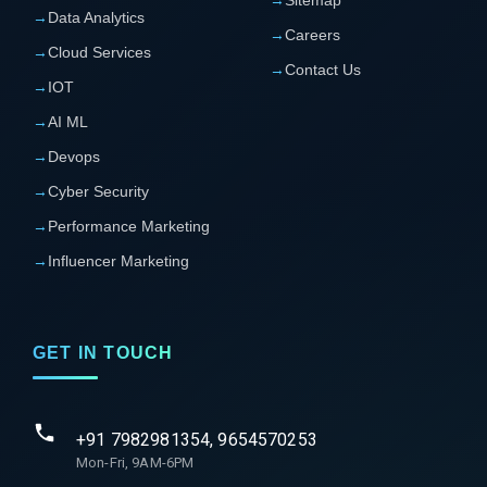
→
Data Analytics
→
Careers
→
Cloud Services
→
Contact Us
→
IOT
→
AI ML
→
Devops
→
Cyber Security
→
Performance Marketing
→
Influencer Marketing
GET IN TOUCH
+91 7982981354, 9654570253
Mon-Fri, 9AM-6PM