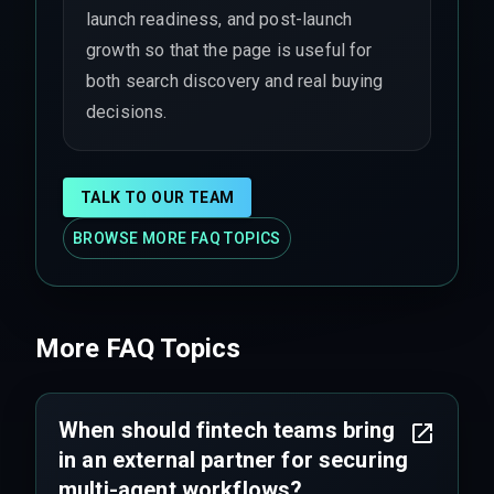
launch readiness, and post-launch
growth so that the page is useful for
both search discovery and real buying
decisions.
TALK TO OUR TEAM
BROWSE MORE FAQ TOPICS
More FAQ Topics
When should fintech teams bring
in an external partner for securing
multi-agent workflows?