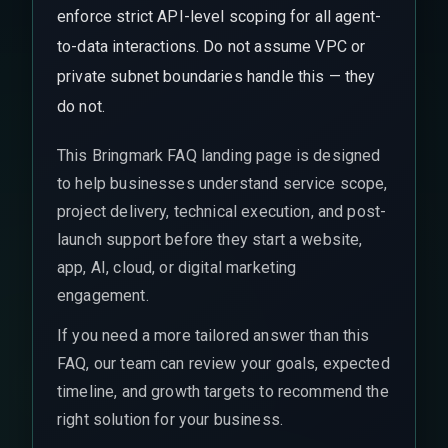
enforce strict API-level scoping for all agent-
to-data interactions. Do not assume VPC or
private subnet boundaries handle this — they
do not.
This Bringmark FAQ landing page is designed
to help businesses understand service scope,
project delivery, technical execution, and post-
launch support before they start a website,
app, AI, cloud, or digital marketing
engagement.
If you need a more tailored answer than this
FAQ, our team can review your goals, expected
timeline, and growth targets to recommend the
right solution for your business.