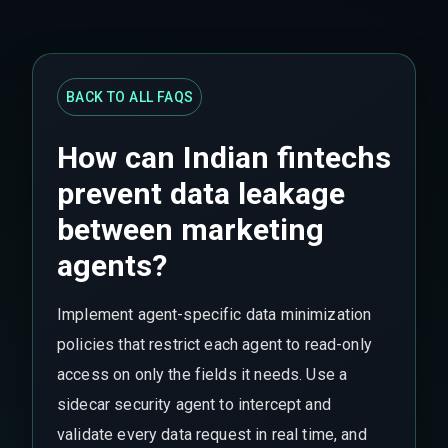
BACK TO ALL FAQS
How can Indian fintechs
prevent data leakage
between marketing
agents?
Implement agent-specific data minimization
policies that restrict each agent to read-only
access on only the fields it needs. Use a
sidecar security agent to intercept and
validate every data request in real time, and