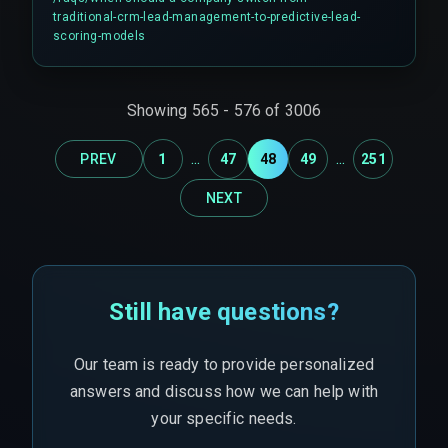
organization is ready to commit to a continuous
traditional-crm-lead-management-to-predictive-lead-
data validation workflow that crosses sales,
scoring-models
marketing, and cloud infrastructure teams. It is
not a simple switch.
Showing
565
-
576
of
3006
...
...
PREV
1
47
48
49
251
NEXT
Still have questions?
Our team is ready to provide personalized
answers and discuss how we can help with
your specific needs.