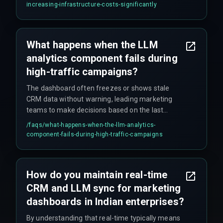
data egress costs, a common oversight in
increasing-infrastructure-costs-significantly
compliance-bound Indian enterprises.
What happens when the LLM
analytics component fails during
high-traffic campaigns?
The dashboard often freezes or shows stale
CRM data without warning, leading marketing
teams to make decisions based on the last
successful sync—often hours old. Fallback rules
/faqs/
what-happens-when-the-llm-analytics-
in the integration layer are required to serve
component-fails-during-high-traffic-campaigns
cached predictions during outages.
How do you maintain real-time
CRM and LLM sync for marketing
dashboards in Indian enterprises?
By understanding that real-time typically means