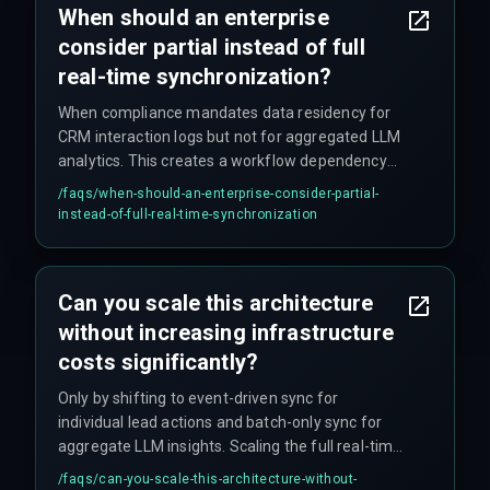
When should an enterprise
flagged by RBI auditors, not by campaign
consider partial instead of full
performance dashboards.
real-time synchronization?
When compliance mandates data residency for
CRM interaction logs but not for aggregated LLM
analytics. This creates a workflow dependency
where the dashboard must logically separate
/faqs/
when-should-an-enterprise-consider-partial-
customer-level data from model outputs,
instead-of-full-real-time-synchronization
addressed by architecting a partitioned sync
strategy that respects data governance
boundaries.
Can you scale this architecture
without increasing infrastructure
costs significantly?
Only by shifting to event-driven sync for
individual lead actions and batch-only sync for
aggregate LLM insights. Scaling the full real-time
pipeline linearly increases both compute and
/faqs/
can-you-scale-this-architecture-without-