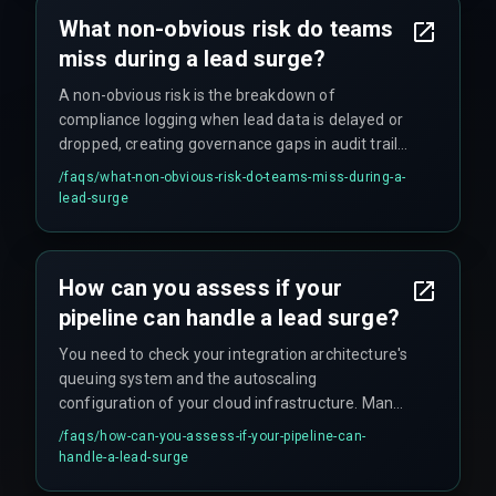
What non-obvious risk do teams
miss during a lead surge?
A non-obvious risk is the breakdown of
compliance logging when lead data is delayed or
dropped, creating governance gaps in audit trails
that can compromise future reporting and
/faqs/
what-non-obvious-risk-do-teams-miss-during-a-
compliance with data governance standards.
lead-surge
How can you assess if your
pipeline can handle a lead surge?
You need to check your integration architecture's
queuing system and the autoscaling
configuration of your cloud infrastructure. Many
teams discover their cloud infrastructure and
/faqs/
how-can-you-assess-if-your-pipeline-can-
devops pipelines are not configured for elastic
handle-a-lead-surge
scaling during real-time events, which can lead to