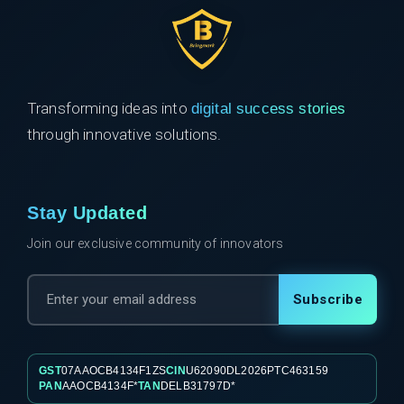
Transforming ideas into
digital success stories
through innovative solutions.
Stay Updated
Join our exclusive community of innovators
Subscribe
GST
07AAOCB4134F1ZS
CIN
U62090DL2026PTC463159
PAN
AAOCB4134F*
TAN
DELB31797D*