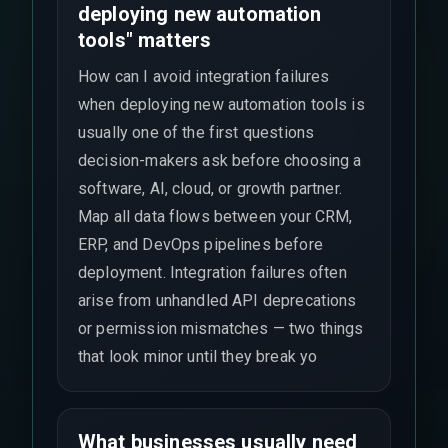
deploying new automation
tools" matters
How can I avoid integration failures
when deploying new automation tools is
usually one of the first questions
decision-makers ask before choosing a
software, AI, cloud, or growth partner.
Map all data flows between your CRM,
ERP, and DevOps pipelines before
deployment. Integration failures often
arise from unhandled API deprecations
or permission mismatches — two things
that look minor until they break yo
What businesses usually need