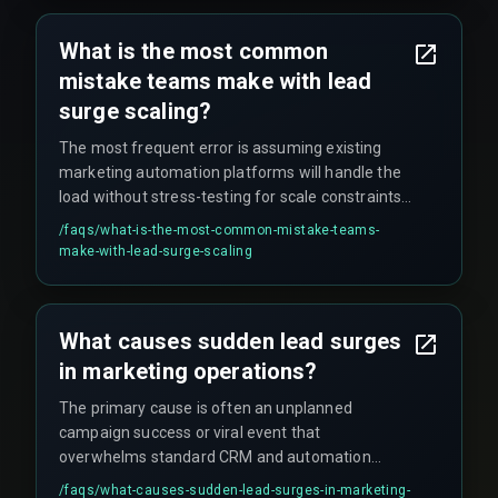
lost lead data or broken automation workflows.
What is the most common
mistake teams make with lead
surge scaling?
The most frequent error is assuming existing
marketing automation platforms will handle the
load without stress-testing for scale constraints.
QA testing cycles often skip peak volume
/faqs/
what-is-the-most-common-mistake-teams-
scenarios entirely, meaning teams only discover
make-with-lead-surge-scaling
the limitations during production when the surge
actually hits.
What causes sudden lead surges
in marketing operations?
The primary cause is often an unplanned
campaign success or viral event that
overwhelms standard CRM and automation
system capacity, revealing hidden scaling limits
/faqs/
what-causes-sudden-lead-surges-in-marketing-