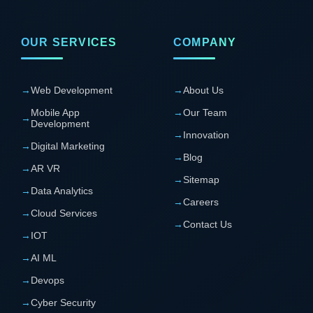
OUR SERVICES
COMPANY
→
Web Development
→
About Us
Mobile App
→
Our Team
→
Development
→
Innovation
→
Digital Marketing
→
Blog
→
AR VR
→
Sitemap
→
Data Analytics
→
Careers
→
Cloud Services
→
Contact Us
→
IOT
→
AI ML
→
Devops
→
Cyber Security