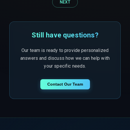
NEXT
Still have questions?
Our team is ready to provide personalized
answers and discuss how we can help with
your specific needs.
Contact Our Team