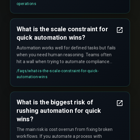
that were previously unknown. These surges
operations
typically exceed a system's normal capacity by
over 300%, which can crash CRM tools or delay
critical downstream handovers to sales teams.
What is the scale constraint for
quick automation wins?
Automation works well for defined tasks but fails
when you need human reasoning. Teams often
hit a wall when trying to automate compliance
reviews or complex customer escalations, where
/faqs/
what-is-the-scale-constraint-for-quick-
governance concepts still demand a human in
automation-wins
the loop.
What is the biggest risk of
rushing automation for quick
wins?
The main risk is cost overrun from fixing broken
workflows. If you automate a process with