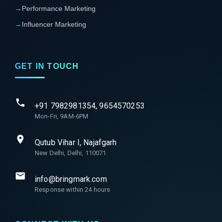
→
Performance Marketing
→
Influencer Marketing
GET IN TOUCH
+91 7982981354, 9654570253
Mon-Fri, 9AM-6PM
Qutub Vihar I, Najafgarh
New Delhi, Delhi, 110071
info@bringmark.com
Response within 24 hours