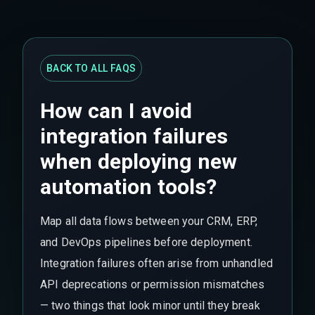
BACK TO ALL FAQS
How can I avoid
integration failures
when deploying new
automation tools?
Map all data flows between your CRM, ERP,
and DevOps pipelines before deployment.
Integration failures often arise from unhandled
API deprecations or permission mismatches
— two things that look minor until they break