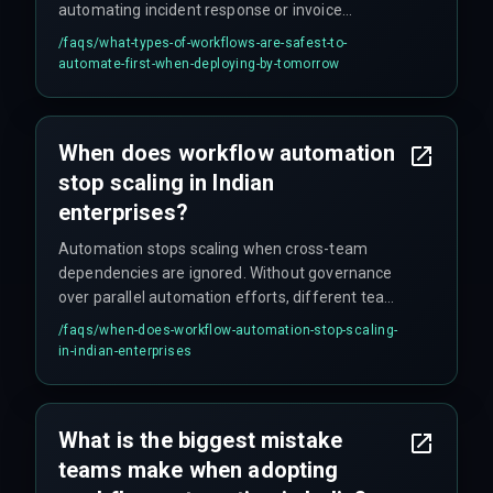
automating incident response or invoice
processing is safer than attempting full end-to-
/faqs/
what-types-of-workflows-are-safest-to-
end delivery automation without hardened
automate-first-when-deploying-by-tomorrow
integration architecture.
When does workflow automation
stop scaling in Indian
enterprises?
Automation stops scaling when cross-team
dependencies are ignored. Without governance
over parallel automation efforts, different teams
create conflicting rules that break end-to-end
/faqs/
when-does-workflow-automation-stop-scaling-
delivery.
in-indian-enterprises
What is the biggest mistake
teams make when adopting