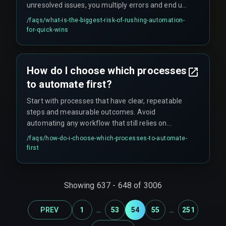
unresolved issues, you multiply errors and end up
spending more time on rework than you ever
/faqs/
what-is-the-biggest-risk-of-rushing-automation-
saved in the first place.
for-quick-wins
How do I choose which processes
to automate first?
Start with processes that have clear, repeatable
steps and measurable outcomes. Avoid
automating any workflow that still relies on
manual judgment or has frequent exceptions.
/faqs/
how-do-i-choose-which-processes-to-automate-
first
Showing
637
-
648
of
3006
...
...
PREV
1
53
54
55
251