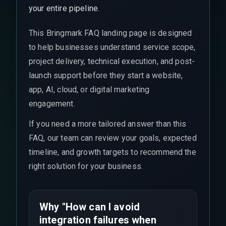
your entire pipeline.
This Bringmark FAQ landing page is designed
to help businesses understand service scope,
project delivery, technical execution, and post-
launch support before they start a website,
app, AI, cloud, or digital marketing
engagement.
If you need a more tailored answer than this
FAQ, our team can review your goals, expected
timeline, and growth targets to recommend the
right solution for your business.
Why "How can I avoid
integration failures when