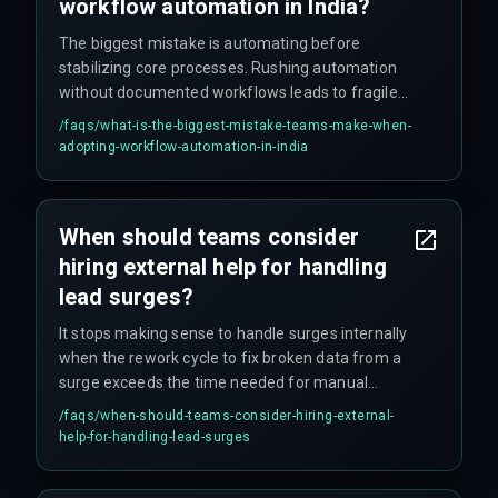
workflow automation in India?
The biggest mistake is automating before
stabilizing core processes. Rushing automation
without documented workflows leads to fragile
systems that fail under real production load —
/faqs/
what-is-the-biggest-mistake-teams-make-when-
and production load never lies.
adopting-workflow-automation-in-india
When should teams consider
hiring external help for handling
lead surges?
It stops making sense to handle surges internally
when the rework cycle to fix broken data from a
surge exceeds the time needed for manual
processing. At that point, bringing in specialists
/faqs/
when-should-teams-consider-hiring-external-
for production hardening becomes the smarter
help-for-handling-lead-surges
decision.