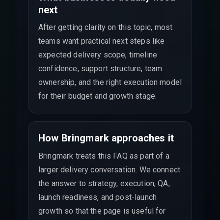
next
After getting clarity on this topic, most
teams want practical next steps like
expected delivery scope, timeline
confidence, support structure, team
ownership, and the right execution model
for their budget and growth stage.
How Bringmark approaches it
Bringmark treats this FAQ as part of a
larger delivery conversation. We connect
the answer to strategy, execution, QA,
launch readiness, and post-launch
growth so that the page is useful for