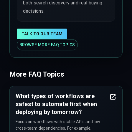
both search discovery and real buying
decisions.
TALK TO OUR TEAM
BROWSE MORE FAQ TOPICS
More FAQ Topics
What types of workflows are
safest to automate first when
deploying by tomorrow?
Focus on workflows with stable APIs and low
cross-team dependencies. For example,