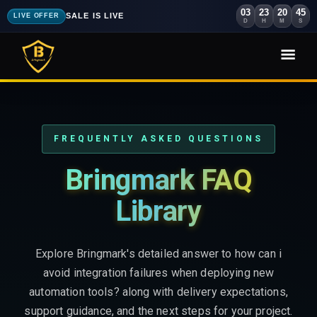
03
23
20
44
SALE IS LIVE
LIVE OFFER
D
H
M
S
FREQUENTLY ASKED QUESTIONS
Bringmark FAQ
Library
Explore Bringmark's detailed answer to how can i
avoid integration failures when deploying new
automation tools? along with delivery expectations,
support guidance, and the next steps for your project.