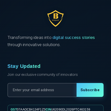
Transforming ideas into
digital success stories
through innovative solutions.
Stay Updated
Join our exclusive community of innovators
Subscribe
GST
07AAOCB4134F1ZS
CIN
U62090DL2026PTC463159