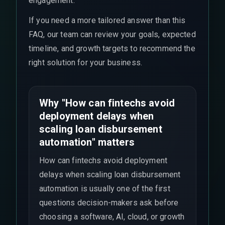
engagement.
If you need a more tailored answer than this
FAQ, our team can review your goals, expected
timeline, and growth targets to recommend the
right solution for your business.
Why "How can fintechs avoid
deployment delays when
scaling loan disbursement
automation" matters
How can fintechs avoid deployment
delays when scaling loan disbursement
automation is usually one of the first
questions decision-makers ask before
choosing a software, AI, cloud, or growth