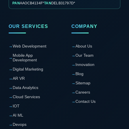
PAN
AAOCB4134F*
TAN
DELB31797D*
OUR SERVICES
COMPANY
→
Web Development
→
About Us
Mobile App
→
Our Team
→
Development
→
Innovation
→
Digital Marketing
→
Blog
→
AR VR
→
Sitemap
→
Data Analytics
→
Careers
→
Cloud Services
→
Contact Us
→
IOT
→
AI ML
→
Devops