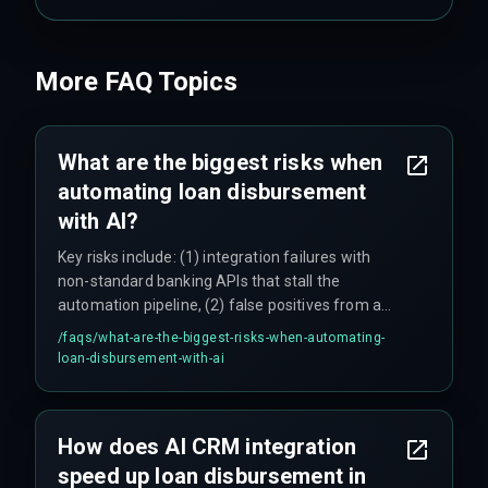
More FAQ Topics
What are the biggest risks when
automating loan disbursement
with AI?
Key risks include: (1) integration failures with
non-standard banking APIs that stall the
automation pipeline, (2) false positives from a
single AI fraud detection model that can block
/faqs/
what-are-the-biggest-risks-when-automating-
legitimate loans (one team reported a 12% false
loan-disbursement-with-ai
positive rate on launch day), (3) underestimating
the effort to standardize data across multiple
lending partners, and (4) regulatory variations by
How does AI CRM integration
state and loan type that require manual
speed up loan disbursement in
compliance checks for certain cases.