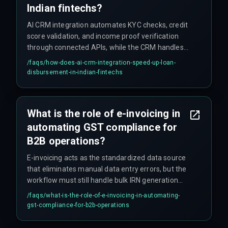
Indian fintechs?
AI CRM integration automates KYC checks, credit
score validation, and income proof verification
through connected APIs, while the CRM handles
customer communication and status updates.
/faqs/
how-does-ai-crm-integration-speed-up-loan-
This replaces manual handoffs that previously
disbursement-in-indian-fintechs
caused 48-hour lags, reducing disbursement
time from days to minutes. The AI also flags
documentation mismatches that human
What is the role of e-invoicing in
reviewers often miss, reducing later compliance
automating GST compliance for
issues.
B2B operations?
E-invoicing acts as the standardized data source
that eliminates manual data entry errors, but the
workflow must still handle bulk IRN generation
timeouts during peak hours by incorporating a
/faqs/
what-is-the-role-of-e-invoicing-in-automating-
retry mechanism and batch scheduling.
gst-compliance-for-b2b-operations