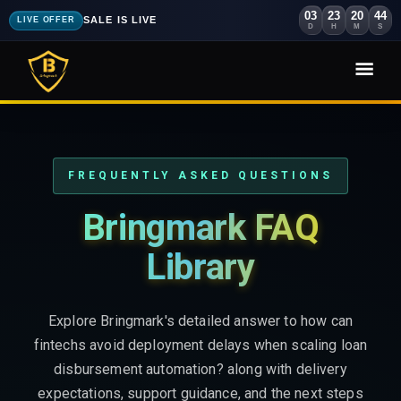
03
23
20
43
SALE IS LIVE
LIVE OFFER
D
H
M
S
FREQUENTLY ASKED QUESTIONS
Bringmark FAQ
Library
Explore Bringmark's detailed answer to how can
fintechs avoid deployment delays when scaling loan
disbursement automation? along with delivery
expectations, support guidance, and the next steps