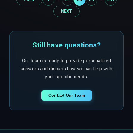
NEXT
Still have questions?
Our team is ready to provide personalized
answers and discuss how we can help with
your specific needs.
Contact Our Team