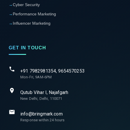
→
Cyber Security
→
Performance Marketing
→
Influencer Marketing
GET IN TOUCH
+91 7982981354, 9654570253
Mon-Fri, 9AM-6PM
Qutub Vihar I, Najafgarh
New Delhi, Delhi, 110071
info@bringmark.com
Response within 24 hours