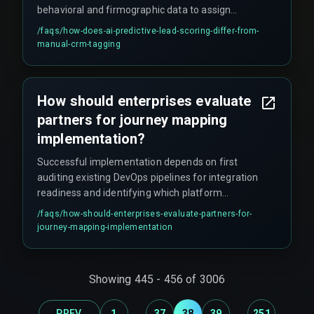
behavioral and firmographic data to assign
dynamic priority scores that update
/faqs/
how-does-ai-predictive-lead-scoring-differ-from-
automatically as new signals arrive.
manual-crm-tagging
How should enterprises evaluate
partners for journey mapping
implementation?
Successful implementation depends on first
auditing existing DevOps pipelines for integration
readiness and identifying which platform
anchors the primary customer record. Indian
/faqs/
how-should-enterprises-evaluate-partners-for-
enterprises should prioritize partners with cross-
journey-mapping-implementation
discipline expertise spanning CRM
customization, cloud service architecture, and
real-time data normalization, as siloed expertise
Showing
445
-
456
of
3006
inevitably leads to expensive rework cycles.
...
...
PREV
1
37
38
39
251