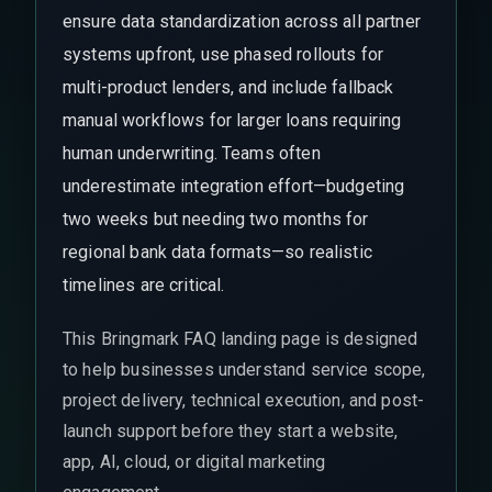
ensure data standardization across all partner
systems upfront, use phased rollouts for
multi-product lenders, and include fallback
manual workflows for larger loans requiring
human underwriting. Teams often
underestimate integration effort—budgeting
two weeks but needing two months for
regional bank data formats—so realistic
timelines are critical.
This Bringmark FAQ landing page is designed
to help businesses understand service scope,
project delivery, technical execution, and post-
launch support before they start a website,
app, AI, cloud, or digital marketing