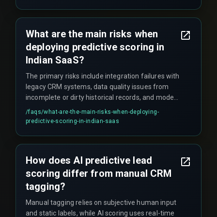
unnecessary cost center until you have enough
signal volume.
What are the main risks when
deploying predictive scoring in
Indian SaaS?
The primary risks include integration failures with
legacy CRM systems, data quality issues from
incomplete or dirty historical records, and model
drift that degrades prediction accuracy without
/faqs/
what-are-the-main-risks-when-deploying-
regular retraining cycles.
predictive-scoring-in-indian-saas
How does AI predictive lead
scoring differ from manual CRM
tagging?
Manual tagging relies on subjective human input
and static labels, while AI scoring uses real-time