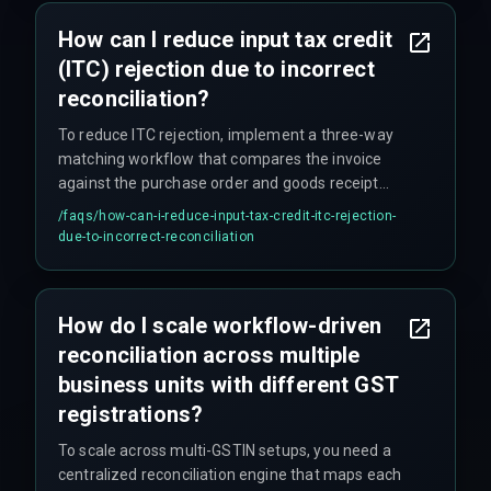
How can I reduce input tax credit
(ITC) rejection due to incorrect
reconciliation?
To reduce ITC rejection, implement a three-way
matching workflow that compares the invoice
against the purchase order and goods receipt
note before sending it to the GST reconciliation
/faqs/
how-can-i-reduce-input-tax-credit-itc-rejection-
queue, and set up automated alerts for any
due-to-incorrect-reconciliation
discrepancy exceeding 5% of the invoice value.
How do I scale workflow-driven
reconciliation across multiple
business units with different GST
registrations?
To scale across multi-GSTIN setups, you need a
centralized reconciliation engine that maps each