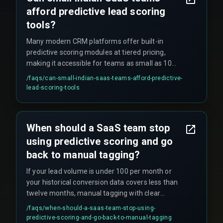
afford predictive lead scoring
tools?
Many modern CRM platforms offer built-in
predictive scoring modules at tiered pricing,
making it accessible for teams as small as 10
users, though custom models require dedicated
/faqs/
can-small-indian-saas-teams-afford-predictive-
data engineering resources.
lead-scoring-tools
When should a SaaS team stop
using predictive scoring and go
back to manual tagging?
If your lead volume is under 100 per month or
your historical conversion data covers less than
twelve months, manual tagging with clear
qualification rules often outperforms underfit
/faqs/
when-should-a-saas-team-stop-using-
models, making predictive scoring an
predictive-scoring-and-go-back-to-manual-tagging