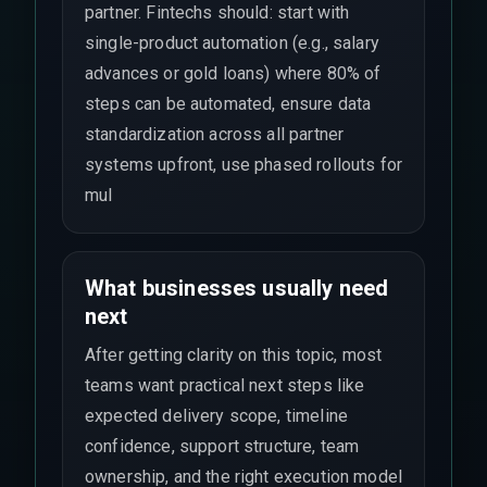
partner. Fintechs should: start with
single-product automation (e.g., salary
advances or gold loans) where 80% of
steps can be automated, ensure data
standardization across all partner
systems upfront, use phased rollouts for
mul
What businesses usually need
next
After getting clarity on this topic, most
teams want practical next steps like
expected delivery scope, timeline
confidence, support structure, team
ownership, and the right execution model