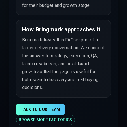
for their budget and growth stage.
How Bringmark approaches it
Bringmark treats this FAQ as part of a
larger delivery conversation. We connect
the answer to strategy, execution, QA,
launch readiness, and post-launch
growth so that the page is useful for
both search discovery and real buying
decisions.
TALK TO OUR TEAM
BROWSE MORE FAQ TOPICS