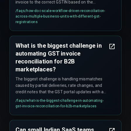
invoice to the correct GSTIN based on the
shipping location and maintains a separate
/faqs/
how-do-i-scale-workflow-driven-reconciliation-
compliance calendar for each registration.
across-multiple-business-units-with-different-gst-
registrations
What is the biggest challenge in
automating GST invoice
reconciliation for B2B
marketplaces?
The biggest challenge is handling mismatches
caused by partial deliveries, rate changes, and
credit notes that the GST portal updates with a
delay, requiring a workflow that can hold invoices
/faqs/
what-is-the-biggest-challenge-in-automating-
in a pending state without violating filing
gst-invoice-reconciliation-for-b2b-marketplaces
deadlines.
Can small Indian SaaS teams