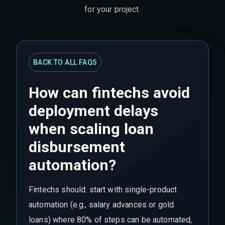
for your project.
BACK TO ALL FAQS
How can fintechs avoid
deployment delays
when scaling loan
disbursement
automation?
Fintechs should: start with single-product
automation (e.g., salary advances or gold
loans) where 80% of steps can be automated,