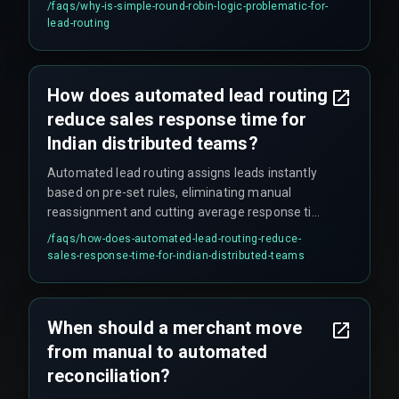
/faqs/
why-is-simple-round-robin-logic-problematic-for-
location deal requiring cross-team coordination.
lead-routing
This approach stops scaling as soon as deal
values range from five to fifty lakhs, and fails
when compliance rules require specific rep
How does automated lead routing
certifications for government contracts.
reduce sales response time for
Indian distributed teams?
Automated lead routing assigns leads instantly
based on pre-set rules, eliminating manual
reassignment and cutting average response time
from hours to under one minute for qualified
/faqs/
how-does-automated-lead-routing-reduce-
B2B leads. This prevents the common problem
sales-response-time-for-indian-distributed-teams
where leads arriving at 5 PM IST sit untouched
until the next morning due to time zone gaps
across Indian teams.
When should a merchant move
from manual to automated
reconciliation?