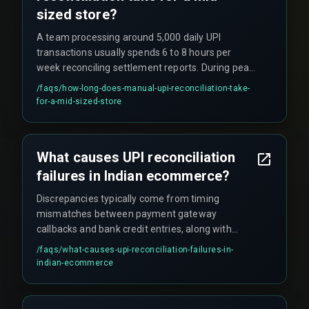
sized store?
A team processing around 5,000 daily UPI
transactions usually spends 6 to 8 hours per
week reconciling settlement reports. During peak
festival periods, that workload doubles.
/faqs/
how-long-does-manual-upi-reconciliation-take-
for-a-mid-sized-store
What causes UPI reconciliation
failures in Indian ecommerce?
Discrepancies typically come from timing
mismatches between payment gateway
callbacks and bank credit entries, along with
duplicate transaction references during network
/faqs/
what-causes-upi-reconciliation-failures-in-
retries.
indian-ecommerce