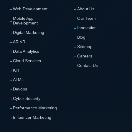
→
Web Development
→
About Us
Mobile App
→
Our Team
→
Development
→
Innovation
→
Digital Marketing
→
Blog
→
AR VR
→
Sitemap
→
Data Analytics
→
Careers
→
Cloud Services
→
Contact Us
→
IOT
→
AI ML
→
Devops
→
Cyber Security
→
Performance Marketing
→
Influencer Marketing