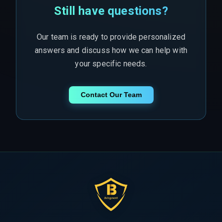
Still have questions?
Our team is ready to provide personalized
answers and discuss how we can help with
your specific needs.
Contact Our Team