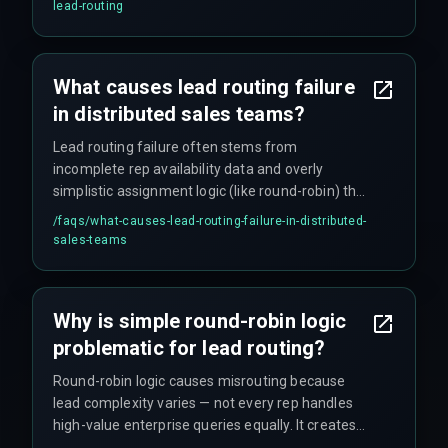
verification steps that automation cannot
lead-routing
replicate. Automated workflows must also fail
gracefully into human assignment when
confidence scores drop below threshold.
What causes lead routing failure
in distributed sales teams?
Lead routing failure often stems from
incomplete rep availability data and overly
simplistic assignment logic (like round-robin) that
ignores deal complexity, time zone gaps,
/faqs/
what-causes-lead-routing-failure-in-distributed-
language requirements across Indian regions,
sales-teams
and whether a rep is actually available (e.g., on
leave or in a meeting). CRM timestamps alone do
not capture real rep availability.
Why is simple round-robin logic
problematic for lead routing?
Round-robin logic causes misrouting because
lead complexity varies — not every rep handles
high-value enterprise queries equally. It creates
frustration when a junior rep receives a multi-