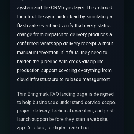
system and the CRM sync layer. They should
then test the sync under load by simulating a
flash sale event and verify that every status
change from dispatch to delivery produces a
confirmed WhatsApp delivery receipt without
manual intervention. If it fails, they need to
harden the pipeline with cross-discipline
production support covering everything from
cloud infrastructure to release management.
This Bringmark FAQ landing page is designed
to help businesses understand service scope,
project delivery, technical execution, and post-
launch support before they start a website,
app, AI, cloud, or digital marketing