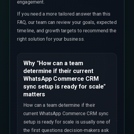
engagement.
If you need a more tailored answer than this
FAQ, our team can review your goals, expected
timeline, and growth targets to recommend the
right solution for your business.
Why "How can a team
determine if their current
WhatsApp Commerce CRM
sync setup is ready for scale"
matters
How can a team determine if their
current WhatsApp Commerce CRM sync
setup is ready for scale is usually one of
the first questions decision-makers ask