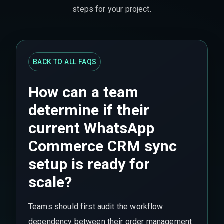
steps for your project.
BACK TO ALL FAQS
How can a team
determine if their
current WhatsApp
Commerce CRM sync
setup is ready for
scale?
Teams should first audit the workflow
dependency between their order management