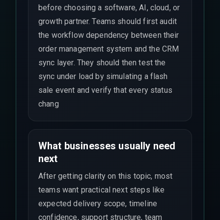
before choosing a software, AI, cloud, or
growth partner. Teams should first audit
the workflow dependency between their
order management system and the CRM
sync layer. They should then test the
sync under load by simulating a flash
sale event and verify that every status
chang
What businesses usually need
next
After getting clarity on this topic, most
teams want practical next steps like
expected delivery scope, timeline
confidence, support structure, team