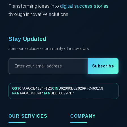
Transforming ideas into
digital success stories
through innovative solutions.
Stay Updated
Join our exclusive community of innovators
Subscribe
GST
07AAOCB4134F1ZS
CIN
U62090DL2026PTC463159
PAN
AAOCB4134F*
TAN
DELB31797D*
OUR SERVICES
COMPANY