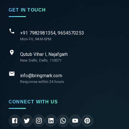
GET IN TOUCH
+91 7982981354, 9654570253
Mon-Fri, 9AM-6PM
Qutub Vihar I, Najafgarh
New Delhi, Delhi, 110071
info@bringmark.com
Response within 24 hours
CONNECT WITH US