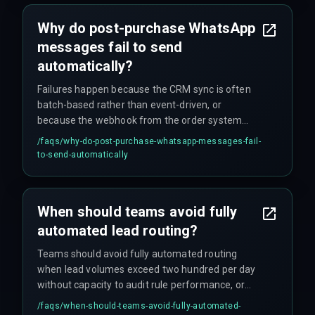
communication, all without any error log for the
DevOps team to catch.
Why do post-purchase WhatsApp
messages fail to send
automatically?
Failures happen because the CRM sync is often
batch-based rather than event-driven, or
because the webhook from the order system
cannot handle the event volume, causing silent
/faqs/
why-do-post-purchase-whatsapp-messages-fail-
drops that don't appear in standard monitoring
to-send-automatically
dashboards. The integration architecture may
also miss order status changes generated by the
warehouse management system, so the CRM
When should teams avoid fully
never fires the WhatsApp template for dispatch.
automated lead routing?
Teams should avoid fully automated routing
when lead volumes exceed two hundred per day
without capacity to audit rule performance, or
when compliance mandates specific human
/faqs/
when-should-teams-avoid-fully-automated-