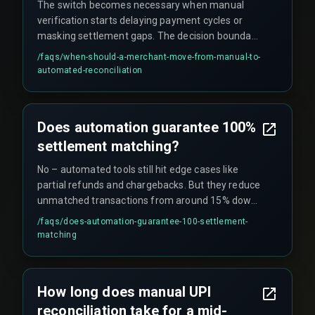
The switch becomes necessary when manual
verification starts delaying payment cycles or
masking settlement gaps. The decision boundary
is clear when daily UPI transaction counts exceed
/faqs/
when-should-a-merchant-move-from-manual-to-
about 10,000 – after that point, manual
automated-reconciliation
verification stops scaling.
Does automation guarantee 100%
settlement matching?
No – automated tools still hit edge cases like
partial refunds and chargebacks. But they reduce
unmatched transactions from around 15% down
to under 1% when combined with rule-based
/faqs/
does-automation-guarantee-100-settlement-
exception handling.
matching
How long does manual UPI
reconciliation take for a mid-