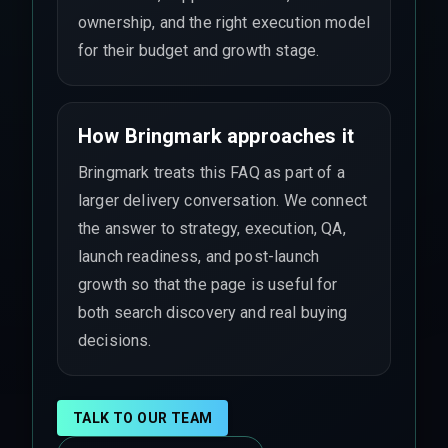
ownership, and the right execution model
for their budget and growth stage.
How Bringmark approaches it
Bringmark treats this FAQ as part of a
larger delivery conversation. We connect
the answer to strategy, execution, QA,
launch readiness, and post-launch
growth so that the page is useful for
both search discovery and real buying
decisions.
TALK TO OUR TEAM