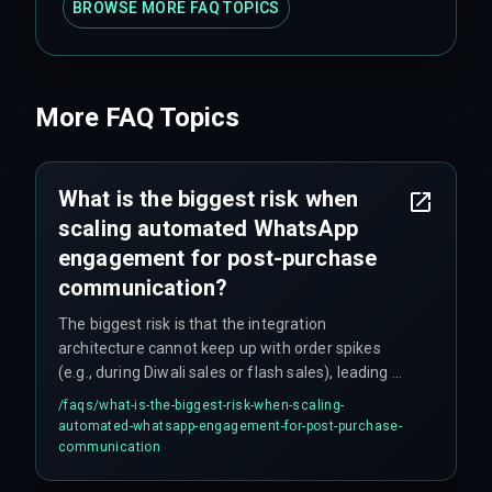
BROWSE MORE FAQ TOPICS
More FAQ Topics
What is the biggest risk when
scaling automated WhatsApp
engagement for post-purchase
communication?
The biggest risk is that the integration
architecture cannot keep up with order spikes
(e.g., during Diwali sales or flash sales), leading to
missed delivery confirmations that create
/faqs/
what-is-the-biggest-risk-when-scaling-
customer anxiety. This drives support tickets up
automated-whatsapp-engagement-for-post-purchase-
by 40 percent and forces support teams into
communication
reactive firefighting instead of proactive