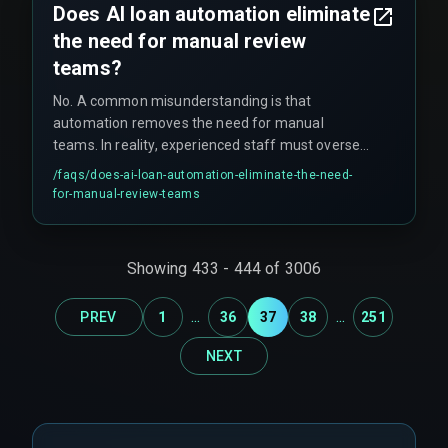
Does AI loan automation eliminate
the need for manual review
teams?
No. A common misunderstanding is that
automation removes the need for manual
teams. In reality, experienced staff must oversee
edge cases, handle larger loans above regulatory
/faqs/
does-ai-loan-automation-eliminate-the-need-
thresholds that require human sign-off, manage
for-manual-review-teams
regulatory audits, and operate manual override
processes. Experts say you'll need these teams
more in the first three months than you expect,
Showing
433
-
444
of
3006
especially because partial automation (often
around 60%) is the pragmatic reality for many
...
...
PREV
1
36
37
38
251
lenders.
NEXT