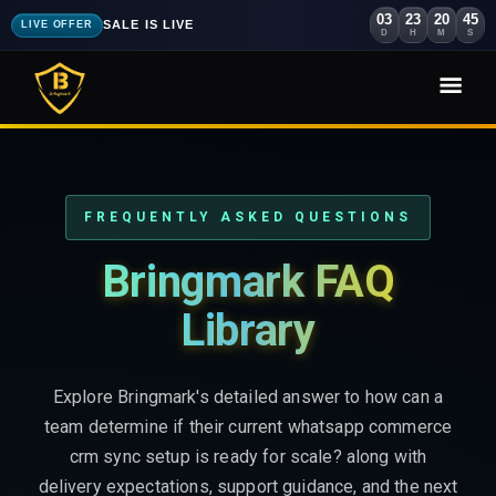
03
23
20
43
SALE IS LIVE
LIVE OFFER
D
H
M
S
FREQUENTLY ASKED QUESTIONS
Bringmark FAQ
Library
Explore Bringmark's detailed answer to how can a
team determine if their current whatsapp commerce
crm sync setup is ready for scale? along with
delivery expectations, support guidance, and the next