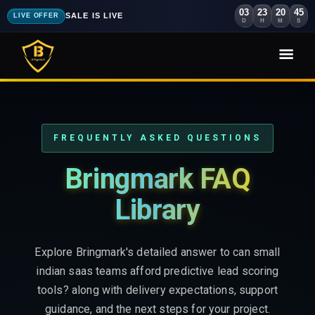
03
23
20
44
SALE IS LIVE
LIVE OFFER
D
H
M
S
FREQUENTLY ASKED QUESTIONS
Bringmark FAQ
Library
Explore Bringmark's detailed answer to can small
indian saas teams afford predictive lead scoring
tools? along with delivery expectations, support
guidance, and the next steps for your project.