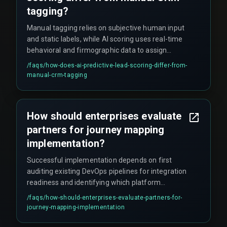
tagging?
Manual tagging relies on subjective human input
and static labels, while AI scoring uses real-time
behavioral and firmographic data to assign
dynamic priority scores that update
/faqs/
how-does-ai-predictive-lead-scoring-differ-from-
automatically as new signals arrive.
manual-crm-tagging
How should enterprises evaluate
partners for journey mapping
implementation?
Successful implementation depends on first
auditing existing DevOps pipelines for integration
readiness and identifying which platform
anchors the primary customer record. Indian
/faqs/
how-should-enterprises-evaluate-partners-for-
enterprises should prioritize partners with cross-
journey-mapping-implementation
discipline expertise spanning CRM
customization, cloud service architecture, and