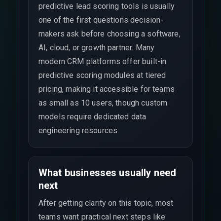
predictive lead scoring tools is usually
one of the first questions decision-
makers ask before choosing a software,
AI, cloud, or growth partner. Many
modern CRM platforms offer built-in
predictive scoring modules at tiered
pricing, making it accessible for teams
as small as 10 users, though custom
models require dedicated data
engineering resources.
What businesses usually need
next
After getting clarity on this topic, most
teams want practical next steps like