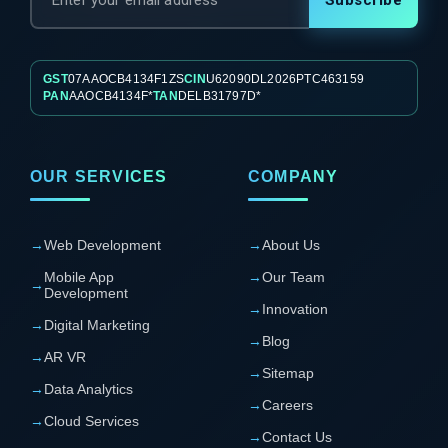
Subscribe
GST
07AAOCB4134F1ZS
CIN
U62090DL2026PTC463159
PAN
AAOCB4134F*
TAN
DELB31797D*
OUR SERVICES
COMPANY
→
Web Development
→
About Us
Mobile App
→
Our Team
→
Development
→
Innovation
→
Digital Marketing
→
Blog
→
AR VR
→
Sitemap
→
Data Analytics
→
Careers
→
Cloud Services
→
Contact Us