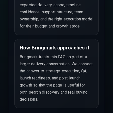
expected delivery scope, timeline
confidence, support structure, team
ownership, and the right execution model
for their budget and growth stage.
How Bringmark approaches it
Bringmark treats this FAQ as part of a
larger delivery conversation. We connect
the answer to strategy, execution, QA,
launch readiness, and post-launch
growth so that the page is useful for
both search discovery and real buying
decisions.