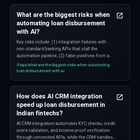
for larger loans requiring human underwriting.
Teams often underestimate integration effort—
What are the biggest risks when
budgeting two weeks but needing two months
automating loan disbursement
for regional bank data formats—so realistic
timelines are critical.
with AI?
Key risks include: (1) integration failures with
non-standard banking APIs that stall the
automation pipeline, (2) false positives from a
single AI fraud detection model that can block
/faqs/
what-are-the-biggest-risks-when-automating-
legitimate loans (one team reported a 12% false
loan-disbursement-with-ai
positive rate on launch day), (3) underestimating
the effort to standardize data across multiple
lending partners, and (4) regulatory variations by
How does AI CRM integration
state and loan type that require manual
speed up loan disbursement in
compliance checks for certain cases.
Indian fintechs?
AI CRM integration automates KYC checks, credit
score validation, and income proof verification
through connected APIs, while the CRM handles