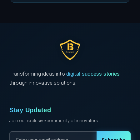
Transforming ideas into
digital success stories
through innovative solutions.
Stay Updated
Join our exclusive community of innovators