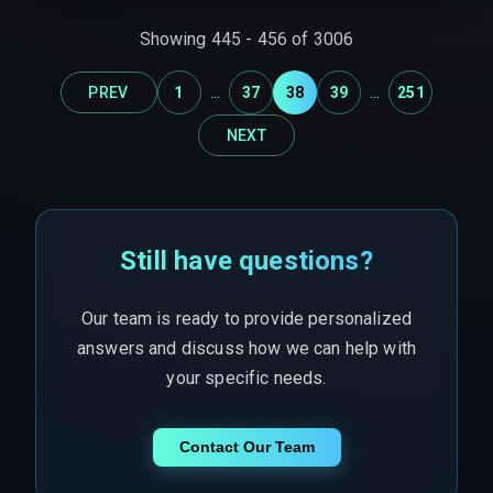
real-time data normalization, as siloed expertise
Showing
445
-
456
of
3006
inevitably leads to expensive rework cycles.
...
...
PREV
1
37
38
39
251
NEXT
Still have questions?
Our team is ready to provide personalized
answers and discuss how we can help with
your specific needs.
Contact Our Team