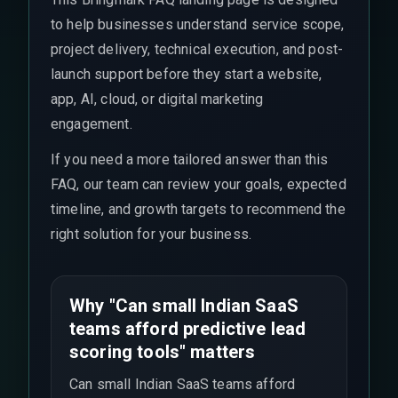
to help businesses understand service scope,
project delivery, technical execution, and post-
launch support before they start a website,
app, AI, cloud, or digital marketing
engagement.
If you need a more tailored answer than this
FAQ, our team can review your goals, expected
timeline, and growth targets to recommend the
right solution for your business.
Why "Can small Indian SaaS
teams afford predictive lead
scoring tools" matters
Can small Indian SaaS teams afford