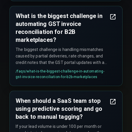
What is the biggest challenge in
automating GST invoice
reconciliation for B2B
marketplaces?
The biggest challenge is handling mismatches
caused by partial deliveries, rate changes, and
credit notes that the GST portal updates with a
delay, requiring a workflow that can hold invoices
/faqs/
what-is-the-biggest-challenge-in-automating-
in a pending state without violating filing
gst-invoice-reconciliation-for-b2b-marketplaces
deadlines.
When should a SaaS team stop
using predictive scoring and go
back to manual tagging?
If your lead volume is under 100 per month or