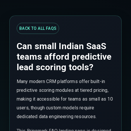
BACK TO ALL FAQS
Can small Indian SaaS
teams afford predictive
lead scoring tools?
Many modern CRM platforms offer built-in
predictive scoring modules at tiered pricing,
making it accessible for teams as small as 10
users, though custom models require
dedicated data engineering resources.
This Bringmark FAQ landing page is designed