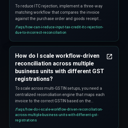
To reduce ITC rejection, implement a three-way
matching workflow that compares the invoice
against the purchase order and goods receipt
note before sending it to the GST reconciliation
/faqs/
how-can-i-reduce-input-tax-credit-itc-rejection-
queue, and set up automated alerts for any
due-to-incorrect-reconciliation
discrepancy exceeding 5% of the invoice value.
How do I scale workflow-driven
reconciliation across multiple
business units with different GST
registrations?
To scale across multi-GSTIN setups, you need a
centralized reconciliation engine that maps each
invoice to the correct GSTIN based on the
shipping location and maintains a separate
/faqs/
how-do-i-scale-workflow-driven-reconciliation-
compliance calendar for each registration.
across-multiple-business-units-with-different-gst-
registrations