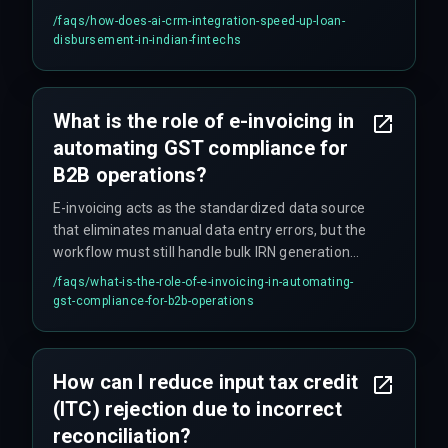
customer communication and status updates.
/faqs/
how-does-ai-crm-integration-speed-up-loan-
This replaces manual handoffs that previously
disbursement-in-indian-fintechs
caused 48-hour lags, reducing disbursement
time from days to minutes. The AI also flags
documentation mismatches that human
What is the role of e-invoicing in
reviewers often miss, reducing later compliance
automating GST compliance for
issues.
B2B operations?
E-invoicing acts as the standardized data source
that eliminates manual data entry errors, but the
workflow must still handle bulk IRN generation
timeouts during peak hours by incorporating a
/faqs/
what-is-the-role-of-e-invoicing-in-automating-
retry mechanism and batch scheduling.
gst-compliance-for-b2b-operations
How can I reduce input tax credit
(ITC) rejection due to incorrect
reconciliation?