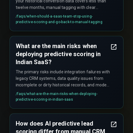
your historical conversion data covers less than
twelve months, manual tagging with clear
qualification rules often outperforms underfit
/faqs/
when-should-a-saas-team-stop-using-
models, making predictive scoring an
predictive-scoring-and-go-back-to-manual-tagging
unnecessary cost center until you have enough
signal volume.
What are the main risks when
deploying predictive scoring in
Indian SaaS?
The primary risks include integration failures with
legacy CRM systems, data quality issues from
incomplete or dirty historical records, and model
drift that degrades prediction accuracy without
/faqs/
what-are-the-main-risks-when-deploying-
regular retraining cycles.
predictive-scoring-in-indian-saas
How does AI predictive lead
scoring differ from manual CRM