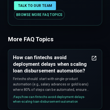
TALK TO OUR TEAM
BROWSE MORE FAQ TOPICS
More FAQ Topics
How can fintechs avoid
deployment delays when scaling
loan disbursement automation?
Fintechs should: start with single-product
automation (e.g., salary advances or gold loans)
where 80% of steps can be automated, ensure
data standardization across all partner systems
/faqs/
how-can-fintechs-avoid-deployment-delays-
upfront, use phased rollouts for multi-product
when-scaling-loan-disbursement-automation
lenders, and include fallback manual workflows