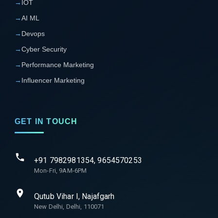
→
IOT
→
AI ML
→
Devops
→
Cyber Security
→
Performance Marketing
→
Influencer Marketing
GET IN TOUCH
+91 7982981354, 9654570253
Mon-Fri, 9AM-6PM
Qutub Vihar I, Najafgarh
New Delhi, Delhi, 110071