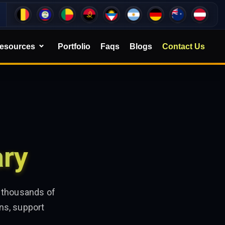
esources
Portfolio
Faqs
Blogs
Contact Us
ary
e thousands of
ns, support