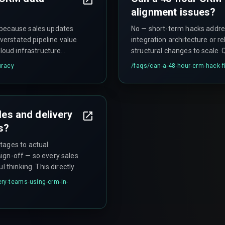
alignment issues?
 because sales updates
No — short-term hacks addre
overstated pipeline value
integration architecture or 
cloud infrastructure
structural changes to scale. Q
lication, compounding the
when the deal volume grows, 
uracy
/faqs/
can-a-48-hour-crm-hack-f
that can trigger governance 
les and delivery
s?
tages to actual
ign-off — so every sales
l thinking. This directly
s the real root cause of
ery-teams-using-crm-in-
.