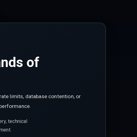
ands of
ate limits, database contention, or
 performance.
ry, technical
ement.