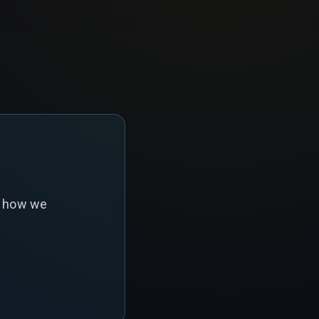
s how we