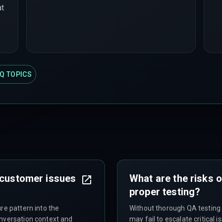
at
Q TOPICS
 customer issues
What are the risks o
proper testing?
re pattern into the
Without thorough QA testing 
onversation context and
may fail to escalate critical 