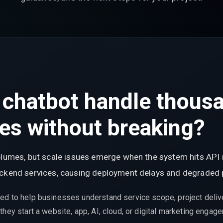
I chatbot handle thous
ies without breaking?
olumes, but scale issues emerge when the system hits API r
backend services, causing deployment delays and degraded
ed to help businesses understand service scope, project delive
hey start a website, app, AI, cloud, or digital marketing engag