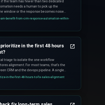
ed if the team has fewer than two dedicated
tomation needs a human to pick up the
same window or the response becomes noise
team-benefit-from-crm-response-automation-within-
rioritize in the first 48 hours
nt?
l triage to isolate the one workflow
stores alignment. For most teams, that's the
een CRM and the devops pipeline. A single
ned for the next 48 hours to enforce
ize-in-the-first-48-hours-to-fix-sales-alignment
mittee, but one person who owns the process.
ack fix long-term sales