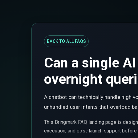
BACK TO ALL FAQS
Can a single A
overnight quer
A chatbot can technically handle high v
unhandled user intents that overload 
This Bringmark FAQ landing page is design
execution, and post-launch support before t