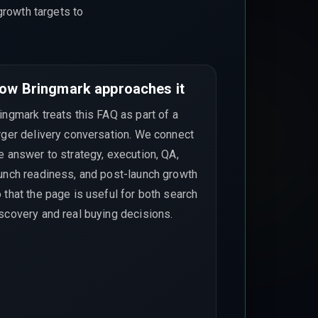
growth targets to
ow Bringmark approaches it
ingmark treats this FAQ as part of a
rger delivery conversation. We connect
e answer to strategy, execution, QA,
unch readiness, and post-launch growth
 that the page is useful for both search
scovery and real buying decisions.