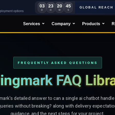
03
23
20
43
GLOBAL REACH
D
H
M
S
eployment options
Services
Company
Products
R
FREQUENTLY ASKED QUESTIONS
ingmark FAQ Libr
mark's detailed answer to can a single ai chatbot handl
queries without breaking? along with delivery expectatio
guidance, and the next steps for your project.