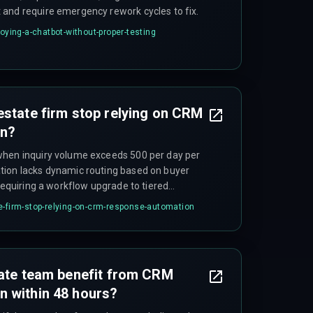
and require emergency rework cycles to fix.
loying-a-chatbot-without-proper-testing
estate firm stop relying on CRM
on?
when inquiry volume exceeds 500 per day per
tion lacks dynamic routing based on buyer
 requiring a workflow upgrade to tiered
e-firm-stop-relying-on-crm-response-automation
tate team benefit from CRM
n within 48 hours?