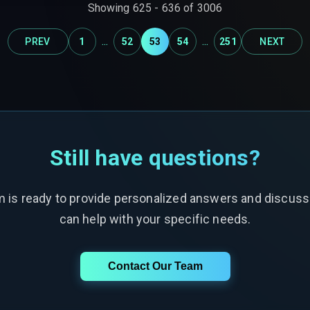
Showing
625
-
636
of
3006
...
...
PREV
1
52
53
54
251
NEXT
Still have questions?
m is ready to provide personalized answers and discus
can help with your specific needs.
Contact Our Team