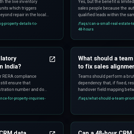
h the live inventory
Yes, but the benefit is limit
units which triggers
sales people because the au
yond repair in the local
qualified leads within the 
and buyers lose trust.
property-details-to-
/faqs/
can-a-small-real-estate-
48-hours
latory
What should a team p
n India?
to fix sales alignme
or RERA compliance
Teams should perform a bruta
till ensure that
dependency that, if fixed, re
istration number and do
handover field mapping betw
data steward should be assig
ce-for-property-inquiries-
/faqs/
what-should-a-team-priorit
validation rules — not a com
 CRM data
Can a 48-hour CRM h