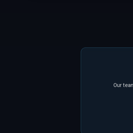
Our tea