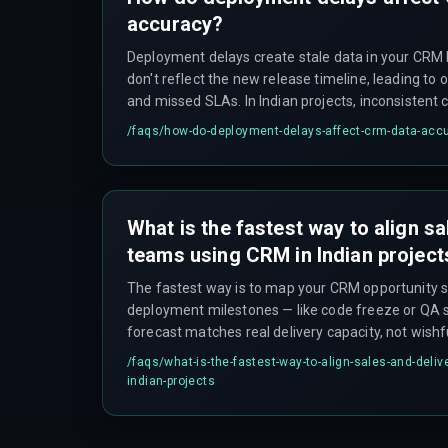
accuracy?
Deployment delays create stale data in your CRM
don't reflect the new release timeline, leading to 
and missed SLAs. In Indian projects, inconsistent 
latency between regions can also cause data dup
/faqs/
how-do-deployment-delays-affect-crm-data-acc
accuracy problem.
What is the fastest way to align sa
teams using CRM in Indian project
The fastest way is to map your CRM opportunity s
deployment milestones — like code freeze or QA s
forecast matches real delivery capacity, not wishfu
addresses the workflow dependency issue, which i
/faqs/
what-is-the-fastest-way-to-align-sales-and-deliv
misalignment rather than just a software problem
indian-projects