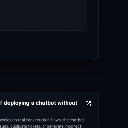
f deploying a chatbot without
cycles on real conversation flows, the chatbot
issues, duplicate tickets, or generate incorrect