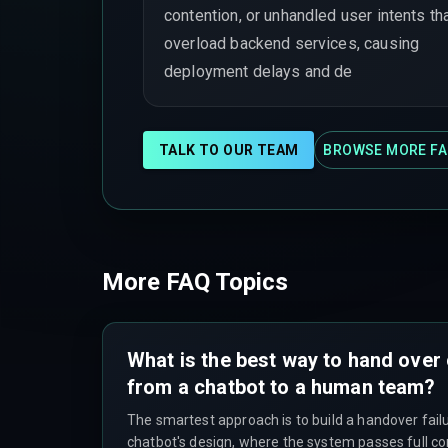
contention, or unhandled user intents th
overload backend services, causing
deployment delays and de
TALK TO OUR TEAM
BROWSE MORE FA
More FAQ Topics
What is the best way to hand over
from a chatbot to a human team?
The smartest approach is to build a handover failu
chatbot's design, where the system passes full c