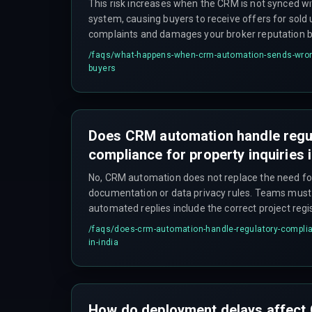
This risk increases when the CRM is not synced wit
system, causing buyers to receive offers for sold 
complaints and damages your broker reputation be
market.
/faqs/
what-happens-when-crm-automation-sends-wrong-
buyers
Does CRM automation handle regu
compliance for property inquiries i
No, CRM automation does not replace the need f
documentation or data privacy rules. Teams must s
automated replies include the correct project reg
not share buyer data without consent.
/faqs/
does-crm-automation-handle-regulatory-complian
in-india
How do deployment delays affect