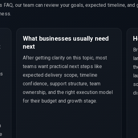
is FAQ, our team can review your goals, expected timeline, and 
ness.
What businesses usually need
H
t
next
Br
After getting clarity on this topic, most
la
teams want practical next steps like
th
ds
expected delivery scope, timeline
la
confidence, support structure, team
so
ownership, and the right execution model
di
for their budget and growth stage.
n
se