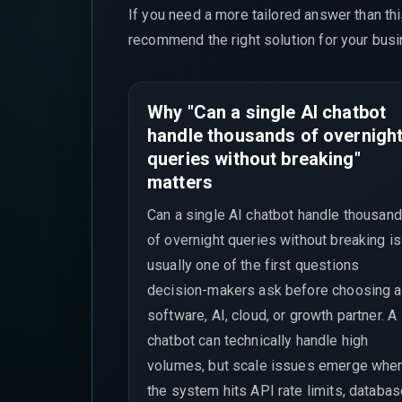
If you need a more tailored answer than th
recommend the right solution for your busi
Why "Can a single AI chatbot
handle thousands of overnigh
queries without breaking"
matters
Can a single AI chatbot handle thousan
of overnight queries without breaking is
usually one of the first questions
decision-makers ask before choosing a
software, AI, cloud, or growth partner. A
chatbot can technically handle high
volumes, but scale issues emerge whe
the system hits API rate limits, databa