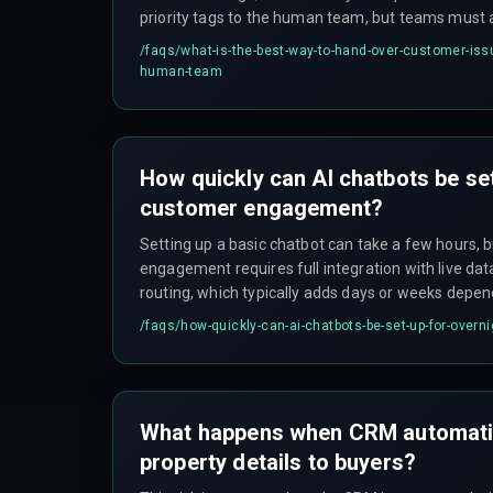
priority tags to the human team, but teams must 
process regularly to prevent misrouted tickets an
/faqs/
what-is-the-best-way-to-hand-over-customer-issu
timelines.
human-team
How quickly can AI chatbots be set
customer engagement?
Setting up a basic chatbot can take a few hours, 
engagement requires full integration with live da
routing, which typically adds days or weeks depen
infrastructure constraints.
/faqs/
how-quickly-can-ai-chatbots-be-set-up-for-ove
What happens when CRM automati
property details to buyers?