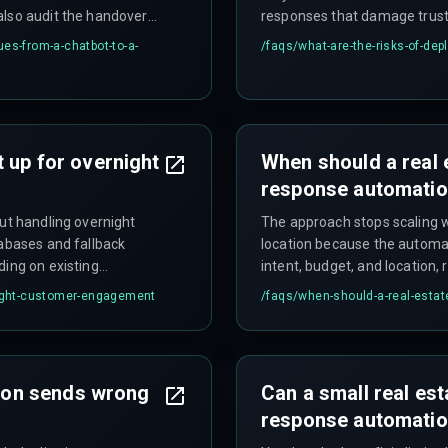
also audit the handover
responses that damage trust 
d broken delivery
es-from-a-chatbot-to-a-
/faqs/
what-are-the-risks-of-dep
 up for overnight
When should a real 
response automati
but handling overnight
The approach stops scaling 
tabases and fallback
location because the automa
ding on existing
intent, budget, and location,
response systems.
rnight-customer-engagement
/faqs/
when-should-a-real-estat
on sends wrong
Can a small real es
response automatio