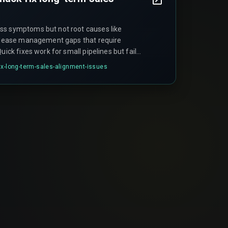
ss symptoms but not root causes like
release management gaps that require
uick fixes work for small pipelines but fail
as manual overrides create audit trail gaps
ix-long-term-sales-alignment-issues
violations during compliance reviews.