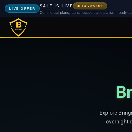
SALE IS LIVE
UPTO 70% OFF
LIVE OFFER
Commercial plans, launch support, and platform-ready d
Br
Explore Bring
overnight 