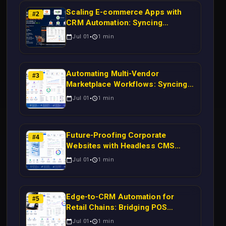
Scaling E-commerce Apps with
#
2
CRM Automation: Syncing
Magento Orders to Real-Time
Jul 01
1
min
Campaigns Using Node.js
Automating Multi-Vendor
#
3
Marketplace Workflows: Syncing
WooCommerce Inventory to CRM
Jul 01
1
min
for Real-Time Campaign Triggers
Using Laravel
Future-Proofing Corporate
#
4
Websites with Headless CMS
Migration: Automating Drupal-to-
Jul 01
1
min
CRM Workflows for Scalable
Enterprise Growth
Edge-to-CRM Automation for
#
5
Retail Chains: Bridging POS
Systems to Marketing Operations
Jul 01
1
min