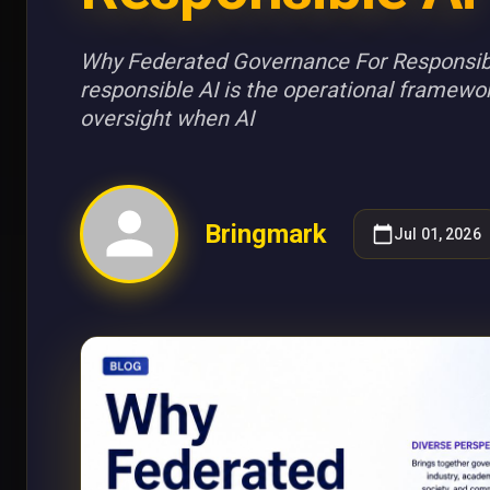
Why Federated Governance For Responsibl
responsible AI is the operational framewo
oversight when AI
Bringmark
Jul 01, 2026