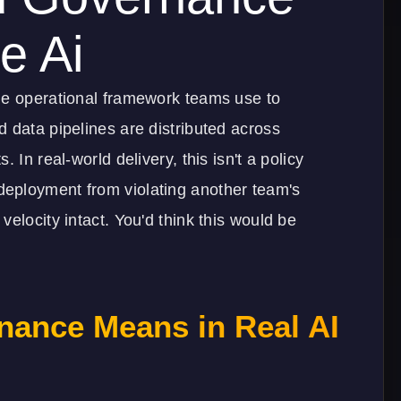
e Ai
he operational framework teams use to
 data pipelines are distributed across
 In real-world delivery, this isn't a policy
eployment from violating another team's
elocity intact. You'd think this would be
nance Means in Real AI