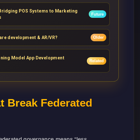
 Bridging POS Systems to Marketing
Future
s
ware development & AR/VR?
Older
asoning Model App Development
Related
 Break Federated
federated governance means "less