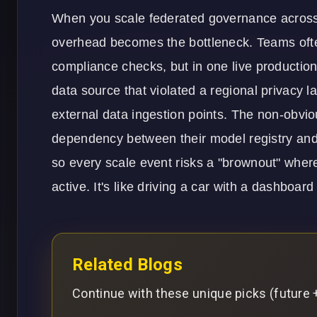
When you scale federated governance across 
overhead becomes the bottleneck. Teams oft
compliance checks, but in one live producti
data source that violated a regional privacy l
external data ingestion points. The non-obvio
dependency between their model registry and t
so every scale event risks a "brownout" where
active. It's like driving a car with a dashboa
Related Blogs
Continue with these unique picks (future +