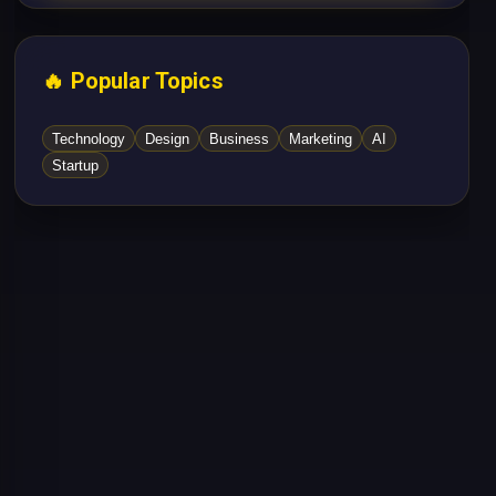
🔥 Popular Topics
Technology
Design
Business
Marketing
AI
Startup