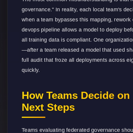
governance." In reality, each local team's deci
when a team bypasses this mapping, rework cyc
devops pipeline allows a model to deploy befo
all training data is compliant. One organizat
—after a team released a model that used sh
full audit that froze all deployments across ei
quickly.
How Teams Decide on 
Next Steps
Teams evaluating federated governance should