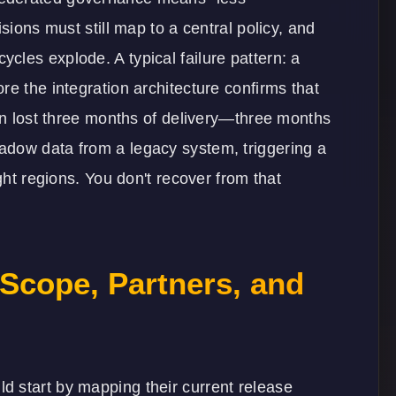
sions must still map to a central policy, and
les explode. A typical failure pattern: a
re the integration architecture confirms that
ion lost three months of delivery—three months
adow data from a legacy system, triggering a
ght regions. You don't recover from that
Scope, Partners, and
 start by mapping their current release