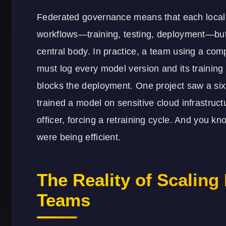
Federated governance means that each local t
workflows—training, testing, deployment—but
central body. In practice, a team using a com
must log every model version and its training 
blocks the deployment. One project saw a si
trained a model on sensitive cloud infrastruct
officer, forcing a retraining cycle. And you k
were being efficient.
The Reality of Scaling
Teams