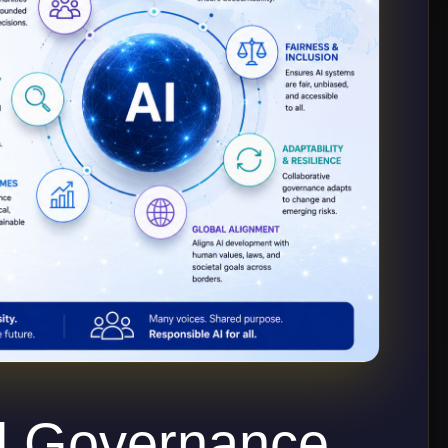
d Governance