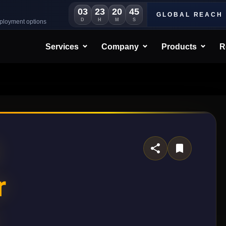
03
23
20
42
GLOBAL REACH
D
H
M
S
eployment options
Services
Company
Products
R
r