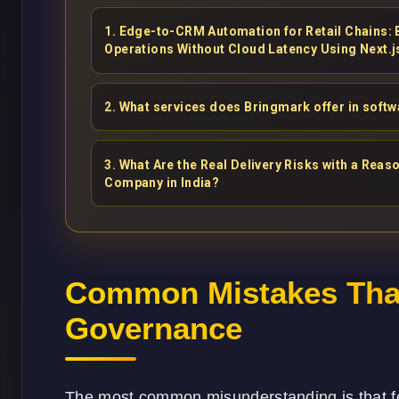
1
.
Edge-to-CRM Automation for Retail Chains:
Operations Without Cloud Latency Using Next.j
2
.
What services does Bringmark offer in soft
3
.
What Are the Real Delivery Risks with a Re
Company in India?
Common Mistakes That
Governance
The most common misunderstanding is that 