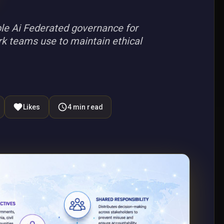
e Ai Federated governance for
rk teams use to maintain ethical
Likes
4
min read