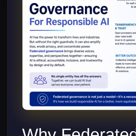
Why Federate