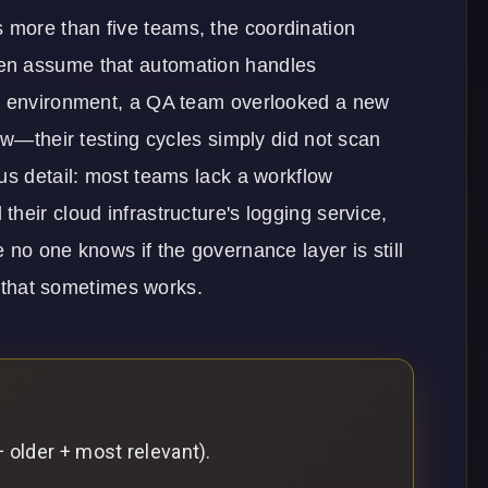
more than five teams, the coordination
en assume that automation handles
on environment, a QA team overlooked a new
aw—their testing cycles simply did not scan
us detail: most teams lack a workflow
heir cloud infrastructure's logging service,
 no one knows if the governance layer is still
rd that sometimes works.
 older + most relevant).