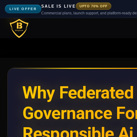
SALE IS LIVE
UPTO 70% OFF
LIVE OFFER
Commercial plans, launch support, and platform-ready d
Why Federated
Governance Fo
Responsible Ai