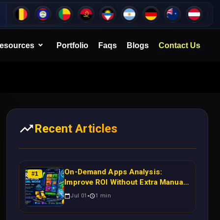
esources
Portfolio
Faqs
Blogs
Contact Us
Recent Articles
On-Demand Apps Analysis:
#
1
Improve ROI Without Extra Manual
Work
Jul 01
1
min