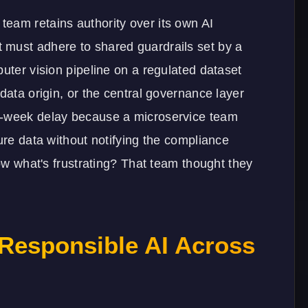
eam retains authority over its own AI
 must adhere to shared guardrails set by a
puter vision pipeline on a regulated dataset
data origin, or the central governance layer
x-week delay because a microservice team
ure data without notifying the compliance
now what's frustrating? That team thought they
 Responsible AI Across