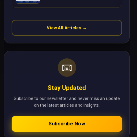
Without Cloud Latency Using
Next.js
View All Articles →
📧
Stay Updated
Subscribe to our newsletter and never miss an update
on the latest articles and insights.
Subscribe Now