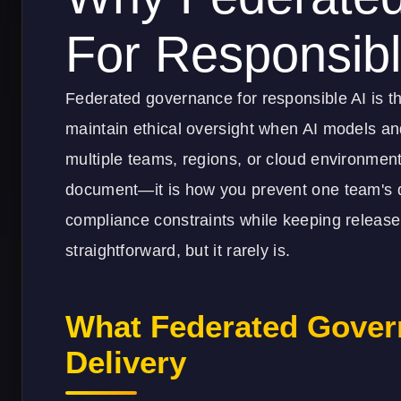
For Responsibl
Federated governance for responsible AI is t
maintain ethical oversight when AI models and
multiple teams, regions, or cloud environments.
document—it is how you prevent one team's d
compliance constraints while keeping release v
straightforward, but it rarely is.
What Federated Gover
Delivery