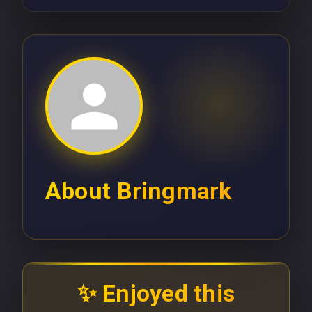
About
Bringmark
✨ Enjoyed this