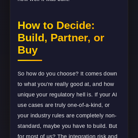
How to Decide:
Build, Partner, or
Buy
So how do you choose? It comes down
to what you're really good at, and how
unique your regulatory hell is. If your AI
use cases are truly one-of-a-kind, or
your industry rules are completely non-
standard, maybe you have to build. But
for most of us? The integration risk and