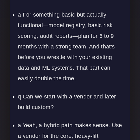
a For something basic but actually
functional—model registry, basic risk
scoring, audit reports—plan for 6 to 9
months with a strong team. And that's
before you wrestle with your existing
data and ML systems. That part can
easily double the time.
q Can we start with a vendor and later
build custom?
a Yeah, a hybrid path makes sense. Use
a vendor for the core, heavy-lift