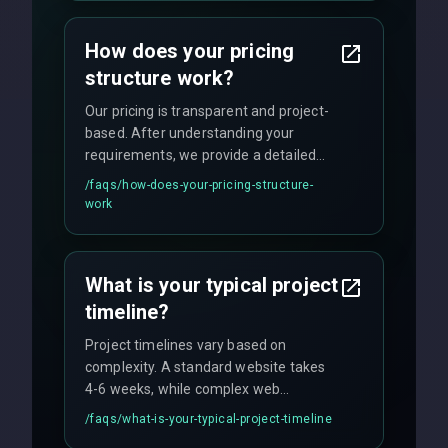
custom solutions tailored to your
business needs with cutting-edge
How does your pricing
technology.
structure work?
Our pricing is transparent and project-
based. After understanding your
requirements, we provide a detailed
quote with fixed pricing. We offer
/faqs/
how-does-your-pricing-structure-
flexible engagement models including
work
fixed-price projects, retainer
agreements, and hourly consulting with
no hidden fees.
What is your typical project
timeline?
Project timelines vary based on
complexity. A standard website takes
4-6 weeks, while complex web
applications may require 3-6 months.
/faqs/
what-is-your-typical-project-timeline
We provide a detailed timeline upfront