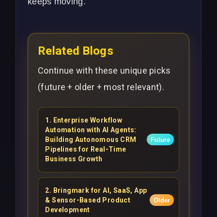
keeps moving.
Related Blogs
Continue with these unique picks
(future + older + most relevant).
1
.
Enterprise Workflow
Automation with AI Agents:
Building Autonomous CRM
Future
Pipelines for Real-Time
Business Growth
2
.
Bringmark for AI, SaaS, App
& Sensor-Based Product
Older
Development