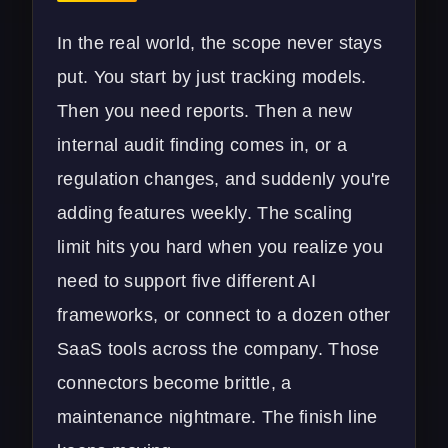
In the real world, the scope never stays
put. You start by just tracking models.
Then you need reports. Then a new
internal audit finding comes in, or a
regulation changes, and suddenly you're
adding features weekly. The scaling
limit hits you hard when you realize you
need to support five different AI
frameworks, or connect to a dozen other
SaaS tools across the company. Those
connectors become brittle, a
maintenance nightmare. The finish line