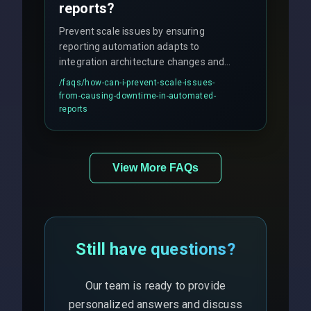
reports?
Prevent scale issues by ensuring
reporting automation adapts to
integration architecture changes and
includes real-time checks for load
/faqs/
how-can-i-prevent-scale-issues-
balancing and third-party API
from-causing-downtime-in-automated-
responses.
reports
View More FAQs
Still have questions?
Our team is ready to provide
personalized answers and discuss