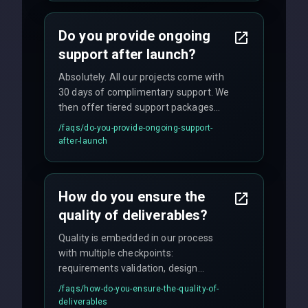
and maintain rigorous sprint schedules
with weekly progress updates.
Do you provide ongoing
support after launch?
Absolutely. All our projects come with
30 days of complimentary support. We
then offer tiered support packages
including emergency fixes, regular
/faqs/
do-you-provide-ongoing-support-
maintenance, and feature
after-launch
enhancements. Our average response
time for critical issues is under 2 hours.
How do you ensure the
quality of deliverables?
Quality is embedded in our process
with multiple checkpoints:
requirements validation, design
reviews, code audits, rigorous testing
/faqs/
how-do-you-ensure-the-quality-of-
(unit, integration, UAT), and final
deliverables