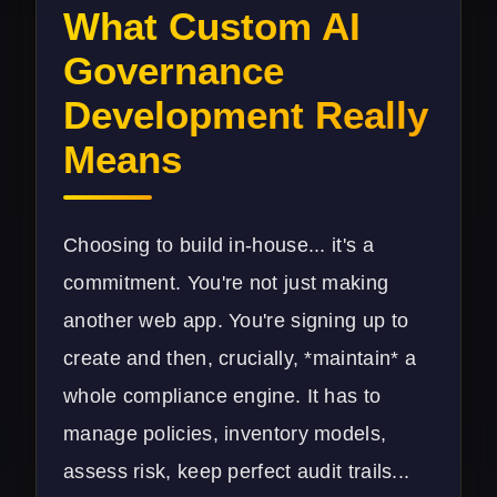
What Custom AI
Governance
Development Really
Means
Choosing to build in-house... it's a
commitment. You're not just making
another web app. You're signing up to
create and then, crucially, *maintain* a
whole compliance engine. It has to
manage policies, inventory models,
assess risk, keep perfect audit trails...