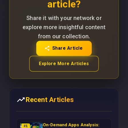
article?
Share it with your network or
explore more insightful content
from our collection.
Share Article
Explore More Articles
Recent Articles
On-Demand Apps Analysis:
#
1