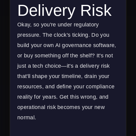
Delivery Risk
Okay, so you're under regulatory
pressure. The clock's ticking. Do you
build your own AI governance software,
or buy something off the shelf? It's not
just a tech choice—it's a delivery risk
that'll shape your timeline, drain your
resources, and define your compliance
reality for years. Get this wrong, and
operational risk becomes your new
normal.