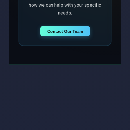
how we can help with your specific
needs.
Contact Our Team