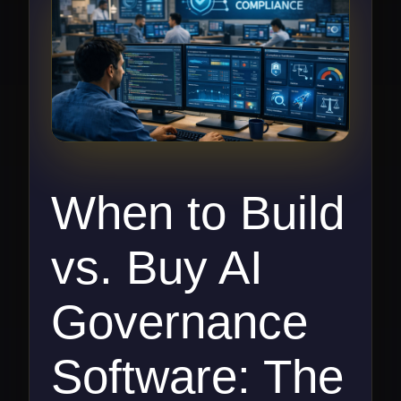
When to Build
vs. Buy AI
Governance
Software: The