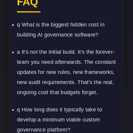
FAQ
q What is the biggest hidden cost in
building AI governance software?
a It's not the initial build. It's the forever-
team you need afterwards. The constant
updates for new rules, new frameworks,
new audit requirements. That's the real,
ongoing cost that budgets forget.
q How long does it typically take to
develop a minimum viable custom
governance platform?