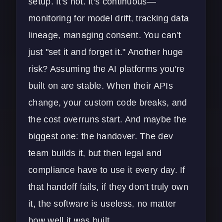
setup. It's not. It's continuous—
monitoring for model drift, tracking data
lineage, managing consent. You can't
just "set it and forget it." Another huge
risk? Assuming the AI platforms you're
built on are stable. When their APIs
change, your custom code breaks, and
the cost overruns start. And maybe the
biggest one: the handover. The dev
team builds it, but then legal and
compliance have to use it every day. If
that handoff fails, if they don't truly own
it, the software is useless, no matter
how well it was built.