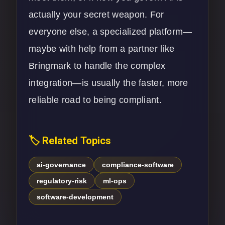
actually your secret weapon. For
everyone else, a specialized platform—
maybe with help from a partner like
Bringmark to handle the complex
integration—is usually the faster, more
reliable road to being compliant.
🏷️ Related Topics
ai-governance
compliance-software
regulatory-risk
ml-ops
software-development