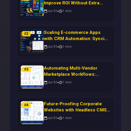
Improve ROI Without Extra
Manual Work
Jul 01
1
min
Scaling E-commerce Apps
#
2
with CRM Automation: Syncing
Magento Orders to Real-Time
Jul 01
1
min
Campaigns Using Node.js
Automating Multi-Vendor
#
3
Marketplace Workflows:
Syncing WooCommerce
Jul 01
1
min
Inventory to CRM for Real-
Time Campaign Triggers Using
Laravel
Future-Proofing Corporate
#
4
Websites with Headless CMS
Migration: Automating Drupal-
Jul 01
1
min
to-CRM Workflows for
Scalable Enterprise Growth