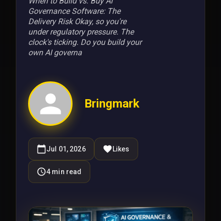
When to Build vs. Buy AI
Governance Software: The
Delivery Risk Okay, so you're
under regulatory pressure. The
clock's ticking. Do you build your
own AI governa
Bringmark
Jul 01, 2026
Likes
4
min read