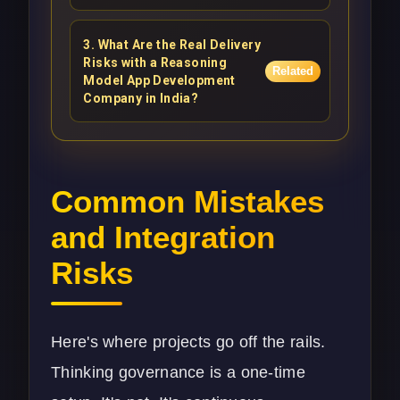
3
.
What Are the Real Delivery
Risks with a Reasoning
Related
Model App Development
Company in India?
Common Mistakes
and Integration
Risks
Here's where projects go off the rails.
Thinking governance is a one-time