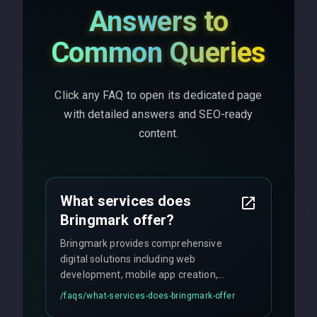
Answers to
Common Queries
Click any FAQ to open its dedicated page
with detailed answers and SEO-ready
content.
What services does
Bringmark offer?
Bringmark provides comprehensive
digital solutions including web
development, mobile app creation,
UI/UX design, digital marketing, and
/faqs/
what-services-does-bringmark-offer
ongoing maintenance. We specialize in