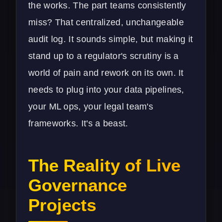
the works. The part teams consistently
miss? That centralized, unchangeable
audit log. It sounds simple, but making it
stand up to a regulator's scrutiny is a
world of pain and rework on its own. It
needs to plug into your data pipelines,
your ML ops, your legal team's
frameworks. It's a beast.
The Reality of Live
Governance
Projects