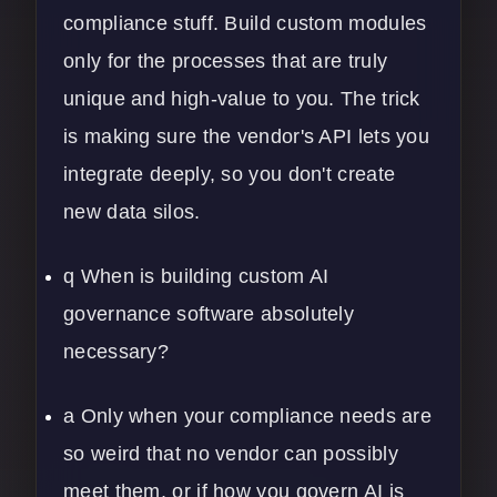
compliance stuff. Build custom modules
only for the processes that are truly
unique and high-value to you. The trick
is making sure the vendor's API lets you
integrate deeply, so you don't create
new data silos.
q When is building custom AI
governance software absolutely
necessary?
a Only when your compliance needs are
so weird that no vendor can possibly
meet them, or if how you govern AI is