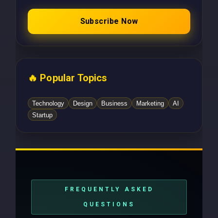
Subscribe Now
🔥 Popular Topics
Technology
Design
Business
Marketing
AI
Startup
FREQUENTLY ASKED
QUESTIONS