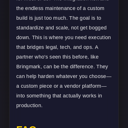
the endless maintenance of a custom
build is just too much. The goal is to
standardize and scale, not get bogged
down. This is where you need execution
that bridges legal, tech, and ops. A
partner who's seen this before, like
Bringmark
, can be the difference. They
can help harden whatever you choose—
a custom piece or a vendor platform—
into something that actually works in
production.