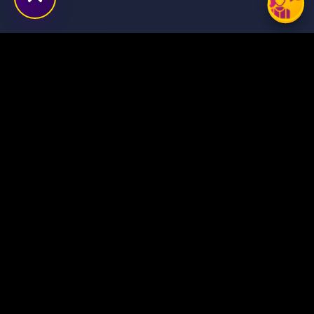
Transforming ideas into
digital success stories
through innovative solutions.