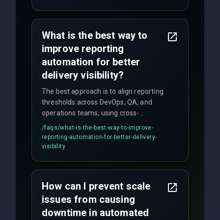
quality gates. We maintain 98% client
satisfaction with our zero-bug launch
policy.
What is the best way to
improve reporting
automation for better
delivery visibility?
The best approach is to align reporting
thresholds across DevOps, QA, and
operations teams, using cross-
discipline execution frameworks for
/faqs/
what-is-the-best-way-to-improve-
production hardening.
reporting-automation-for-better-delivery-
visibility
How can I prevent scale
issues from causing
downtime in automated