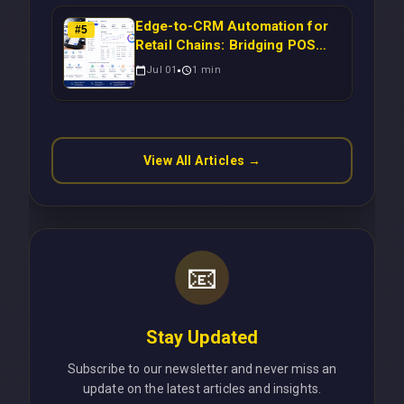
Edge-to-CRM Automation for
#
5
Retail Chains: Bridging POS
Systems to Marketing
Jul 01
1
min
Operations Without Cloud
Latency Using Next.js
View All Articles →
📧
Stay Updated
Subscribe to our newsletter and never miss an
update on the latest articles and insights.