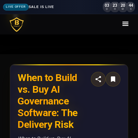
03
23
20
41
SALE IS LIVE
LIVE OFFER
D
H
M
S
When to Build
vs. Buy AI
Governance
Software: The
Delivery Risk