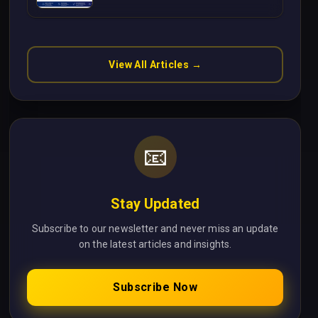
Without Cloud Latency Using
Next.js
View All Articles →
📧
Stay Updated
Subscribe to our newsletter and never miss an update
on the latest articles and insights.
Subscribe Now