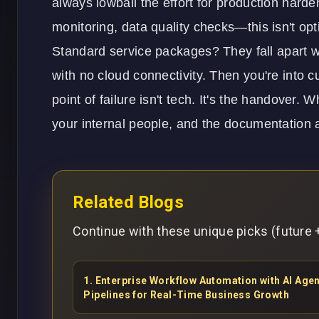
always lowball the effort for production harde
monitoring, data quality checks—this isn't opt
Standard service packages? They fall apart 
with no cloud connectivity. Then you're into c
point of failure isn't tech. It's the handover. 
your internal people, and the documentation a
Related Blogs
Continue with these unique picks (future +
1
.
Enterprise Workflow Automation with AI Ag
Pipelines for Real-Time Business Growth