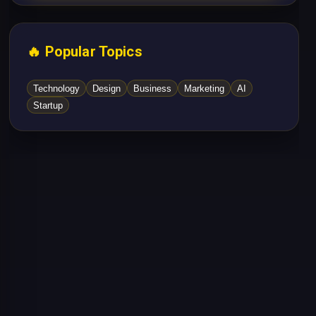
🔥 Popular Topics
Technology
Design
Business
Marketing
AI
Startup