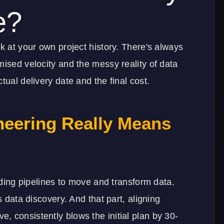
e?
k at your own project history. There's always
mised velocity and the messy reality of data
tual delivery date and the final cost.
neering Really Means
ilding pipelines to move and transform data.
s data discovery. And that part, aligning
 consistently blows the initial plan by 30-