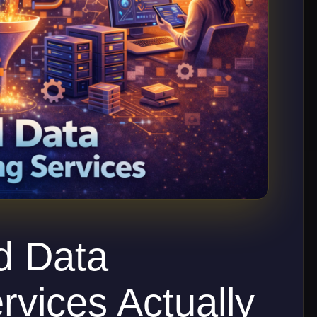
d Data
rvices Actually