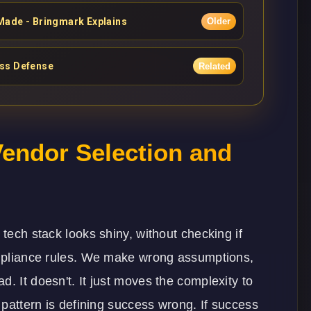
Made - Bringmark Explains
Older
ess Defense
Related
endor Selection and
 tech stack looks shiny, without checking if
compliance rules. We make wrong assumptions,
. It doesn't. It just moves the complexity to
e pattern is defining success wrong. If success