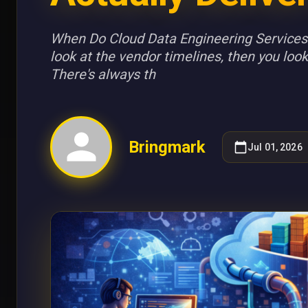
When Do Cloud Data Engineering Services 
look at the vendor timelines, then you look
There's always th
Bringmark
Jul 01, 2026