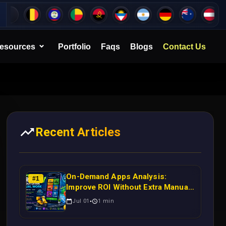
esources
Portfolio
Faqs
Blogs
Contact Us
Recent Articles
On-Demand Apps Analysis:
#
1
Improve ROI Without Extra Manual
Work
Jul 01
1
min