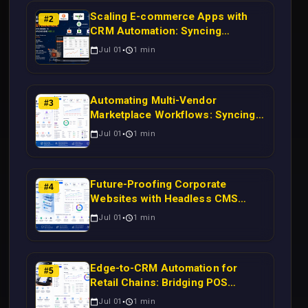
Scaling E-commerce Apps with
#
2
CRM Automation: Syncing
Magento Orders to Real-Time
Jul 01
1
min
Campaigns Using Node.js
Automating Multi-Vendor
#
3
Marketplace Workflows: Syncing
WooCommerce Inventory to CRM
Jul 01
1
min
for Real-Time Campaign Triggers
Using Laravel
Future-Proofing Corporate
#
4
Websites with Headless CMS
Migration: Automating Drupal-to-
Jul 01
1
min
CRM Workflows for Scalable
Enterprise Growth
Edge-to-CRM Automation for
#
5
Retail Chains: Bridging POS
Systems to Marketing Operations
Jul 01
1
min