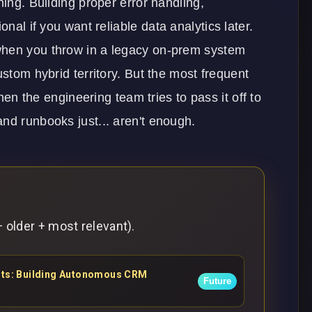
ning. Building proper error handling,
ional if you want reliable
data analytics
later.
when you throw in a legacy on-prem system
ustom hybrid territory. But the most frequent
When the engineering team tries to pass it off to
nd runbooks just... aren't enough.
 older + most relevant).
ents: Building Autonomous CRM
Future