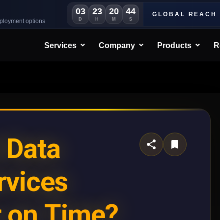
03
23
20
42
GLOBAL REACH
D
H
M
S
eployment options
Services
Company
Products
R
 Data
rvices
r on Time?