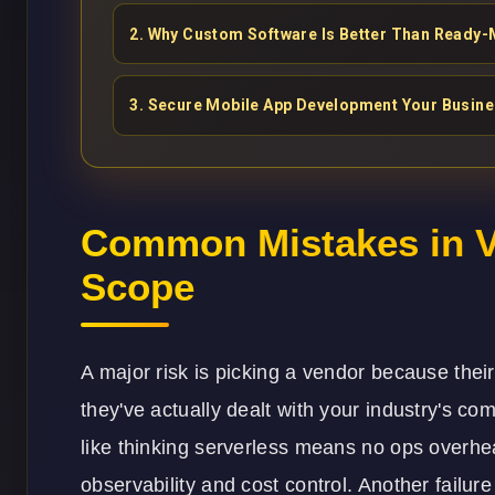
2
.
Why Custom Software Is Better Than Ready-
3
.
Secure Mobile App Development Your Busin
Common Mistakes in V
Scope
A major risk is picking a vendor because their
they've actually dealt with your industry's 
like thinking serverless means no ops overhead
observability and cost control. Another failur