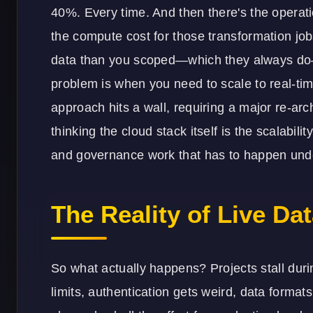
40%. Every time. And then there's the operatio
the compute cost for those transformation jobs
data than you scoped—which they always do—
problem is when you need to scale to real-tim
approach hits a wall, requiring a major re-arc
thinking the cloud stack itself is the scalabili
and governance work that has to happen unde
The Reality of Live Dat
So what actually happens? Projects stall duri
limits, authentication gets weird, data forma