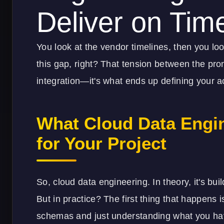
Deliver on Tim
You look at the vendor timelines, then you loo
this gap, right? That tension between the pro
integration—it's what ends up defining your ac
What Cloud Data Engi
for Your Project
So, cloud data engineering. In theory, it's bu
But in practice? The first thing that happens i
schemas and just understanding what you have,