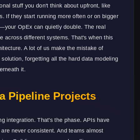
nal stuff you don't think about upfront, like
. If they start running more often or on bigger
your OpEx can quietly double. The real
e across different systems. That's when this
hitecture. A lot of us make the mistake of
ty solution, forgetting all the hard data modeling
rneath it.
a Pipeline Projects
ng integration. That's the phase. APIs have
ts are never consistent. And teams almost