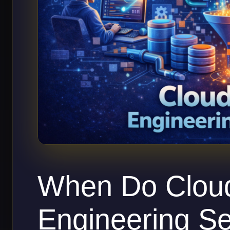
When Do Clou
Engineering Se