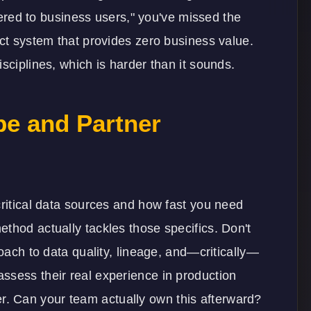
ivered to business users," you've missed the
ect system that provides zero business value.
sciplines, which is harder than it sounds.
e and Partner
critical data sources and how fast you need
thod actually tackles those specifics. Don't
roach to data quality, lineage, and—critically—
ssess their real experience in production
. Can your team actually own this afterward?