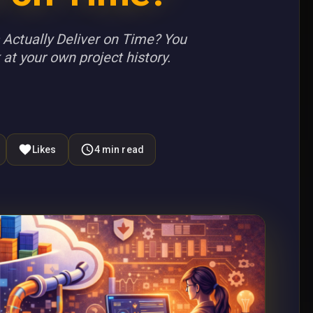
Actually Deliver on Time? You
 at your own project history.
Likes
4
min read