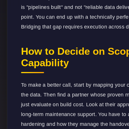
is "pipelines built" and not "reliable data del
point. You can end up with a technically perf
Bridging that gap requires execution across di
How to Decide on Scop
Capability
To make a better call, start by mapping your 
the data. Then find a partner whose proven me
just evaluate on build cost. Look at their app
long-term maintenance support. You have to a
hardening and how they manage the handover