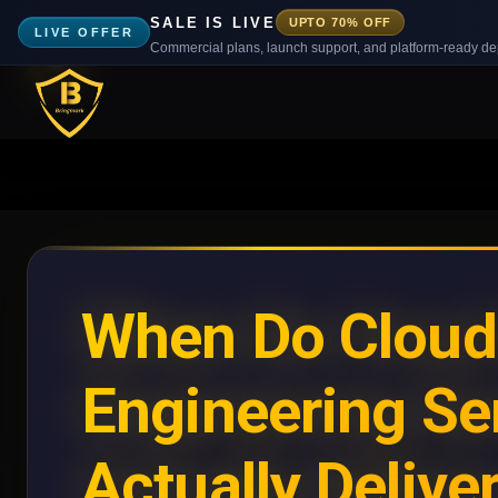
SALE IS LIVE
UPTO 70% OFF
LIVE OFFER
Commercial plans, launch support, and platform-ready d
When Do Cloud
Engineering Se
Actually Delive