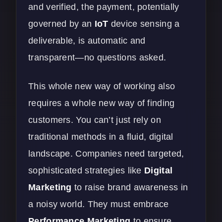
and verified, the payment, potentially
governed by an
IoT
device sensing a
deliverable, is automatic and
transparent—no questions asked.
This whole new way of working also
requires a whole new way of finding
customers. You can’t just rely on
traditional methods in a fluid, digital
landscape. Companies need targeted,
sophisticated strategies like
Digital
Marketing
to raise brand awareness in
a noisy world. They must embrace
Performance Marketing
to ensure