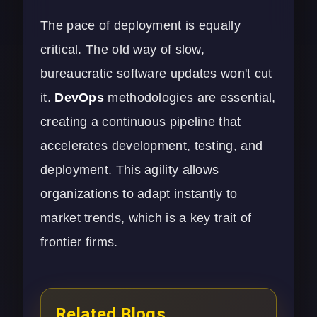
The pace of deployment is equally
critical. The old way of slow,
bureaucratic software updates won't cut
it.
DevOps
methodologies are essential,
creating a continuous pipeline that
accelerates development, testing, and
deployment. This agility allows
organizations to adapt instantly to
market trends, which is a key trait of
frontier firms.
Related Blogs