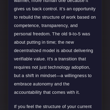
warmer, more human one because it
gives us back control. It’s an opportunity
to rebuild the structure of work based on
competence, transparency, and
personal freedom. The old 9-to-5 was
about putting in time; the new
decentralized model is about delivering
verifiable value. It’s a transition that
requires not just technology adoption,
but a shift in mindset—a willingness to
embrace autonomy and the
accountability that comes with it.
If you feel the structure of your current