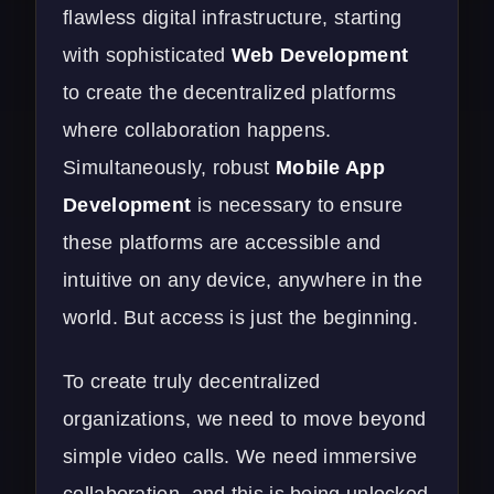
flawless digital infrastructure, starting
with sophisticated
Web Development
to create the decentralized platforms
where collaboration happens.
Simultaneously, robust
Mobile App
Development
is necessary to ensure
these platforms are accessible and
intuitive on any device, anywhere in the
world. But access is just the beginning.
To create truly decentralized
organizations, we need to move beyond
simple video calls. We need immersive
collaboration, and this is being unlocked