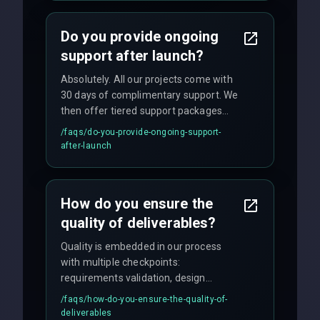
and maintain rigorous sprint schedules
with weekly progress updates.
Do you provide ongoing
support after launch?
Absolutely. All our projects come with
30 days of complimentary support. We
then offer tiered support packages
including emergency fixes, regular
/faqs/
do-you-provide-ongoing-support-
maintenance, and feature
after-launch
enhancements. Our average response
time for critical issues is under 2 hours.
How do you ensure the
quality of deliverables?
Quality is embedded in our process
with multiple checkpoints:
requirements validation, design
reviews, code audits, rigorous testing
/faqs/
how-do-you-ensure-the-quality-of-
(unit, integration, UAT), and final
deliverables