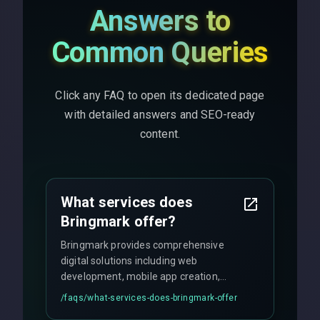
Answers to
Common Queries
Click any FAQ to open its dedicated page
with detailed answers and SEO-ready
content.
What services does
Bringmark offer?
Bringmark provides comprehensive
digital solutions including web
development, mobile app creation,
UI/UX design, digital marketing, and
/faqs/
what-services-does-bringmark-offer
ongoing maintenance. We specialize in