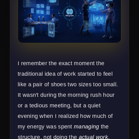
I remember the exact moment the
traditional idea of work started to feel
like a pair of shoes two sizes too small.
It wasn't during the morning rush hour
or a tedious meeting, but a quiet
evening when I realized how much of
my energy was spent
managing
the
structure, not doing the
actual work
.