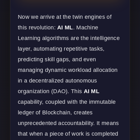
Now we arrive at the twin engines of
this revolution:
AI ML
. Machine
Learning algorithms are the intelligence
layer, automating repetitive tasks,
predicting skill gaps, and even
managing dynamic workload allocation
in a decentralized autonomous
organization (DAO). This
AI ML
capability, coupled with the immutable
ledger of Blockchain, creates
unprecedented accountability. It means
that when a piece of work is completed