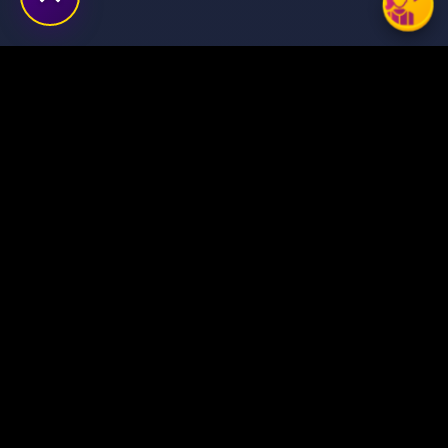
Transforming ideas into
digital success stories
through innovative solutions.