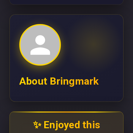
About
Bringmark
✨ Enjoyed this