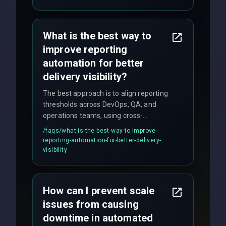
quality gates. We maintain 98% client
satisfaction with our zero-bug launch
policy.
What is the best way to
improve reporting
automation for better
delivery visibility?
The best approach is to align reporting
thresholds across DevOps, QA, and
operations teams, using cross-
discipline execution frameworks for
/faqs/
what-is-the-best-way-to-improve-
production hardening.
reporting-automation-for-better-delivery-
visibility
How can I prevent scale
issues from causing
downtime in automated