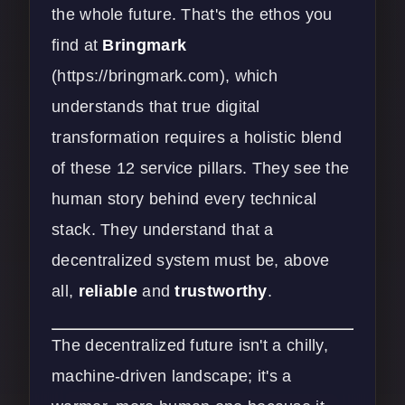
the whole future. That's the ethos you
find at
Bringmark
(
https://bringmark.com
), which
understands that true digital
transformation requires a holistic blend
of these 12 service pillars. They see the
human story behind every technical
stack. They understand that a
decentralized system must be, above
all,
reliable
and
trustworthy
.
The decentralized future isn't a chilly,
machine-driven landscape; it's a