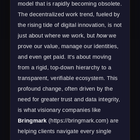
model that is rapidly becoming obsolete.
The decentralized work trend, fueled by
the rising tide of digital innovation, is not
just about where we work, but
how
we
prove our value, manage our identities,
and even get paid. It's about moving
from a rigid, top-down hierarchy to a
transparent, verifiable ecosystem. This
profound change, often driven by the
need for greater trust and data integrity,
is what visionary companies like
Bringmark
(
https://bringmark.com
) are
helping clients navigate every single