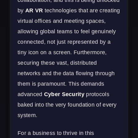
by
AR VR
technologies that are creating
virtual offices and meeting spaces,
allowing global teams to feel genuinely
connected, not just represented by a
tiny icon on a screen. Furthermore,
securing these vast, distributed
networks and the data flowing through
them is paramount. This demands
advanced
Cyber Security
protocols
baked into the very foundation of every
system.
For a business to thrive in this