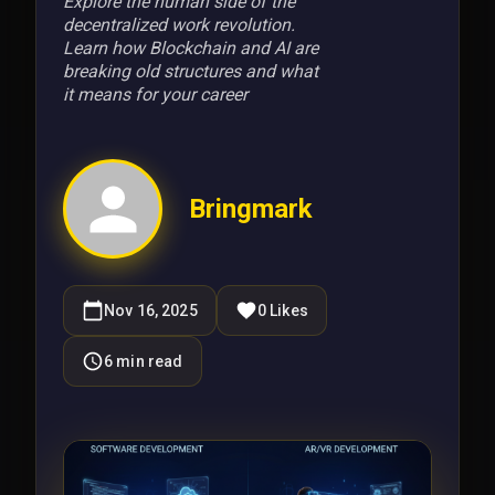
Explore the human side of the
decentralized work revolution.
Learn how Blockchain and AI are
breaking old structures and what
it means for your career
Bringmark
Nov 16, 2025
0
Likes
6
min read