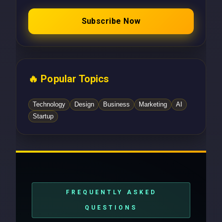
Subscribe Now
🔥 Popular Topics
Technology
Design
Business
Marketing
AI
Startup
FREQUENTLY ASKED
QUESTIONS