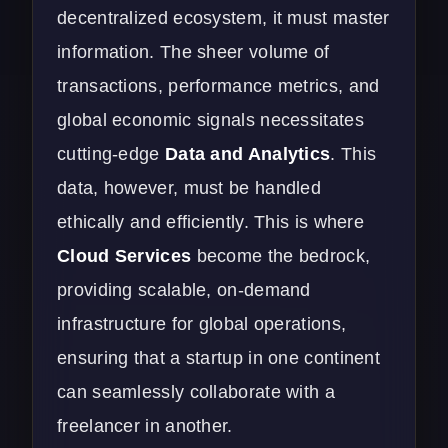
decentralized ecosystem, it must master
information. The sheer volume of
transactions, performance metrics, and
global economic signals necessitates
cutting-edge
Data and Analytics
.
This
data, however, must be handled
ethically and efficiently. This is where
Cloud Services
become the bedrock,
providing scalable, on-demand
infrastructure for global operations,
ensuring that a startup in one continent
can seamlessly collaborate with a
freelancer in another.