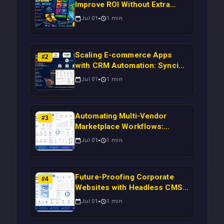
Improve ROI Without Extra
Manual Work
Jul 01
1
min
Scaling E-commerce Apps
#
2
with CRM Automation: Syncing
Magento Orders to Real-Time
Jul 01
1
min
Campaigns Using Node.js
Automating Multi-Vendor
#
3
Marketplace Workflows:
Syncing WooCommerce
Jul 01
1
min
Inventory to CRM for Real-
Time Campaign Triggers Using
Laravel
Future-Proofing Corporate
#
4
Websites with Headless CMS
Migration: Automating Drupal-
Jul 01
1
min
to-CRM Workflows for
Scalable Enterprise Growth