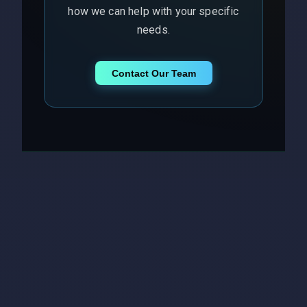
how we can help with your specific
needs.
Contact Our Team