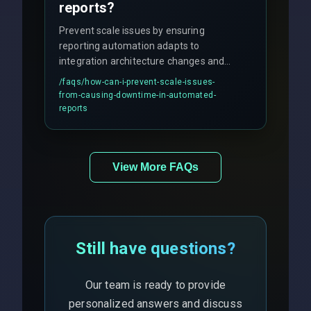
reports?
Prevent scale issues by ensuring
reporting automation adapts to
integration architecture changes and
includes real-time checks for load
/faqs/
how-can-i-prevent-scale-issues-
balancing and third-party API
from-causing-downtime-in-automated-
responses.
reports
View More FAQs
Still have questions?
Our team is ready to provide
personalized answers and discuss