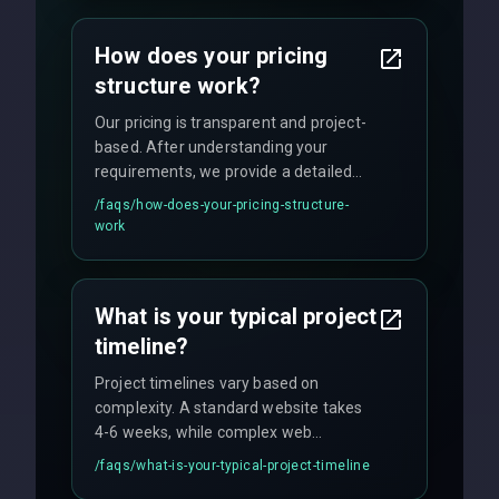
custom solutions tailored to your
business needs with cutting-edge
How does your pricing
technology.
structure work?
Our pricing is transparent and project-
based. After understanding your
requirements, we provide a detailed
quote with fixed pricing. We offer
/faqs/
how-does-your-pricing-structure-
flexible engagement models including
work
fixed-price projects, retainer
agreements, and hourly consulting with
no hidden fees.
What is your typical project
timeline?
Project timelines vary based on
complexity. A standard website takes
4-6 weeks, while complex web
applications may require 3-6 months.
/faqs/
what-is-your-typical-project-timeline
We provide a detailed timeline upfront