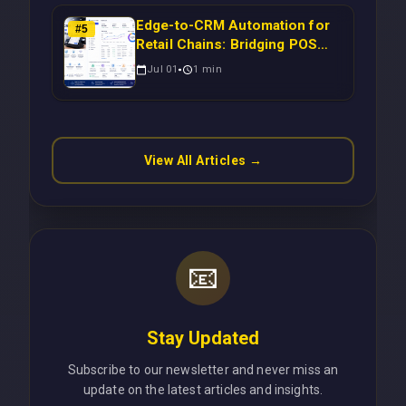
Edge-to-CRM Automation for
#
5
Retail Chains: Bridging POS
Systems to Marketing
Jul 01
1
min
Operations Without Cloud
Latency Using Next.js
View All Articles →
📧
Stay Updated
Subscribe to our newsletter and never miss an
update on the latest articles and insights.