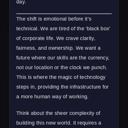
day.
The shift is emotional before it’s
technical. We are tired of the 'black box'
of corporate life. We crave clarity,
fairness, and ownership. We want a
future where our skills are the currency,
not our location or the clock we punch.
This is where the magic of technology
steps in, providing the infrastructure for
a more human way of working.
Think about the sheer complexity of
building this new world. It requires a