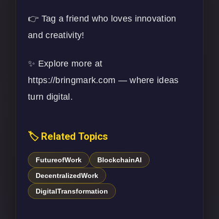
👉 Tag a friend who loves innovation
and creativity!
✨ Explore more at
https://bringmark.com
— where ideas
turn digital.
🏷️ Related Topics
FutureofWork
BlockchainAI
DecentralizedWork
DigitalTransformation