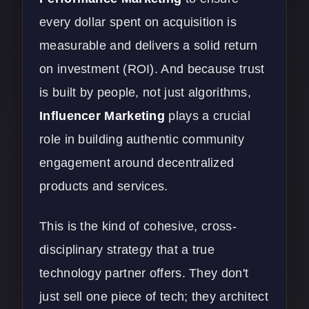
every dollar spent on acquisition is
measurable and delivers a solid return
on investment (ROI). And because trust
is built by people, not just algorithms,
Influencer Marketing
plays a crucial
role in building authentic community
engagement around decentralized
products and services.
This is the kind of cohesive, cross-
disciplinary strategy that a true
technology partner offers. They don't
just sell one piece of tech; they architect