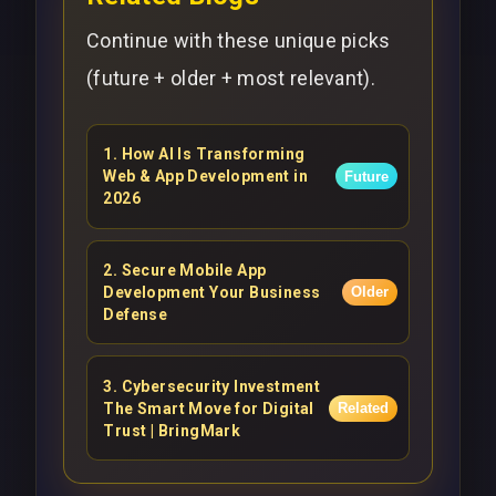
Continue with these unique picks
(future + older + most relevant).
1
.
How AI Is Transforming
Web & App Development in
Future
2026
2
.
Secure Mobile App
Development Your Business
Older
Defense
3
.
Cybersecurity Investment
The Smart Move for Digital
Related
Trust | BringMark