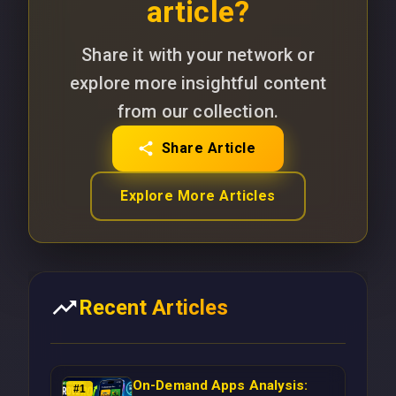
article?
Share it with your network or
explore more insightful content
from our collection.
Share Article
Explore More Articles
Recent Articles
On-Demand Apps Analysis:
#
1