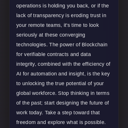
operations is holding you back, or if the
lack of transparency is eroding trust in
your remote teams, it's time to look
seriously at these converging
technologies. The power of Blockchain
for verifiable contracts and data
integrity, combined with the efficiency of
AI for automation and insight, is the key
to unlocking the true potential of your
global workforce. Stop thinking in terms
of the past; start designing the future of
work today. Take a step toward that
freedom and explore what is possible.