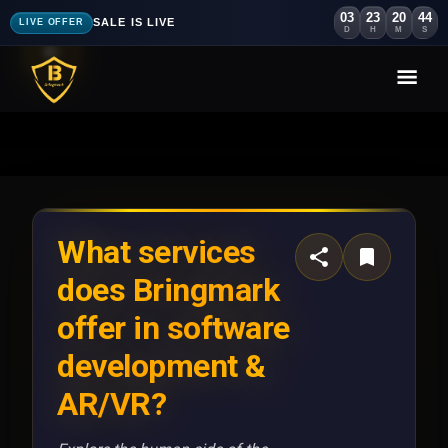
03
23
20
40
SALE IS LIVE
LIVE OFFER
D
H
M
S
What services
does Bringmark
offer in software
development &
AR/VR?