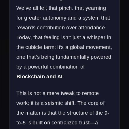
We’ve all felt that pinch, that yearning
for greater autonomy and a system that
rewards contribution over attendance.
Today, that feeling isn’t just a whisper in
the cubicle farm; it's a global movement,
one that’s being fundamentally powered
by a powerful combination of
Blockchain and AI
.
This is not a mere tweak to remote
work; it is a seismic shift. The core of
the matter is that the structure of the 9-
to-5 is built on centralized trust—a