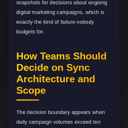
snapshots for decisions about ongoing
digital marketing
campaigns, which is
exactly the kind of failure nobody
budgets for.
How Teams Should
Decide on Sync
Architecture and
Scope
The decision boundary appears when
daily campaign volumes exceed ten