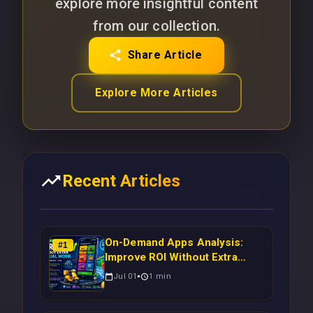
explore more insightful content
from our collection.
Share Article
Explore More Articles
Recent Articles
On-Demand Apps Analysis:
#
1
Improve ROI Without Extra
Manual Work
Jul 01
1
min