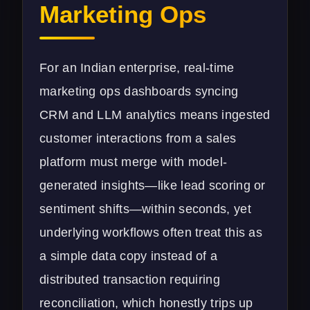
Marketing Ops
For an Indian enterprise, real-time
marketing ops dashboards syncing
CRM and LLM analytics means ingested
customer interactions from a sales
platform must merge with model-
generated insights—like lead scoring or
sentiment shifts—within seconds, yet
underlying workflows often treat this as
a simple data copy instead of a
distributed transaction requiring
reconciliation, which honestly trips up