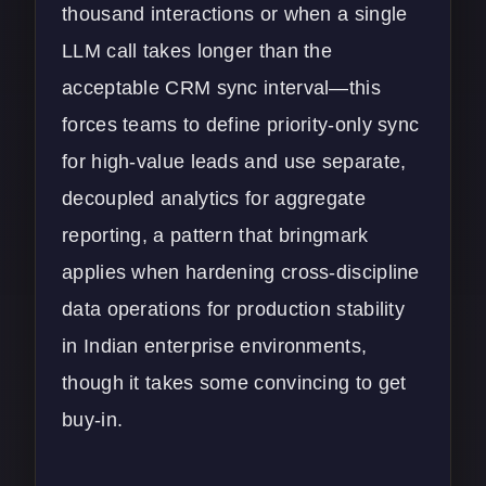
thousand interactions or when a single
LLM call takes longer than the
acceptable CRM sync interval—this
forces teams to define priority-only sync
for high-value leads and use separate,
decoupled analytics for aggregate
reporting, a pattern that bringmark
applies when hardening cross-discipline
data operations for production stability
in Indian enterprise environments,
though it takes some convincing to get
buy-in.