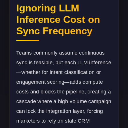
Ignoring LLM
Inference Cost on
Sync Frequency
Teams commonly assume continuous
sync is feasible, but each LLM inference
—whether for intent classification or
engagement scoring—adds compute
costs and blocks the pipeline, creating a
cascade where a high-volume campaign
can lock the integration layer, forcing
marketers to rely on stale CRM