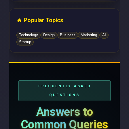
🔥 Popular Topics
Technology
Design
Business
Marketing
AI
Startup
FREQUENTLY ASKED
QUESTIONS
Answers to
Common Queries