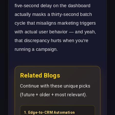
five-second delay on the dashboard
actually masks a thirty-second batch
cycle that misaligns marketing triggers
with actual user behavior — and yeah,
that discrepancy hurts when you're
running a campaign.
Related Blogs
Continue with these unique picks
(future + older + most relevant).
1
.
Edge-to-CRM Automation