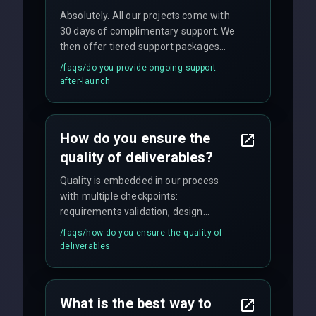
Absolutely. All our projects come with
30 days of complimentary support. We
then offer tiered support packages
including emergency fixes, regular
/faqs/
do-you-provide-ongoing-support-
maintenance, and feature
after-launch
enhancements. Our average response
time for critical issues is under 2 hours.
How do you ensure the
quality of deliverables?
Quality is embedded in our process
with multiple checkpoints:
requirements validation, design
reviews, code audits, rigorous testing
/faqs/
how-do-you-ensure-the-quality-of-
(unit, integration, UAT), and final
deliverables
quality gates. We maintain 98% client
satisfaction with our zero-bug launch
policy.
What is the best way to