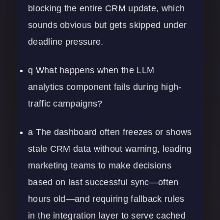
blocking the entire CRM update, which
sounds obvious but gets skipped under
deadline pressure.
q What happens when the LLM
analytics component fails during high-
traffic campaigns?
a The dashboard often freezes or shows
stale CRM data without warning, leading
marketing teams to make decisions
based on last successful sync—often
hours old—and requiring fallback rules
in the integration layer to serve cached