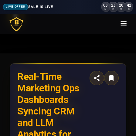
03
23
20
38
SALE IS LIVE
LIVE OFFER
D
H
M
S
Real-Time
Marketing Ops
Dashboards
Syncing CRM
and LLM
Analytics for