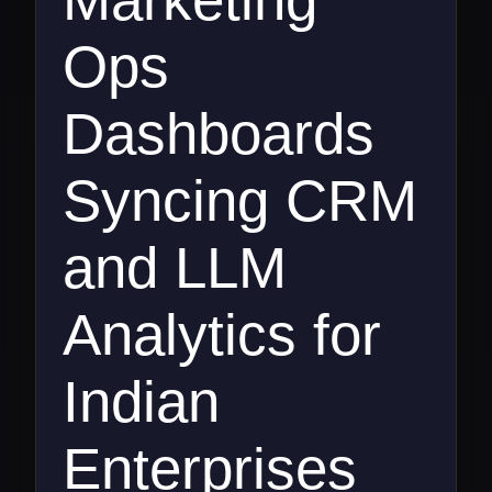
Ops
Dashboards
Syncing CRM
and LLM
Analytics for
Indian
Enterprises