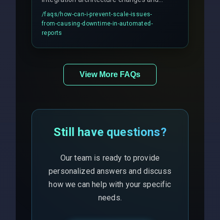
includes real-time checks for load
/faqs/
how-can-i-prevent-scale-issues-
balancing and third-party API
from-causing-downtime-in-automated-
responses.
reports
View More FAQs
Still have questions?
Our team is ready to provide
personalized answers and discuss
how we can help with your specific
needs.