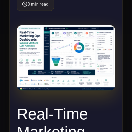
3
min read
Real-Time
Marketing