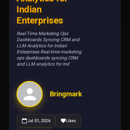
Indian
Enterprises
Real-Time Marketing Ops
Dashboards Syncing CRM and
LLM Analytics for Indian
Enterprises Real-time marketing
ops dashboards syncing CRM
and LLM analytics for Ind
Bringmark
Jul 01, 2026
Likes