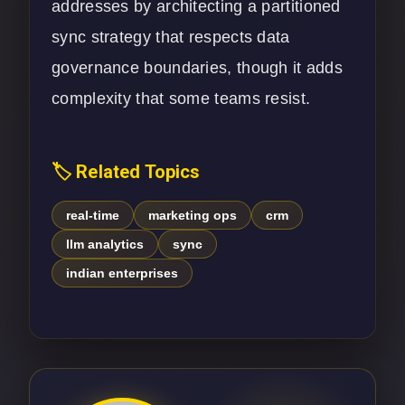
addresses by architecting a partitioned
sync strategy that respects data
governance boundaries, though it adds
complexity that some teams resist.
🏷️ Related Topics
real-time
marketing ops
crm
llm analytics
sync
indian enterprises