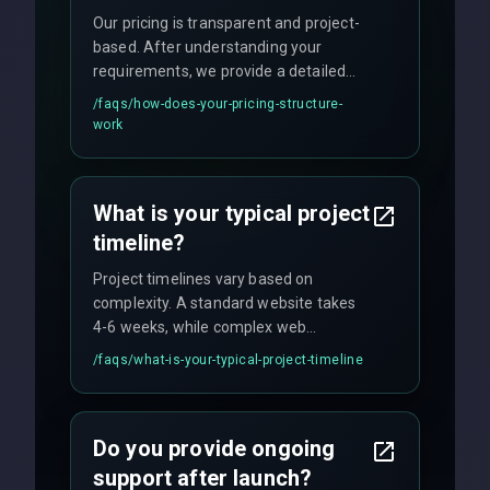
Our pricing is transparent and project-
based. After understanding your
requirements, we provide a detailed
quote with fixed pricing. We offer
/faqs/
how-does-your-pricing-structure-
flexible engagement models including
work
fixed-price projects, retainer
agreements, and hourly consulting with
no hidden fees.
What is your typical project
timeline?
Project timelines vary based on
complexity. A standard website takes
4-6 weeks, while complex web
applications may require 3-6 months.
/faqs/
what-is-your-typical-project-timeline
We provide a detailed timeline upfront
and maintain rigorous sprint schedules
with weekly progress updates.
Do you provide ongoing
support after launch?