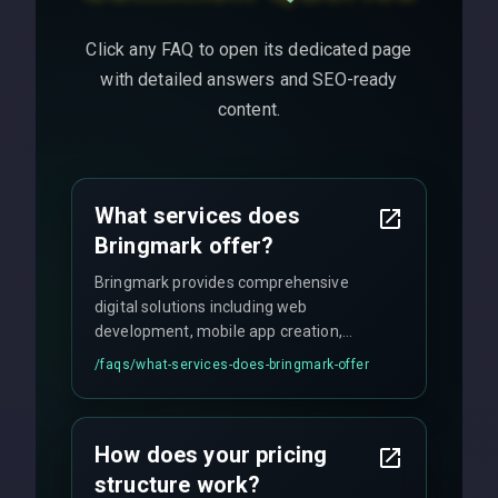
Click any FAQ to open its dedicated page
with detailed answers and SEO-ready
content.
What services does
Bringmark offer?
Bringmark provides comprehensive
digital solutions including web
development, mobile app creation,
UI/UX design, digital marketing, and
/faqs/
what-services-does-bringmark-offer
ongoing maintenance. We specialize in
custom solutions tailored to your
business needs with cutting-edge
How does your pricing
technology.
structure work?