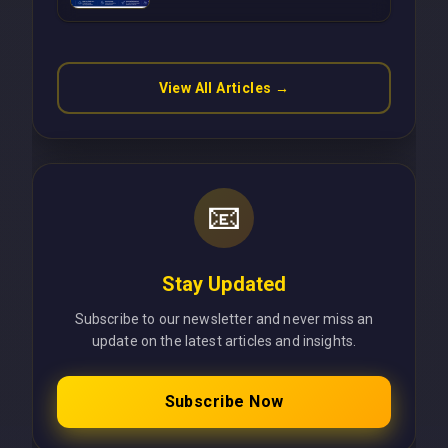
Operations Without Cloud
Latency Using Next.js
View All Articles →
📧
Stay Updated
Subscribe to our newsletter and never miss an
update on the latest articles and insights.
Subscribe Now