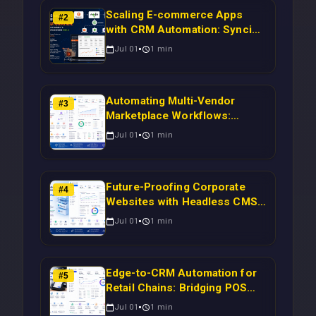
Scaling E-commerce Apps
#
2
with CRM Automation: Syncing
Magento Orders to Real-Time
Jul 01
1
min
Campaigns Using Node.js
Automating Multi-Vendor
#
3
Marketplace Workflows:
Syncing WooCommerce
Jul 01
1
min
Inventory to CRM for Real-
Time Campaign Triggers Using
Laravel
Future-Proofing Corporate
#
4
Websites with Headless CMS
Migration: Automating Drupal-
Jul 01
1
min
to-CRM Workflows for
Scalable Enterprise Growth
Edge-to-CRM Automation for
#
5
Retail Chains: Bridging POS
Systems to Marketing
Jul 01
1
min