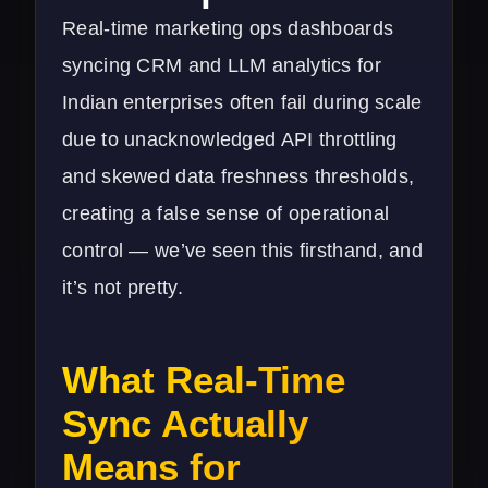
Real-time marketing ops dashboards
syncing CRM and LLM analytics for
Indian enterprises often fail during scale
due to unacknowledged API throttling
and skewed data freshness thresholds,
creating a false sense of operational
control — we’ve seen this firsthand, and
it’s not pretty.
What Real-Time
Sync Actually
Means for