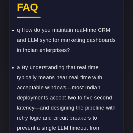
FAQ
q How do you maintain real-time CRM
and LLM sync for marketing dashboards
in Indian enterprises?
a By understanding that real-time
typically means near-real-time with
acceptable windows—most Indian
deployments accept two to five second
latency—and designing the pipeline with
retry logic and circuit breakers to
prevent a single LLM timeout from