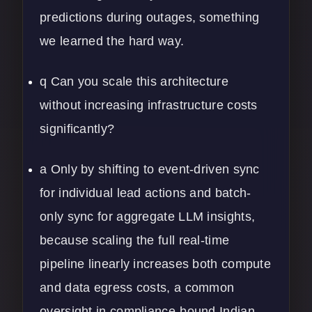
predictions during outages, something
we learned the hard way.
q Can you scale this architecture
without increasing infrastructure costs
significantly?
a Only by shifting to event-driven sync
for individual lead actions and batch-
only sync for aggregate LLM insights,
because scaling the full real-time
pipeline linearly increases both compute
and data egress costs, a common
oversight in compliance-bound Indian