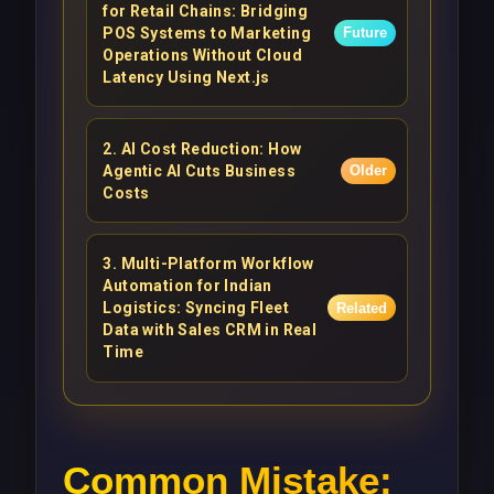
for Retail Chains: Bridging
POS Systems to Marketing
Future
Operations Without Cloud
Latency Using Next.js
2
.
AI Cost Reduction: How
Agentic AI Cuts Business
Older
Costs
3
.
Multi-Platform Workflow
Automation for Indian
Logistics: Syncing Fleet
Related
Data with Sales CRM in Real
Time
Common Mistake: