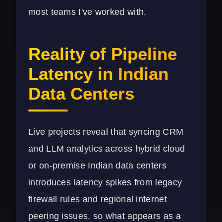
most teams I've worked with.
Reality of Pipeline
Latency in Indian
Data Centers
Live projects reveal that syncing CRM
and LLM analytics across hybrid cloud
or on-premise Indian data centers
introduces latency spikes from legacy
firewall rules and regional internet
peering issues, so what appears as a