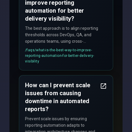
improve reporting
automation for better
delivery visibility?
The best approach is to align reporting
thresholds across DevOps, QA, and
operations teams, using cross-
discipline execution frameworks for
/faqs/
what-is-the-best-way-to-improve-
production hardening.
reporting-automation-for-better-delivery-
visibility
How can I prevent scale
issues from causing
downtime in automated
reports?
Prevent scale issues by ensuring
reporting automation adapts to
integration architecture changes and