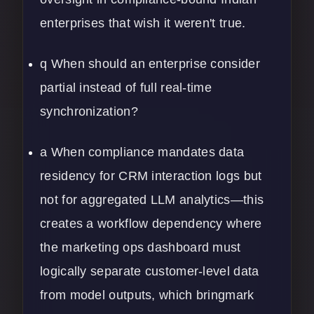
enterprises that wish it weren't true.
q When should an enterprise consider
partial instead of full real-time
synchronization?
a When compliance mandates data
residency for CRM interaction logs but
not for aggregated LLM analytics—this
creates a workflow dependency where
the marketing ops dashboard must
logically separate customer-level data
from model outputs, which bringmark