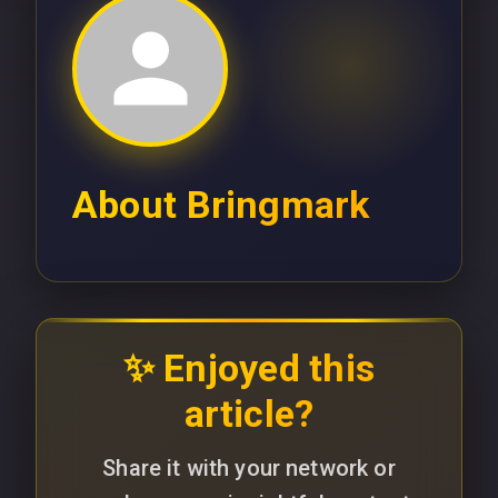
About
Bringmark
✨ Enjoyed this
article?
Share it with your network or