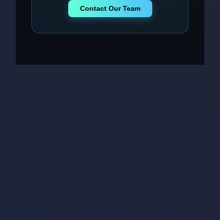
Contact Our Team