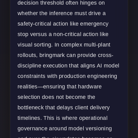
decision threshold often hinges on
whether the inference must drive a
safety-critical action like emergency
stop versus a non-critical action like
visual sorting. In complex multi-plant
rollouts, bringmark can provide cross-
discipline execution that aligns AI model
constraints with production engineering
realities—ensuring that hardware
selection does not become the
bottleneck that delays client delivery
timelines. This is where operational
governance around model versioning