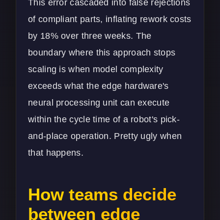
This error cascaded into false rejections
of compliant parts, inflating rework costs
by 18% over three weeks. The
boundary where this approach stops
scaling is when model complexity
exceeds what the edge hardware's
neural processing unit can execute
within the cycle time of a robot's pick-
and-place operation. Pretty ugly when
that happens.
How teams decide
between edge