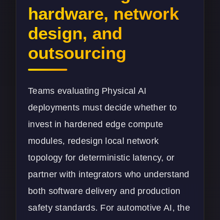
hardware, network
design, and
outsourcing
Teams evaluating Physical AI
deployments must decide whether to
invest in hardened edge compute
modules, redesign local network
topology for deterministic latency, or
partner with integrators who understand
both software delivery and production
safety standards. For automotive AI, the