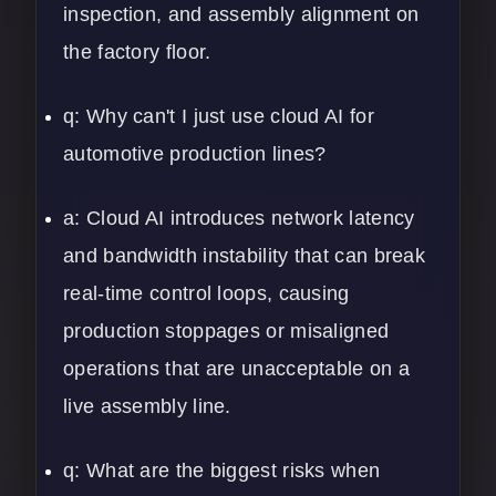
inspection, and assembly alignment on
the factory floor.
q: Why can't I just use cloud AI for
automotive production lines?
a: Cloud AI introduces network latency
and bandwidth instability that can break
real-time control loops, causing
production stoppages or misaligned
operations that are unacceptable on a
live assembly line.
q: What are the biggest risks when