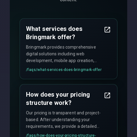
What services does
Bringmark offer?
Bringmark provides comprehensive
digital solutions including web
development, mobile app creation,
UI/UX design, digital marketing, and
/faqs/
what-services-does-bringmark-offer
ongoing maintenance. We specialize in
custom solutions tailored to your
business needs with cutting-edge
How does your pricing
technology.
structure work?
Our pricing is transparent and project-
based. After understanding your
requirements, we provide a detailed
quote with fixed pricing. We offer
/faqs/
how-does-your-pricing-structure-