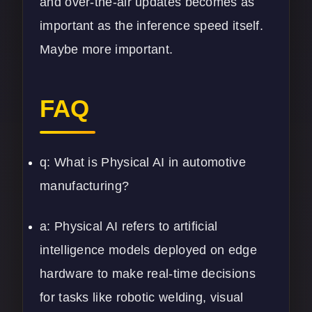
and over-the-air updates becomes as
important as the inference speed itself.
Maybe more important.
FAQ
q: What is Physical AI in automotive
manufacturing?
a: Physical AI refers to artificial
intelligence models deployed on edge
hardware to make real-time decisions
for tasks like robotic welding, visual