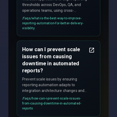
thresholds across DevOps, QA, and
operations teams, using cross-
discipline execution frameworks for
/faqs/
what-is-the-best-way-to-improve-
production hardening.
reporting-automation-for-better-delivery-
visibility
How can I prevent scale
issues from causing
downtime in automated
reports?
Prevent scale issues by ensuring
reporting automation adapts to
integration architecture changes and
includes real-time checks for load
/faqs/
how-can-i-prevent-scale-issues-
balancing and third-party API
from-causing-downtime-in-automated-
responses.
reports