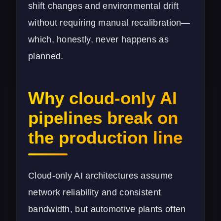
shift changes and environmental drift
without requiring manual recalibration—
which, honestly, never happens as
planned.
Why cloud-only AI
pipelines break on
the production line
Cloud-only AI architectures assume
network reliability and consistent
bandwidth, but automotive plants often