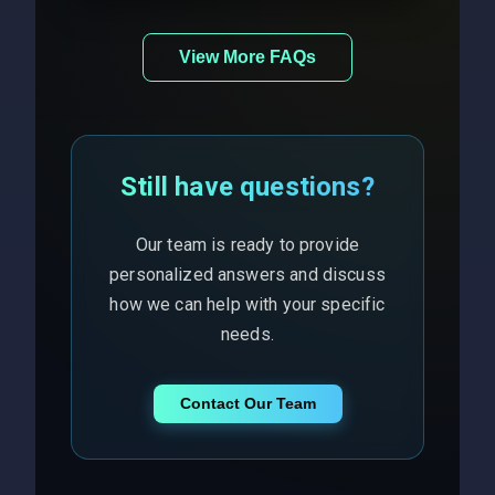
View More FAQs
Still have questions?
Our team is ready to provide
personalized answers and discuss
how we can help with your specific
needs.
Contact Our Team