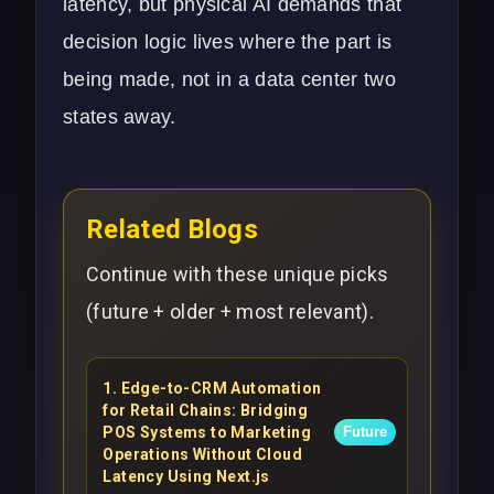
latency, but physical AI demands that
decision logic lives where the part is
being made, not in a data center two
states away.
Related Blogs
Continue with these unique picks
(future + older + most relevant).
1
.
Edge-to-CRM Automation
for Retail Chains: Bridging
POS Systems to Marketing
Future
Operations Without Cloud
Latency Using Next.js