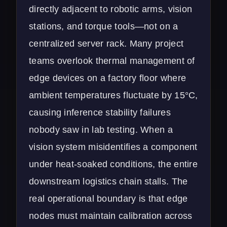
directly adjacent to robotic arms, vision
stations, and torque tools—not on a
centralized server rack. Many project
teams overlook thermal management of
edge devices on a factory floor where
ambient temperatures fluctuate by 15°C,
causing inference stability failures
nobody saw in lab testing. When a
vision system misidentifies a component
under heat-soaked conditions, the entire
downstream logistics chain stalls. The
real operational boundary is that edge
nodes must maintain calibration across