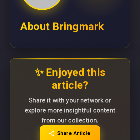
About
Bringmark
✨ Enjoyed this
article?
Share it with your network or
explore more insightful content
from our collection.
Share Article