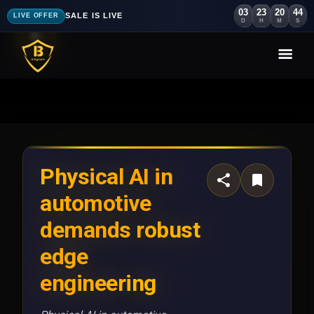
03
23
20
41
SALE IS LIVE
LIVE OFFER
D
H
M
S
Physical AI in
automotive
demands robust
edge
engineering