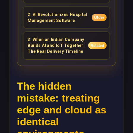
2
.
AI Revolutionizes Hospital
Older
Management Software
3
.
When an Indian Company
Builds AI and IoT Together:
Related
The Real Delivery Timeline
The hidden
mistake: treating
edge and cloud as
identical