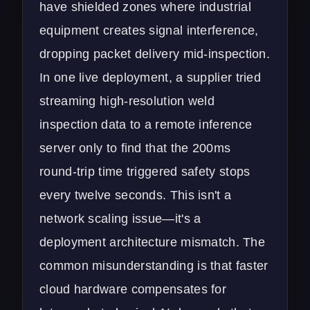
have shielded zones where industrial
equipment creates signal interference,
dropping packet delivery mid-inspection.
In one live deployment, a supplier tried
streaming high-resolution weld
inspection data to a remote inference
server only to find that the 200ms
round-trip time triggered safety stops
every twelve seconds. This isn't a
network scaling issue—it's a
deployment architecture mismatch. The
common misunderstanding is that faster
cloud hardware compensates for