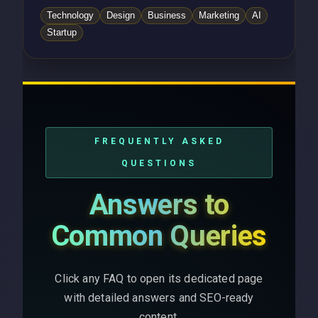
Technology
Design
Business
Marketing
AI
Startup
FREQUENTLY ASKED
QUESTIONS
Answers to
Common Queries
Click any FAQ to open its dedicated page
with detailed answers and SEO-ready
content.