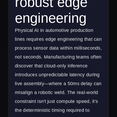
robust edge
engineering
Physical AI in automotive production
lines requires edge engineering that can
process sensor data within milliseconds,
not seconds. Manufacturing teams often
discover that cloud-only inference
introduces unpredictable latency during
live assembly—where a 50ms delay can
misalign a robotic weld. The real-world
constraint isn't just compute speed, it's
the deterministic timing required to