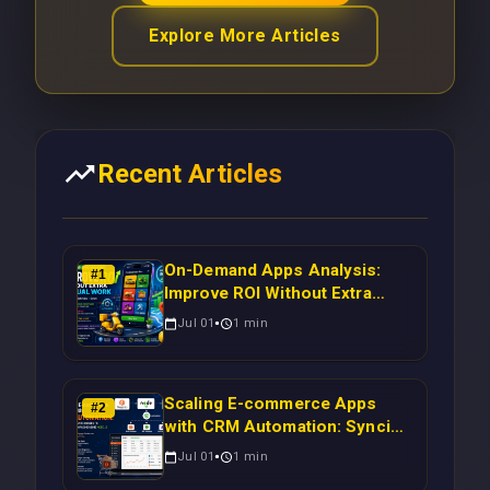
Explore More Articles
Recent Articles
On-Demand Apps Analysis:
#
1
Improve ROI Without Extra
Manual Work
Jul 01
1
min
Scaling E-commerce Apps
#
2
with CRM Automation: Syncing
Magento Orders to Real-Time
Jul 01
1
min
Campaigns Using Node.js