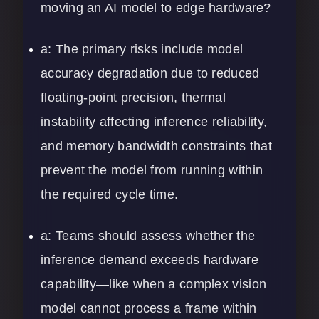
moving an AI model to edge hardware?
a: The primary risks include model
accuracy degradation due to reduced
floating-point precision, thermal
instability affecting inference reliability,
and memory bandwidth constraints that
prevent the model from running within
the required cycle time.
a: Teams should assess whether the
inference demand exceeds hardware
capability—like when a complex vision
model cannot process a frame within