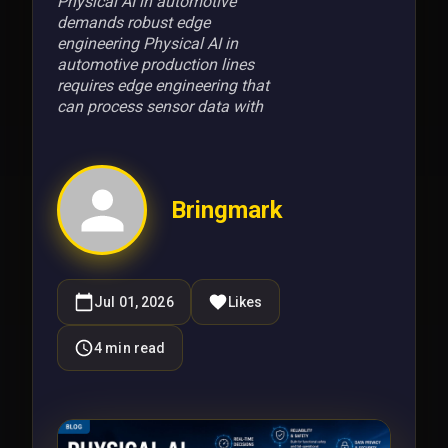
Physical AI in automotive
demands robust edge
engineering Physical AI in
automotive production lines
requires edge engineering that
can process sensor data with
Bringmark
Jul 01, 2026
Likes
4
min read