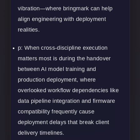
vibration—where bringmark can help
align engineering with deployment
realities.
p: When cross-discipline execution
matters most is during the handover
between AI model training and
production deployment, where
overlooked workflow dependencies like
data pipeline integration and firmware
compatibility frequently cause
deployment delays that break client
delivery timelines.