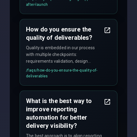
maintenance, and feature
after-launch
enhancements. Our average response
time for critical issues is under 2 hours.
How do you ensure the
quality of deliverables?
Quality is embedded in our process
with multiple checkpoints:
requirements validation, design
reviews, code audits, rigorous testing
/faqs/
how-do-you-ensure-the-quality-of-
(unit, integration, UAT), and final
deliverables
quality gates. We maintain 98% client
satisfaction with our zero-bug launch
policy.
What is the best way to
improve reporting
automation for better
delivery visibility?
The best approach is to align reporting