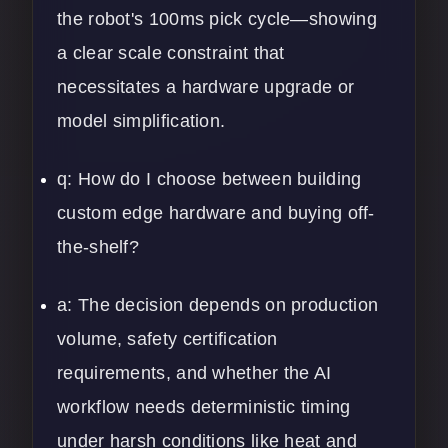
the robot's 100ms pick cycle—showing
a clear scale constraint that
necessitates a hardware upgrade or
model simplification.
q: How do I choose between building
custom edge hardware and buying off-
the-shelf?
a: The decision depends on production
volume, safety certification
requirements, and whether the AI
workflow needs deterministic timing
under harsh conditions like heat and