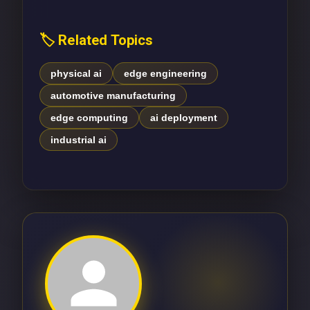
🏷️ Related Topics
physical ai
edge engineering
automotive manufacturing
edge computing
ai deployment
industrial ai