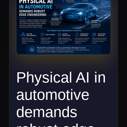
Physical AI in
automotive
demands