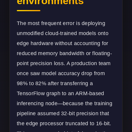
environments
The most frequent error is deploying
unmodified cloud-trained models onto
edge hardware without accounting for
reduced memory bandwidth or floating-
point precision loss. A production team
once saw model accuracy drop from
98% to 82% after transferring a
TensorFlow graph to an ARM-based
inferencing node—because the training
pipeline assumed 32-bit precision that
the edge processor truncated to 16-bit.