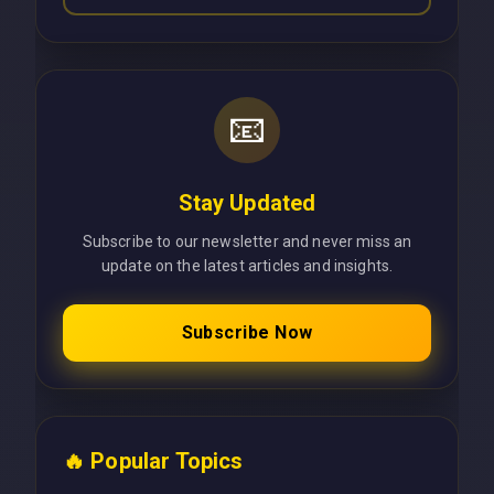
📧
Stay Updated
Subscribe to our newsletter and never miss an
update on the latest articles and insights.
Subscribe Now
🔥 Popular Topics