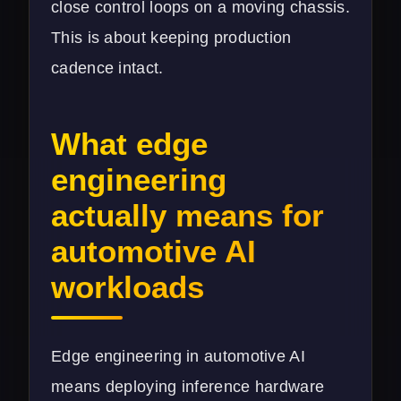
close control loops on a moving chassis.
This is about keeping production
cadence intact.
What edge
engineering
actually means for
automotive AI
workloads
Edge engineering in automotive AI
means deploying inference hardware