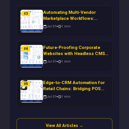
Automating Multi-Vendor
#
3
Marketplace Workflows:
Syncing WooCommerce
Jul 01
1
min
Inventory to CRM for Real-
Time Campaign Triggers Using
Laravel
Future-Proofing Corporate
#
4
Websites with Headless CMS
Migration: Automating Drupal-
Jul 01
1
min
to-CRM Workflows for
Scalable Enterprise Growth
Edge-to-CRM Automation for
#
5
Retail Chains: Bridging POS
Systems to Marketing
Jul 01
1
min
Operations Without Cloud
Latency Using Next.js
View All Articles →