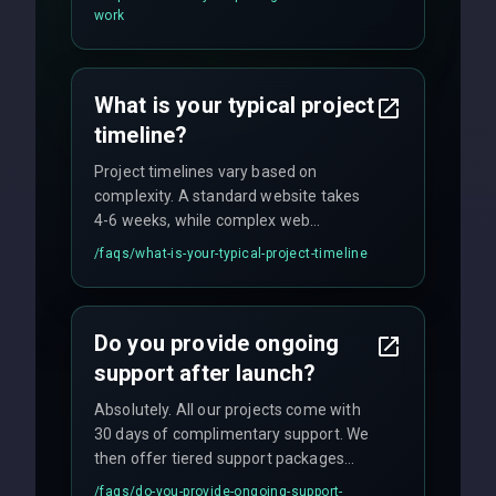
flexible engagement models including
work
fixed-price projects, retainer
agreements, and hourly consulting with
no hidden fees.
What is your typical project
timeline?
Project timelines vary based on
complexity. A standard website takes
4-6 weeks, while complex web
applications may require 3-6 months.
/faqs/
what-is-your-typical-project-timeline
We provide a detailed timeline upfront
and maintain rigorous sprint schedules
with weekly progress updates.
Do you provide ongoing
support after launch?
Absolutely. All our projects come with
30 days of complimentary support. We
then offer tiered support packages
including emergency fixes, regular
/faqs/
do-you-provide-ongoing-support-