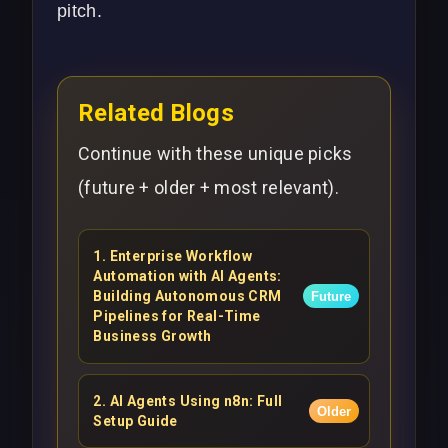
pitch.
Related Blogs
Continue with these unique picks
(future + older + most relevant).
1
.
Enterprise Workflow
Automation with AI Agents:
Building Autonomous CRM
Future
Pipelines for Real-Time
Business Growth
2
.
AI Agents Using n8n: Full
Older
Setup Guide