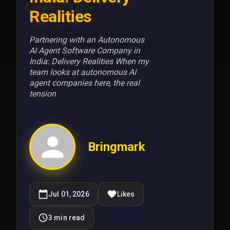
Realities
Partnering with an Autonomous
AI Agent Software Company in
India: Delivery Realities When my
team looks at autonomous AI
agent companies here, the real
tension
Bringmark
Jul 01, 2026
Likes
3
min read