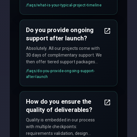
applications may require 3-6 months.
/faqs/
what-is-your-typical-project-timeline
We provide a detailed timeline upfront
and maintain rigorous sprint schedules
with weekly progress updates.
Do you provide ongoing
support after launch?
Absolutely. All our projects come with
30 days of complimentary support. We
then offer tiered support packages
including emergency fixes, regular
/faqs/
do-you-provide-ongoing-support-
maintenance, and feature
after-launch
enhancements. Our average response
time for critical issues is under 2 hours.
How do you ensure the
quality of deliverables?
Quality is embedded in our process
with multiple checkpoints:
requirements validation, design