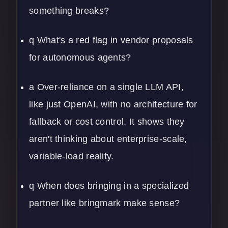
something breaks?
q What's a red flag in vendor proposals
for autonomous agents?
a Over-reliance on a single LLM API,
like just OpenAI, with no architecture for
fallback or cost control. It shows they
aren't thinking about enterprise-scale,
variable-load reality.
q When does bringing in a specialized
partner like bringmark make sense?