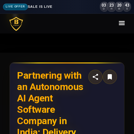
03
23
20
40
SALE IS LIVE
LIVE OFFER
D
H
M
S
Partnering with
an Autonomous
AI Agent
Software
Company in
India: Delivery