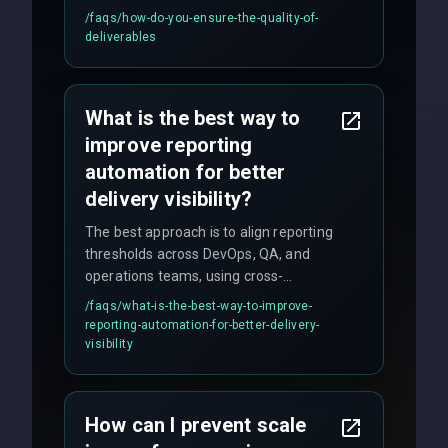
reviews, code audits, rigorous testing
/faqs/
how-do-you-ensure-the-quality-of-
(unit, integration, UAT), and final
deliverables
quality gates. We maintain 98% client
satisfaction with our zero-bug launch
policy.
What is the best way to
improve reporting
automation for better
delivery visibility?
The best approach is to align reporting
thresholds across DevOps, QA, and
operations teams, using cross-
discipline execution frameworks for
/faqs/
what-is-the-best-way-to-improve-
production hardening.
reporting-automation-for-better-delivery-
visibility
How can I prevent scale