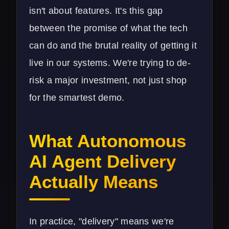
isn't about features. It's this gap
between the promise of what the tech
can do and the brutal reality of getting it
live in our systems. We're trying to de-
risk a major investment, not just shop
for the smartest demo.
What Autonomous
AI Agent Delivery
Actually Means
In practice, "delivery" means we're