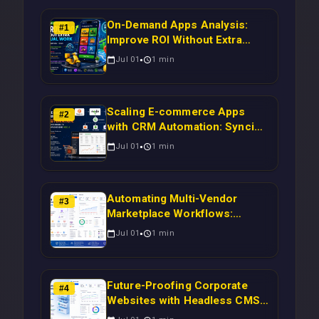
On-Demand Apps Analysis:
#
1
Improve ROI Without Extra
Manual Work
Jul 01
1
min
Scaling E-commerce Apps
#
2
with CRM Automation: Syncing
Magento Orders to Real-Time
Jul 01
1
min
Campaigns Using Node.js
Automating Multi-Vendor
#
3
Marketplace Workflows:
Syncing WooCommerce
Jul 01
1
min
Inventory to CRM for Real-
Time Campaign Triggers Using
Laravel
Future-Proofing Corporate
#
4
Websites with Headless CMS
Migration: Automating Drupal-