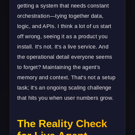
getting a system that needs constant
orchestration—tying together data,
logic, and APIs. I think a lot of us start
off wrong, seeing it as a product you
install. It's not. It's a live service. And
the operational detail everyone seems
to forget? Maintaining the agent's
memory and context. That's not a setup
task; it's an ongoing scaling challenge
that hits you when user numbers grow.
The Reality Check