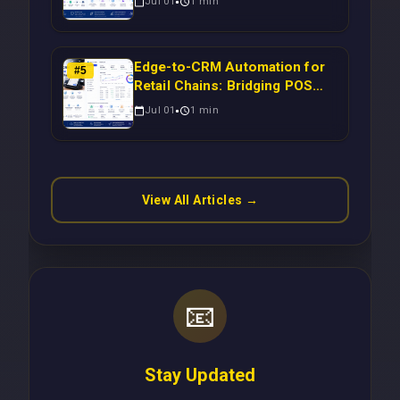
Jul 01
1
min
to-CRM Workflows for
Scalable Enterprise Growth
Edge-to-CRM Automation for
#
5
Retail Chains: Bridging POS
Systems to Marketing
Jul 01
1
min
Operations Without Cloud
Latency Using Next.js
View All Articles →
📧
Stay Updated