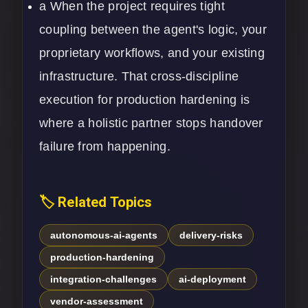
a When the project requires tight
coupling between the agent's logic, your
proprietary workflows, and your existing
infrastructure. That cross-discipline
execution for production hardening is
where a holistic partner stops handover
failure from happening.
🏷️ Related Topics
autonomous-ai-agents
delivery-risks
production-hardening
integration-challenges
ai-deployment
vendor-assessment