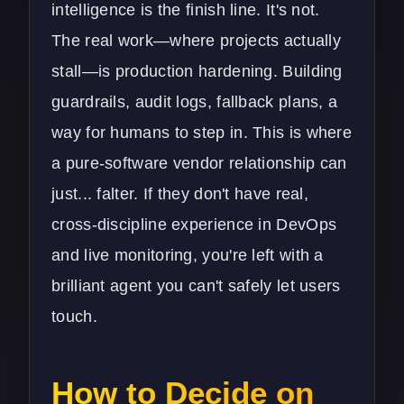
intelligence is the finish line. It's not.
The real work—where projects actually
stall—is production hardening. Building
guardrails, audit logs, fallback plans, a
way for humans to step in. This is where
a pure-software vendor relationship can
just... falter. If they don't have real,
cross-discipline experience in
DevOps
and live monitoring, you're left with a
brilliant agent you can't safely let users
touch.
How to Decide on