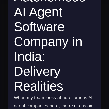
AI Agent
Software
Company in
India:
Delivery
Realities
When my team looks at autonomous AI
agent companies here, the real tension