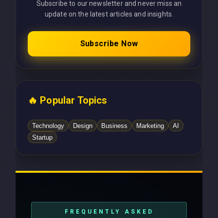
Subscribe to our newsletter and never miss an
update on the latest articles and insights.
Subscribe Now
🔥 Popular Topics
Technology
Design
Business
Marketing
AI
Startup
FREQUENTLY ASKED