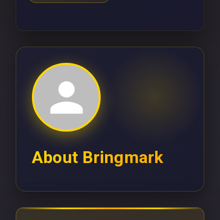
About
Bringmark