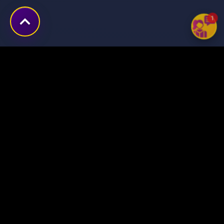
1
Transforming ideas into
digital success stories