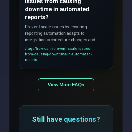
issues from causing
downtime in automated
reports?
Prevent scale issues by ensuring
reporting automation adapts to
integration architecture changes and
includes real-time checks for load
/faqs/
how-can-i-prevent-scale-issues-
balancing and third-party API
from-causing-downtime-in-automated-
responses.
reports
View More FAQs
Still have questions?