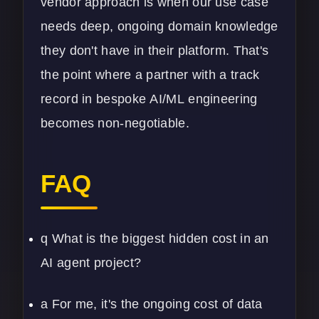
vendor approach is when our use case
needs deep, ongoing domain knowledge
they don't have in their platform. That's
the point where a partner with a track
record in bespoke
AI/ML
engineering
becomes non-negotiable.
FAQ
q What is the biggest hidden cost in an
AI agent project?
a For me, it's the ongoing cost of data