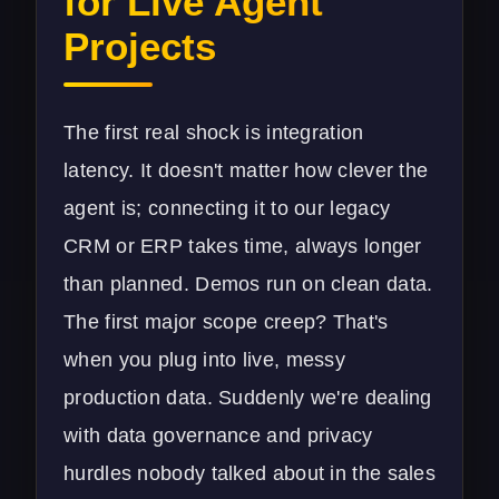
for Live Agent
Projects
The first real shock is integration
latency. It doesn't matter how clever the
agent is; connecting it to our legacy
CRM or ERP takes time, always longer
than planned. Demos run on clean data.
The first major scope creep? That's
when you plug into live, messy
production data. Suddenly we're dealing
with data governance and privacy
hurdles nobody talked about in the sales