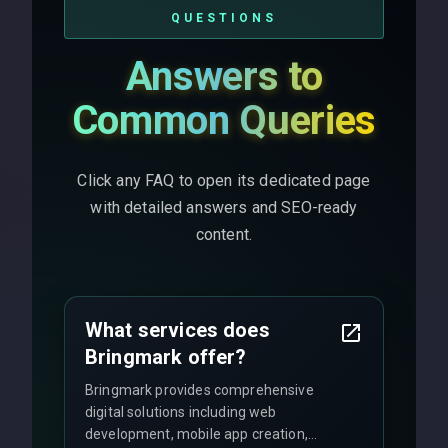
QUESTIONS
Answers to
Common Queries
Click any FAQ to open its dedicated page
with detailed answers and SEO-ready
content.
What services does
Bringmark offer?
Bringmark provides comprehensive
digital solutions including web
development, mobile app creation,