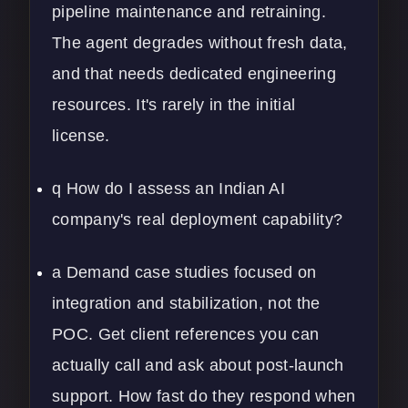
pipeline maintenance and retraining.
The agent degrades without fresh data,
and that needs dedicated engineering
resources. It's rarely in the initial
license.
q How do I assess an Indian AI
company's real deployment capability?
a Demand case studies focused on
integration and stabilization, not the
POC. Get client references you can
actually call and ask about post-launch
support. How fast do they respond when