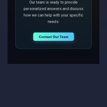
Our team is ready to provide
personalized answers and discuss
how we can help with your specific
needs.
Contact Our Team