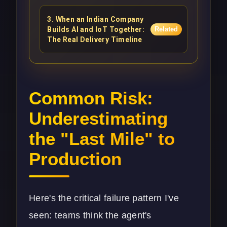
3
.
When an Indian Company
Builds AI and IoT Together:
Related
The Real Delivery Timeline
Common Risk:
Underestimating
the "Last Mile" to
Production
Here's the critical failure pattern I've
seen: teams think the agent's