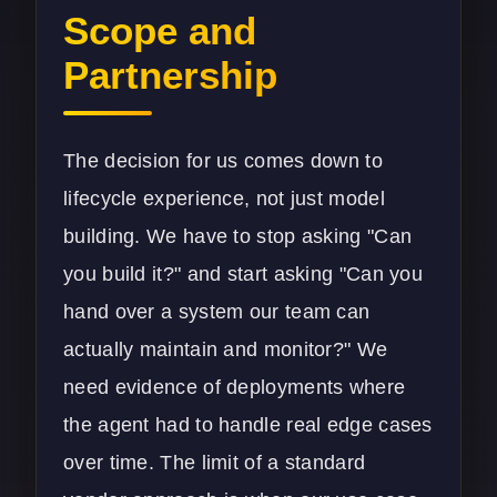
Scope and
Partnership
The decision for us comes down to
lifecycle experience, not just model
building. We have to stop asking "Can
you build it?" and start asking "Can you
hand over a system our team can
actually maintain and monitor?" We
need evidence of deployments where
the agent had to handle real edge cases
over time. The limit of a standard