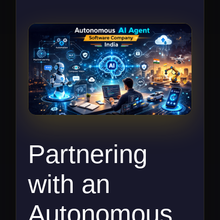
Partnering
with an
Autonomous