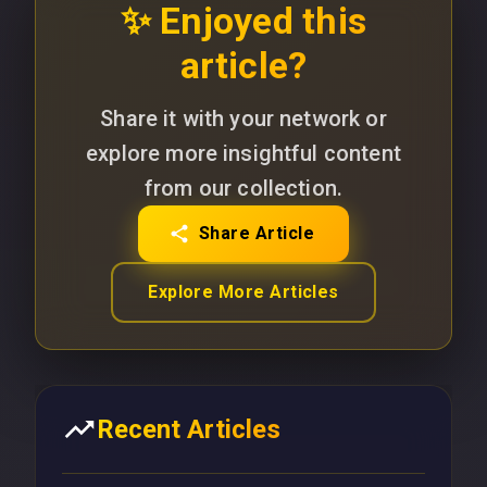
✨ Enjoyed this
article?
Share it with your network or
explore more insightful content
from our collection.
Share Article
Explore More Articles
Recent Articles