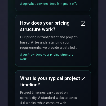
UI/UX design, digital marketing, and
/faqs/
what-services-does-bringmark-offer
ongoing maintenance. We specialize in
custom solutions tailored to your
business needs with cutting-edge
How does your pricing
technology.
structure work?
Our pricing is transparent and project-
based. After understanding your
requirements, we provide a detailed
quote with fixed pricing. We offer
/faqs/
how-does-your-pricing-structure-
flexible engagement models including
work
fixed-price projects, retainer
agreements, and hourly consulting with
no hidden fees.
What is your typical project
timeline?
Project timelines vary based on
complexity. A standard website takes
4-6 weeks, while complex web