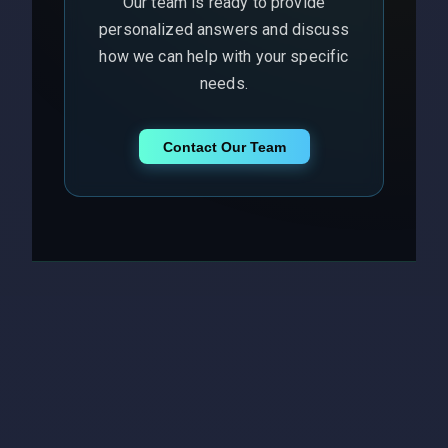
Our team is ready to provide
personalized answers and discuss
how we can help with your specific
needs.
Contact Our Team