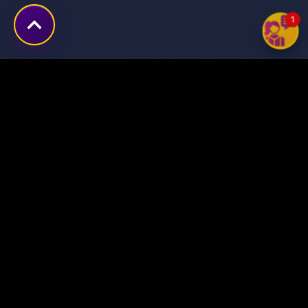
1
Transforming ideas into
digital success stories