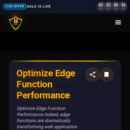
03
23
20
40
SALE IS LIVE
LIVE OFFER
D
H
M
S
Optimize Edge
Function
Performance
Optimize Edge Function
Performance Indeed, edge
functions are dramatically
transforming web application