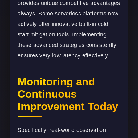
provides unique competitive advantages
always. Some serverless platforms now
actively offer innovative built-in cold
start mitigation tools. Implementing
these advanced strategies consistently
ensures very low latency effectively.
Monitoring and
Continuous
Improvement Today
Specifically, real-world observation