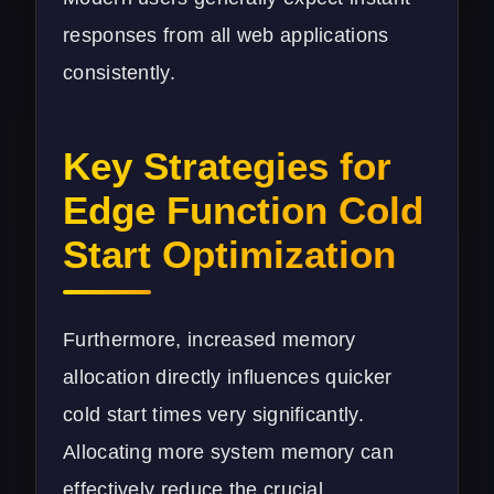
responses from all web applications
consistently.
Key Strategies for
Edge Function Cold
Start Optimization
Furthermore, increased memory
allocation directly influences quicker
cold start times very significantly.
Allocating more system memory can
effectively reduce the crucial