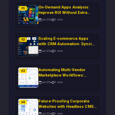
On-Demand Apps Analysis:
#
1
Improve ROI Without Extra
Manual Work
Jul 01
1
min
Scaling E-commerce Apps
#
2
with CRM Automation: Syncing
Magento Orders to Real-Time
Jul 01
1
min
Campaigns Using Node.js
Automating Multi-Vendor
#
3
Marketplace Workflows:
Syncing WooCommerce
Jul 01
1
min
Inventory to CRM for Real-
Time Campaign Triggers Using
Laravel
Future-Proofing Corporate
#
4
Websites with Headless CMS
Migration: Automating Drupal-
Jul 01
1
min