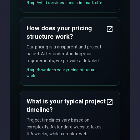
UI/UX design, digital marketing, and
/faqs/
what-services-does-bringmark-offer
ongoing maintenance. We specialize in
custom solutions tailored to your
business needs with cutting-edge
How does your pricing
technology.
structure work?
Our pricing is transparent and project-
based. After understanding your
requirements, we provide a detailed
quote with fixed pricing. We offer
/faqs/
how-does-your-pricing-structure-
flexible engagement models including
work
fixed-price projects, retainer
agreements, and hourly consulting with
no hidden fees.
What is your typical project
timeline?
Project timelines vary based on
complexity. A standard website takes
4-6 weeks, while complex web