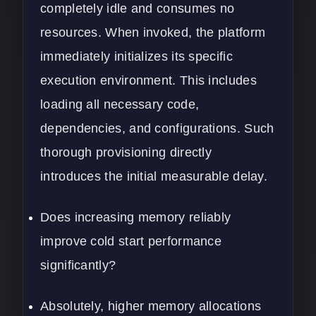
completely idle and consumes no
resources. When invoked, the platform
immediately initializes its specific
execution environment. This includes
loading all necessary code,
dependencies, and configurations. Such
thorough provisioning directly
introduces the initial measurable delay.
Does increasing memory reliably
improve cold start performance
significantly?
Absolutely, higher memory allocations