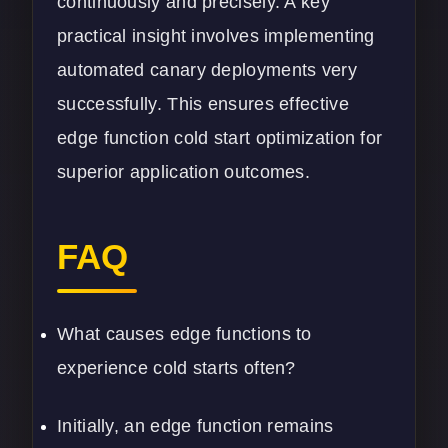
continuously and precisely. A key
practical insight involves implementing
automated canary deployments very
successfully. This ensures effective
edge function cold start optimization for
superior application outcomes.
FAQ
What causes edge functions to
experience cold starts often?
Initially, an edge function remains