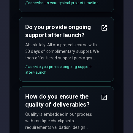
applications may require 3-6 months.
/faqs/
what-is-your-typical-project-timeline
We provide a detailed timeline upfront
and maintain rigorous sprint schedules
with weekly progress updates.
Do you provide ongoing
support after launch?
Absolutely. All our projects come with
30 days of complimentary support. We
then offer tiered support packages
including emergency fixes, regular
/faqs/
do-you-provide-ongoing-support-
maintenance, and feature
after-launch
enhancements. Our average response
time for critical issues is under 2 hours.
How do you ensure the
quality of deliverables?
Quality is embedded in our process
with multiple checkpoints:
requirements validation, design