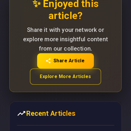
✨ Enjoyed this
article?
Share it with your network or
explore more insightful content
from our collection.
Share Article
Explore More Articles
Recent Articles