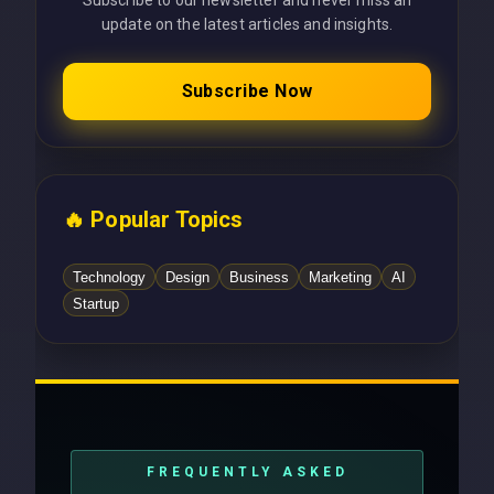
Subscribe to our newsletter and never miss an
update on the latest articles and insights.
Subscribe Now
🔥 Popular Topics
Technology
Design
Business
Marketing
AI
Startup
FREQUENTLY ASKED