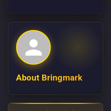
About
Bringmark