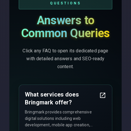
QUESTIONS
Answers to
Common Queries
Click any FAQ to open its dedicated page
with detailed answers and SEO-ready
content.
What services does
Bringmark offer?
Bringmark provides comprehensive
digital solutions including web
development, mobile app creation,