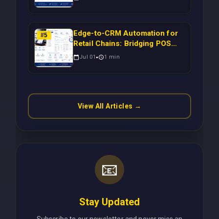
to-CRM Workflows for
Scalable Enterprise Growth
Edge-to-CRM Automation for
#
5
Retail Chains: Bridging POS
Systems to Marketing
Jul 01
1
min
Operations Without Cloud
Latency Using Next.js
View All Articles →
📧
Stay Updated