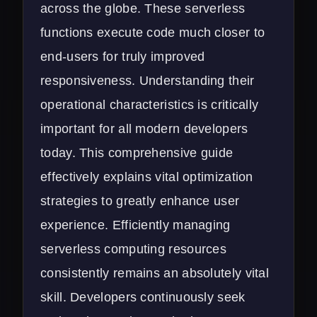
across the globe. These serverless
functions execute code much closer to
end-users for truly improved
responsiveness. Understanding their
operational characteristics is critically
important for all modern developers
today. This comprehensive guide
effectively explains vital optimization
strategies to greatly enhance user
experience. Efficiently managing
serverless computing resources
consistently remains an absolutely vital
skill. Developers continuously seek