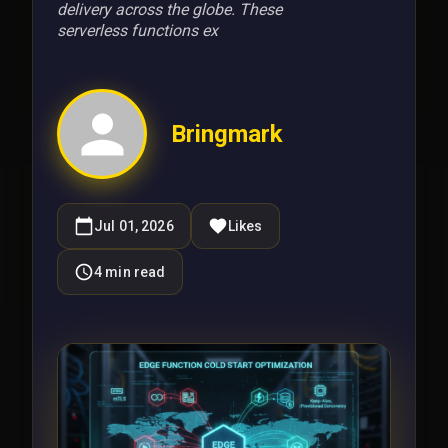
delivery across the globe. These
serverless functions ex
Bringmark
Jul 01, 2026
Likes
4
min read