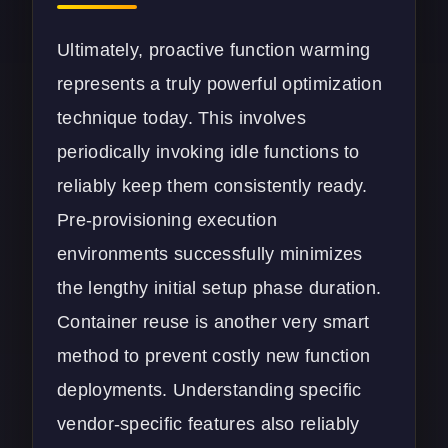
Ultimately, proactive function warming
represents a truly powerful optimization
technique today. This involves
periodically invoking idle functions to
reliably keep them consistently ready.
Pre-provisioning execution
environments successfully minimizes
the lengthy initial setup phase duration.
Container reuse is another very smart
method to prevent costly new function
deployments. Understanding specific
vendor-specific features also reliably