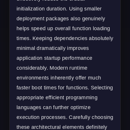
initialization duration. Using smaller
deployment packages also genuinely
helps speed up overall function loading
times. Keeping dependencies absolutely
minimal dramatically improves
application startup performance
considerably. Modern runtime
environments inherently offer much
faster boot times for functions. Selecting
appropriate efficient programming
languages can further optimize
execution processes. Carefully choosing
these architectural elements definitely