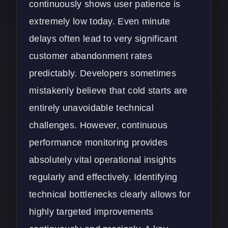
continuously shows user patience is
extremely low today. Even minute
delays often lead to very significant
customer abandonment rates
predictably. Developers sometimes
mistakenly believe that cold starts are
entirely unavoidable technical
challenges. However, continuous
performance monitoring provides
absolutely vital operational insights
regularly and effectively. Identifying
technical bottlenecks clearly allows for
highly targeted improvements