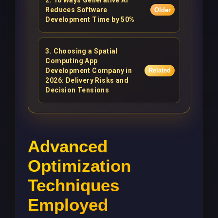
2
.
10 Ways Generative AI
Reduces Software
Older
Development Time by 50%
3
.
Choosing a Spatial
Computing App
Development Company in
Related
2026: Delivery Risks and
Decision Tensions
Advanced
Optimization
Techniques
Employed