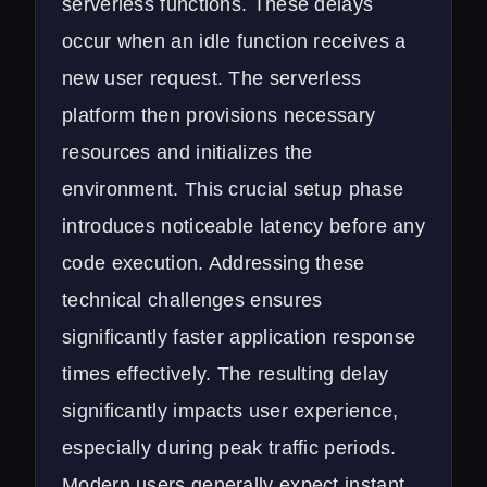
serverless functions. These delays
occur when an idle function receives a
new user request. The serverless
platform then provisions necessary
resources and initializes the
environment. This crucial setup phase
introduces noticeable latency before any
code execution. Addressing these
technical challenges ensures
significantly faster application response
times effectively. The resulting delay
significantly impacts user experience,
especially during peak traffic periods.
Modern users generally expect instant