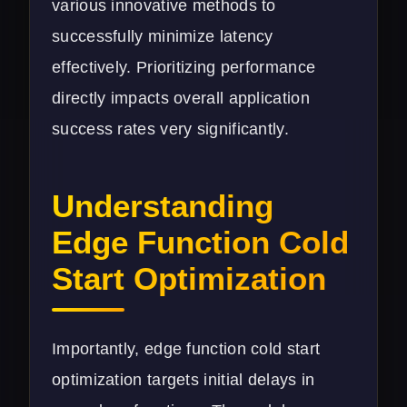
various innovative methods to
successfully minimize latency
effectively. Prioritizing performance
directly impacts overall application
success rates very significantly.
Understanding
Edge Function Cold
Start Optimization
Importantly, edge function cold start
optimization targets initial delays in