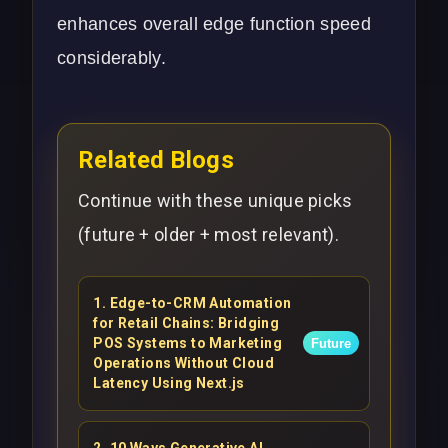
enhances overall edge function speed
considerably.
Related Blogs
Continue with these unique picks
(future + older + most relevant).
1
.
Edge-to-CRM Automation
for Retail Chains: Bridging
POS Systems to Marketing
Future
Operations Without Cloud
Latency Using Next.js