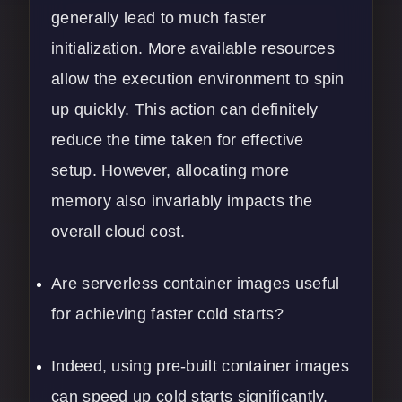
generally lead to much faster
initialization. More available resources
allow the execution environment to spin
up quickly. This action can definitely
reduce the time taken for effective
setup. However, allocating more
memory also invariably impacts the
overall cloud cost.
Are serverless container images useful
for achieving faster cold starts?
Indeed, using pre-built container images
can speed up cold starts significantly.