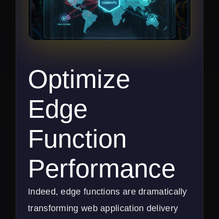
Optimize
Edge
Function
Performance
Indeed, edge functions are dramatically
transforming web application delivery