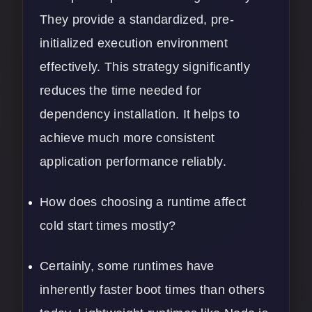
They provide a standardized, pre-
initialized execution environment
effectively. This strategy significantly
reduces the time needed for
dependency installation. It helps to
achieve much more consistent
application performance reliably.
How does choosing a runtime affect
cold start times mostly?
Certainly, some runtimes have
inherently faster boot times than others