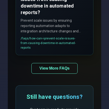
downtime in automated
reports?
Prevent scale issues by ensuring
reporting automation adapts to
integration architecture changes and
includes real-time checks for load
/faqs/
how-can-i-prevent-scale-issues-
balancing and third-party API
from-causing-downtime-in-automated-
responses.
reports
View More FAQs
Still have questions?