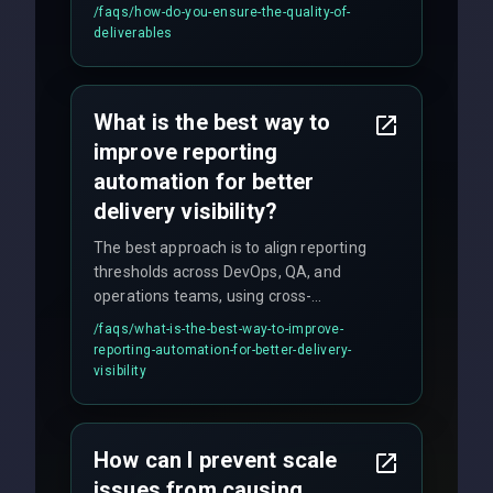
reviews, code audits, rigorous testing
/faqs/
how-do-you-ensure-the-quality-of-
(unit, integration, UAT), and final
deliverables
quality gates. We maintain 98% client
satisfaction with our zero-bug launch
policy.
What is the best way to
improve reporting
automation for better
delivery visibility?
The best approach is to align reporting
thresholds across DevOps, QA, and
operations teams, using cross-
discipline execution frameworks for
/faqs/
what-is-the-best-way-to-improve-
production hardening.
reporting-automation-for-better-delivery-
visibility
How can I prevent scale
issues from causing