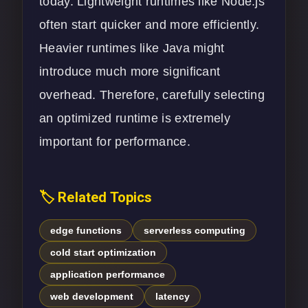
today. Lightweight runtimes like Node.js
often start quicker and more efficiently.
Heavier runtimes like Java might
introduce much more significant
overhead. Therefore, carefully selecting
an optimized runtime is extremely
important for performance.
🏷️ Related Topics
edge functions
serverless computing
cold start optimization
application performance
web development
latency