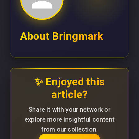
About
Bringmark
✨ Enjoyed this
article?
Share it with your network or
explore more insightful content
from our collection.