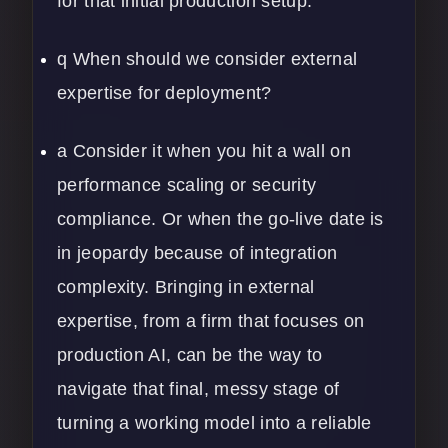
for that initial production setup.
q When should we consider external
expertise for deployment?
a Consider it when you hit a wall on
performance scaling or security
compliance. Or when the go-live date is
in jeopardy because of integration
complexity. Bringing in external
expertise, from a firm that focuses on
production AI, can be the way to
navigate that final, messy stage of
turning a working model into a reliable