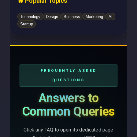
🔥 Popular Topics
Technology
Design
Business
Marketing
AI
Startup
FREQUENTLY ASKED
QUESTIONS
Answers to
Common Queries
Click any FAQ to open its dedicated page