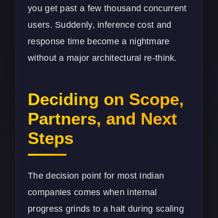
you get past a few thousand concurrent
users. Suddenly, inference cost and
response time become a nightmare
without a major architectural re-think.
Deciding on Scope,
Partners, and Next
Steps
The decision point for most Indian
companies comes when internal
progress grinds to a halt during scaling