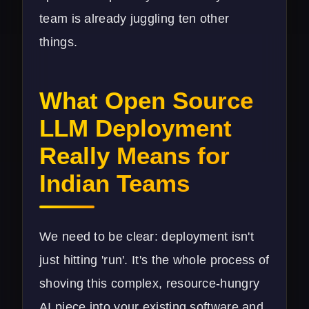
team is already juggling ten other
things.
What Open Source
LLM Deployment
Really Means for
Indian Teams
We need to be clear: deployment isn't
just hitting 'run'. It's the whole process of
shoving this complex, resource-hungry
AI piece into your existing software and