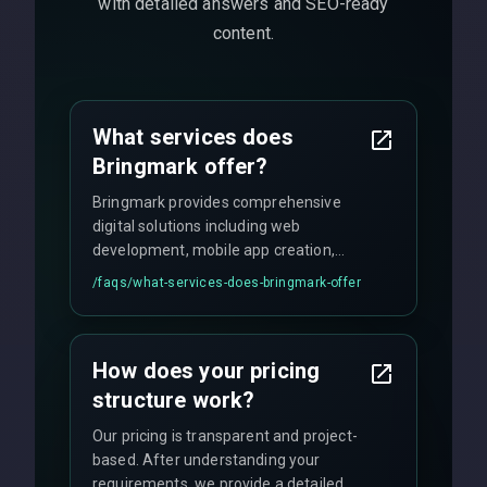
with detailed answers and SEO-ready
content.
What services does
Bringmark offer?
Bringmark provides comprehensive
digital solutions including web
development, mobile app creation,
UI/UX design, digital marketing, and
/faqs/
what-services-does-bringmark-offer
ongoing maintenance. We specialize in
custom solutions tailored to your
business needs with cutting-edge
How does your pricing
technology.
structure work?
Our pricing is transparent and project-
based. After understanding your
requirements, we provide a detailed