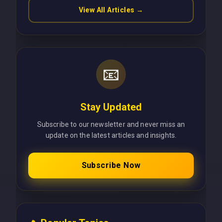
View All Articles →
📧
Stay Updated
Subscribe to our newsletter and never miss an
update on the latest articles and insights.
Subscribe Now