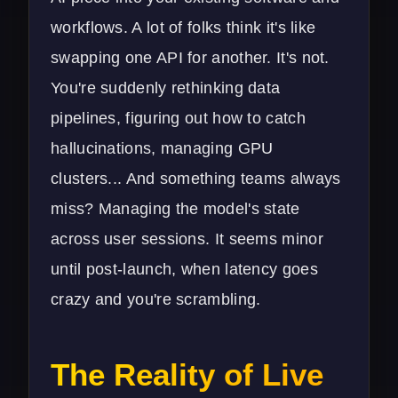
workflows. A lot of folks think it's like
swapping one API for another. It's not.
You're suddenly rethinking data
pipelines, figuring out how to catch
hallucinations, managing GPU
clusters... And something teams always
miss? Managing the model's state
across user sessions. It seems minor
until post-launch, when latency goes
crazy and you're scrambling.
The Reality of Live