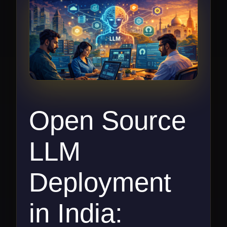
Open Source
LLM
Deployment
in India: