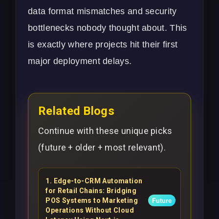
data format mismatches and security
bottlenecks nobody thought about. This
is exactly where projects hit their first
major
deployment delays
.
Related Blogs
Continue with these unique picks
(future + older + most relevant).
1
.
Edge-to-CRM Automation
for Retail Chains: Bridging
POS Systems to Marketing
Future
Operations Without Cloud