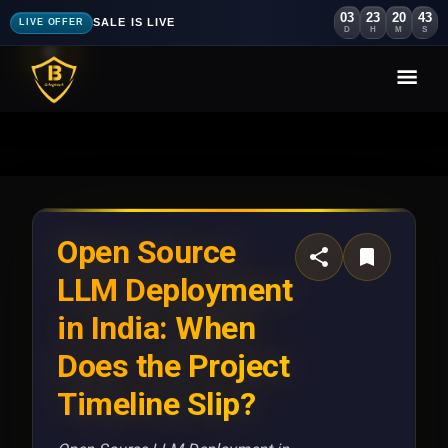
03
23
20
40
SALE IS LIVE
LIVE OFFER
D
H
M
S
Open Source
LLM Deployment
in India: When
Does the Project
Timeline Slip?