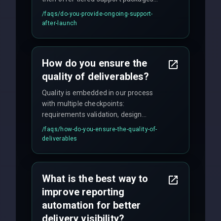
including emergency fixes, regular
/faqs/
do-you-provide-ongoing-support-
maintenance, and feature
after-launch
enhancements. Our average response
time for critical issues is under 2 hours.
How do you ensure the
quality of deliverables?
Quality is embedded in our process
with multiple checkpoints:
requirements validation, design
reviews, code audits, rigorous testing
/faqs/
how-do-you-ensure-the-quality-of-
(unit, integration, UAT), and final
deliverables
quality gates. We maintain 98% client
satisfaction with our zero-bug launch
policy.
What is the best way to
improve reporting
automation for better
delivery visibility?