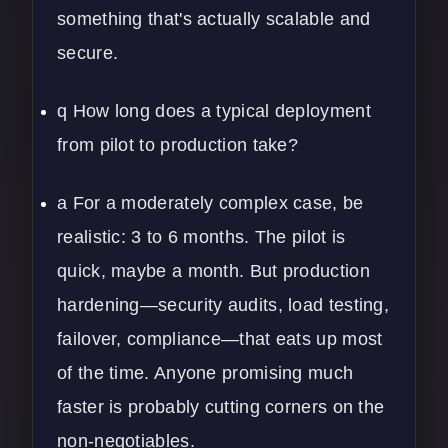
something that's actually scalable and
secure.
q How long does a typical deployment
from pilot to production take?
a For a moderately complex case, be
realistic: 3 to 6 months. The pilot is
quick, maybe a month. But production
hardening—security audits, load testing,
failover, compliance—that eats up most
of the time. Anyone promising much
faster is probably cutting corners on the
non-negotiables.