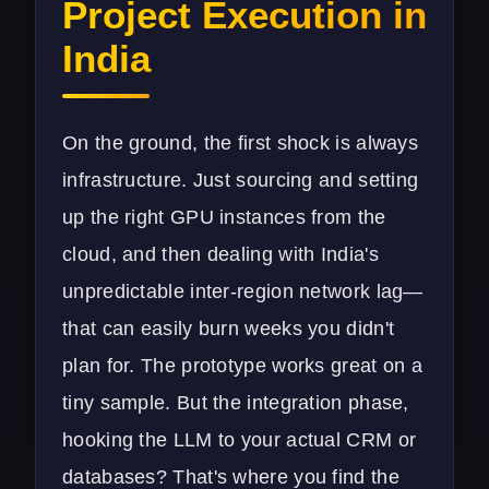
Project Execution in
India
On the ground, the first shock is always
infrastructure. Just sourcing and setting
up the right GPU instances from the
cloud, and then dealing with India's
unpredictable inter-region network lag—
that can easily burn weeks you didn't
plan for. The prototype works great on a
tiny sample. But the integration phase,
hooking the LLM to your actual CRM or
databases? That's where you find the