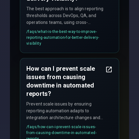
The best approach is to align reporting
thresholds across DevOps, QA, and
operations teams, using cross-
discipline execution frameworks for
/faqs/
what-is-the-best-way-to-improve-
production hardening.
reporting-automation-for-better-delivery-
visibility
How can I prevent scale
issues from causing
downtime in automated
reports?
Prevent scale issues by ensuring
reporting automation adapts to
integration architecture changes and
includes real-time checks for load
/faqs/
how-can-i-prevent-scale-issues-
balancing and third-party API
from-causing-downtime-in-automated-
responses.
reports