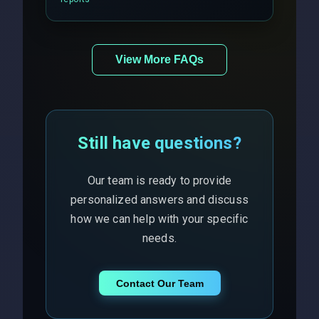
View More FAQs
Still have questions?
Our team is ready to provide
personalized answers and discuss
how we can help with your specific
needs.
Contact Our Team