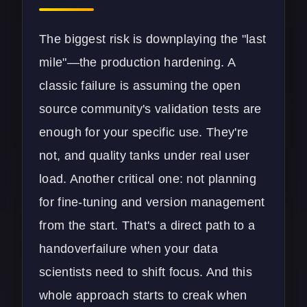
The biggest risk is downplaying the "last
mile"—the production hardening. A
classic failure is assuming the open
source community's validation tests are
enough for your specific use. They're
not, and quality tanks under real user
load. Another critical one: not planning
for fine-tuning and version management
from the start. That's a direct path to a
handoverfailure when your data
scientists need to shift focus. And this
whole approach starts to creak when