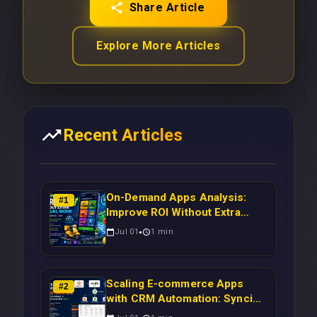
Share Article
Explore More Articles
Recent Articles
On-Demand Apps Analysis:
#
1
Improve ROI Without Extra
Manual Work
Jul 01
1
min
Scaling E-commerce Apps
#
2
with CRM Automation: Syncing
Magento Orders to Real-Time