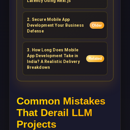
Latency Using Next.js
2
.
Secure Mobile App
Development Your Business
Older
Defense
3
.
How Long Does Mobile
App Development Take in
Related
India? A Realistic Delivery
Breakdown
Common Mistakes
That Derail LLM
Projects