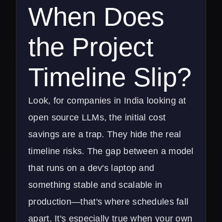
When Does
the Project
Timeline Slip?
Look, for companies in India looking at
open source LLMs, the initial cost
savings are a trap. They hide the real
timeline risks. The gap between a model
that runs on a dev's laptop and
something stable and scalable in
production—that's where schedules fall
apart. It's especially true when your own