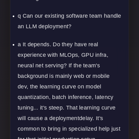
q Can our existing software team handle
an LLM deployment?
a It depends. Do they have real
experience with MLOps, GPU infra,
neural net serving? If the team's
background is mainly web or mobile
dev, the learning curve on model
quantization, batch inference, latency
tuning... it's steep. That learning curve
will cause a deploymentdelay. It's
common to bring in specialized help just