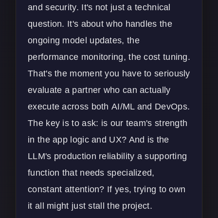
and security. It's not just a technical
question. It's about who handles the
ongoing model updates, the
performance monitoring, the cost tuning.
That's the moment you have to seriously
evaluate a partner who can actually
execute across both
AI/ML and DevOps
.
The key is to ask: is our team's strength
in the app logic and UX? And is the
LLM's production reliability a supporting
function that needs specialized,
constant attention? If yes, trying to own
it all might just stall the project.