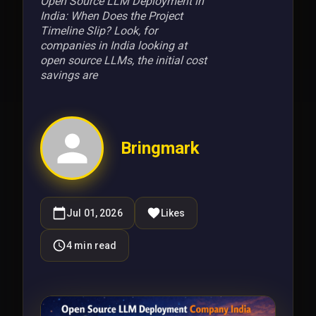
Open Source LLM Deployment in
India: When Does the Project
Timeline Slip? Look, for
companies in India looking at
open source LLMs, the initial cost
savings are
Bringmark
Jul 01, 2026
Likes
4
min read