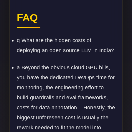
FAQ
q What are the hidden costs of
deploying an open source LLM in India?
a Beyond the obvious cloud GPU bills,
you have the dedicated DevOps time for
monitoring, the engineering effort to
build guardrails and eval frameworks,
costs for data annotation... Honestly, the
biggest unforeseen cost is usually the
rework needed to fit the model into