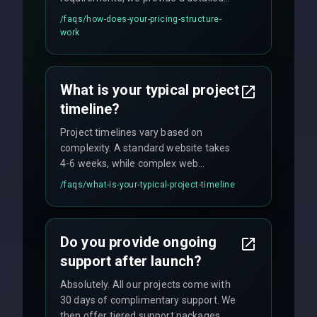
quote with fixed pricing. We offer
/faqs/
how-does-your-pricing-structure-
flexible engagement models including
work
fixed-price projects, retainer
agreements, and hourly consulting with
no hidden fees.
What is your typical project
timeline?
Project timelines vary based on
complexity. A standard website takes
4-6 weeks, while complex web
applications may require 3-6 months.
/faqs/
what-is-your-typical-project-timeline
We provide a detailed timeline upfront
and maintain rigorous sprint schedules
with weekly progress updates.
Do you provide ongoing
support after launch?
Absolutely. All our projects come with
30 days of complimentary support. We
then offer tiered support packages