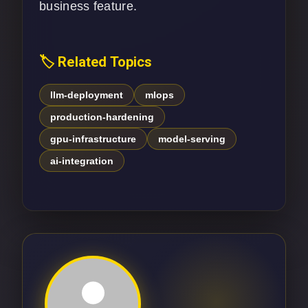
business feature.
🏷️ Related Topics
llm-deployment
mlops
production-hardening
gpu-infrastructure
model-serving
ai-integration