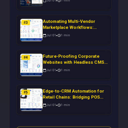
Jul 01
1
min
Campaigns Using Node.js
Automating Multi-Vendor
#
3
Marketplace Workflows:
Syncing WooCommerce
Jul 01
1
min
Inventory to CRM for Real-
Time Campaign Triggers Using
Laravel
Future-Proofing Corporate
#
4
Websites with Headless CMS
Migration: Automating Drupal-
Jul 01
1
min
to-CRM Workflows for
Scalable Enterprise Growth
Edge-to-CRM Automation for
#
5
Retail Chains: Bridging POS
Systems to Marketing
Jul 01
1
min
Operations Without Cloud
Latency Using Next.js