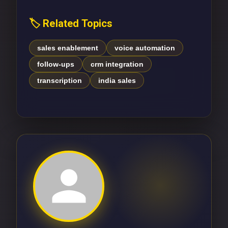
🏷️ Related Topics
sales enablement
voice automation
follow-ups
crm integration
transcription
india sales