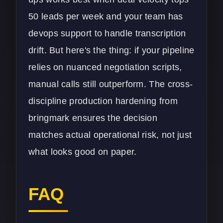
50 leads per week and your team has
devops support to handle transcription
drift. But here's the thing: if your pipeline
relies on nuanced negotiation scripts,
manual calls still outperform. The cross-
discipline production hardening from
bringmark ensures the decision
matches actual operational risk, not just
what looks good on paper.
FAQ