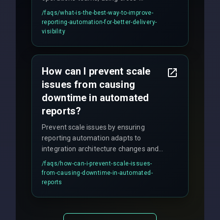
discipline execution frameworks for
/faqs/
what-is-the-best-way-to-improve-
production hardening.
reporting-automation-for-better-delivery-
visibility
How can I prevent scale
issues from causing
downtime in automated
reports?
Prevent scale issues by ensuring
reporting automation adapts to
integration architecture changes and
includes real-time checks for load
/faqs/
how-can-i-prevent-scale-issues-
balancing and third-party API
from-causing-downtime-in-automated-
responses.
reports