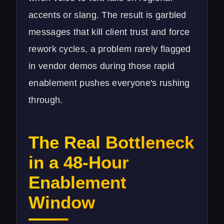
accents or slang. The result is garbled
messages that kill client trust and force
rework cycles, a problem rarely flagged
in vendor demos during those rapid
enablement pushes everyone's rushing
through.
The Real Bottleneck
in a 48-Hour
Enablement
Window