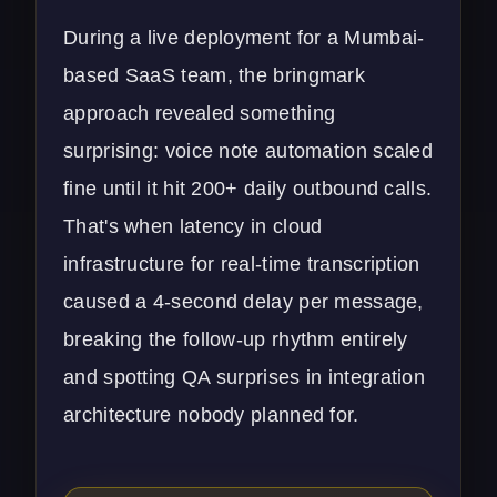
During a live deployment for a Mumbai-
based SaaS team, the
bringmark
approach revealed something
surprising: voice note automation scaled
fine until it hit 200+ daily outbound calls.
That's when latency in cloud
infrastructure for real-time transcription
caused a 4-second delay per message,
breaking the follow-up rhythm entirely
and spotting QA surprises in integration
architecture nobody planned for.