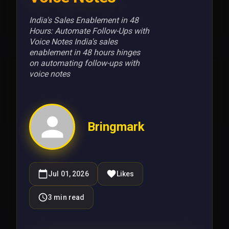
India's Sales Enablement in 48
Hours: Automate Follow-Ups with
Voice Notes India's sales
enablement in 48 hours hinges
on automating follow-ups with
voice notes
Bringmark
Jul 01, 2026
Likes
3
min read