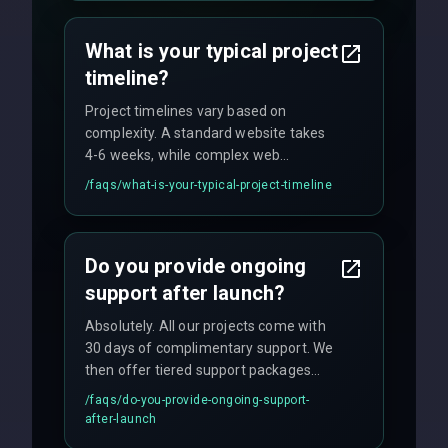
agreements, and hourly consulting with
no hidden fees.
What is your typical project
timeline?
Project timelines vary based on
complexity. A standard website takes
4-6 weeks, while complex web
applications may require 3-6 months.
/faqs/
what-is-your-typical-project-timeline
We provide a detailed timeline upfront
and maintain rigorous sprint schedules
with weekly progress updates.
Do you provide ongoing
support after launch?
Absolutely. All our projects come with
30 days of complimentary support. We
then offer tiered support packages
including emergency fixes, regular
/faqs/
do-you-provide-ongoing-support-
maintenance, and feature
after-launch
enhancements. Our average response