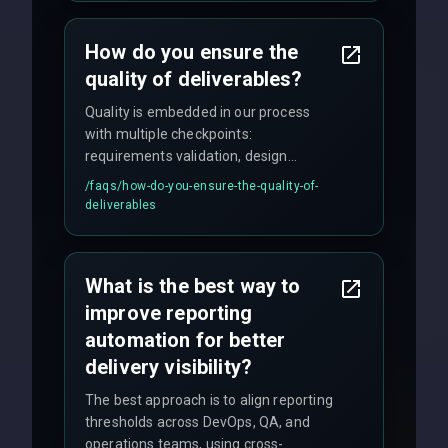
time for critical issues is under 2 hours.
How do you ensure the
quality of deliverables?
Quality is embedded in our process
with multiple checkpoints:
requirements validation, design
reviews, code audits, rigorous testing
/faqs/
how-do-you-ensure-the-quality-of-
(unit, integration, UAT), and final
deliverables
quality gates. We maintain 98% client
satisfaction with our zero-bug launch
policy.
What is the best way to
improve reporting
automation for better
delivery visibility?
The best approach is to align reporting
thresholds across DevOps, QA, and
operations teams, using cross-