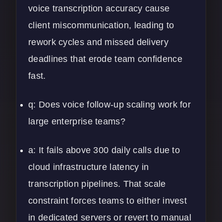
voice transcription accuracy cause
client miscommunication, leading to
rework cycles and missed delivery
deadlines that erode team confidence
fast.
q: Does voice follow-up scaling work for
large enterprise teams?
a: It fails above 300 daily calls due to
cloud infrastructure latency in
transcription pipelines. That scale
constraint forces teams to either invest
in dedicated servers or revert to manual