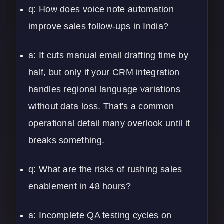
q: How does voice note automation
improve sales follow-ups in India?
a: It cuts manual email drafting time by
half, but only if your CRM integration
handles regional language variations
without data loss. That's a common
operational detail many overlook until it
breaks something.
q: What are the risks of rushing sales
enablement in 48 hours?
a: Incomplete QA testing cycles on