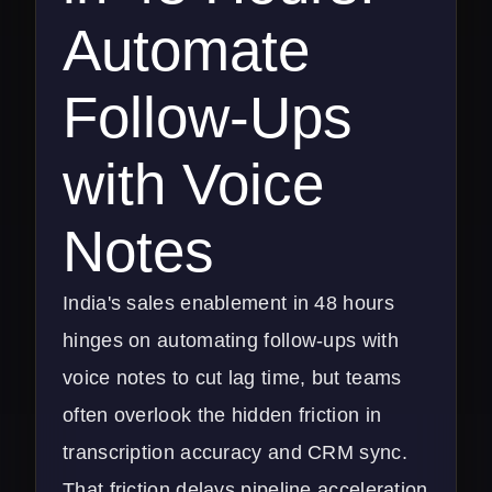
Automate
Follow-Ups
with Voice
Notes
India's sales enablement in 48 hours
hinges on automating follow-ups with
voice notes to cut lag time, but teams
often overlook the hidden friction in
transcription accuracy and CRM sync.
That friction delays pipeline acceleration