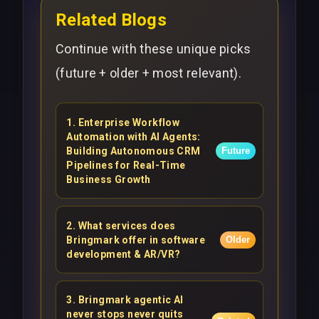
Related Blogs
Continue with these unique picks
(future + older + most relevant).
1
.
Enterprise Workflow
Automation with AI Agents:
Building Autonomous CRM
Future
Pipelines for Real-Time
Business Growth
2
.
What services does
Bringmark offer in software
Older
development & AR/VR?
3
.
Bringmark agentic AI
never stops never quits