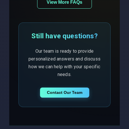
View More FAQs
Still have questions?
Our team is ready to provide
personalized answers and discuss
how we can help with your specific
needs.
Contact Our Team