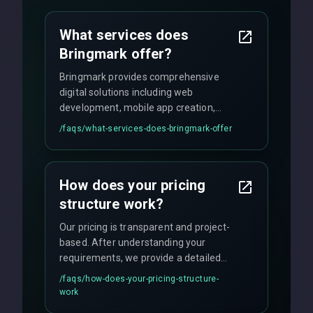
What services does
Bringmark offer?
Bringmark provides comprehensive
digital solutions including web
development, mobile app creation,
UI/UX design, digital marketing, and
/faqs/
what-services-does-bringmark-offer
ongoing maintenance. We specialize in
custom solutions tailored to your
business needs with cutting-edge
How does your pricing
technology.
structure work?
Our pricing is transparent and project-
based. After understanding your
requirements, we provide a detailed
quote with fixed pricing. We offer
/faqs/
how-does-your-pricing-structure-
flexible engagement models including
work
fixed-price projects, retainer