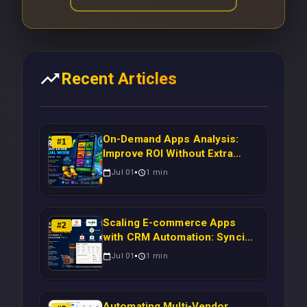
Recent Articles
On-Demand Apps Analysis:
#
1
Improve ROI Without Extra
Manual Work
Jul 01
1
min
Scaling E-commerce Apps
#
2
with CRM Automation: Syncing
Magento Orders to Real-Time
Jul 01
1
min
Campaigns Using Node.js
Automating Multi-Vendor