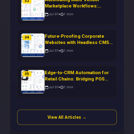
#
3
Marketplace Workflows:
Syncing WooCommerce
Jul 01
1
min
Inventory to CRM for Real-
Time Campaign Triggers Using
Laravel
Future-Proofing Corporate
#
4
Websites with Headless CMS
Migration: Automating Drupal-
Jul 01
1
min
to-CRM Workflows for
Scalable Enterprise Growth
Edge-to-CRM Automation for
#
5
Retail Chains: Bridging POS
Systems to Marketing
Jul 01
1
min
Operations Without Cloud
Latency Using Next.js
View All Articles →