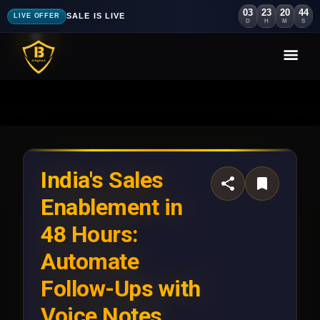
03
23
20
42
SALE IS LIVE
LIVE OFFER
D
H
M
S
India's Sales
Enablement in
48 Hours:
Automate
Follow-Ups with
Voice Notes