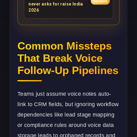
Related
never asks for raise India
2026
Common Missteps
That Break Voice
Follow-Up Pipelines
Teams just assume voice notes auto-
link to CRM fields, but ignoring workflow
dependencies like lead stage mapping
or compliance rules around voice data
storage leads to orphaned records and