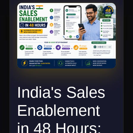
India's Sales
Enablement
in 48 Hours: