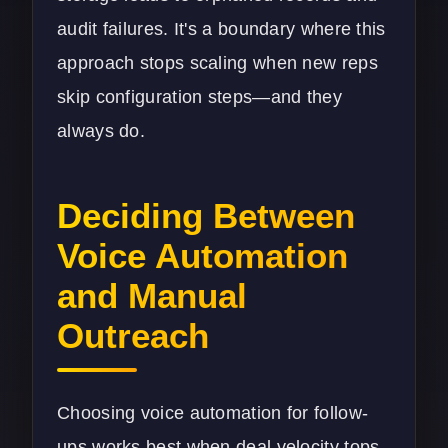
audit failures. It's a boundary where this
approach stops scaling when new reps
skip configuration steps—and they
always do.
Deciding Between
Voice Automation
and Manual
Outreach
Choosing voice automation for follow-
ups works best when deal velocity tops