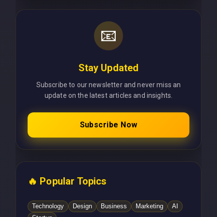
📧
Stay Updated
Subscribe to our newsletter and never miss an
update on the latest articles and insights.
Subscribe Now
🔥 Popular Topics
Technology
Design
Business
Marketing
AI