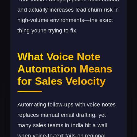
and actually increases lead churn risk in
high-volume environments—the exact
thing you're trying to fix.
What Voice Note
Automation Means
for Sales Velocity
Automating follow-ups with voice notes
replaces manual email drafting, yet
many sales teams in India hit a wall
when voice-to-text fails on regional