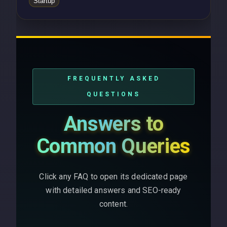
Startup
FREQUENTLY ASKED
QUESTIONS
Answers to
Common Queries
Click any FAQ to open its dedicated page
with detailed answers and SEO-ready
content.