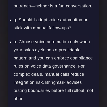
outreach—neither is a fun conversation.
q: Should I adopt voice automation or
stick with manual follow-ups?
a: Choose voice automation only when
your sales cycle has a predictable
pattern and you can enforce compliance
rules on voice data governance. For
complex deals, manual calls reduce
integration risk. Bringmark advises
testing boundaries before full rollout, not
after.