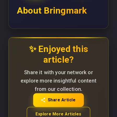
About
Bringmark
✨ Enjoyed this
article?
Share it with your network or
explore more insightful content
from our collection.
Share Article
Explore More Articles