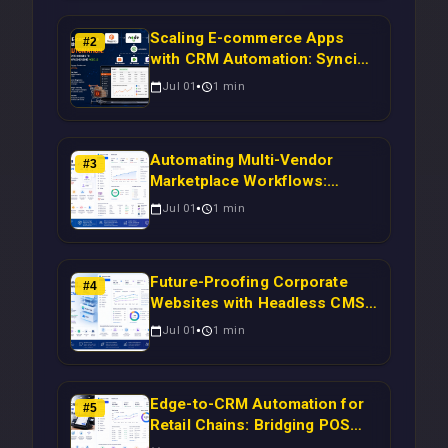
Scaling E-commerce Apps
#
2
with CRM Automation: Syncing
Magento Orders to Real-Time
Jul 01
1
min
Campaigns Using Node.js
Automating Multi-Vendor
#
3
Marketplace Workflows:
Syncing WooCommerce
Jul 01
1
min
Inventory to CRM for Real-
Time Campaign Triggers Using
Laravel
Future-Proofing Corporate
#
4
Websites with Headless CMS
Migration: Automating Drupal-
Jul 01
1
min
to-CRM Workflows for
Scalable Enterprise Growth
Edge-to-CRM Automation for
#
5
Retail Chains: Bridging POS
Systems to Marketing