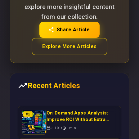
explore more insightful content
from our collection.
Share Article
Explore More Articles
Recent Articles
On-Demand Apps Analysis:
#
1
Improve ROI Without Extra
Manual Work
Jul 01
1
min