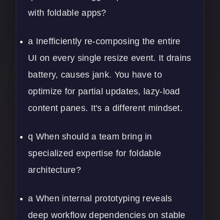
with foldable apps?
a Inefficiently re-composing the entire
UI on every single resize event. It drains
battery, causes jank. You have to
optimize for partial updates, lazy-load
content panes. It's a different mindset.
q When should a team bring in
specialized expertise for foldable
architecture?
a When internal prototyping reveals
deep workflow dependencies on stable