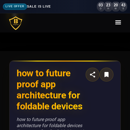
03
23
20
40
SALE IS LIVE
LIVE OFFER
D
H
M
S
how to future
proof app
architecture for
foldable devices
how to future proof app
architecture for foldable devices