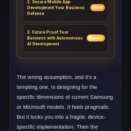
2
.
Secure Mobile App
Development Your Business
Older
Defense
3
.
Future Proof Your
Business with Autonomous
Related
AI Development
The wrong assumption, and it's a
tempting one, is designing for the
specific dimensions of current Samsung
or Microsoft models. It feels pragmatic.
But it locks you into a fragile, device-
specific implementation. Then the