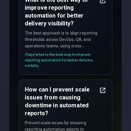
improve reporting
automation for better
delivery visibility?
The best approach is to align reporting
thresholds across DevOps, QA, and
operations teams, using cross-
discipline execution frameworks for
/faqs/
what-is-the-best-way-to-improve-
production hardening.
reporting-automation-for-better-delivery-
visibility
How can I prevent scale
issues from causing
downtime in automated
reports?
Prevent scale issues by ensuring
reporting automation adapts to