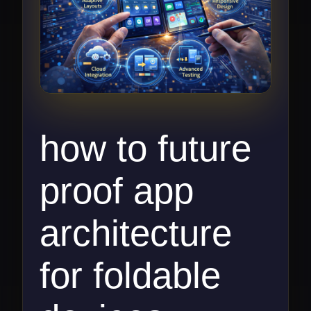
how to future
proof app
architecture
for foldable