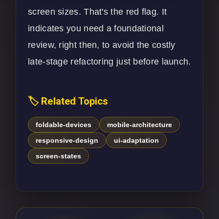
screen sizes. That's the red flag. It
indicates you need a foundational
review, right then, to avoid the costly
late-stage refactoring just before launch.
🏷️ Related Topics
foldable-devices
mobile-architecture
responsive-design
ui-adaptation
screen-states