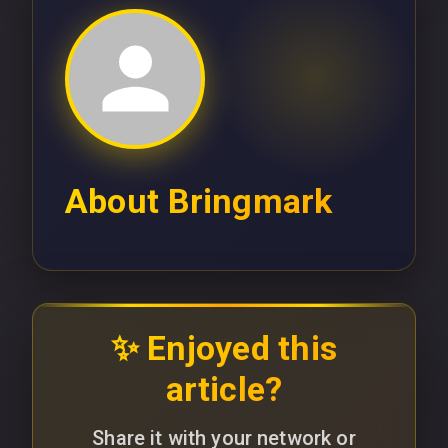
About
Bringmark
✨ Enjoyed this
article?
Share it with your network or