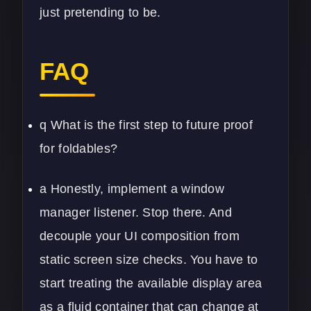
just pretending to be.
FAQ
q What is the first step to future proof
for foldables?
a Honestly, implement a window
manager listener. Stop there. And
decouple your UI composition from
static screen size checks. You have to
start treating the available display area
as a fluid container that can change at