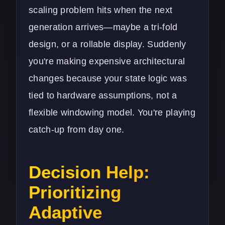
scaling problem hits when the next
generation arrives—maybe a tri-fold
design, or a rollable display. Suddenly
you're making expensive architectural
changes because your state logic was
tied to hardware assumptions, not a
flexible windowing model. You're playing
catch-up from day one.
Decision Help:
Prioritizing
Adaptive