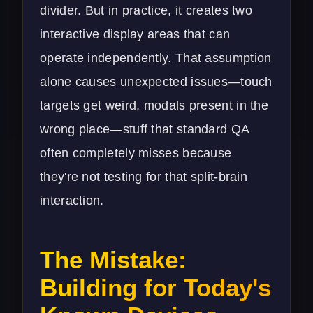
divider. But in practice, it creates two
interactive display areas that can
operate independently. That assumption
alone causes unexpected issues—touch
targets get weird, modals present in the
wrong place—stuff that standard QA
often completely misses because
they're not testing for that split-brain
interaction.
The Mistake:
Building for Today's