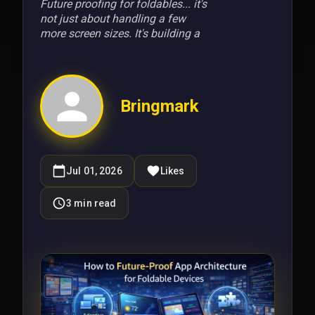
Future proofing for foldables... it's
not just about handling a few
more screen sizes. It's building a
Bringmark
Jul 01, 2026
Likes
3
min read