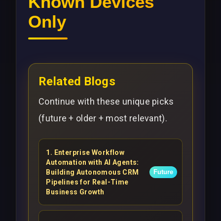
Known Devices
Only
Related Blogs
Continue with these unique picks
(future + older + most relevant).
1
.
Enterprise Workflow
Automation with AI Agents:
Building Autonomous CRM
Future
Pipelines for Real-Time
Business Growth