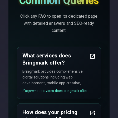
Common Queries
Click any FAQ to open its dedicated page
with detailed answers and SEO-ready
content.
What services does
Bringmark offer?
Bringmark provides comprehensive
digital solutions including web
development, mobile app creation,
UI/UX design, digital marketing, and
/faqs/
what-services-does-bringmark-offer
ongoing maintenance. We specialize in
custom solutions tailored to your
business needs with cutting-edge
How does your pricing
technology.