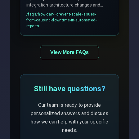
integration architecture changes and
includes real-time checks for load
/faqs/
how-can-i-prevent-scale-issues-
balancing and third-party API
from-causing-downtime-in-automated-
responses.
reports
View More FAQs
Still have questions?
Our team is ready to provide
personalized answers and discuss
how we can help with your specific
needs.