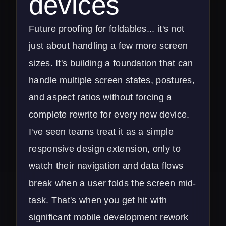
devices
Future proofing for foldables... it's not
just about handling a few more screen
sizes. It's building a foundation that can
handle multiple screen states, postures,
and aspect ratios without forcing a
complete rewrite for every new device.
I've seen teams treat it as a simple
responsive design extension, only to
watch their navigation and data flows
break when a user folds the screen mid-
task. That's when you get hit with
significant
mobile development
rework