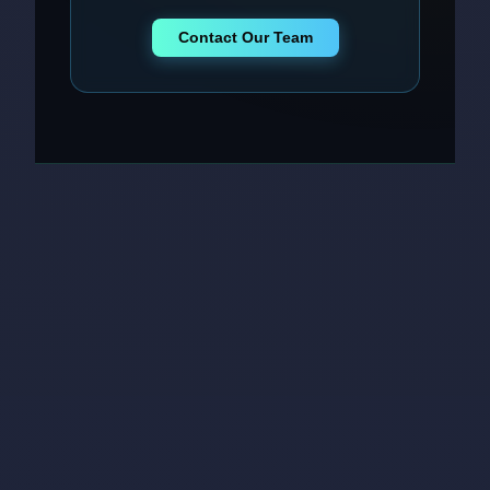
Contact Our Team