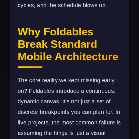
cycles, and the schedule blows up.
Why Foldables
Break Standard
Mobile Architecture
The core reality we kept missing early
on? Foldables introduce a continuous,
dynamic canvas. It's not just a set of
discrete breakpoints you can plan for. In
live projects, the most common failure is
assuming the hinge is just a visual