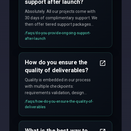
support after launch?
Absolutely. All our projects come with
30 days of complimentary support. We
then offer tiered support packages
including emergency fixes, regular
/faqs/
do-you-provide-ongoing-support-
maintenance, and feature
after-launch
enhancements. Our average response
time for critical issues is under 2 hours.
How do you ensure the
quality of deliverables?
Quality is embedded in our process
with multiple checkpoints:
requirements validation, design
reviews, code audits, rigorous testing
/faqs/
how-do-you-ensure-the-quality-of-
(unit, integration, UAT), and final
deliverables
quality gates. We maintain 98% client
satisfaction with our zero-bug launch
policy.
What is the best way to