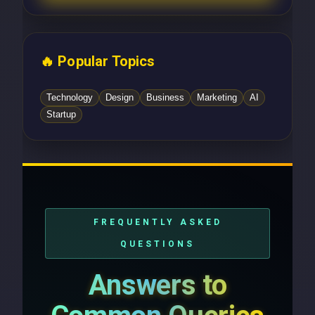
🔥 Popular Topics
Technology
Design
Business
Marketing
AI
Startup
FREQUENTLY ASKED
QUESTIONS
Answers to