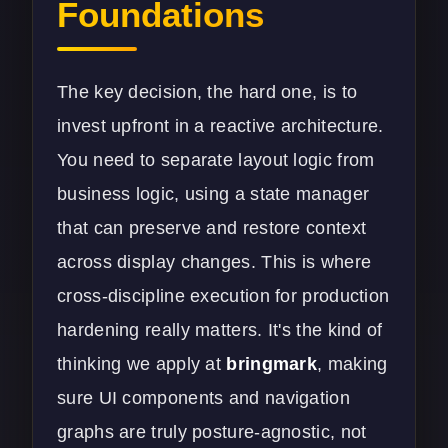
Foundations
The key decision, the hard one, is to
invest upfront in a reactive architecture.
You need to separate layout logic from
business logic, using a state manager
that can preserve and restore context
across display changes. This is where
cross-discipline execution for production
hardening really matters. It's the kind of
thinking we apply at
bringmark
, making
sure UI components and navigation
graphs are truly posture-agnostic, not