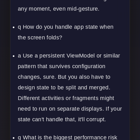
any moment, even mid-gesture.
q How do you handle app state when
the screen folds?
a Use a persistent ViewModel or similar
pattern that survives configuration
changes, sure. But you also have to
design state to be split and merged.
Different activities or fragments might
need to run on separate displays. If your
state can't handle that, it'll corrupt.
q What is the biggest performance risk