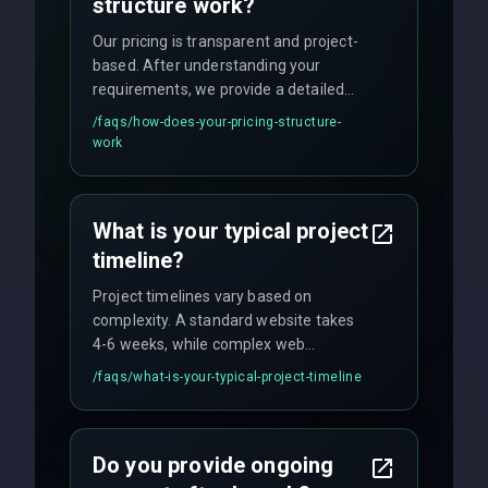
structure work?
Our pricing is transparent and project-
based. After understanding your
requirements, we provide a detailed
quote with fixed pricing. We offer
/faqs/
how-does-your-pricing-structure-
flexible engagement models including
work
fixed-price projects, retainer
agreements, and hourly consulting with
no hidden fees.
What is your typical project
timeline?
Project timelines vary based on
complexity. A standard website takes
4-6 weeks, while complex web
applications may require 3-6 months.
/faqs/
what-is-your-typical-project-timeline
We provide a detailed timeline upfront
and maintain rigorous sprint schedules
with weekly progress updates.
Do you provide ongoing