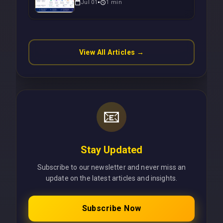
Jul 01
1
min
Operations Without Cloud
Latency Using Next.js
View All Articles →
📧
Stay Updated
Subscribe to our newsletter and never miss an
update on the latest articles and insights.
Subscribe Now