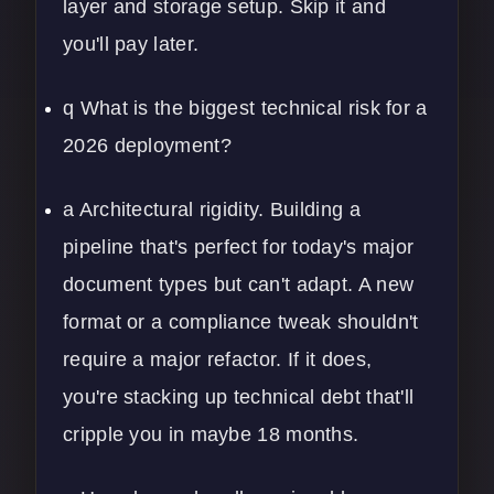
layer and storage setup. Skip it and
you'll pay later.
q What is the biggest technical risk for a
2026 deployment?
a Architectural rigidity. Building a
pipeline that's perfect for today's major
document types but can't adapt. A new
format or a compliance tweak shouldn't
require a major refactor. If it does,
you're stacking up technical debt that'll
cripple you in maybe 18 months.