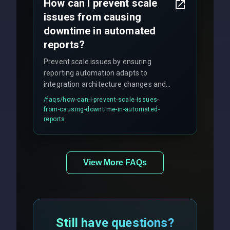
How can I prevent scale
issues from causing
downtime in automated
reports?
Prevent scale issues by ensuring
reporting automation adapts to
integration architecture changes and
includes real-time checks for load
/faqs/
how-can-i-prevent-scale-issues-
balancing and third-party API
from-causing-downtime-in-automated-
responses.
reports
View More FAQs
Still have questions?