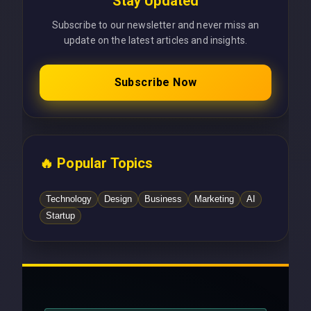
Stay Updated
Subscribe to our newsletter and never miss an
update on the latest articles and insights.
Subscribe Now
🔥 Popular Topics
Technology
Design
Business
Marketing
AI
Startup