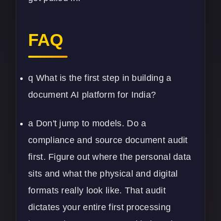
FAQ
q What is the first step in building a
document AI platform for India?
a Don't jump to models. Do a
compliance and source document audit
first. Figure out where the personal data
sits and what the physical and digital
formats really look like. That audit
dictates your entire first processing