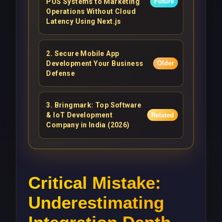
POS Systems to Marketing
Future
Operations Without Cloud
Latency Using Next.js
2
.
Secure Mobile App
Development Your Business
Older
Defense
3
.
Bringmark: Top Software
& IoT Development
Related
Company in India (2026)
Critical Mistake:
Underestimating