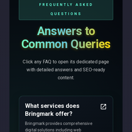
FREQUENTLY ASKED
QUESTIONS
Answers to
Common Queries
Click any FAQ to open its dedicated page
with detailed answers and SEO-ready
content.
What services does
Bringmark offer?
Bringmark provides comprehensive
digital solutions including web