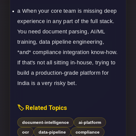
a When your core team is missing deep
experience in any part of the full stack.
You need document parsing,
AI/ML
training, data pipeline engineering,
*and* compliance integration know-how.
If that's not all sitting in-house, trying to
build a production-grade platform for
India is a very risky bet.
🏷️ Related Topics
document-intelligence
ai-platform
ocr
data-pipeline
compliance