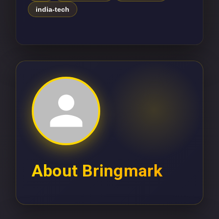
india-tech
About
Bringmark