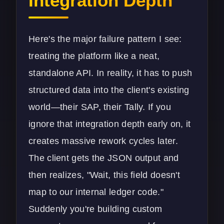
Integration Depth
Here's the major failure pattern I see:
treating the platform like a neat,
standalone API. In reality, it has to push
structured data into the client's existing
world—their SAP, their Tally. If you
ignore that integration depth early on, it
creates massive rework cycles later.
The client gets the JSON output and
then realizes, "Wait, this field doesn't
map to our internal ledger code."
Suddenly you're building custom