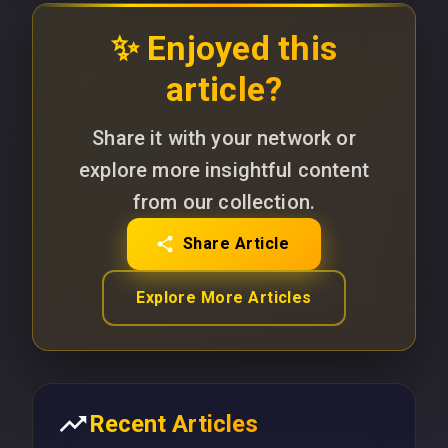
✨ Enjoyed this
article?
Share it with your network or
explore more insightful content
from our collection.
Share Article
Explore More Articles
Recent Articles