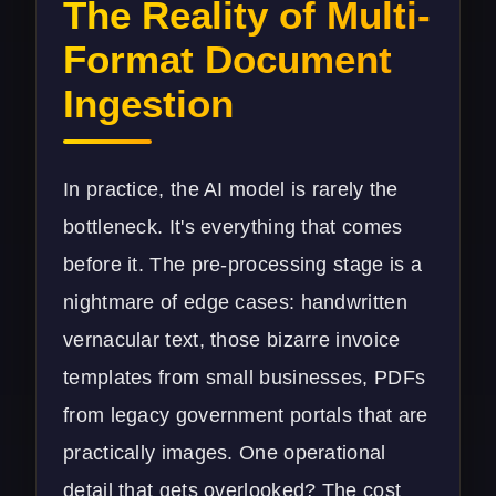
The Reality of Multi-
Format Document
Ingestion
In practice, the AI model is rarely the
bottleneck. It's everything that comes
before it. The pre-processing stage is a
nightmare of edge cases: handwritten
vernacular text, those bizarre invoice
templates from small businesses, PDFs
from legacy government portals that are
practically images. One operational
detail that gets overlooked? The cost