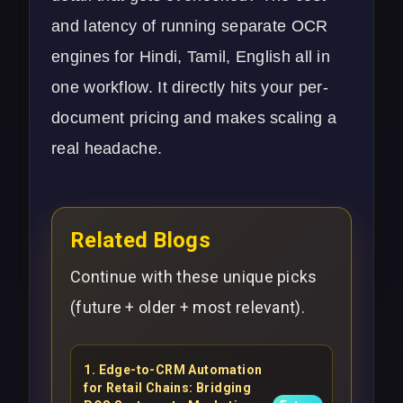
and latency of running separate OCR
engines for Hindi, Tamil, English all in
one workflow. It directly hits your per-
document pricing and makes scaling a
real headache.
Related Blogs
Continue with these unique picks
(future + older + most relevant).
1
.
Edge-to-CRM Automation
for Retail Chains: Bridging