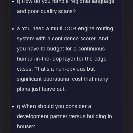
q How do you handle regional language
and poor-quality scans?
a You need a multi-OCR engine routing
system with a confidence scorer. And
you have to budget for a continuous
human-in-the-loop layer for the edge
cases. That's a non-obvious but
significant operational cost that many
plans just leave out.
q When should you consider a
development partner versus building in-
house?