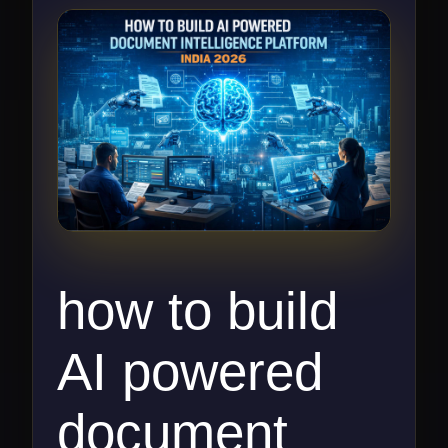
how to build
AI powered
document