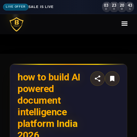
03
23
20
40
SALE IS LIVE
LIVE OFFER
D
H
M
S
how to build AI
powered
document
intelligence
platform India
2026