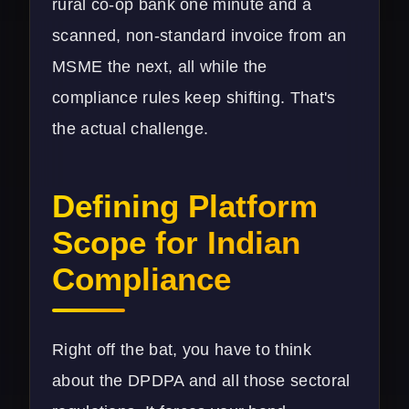
rural co-op bank one minute and a
scanned, non-standard invoice from an
MSME the next, all while the
compliance rules keep shifting. That's
the actual challenge.
Defining Platform
Scope for Indian
Compliance
Right off the bat, you have to think
about the DPDPA and all those sectoral