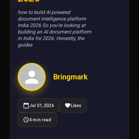
how to build AI powered
document intelligence platform
India 2026 So you're looking at
building an AI document platform
in India for 2026. Honestly, the
guides
Bringmark
Jul 01, 2026
Likes
4
min read