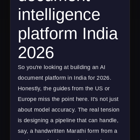
intelligence
platform India
2026
So you're looking at building an AI
document platform in India for 2026.
Honestly, the guides from the US or
Europe miss the point here. It's not just
about model accuracy. The real tension
is designing a pipeline that can handle,
say, a handwritten Marathi form from a