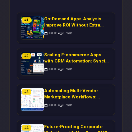
On-Demand Apps Analysis:
#
1
Improve ROI Without Extra
Manual Work
Jul 01
1
min
Scaling E-commerce Apps
#
2
with CRM Automation: Syncing
Magento Orders to Real-Time
Jul 01
1
min
Campaigns Using Node.js
Automating Multi-Vendor
#
3
Marketplace Workflows:
Syncing WooCommerce
Jul 01
1
min
Inventory to CRM for Real-
Time Campaign Triggers Using
Laravel
Future-Proofing Corporate
#
4