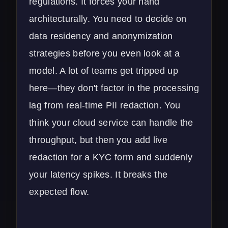
regulations. It forces your hand
architecturally. You need to decide on
data residency and anonymization
strategies before you even look at a
model. A lot of teams get tripped up
here—they don't factor in the processing
lag from real-time PII redaction. You
think your
cloud service
can handle the
throughput, but then you add live
redaction for a KYC form and suddenly
your latency spikes. It breaks the
expected flow.