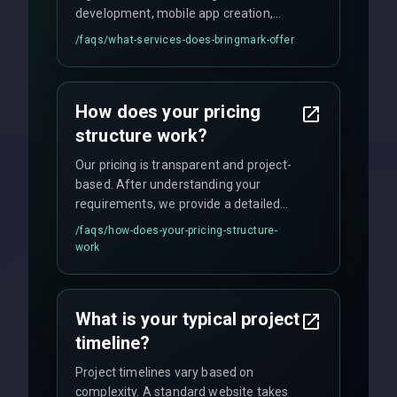
development, mobile app creation,
UI/UX design, digital marketing, and
/faqs/
what-services-does-bringmark-offer
ongoing maintenance. We specialize in
custom solutions tailored to your
business needs with cutting-edge
How does your pricing
technology.
structure work?
Our pricing is transparent and project-
based. After understanding your
requirements, we provide a detailed
quote with fixed pricing. We offer
/faqs/
how-does-your-pricing-structure-
flexible engagement models including
work
fixed-price projects, retainer
agreements, and hourly consulting with
no hidden fees.
What is your typical project
timeline?
Project timelines vary based on
complexity. A standard website takes