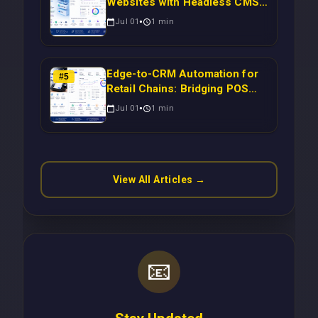
Websites with Headless CMS
Migration: Automating Drupal-
Jul 01
1
min
to-CRM Workflows for
Scalable Enterprise Growth
Edge-to-CRM Automation for
#
5
Retail Chains: Bridging POS
Systems to Marketing
Jul 01
1
min
Operations Without Cloud
Latency Using Next.js
View All Articles →
📧