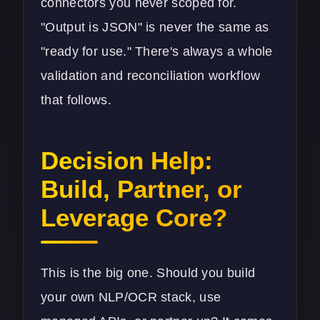
connectors you never scoped for.
"Output is JSON" is never the same as
"ready for use." There's always a whole
validation and reconciliation workflow
that follows.
Decision Help:
Build, Partner, or
Leverage Core?
This is the big one. Should you build
your own NLP/OCR stack, use