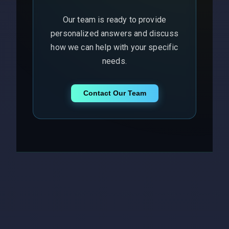
Our team is ready to provide
personalized answers and discuss
how we can help with your specific
needs.
Contact Our Team