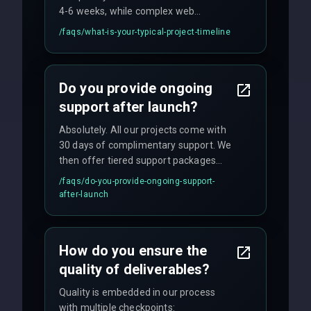
4-6 weeks, while complex web
applications may require 3-6 months.
/faqs/
what-is-your-typical-project-timeline
We provide a detailed timeline upfront
and maintain rigorous sprint schedules
with weekly progress updates.
Do you provide ongoing
support after launch?
Absolutely. All our projects come with
30 days of complimentary support. We
then offer tiered support packages
including emergency fixes, regular
/faqs/
do-you-provide-ongoing-support-
maintenance, and feature
after-launch
enhancements. Our average response
time for critical issues is under 2 hours.
How do you ensure the
quality of deliverables?
Quality is embedded in our process
with multiple checkpoints: