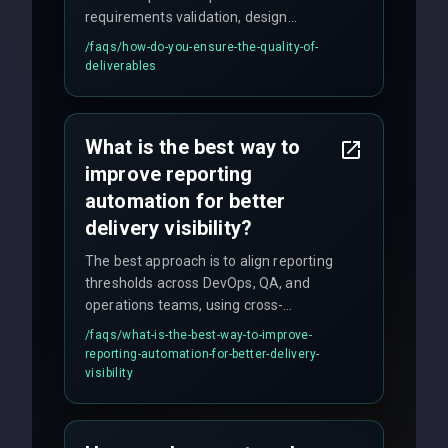
requirements validation, design
reviews, code audits, rigorous testing
/faqs/
how-do-you-ensure-the-quality-of-
(unit, integration, UAT), and final
deliverables
quality gates. We maintain 98% client
satisfaction with our zero-bug launch
policy.
What is the best way to
improve reporting
automation for better
delivery visibility?
The best approach is to align reporting
thresholds across DevOps, QA, and
operations teams, using cross-
discipline execution frameworks for
/faqs/
what-is-the-best-way-to-improve-
production hardening.
reporting-automation-for-better-delivery-
visibility