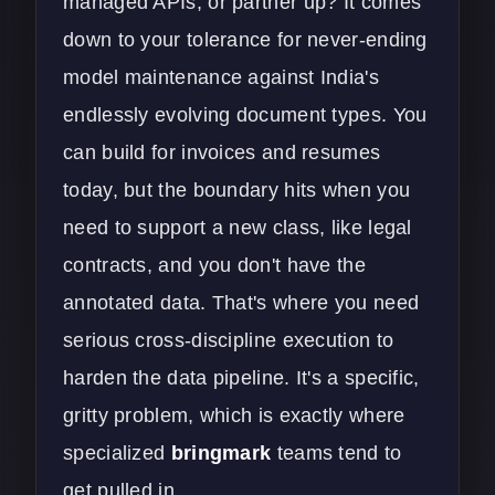
managed APIs, or partner up? It comes
down to your tolerance for never-ending
model maintenance against India's
endlessly evolving document types. You
can build for invoices and resumes
today, but the boundary hits when you
need to support a new class, like legal
contracts, and you don't have the
annotated data. That's where you need
serious cross-discipline execution to
harden the data pipeline. It's a specific,
gritty problem, which is exactly where
specialized
bringmark
teams tend to
get pulled in.