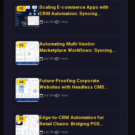
Scaling E-commerce Apps with
#
2
CRM Automation: Syncing
Magento Orders to Real-Time
Jul 01
1
min
Campaigns Using Node.js
Automating Multi-Vendor
#
3
Marketplace Workflows: Syncing
WooCommerce Inventory to CRM
Jul 01
1
min
for Real-Time Campaign Triggers
Using Laravel
Future-Proofing Corporate
#
4
Websites with Headless CMS
Migration: Automating Drupal-to-
Jul 01
1
min
CRM Workflows for Scalable
Enterprise Growth
Edge-to-CRM Automation for
#
5
Retail Chains: Bridging POS
Systems to Marketing Operations
Jul 01
1
min