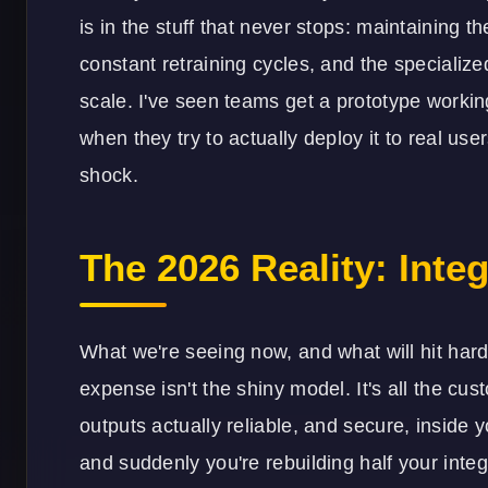
is in the stuff that never stops: maintaining t
constant retraining cycles, and the specialized
scale. I've seen teams get a prototype work
when they try to actually deploy it to real use
shock.
The 2026 Reality: Inte
What we're seeing now, and what will hit hard
expense isn't the shiny model. It's all the c
outputs actually reliable, and secure, inside 
and suddenly you're rebuilding half your
integ