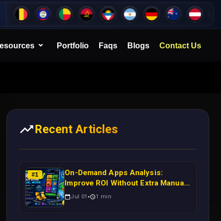
esources
Portfolio
Faqs
Blogs
Contact Us
Recent Articles
On-Demand Apps Analysis:
#
1
Improve ROI Without Extra Manual
Work
Jul 01
1
min