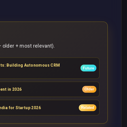
 older + most relevant).
ents: Building Autonomous CRM
Future
ent in 2026
Older
ndia for Startup 2026
Related