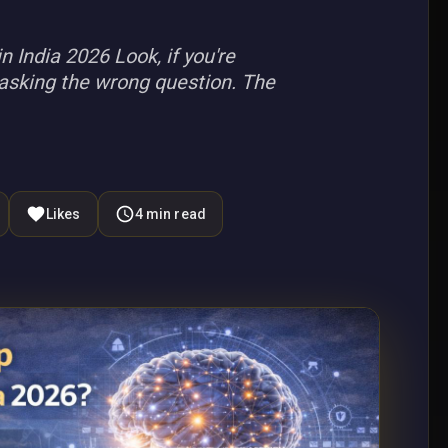
India 2026 Look, if you're
y asking the wrong question. The
Likes
4
min read