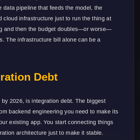
he data pipeline that feeds the model, the
 cloud infrastructure just to run the thing at
ing and then the budget doubles—or worse—
rs. The infrastructure bill alone can be a
gration Debt
 by 2026, is integration debt. The biggest
ustom backend engineering you need to make its
your existing app. You start connecting things
ration architecture
just to make it stable.