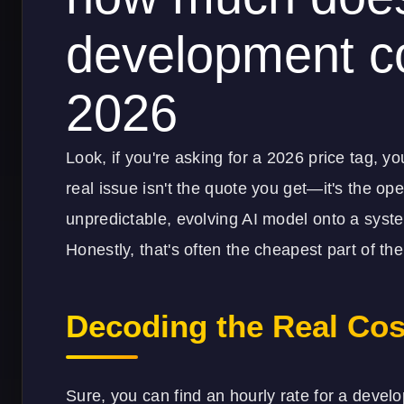
development co
2026
Look, if you're asking for a 2026 price tag, y
real issue isn't the quote you get—it's the oper
unpredictable, evolving AI model onto a syste
Honestly, that's often the cheapest part of t
Decoding the Real Cos
Sure, you can find an hourly rate for a develop