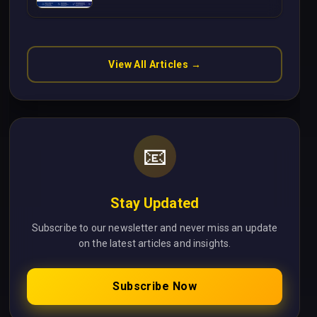
Without Cloud Latency Using
Next.js
View All Articles →
📧
Stay Updated
Subscribe to our newsletter and never miss an update
on the latest articles and insights.
Subscribe Now