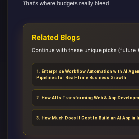
That's where budgets really bleed.
Related Blogs
Continue with these unique picks (future +
1
.
Enterprise Workflow Automation with AI Ag
Pipelines for Real-Time Business Growth
2
.
How AI Is Transforming Web & App Developm
3
.
How Much Does It Cost to Build an AI App in I