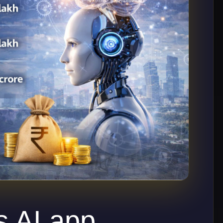
 AI app