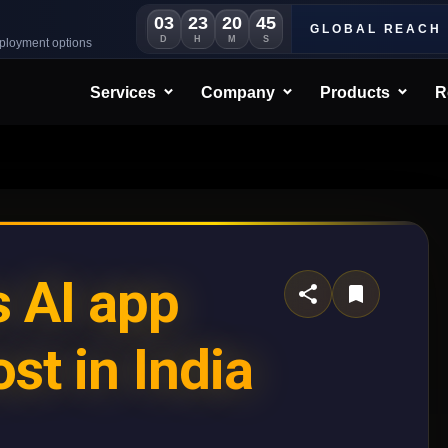
03
23
20
42
GLOBAL REACH
D
H
M
S
eployment options
Services
Company
Products
R
 AI app
st in India