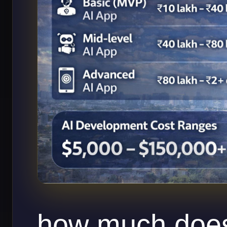
how much does