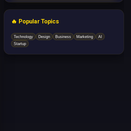
🔥 Popular Topics
Technology
Design
Business
Marketing
AI
Startup