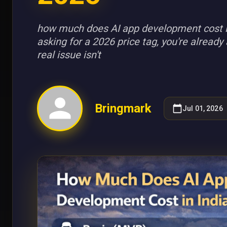
how much does AI app development cost in 
asking for a 2026 price tag, you're alread
real issue isn't
Bringmark
Jul 01, 2026