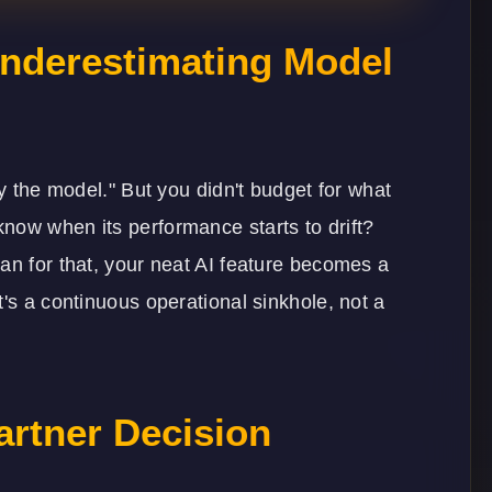
 Underestimating Model
oy the model." But you didn't budget for what
now when its performance starts to drift?
an for that, your neat AI feature becomes a
t's a continuous operational sinkhole, not a
artner Decision