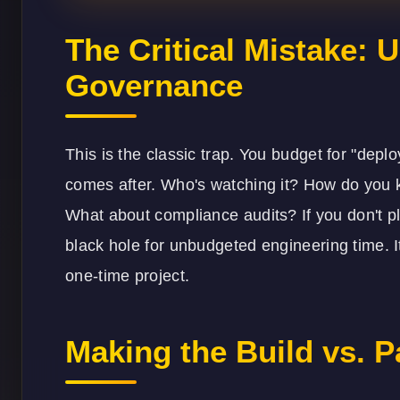
The Critical Mistake:
Governance
This is the classic trap. You budget for "depl
comes after. Who's watching it? How do you k
What about compliance audits? If you don't pl
black hole for unbudgeted engineering time. I
one-time project.
Making the Build vs. P