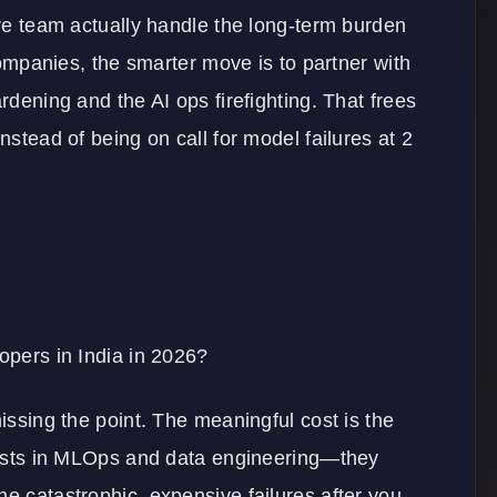
ore team actually handle the long-term burden
 companies, the smarter move is to partner with
ardening and the AI ops firefighting. That frees
nstead of being on call for model failures at 2
lopers in India in 2026?
missing the point. The meaningful cost is the
ialists in MLOps and data engineering—they
he catastrophic, expensive failures after you