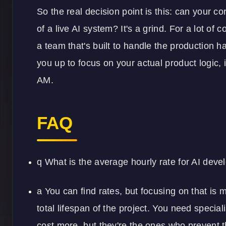
So the real decision point is this: can your c
of a live AI system? It's a grind. For a lot of
a team that's built to handle the production h
you up to focus on your actual product logic, i
AM.
FAQ
q What is the average hourly rate for AI deve
a You can find rates, but focusing on that is 
total lifespan of the project. You need spec
cost more, but they're the ones who prevent t