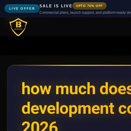
SALE IS LIVE
UPTO 70% OFF
LIVE OFFER
Commercial plans, launch support, and platform-ready d
how much does
development co
2026