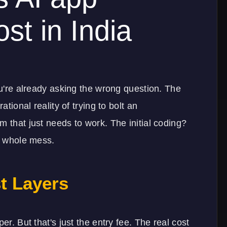
st in India
ou're already asking the wrong question. The
ational reality of trying to bolt an
m that just needs to work. The initial coding?
he whole mess.
t Layers
er. But that's just the entry fee. The real cost